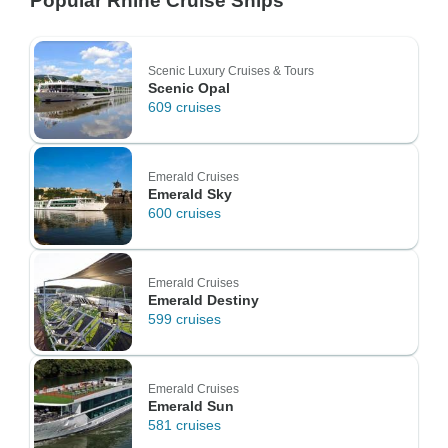
Popular Rhine Cruise Ships
Scenic Luxury Cruises & Tours
Scenic Opal
609 cruises
Emerald Cruises
Emerald Sky
600 cruises
Emerald Cruises
Emerald Destiny
599 cruises
Emerald Cruises
Emerald Sun
581 cruises