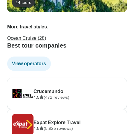
44 tours
More travel styles:
Ocean Cruise (28)
Best tour companies
View operators
Crucemundo
4.5
(472 reviews)
Expat Explore Travel
4.5
(5,925 reviews)