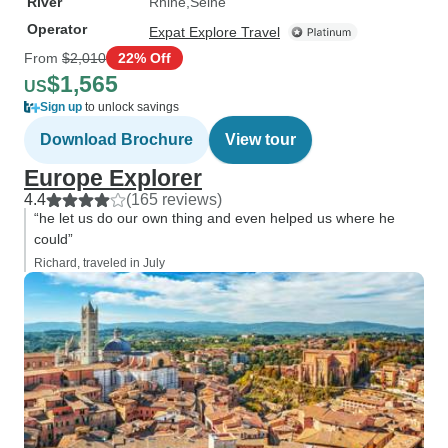
River
Rhine
Seine
Operator
Expat Explore Travel
From
$2,010
22% Off
$1,565
US
Sign up
to unlock savings
Download Brochure
View tour
Europe Explorer
4.4
(165 reviews)
“he let us do our own thing and even helped us where he
could”
Richard, traveled in July