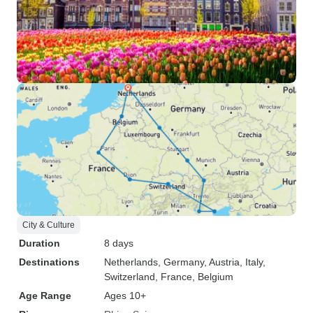
City & Culture
Duration
8 days
Destinations
Netherlands
, Germany
, Austria
, Italy
,
Switzerland
, France
, Belgium
Age Range
Ages 10+