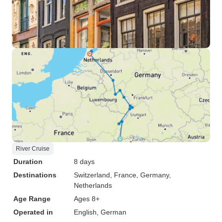
River Cruise
Duration
8 days
Destinations
Switzerland
, France
, Germany
,
Netherlands
Age Range
Ages 8+
Operated in
English, German