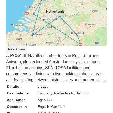
River Cruise
A-ROSA SENA offers harbor tours in Rotterdam and
Antwerp, plus extended Amsterdam stays. Luxurious
21m² balcony cabins, SPA-ROSA facilities, and
comprehensive dining with live-cooking stations create
an ideal setting between historic sites and modern cities.
Duration
8 days
Destinations
Germany
, Netherlands
, Belgium
Age Range
Ages 12+
Operated in
English, German