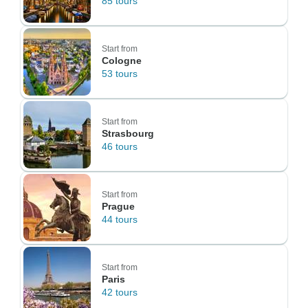
85 tours
Start from
Cologne
53 tours
Start from
Strasbourg
46 tours
Start from
Prague
44 tours
Start from
Paris
42 tours