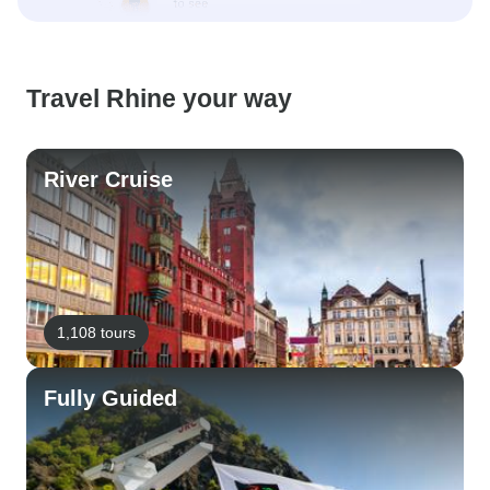
Travel Rhine your way
River Cruise
1,108 tours
Fully Guided