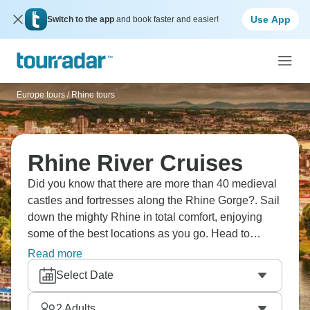
Use App
Switch to the app
and book faster and easier!
Europe tours
/
Rhine tours
Rhine River Cruises
Did you know that there are more than 40 medieval
castles and fortresses along the Rhine Gorge?. Sail
down the mighty Rhine in total comfort, enjoying
some of the best locations as you go. Head to
Cologne and visit the iconic cathedral, try local
Read more
wines in Rüdesheim, and simply gaze in awe at the
Select Date
sights around you. This river is legendary, and your
trip will be, too.
2
Adults