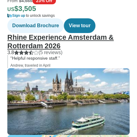
From
$4,565
23% Off
$3,505
US
Sign up
to unlock savings
Download Brochure
View tour
Rhine Experience Amsterdam &
Rotterdam 2026
3.8
(5 reviews)
“Helpful responsive staff.”
Andrew, traveled in April