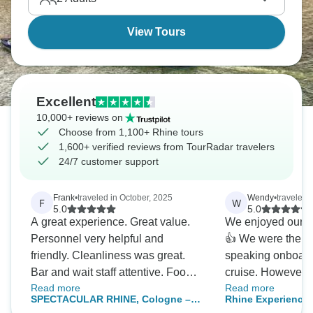
View Tours
Excellent
10,000+ reviews on
Choose from 1,100+ Rhine tours
1,600+ verified reviews from TourRadar travelers
24/7 customer support
Frank
•
traveled in October, 2025
Wendy
•
traveled 
F
W
5.0
5.0
A great experience. Great value.
We enjoyed our cru
Personnel very helpful and
👍 We were the only English
friendly. Cleanliness was great.
speaking onboard
Bar and wait staff attentive. Food
cruise. However
Read more
Read more
was perhaps a little to salty to our
we understood it
SPECTACULAR RHINE, Cologne –
Rhine Experience 
liking, but otherwise good (four
company and that 