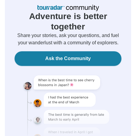
Adventure is better
together
Share your stories, ask your questions, and fuel
your wanderlust with a community of explorers.
Ask the Community