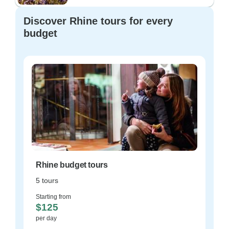
Discover Rhine tours for every
budget
Rhine budget tours
5 tours
Starting from
$125
per day