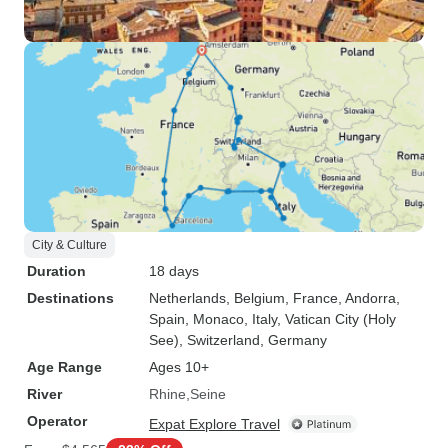
City & Culture
Duration
18 days
Destinations
Netherlands
, Belgium
, France
, Andorra
,
Spain
, Monaco
, Italy
, Vatican City (Holy
See)
, Switzerland
, Germany
Age Range
Ages 10+
River
Rhine
Seine
Operator
Expat Explore Travel