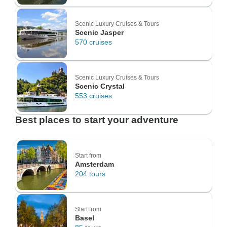
Scenic Luxury Cruises & Tours
Scenic Jasper
570 cruises
Scenic Luxury Cruises & Tours
Scenic Crystal
553 cruises
Best places to start your adventure
Start from
Amsterdam
204 tours
Start from
Basel