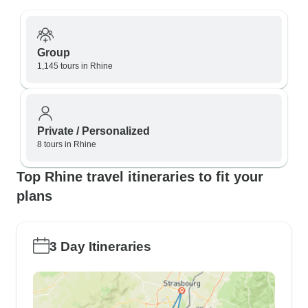
Group
1,145 tours in Rhine
Private / Personalized
8 tours in Rhine
Top Rhine travel itineraries to fit your
plans
3 Day Itineraries