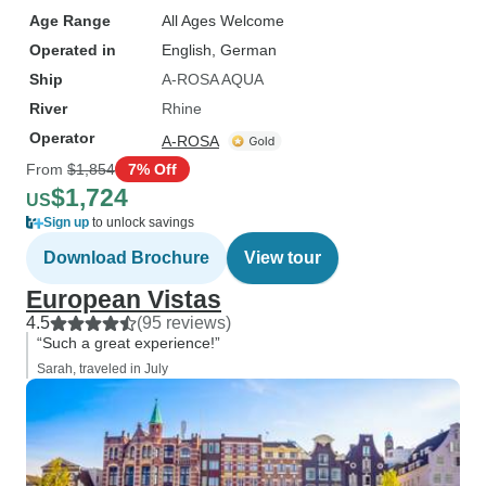
Age Range
All Ages Welcome
Operated in
English, German
Ship
A-ROSA AQUA
River
Rhine
Operator
A-ROSA
From
$1,854
7% Off
$1,724
US
Sign up
to unlock savings
Download Brochure
View tour
European Vistas
4.5
(95 reviews)
“Such a great experience!”
Sarah, traveled in July