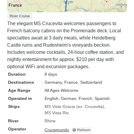
River Cruise
The elegant MS Crucevita welcomes passengers to
French balcony cabins on the Promenade deck. Local
specialties await at 3 daily meals, while Heidelberg
Castle ruins and Rudesheim's vineyards beckon.
Includes welcome cocktails, 24-hour coffee station, and
nightly entertainment for approx. $210 per day with
optional WiFi and excursion packages.
Duration
8 days
Destinations
Germany
, France
, Switzerland
Age Range
All Ages Welcome
Operated in
English, German, French, Spanish
Ships
MS Vista Gracia (ex. Crucevita)
MS Vista Rio
River
Rhine
Operator
Crucemundo