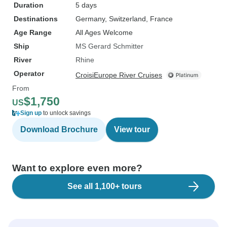
Duration
5 days
Destinations
Germany
, Switzerland
, France
Age Range
All Ages Welcome
Ship
MS Gerard Schmitter
River
Rhine
Operator
CroisiEurope River Cruises
From
$1,750
US
Sign up
to unlock savings
Download Brochure
View tour
Want to explore even more?
See all 1,100+ tours