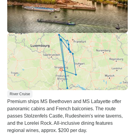
River Cruise
Premium ships MS Beethoven and MS Lafayette offer
panoramic cabins and French balconies. The route
passes Stolzenfels Castle, Rudesheim's wine taverns,
and the Lorelei Rock. All-inclusive dining features
regional wines, approx. $200 per day.