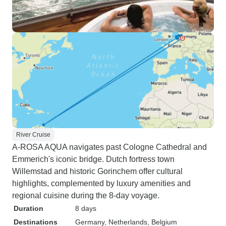
River Cruise
A-ROSA AQUA navigates past Cologne Cathedral and
Emmerich's iconic bridge. Dutch fortress town
Willemstad and historic Gorinchem offer cultural
highlights, complemented by luxury amenities and
regional cuisine during the 8-day voyage.
Duration
8 days
Destinations
Germany
, Netherlands
, Belgium