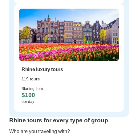
Rhine luxury tours
119 tours
Starting from
$100
per day
Rhine tours for every type of group
Who are you traveling with?