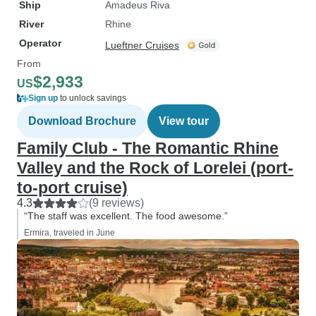
Ship
Amadeus Riva
River
Rhine
Operator
Lueftner Cruises
From
$2,933
US
Sign up
to unlock savings
Download Brochure
View tour
Family Club - The Romantic Rhine
Valley and the Rock of Lorelei (port-
to-port cruise)
4.3
(9 reviews)
“The staff was excellent. The food awesome.”
Ermira, traveled in June