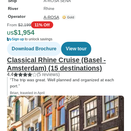
Ship
A-ROSA SENA
River
Rhine
Operator
A-ROSA
From
$2,199
11% Off
$1,954
US
Sign up
to unlock savings
Download Brochure
View tour
Classical Rhine Cruise (Basel -
Amsterdam) (15 destinations)
4.4
(5 reviews)
“The trip was great. Well planned and organized at each
port.”
Brian, traveled in April