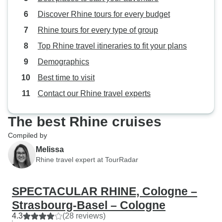
Discover Rhine tours for every budget
Rhine tours for every type of group
Top Rhine travel itineraries to fit your plans
Demographics
Best time to visit
Contact our Rhine travel experts
The best Rhine cruises
Compiled by
Melissa
Rhine travel expert at TourRadar
SPECTACULAR RHINE, Cologne –
Strasbourg-Basel – Cologne
4.3
(28 reviews)