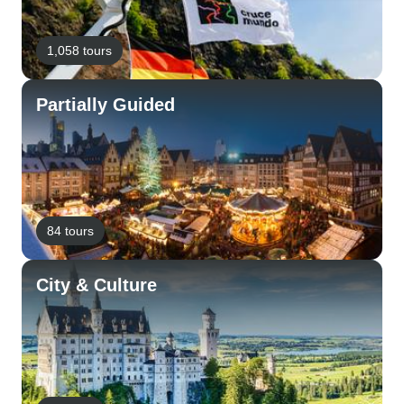
1,058 tours
Partially Guided
84 tours
City & Culture