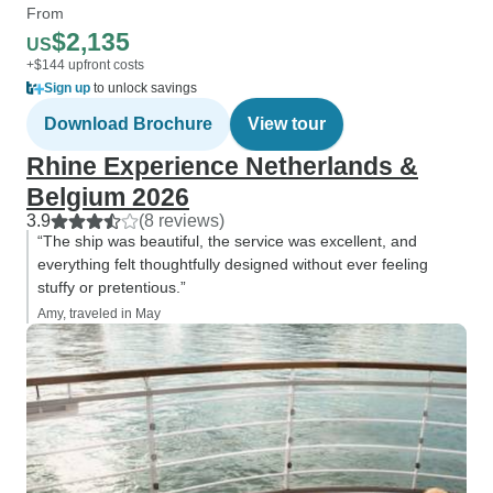
From
$2,135
US
+$144 upfront costs
Sign up
to unlock savings
Download Brochure
View tour
Rhine Experience Netherlands &
Belgium 2026
3.9
(8 reviews)
“The ship was beautiful, the service was excellent, and
everything felt thoughtfully designed without ever feeling
stuffy or pretentious.”
Amy, traveled in May