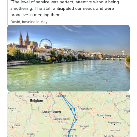
“The level of service was perfect, attentive without being
smothering. The staff anticipated our needs and were
proactive in meeting them.”
David, traveled in May