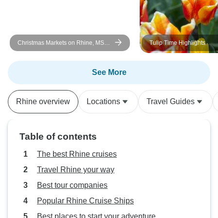
🤩
Christmas Markets on Rhine, MS
Tulip Time Highlights
Vista Rio
See More
Rhine overview
Locations
Travel Guides
Table of contents
The best Rhine cruises
Travel Rhine your way
Best tour companies
Popular Rhine Cruise Ships
Best places to start your adventure