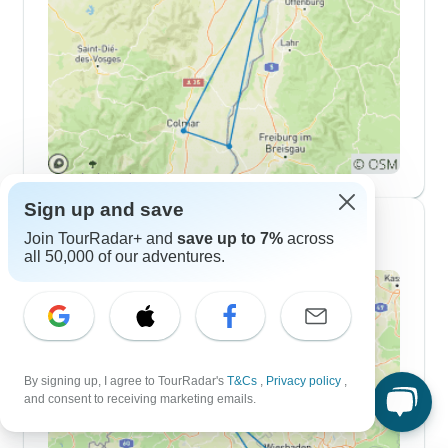
Sign up and save
7 Day Itineraries
Join TourRadar+ and
save up to 7%
across
all 50,000 of our adventures.
By signing up, I agree to TourRadar's
T&Cs
,
Privacy policy
,
and consent to receiving marketing emails.