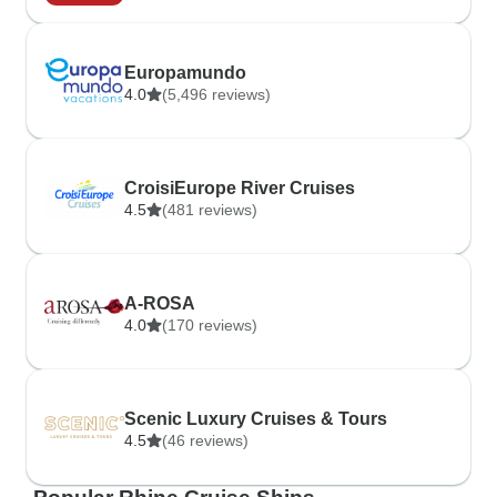
Europamundo
4.0
(5,496 reviews)
CroisiEurope River Cruises
4.5
(481 reviews)
A-ROSA
4.0
(170 reviews)
Scenic Luxury Cruises & Tours
4.5
(46 reviews)