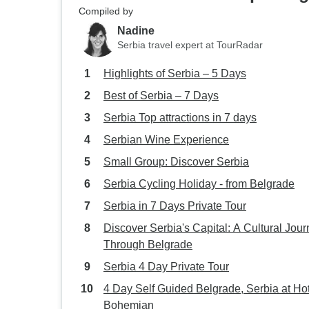
Compiled by
Nadine
Serbia travel expert at TourRadar
Highlights of Serbia – 5 Days
Best of Serbia – 7 Days
Serbia Top attractions in 7 days
Serbian Wine Experience
Small Group: Discover Serbia
Serbia Cycling Holiday - from Belgrade
Serbia in 7 Days Private Tour
Discover Serbia's Capital: A Cultural Jou
Through Belgrade
Serbia 4 Day Private Tour
4 Day Self Guided Belgrade, Serbia at Ho
Bohemian