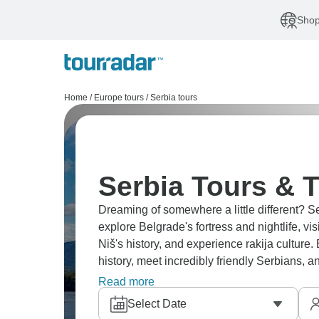
Shop
Home
/
Europe tours
/
Serbia tours
Serbia Tours & T
Dreaming of somewhere a little different? S
explore Belgrade's fortress and nightlife, vis
Niš's history, and experience rakija culture
history, meet incredibly friendly Serbians,
venture beyond the more visited Balkan nei
Read more
Select Date