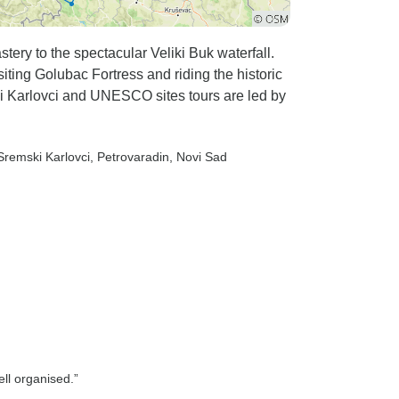
ery to the spectacular Veliki Buk waterfall.
iting Golubac Fortress and riding the historic
ki Karlovci and UNESCO sites tours are led by
 Sremski Karlovci
, Petrovaradin
, Novi Sad
ll organised.”