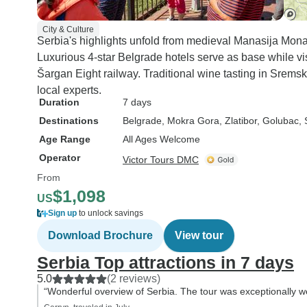
City & Culture
Serbia's highlights unfold from medieval Manasija Monast
Luxurious 4-star Belgrade hotels serve as base while vis
Šargan Eight railway. Traditional wine tasting in Srems
local experts.
Duration
7 days
Destinations
Belgrade
, Mokra Gora
, Zlatibor
, Golubac
,
Age Range
All Ages Welcome
Operator
Victor Tours DMC
From
$1,098
US
Sign up
to unlock savings
Download Brochure
View tour
Serbia Top attractions in 7 days
5.0
(2 reviews)
“Wonderful overview of Serbia. The tour was exceptionally we