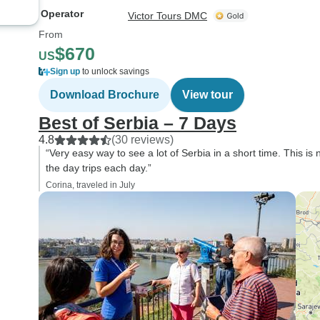
Operator
Victor Tours DMC
From
$670
US
Sign up
to unlock savings
Download Brochure
View tour
Best of Serbia – 7 Days
4.8
(30 reviews)
“Very easy way to see a lot of Serbia in a short time. This is 
the day trips each day.”
Corina, traveled in July