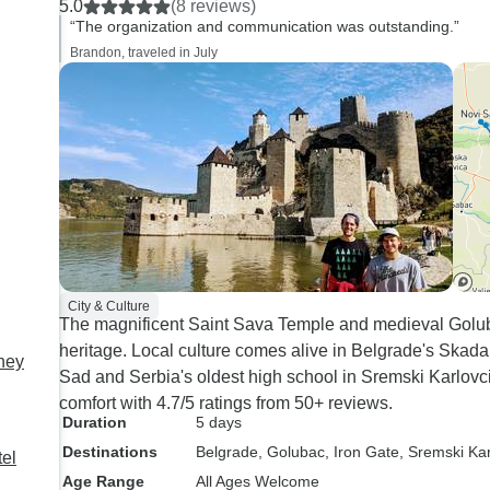
5.0
(8 reviews)
and completely.
“The organization and communication was outstanding.”
Brandon, traveled in July
City & Culture
The magnificent Saint Sava Temple and medieval Golub
heritage. Local culture comes alive in Belgrade's Skadar
rney
Sad and Serbia's oldest high school in Sremski Karlovci t
comfort with 4.7/5 ratings from 50+ reviews.
Duration
5 days
Destinations
Belgrade
, Golubac
, Iron Gate
, Sremski Kar
tel
Age Range
All Ages Welcome