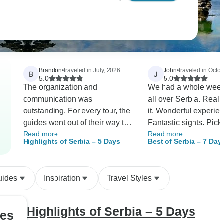
Brandon
•
traveled in July, 2026
John
•
traveled in Oct
B
J
5.0
5.0
The organization and
We had a whole week
communication was
all over Serbia. Rea
outstanding. For every tour, the
it. Wonderful experi
guides went out of their way to
Fantastic sights. Pi
Read more
Read more
be as helpful as possible. I
dropped off each day
Highlights of Serbia – 5 Days
Best of Serbia – 7 Da
LOVED how I got detailed
door. Friendly really
information about the tour, the
guides. Serbians are
schedule, the guide AND
people. Great!
uides
Inspiration
Travel Styles
THEIR contact information, and
even a picture of the vehicle
before each tour. Any question
Highlights of Serbia – 5 Days
ges
I had was answered quickly