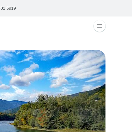
901 5919