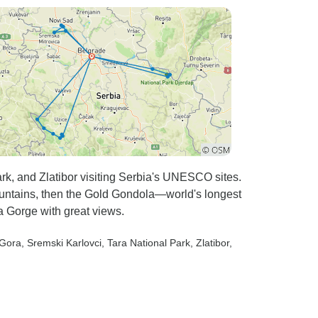
k, and Zlatibor visiting Serbia's UNESCO sites.
ountains, then the Gold Gondola—world's longest
 Gorge with great views.
 Gora
, Sremski Karlovci
, Tara National Park
, Zlatibor
,