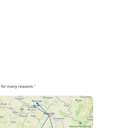
; for many reasons.”