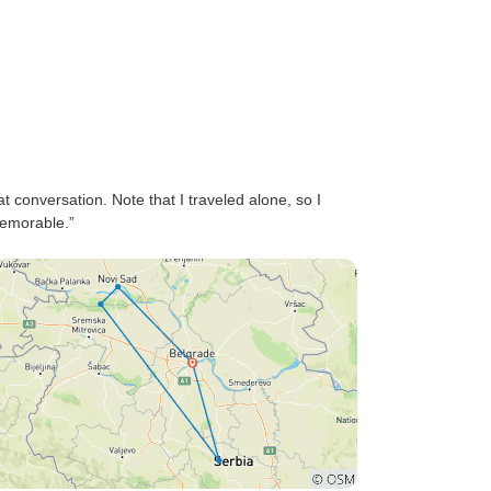
 conversation. Note that I traveled alone, so I
memorable.”