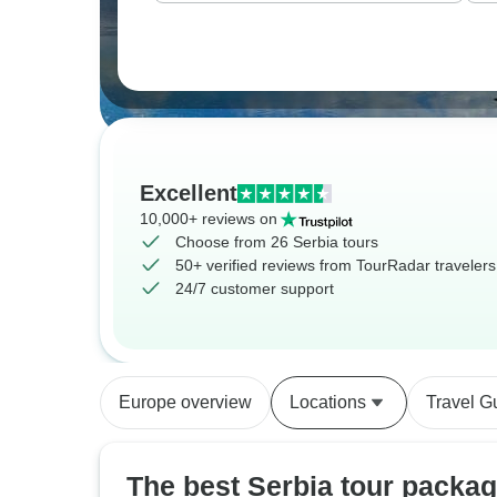
Excellent
10,000+ reviews on
Choose from 26 Serbia tours
50+ verified reviews from TourRadar travelers
24/7 customer support
Europe overview
Locations
Travel G
The best Serbia tour packa