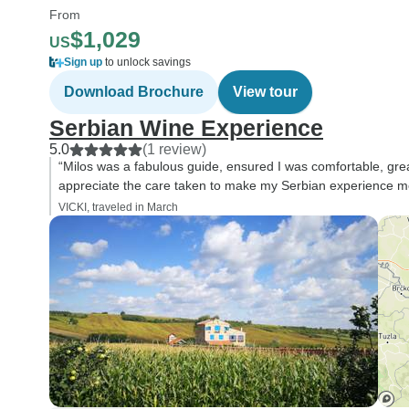
From
$1,029
US
Sign up
to unlock savings
Download Brochure
View tour
Serbian Wine Experience
5.0
(1 review)
“Milos was a fabulous guide, ensured I was comfortable, great
appreciate the care taken to make my Serbian experience 
VICKI, traveled in March