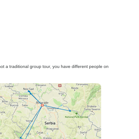
not a traditional group tour, you have different people on