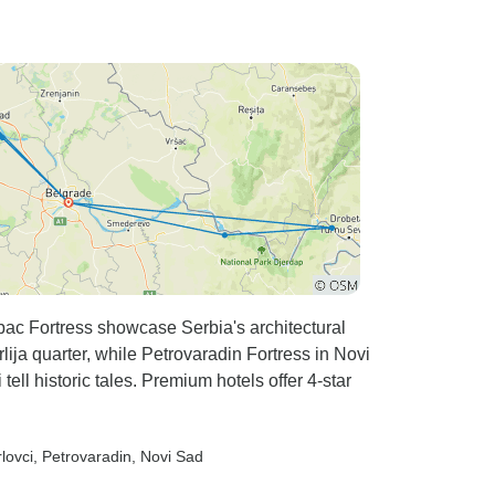
ac Fortress showcase Serbia's architectural
lija quarter, while Petrovaradin Fortress in Novi
ell historic tales. Premium hotels offer 4-star
lovci
, Petrovaradin
, Novi Sad