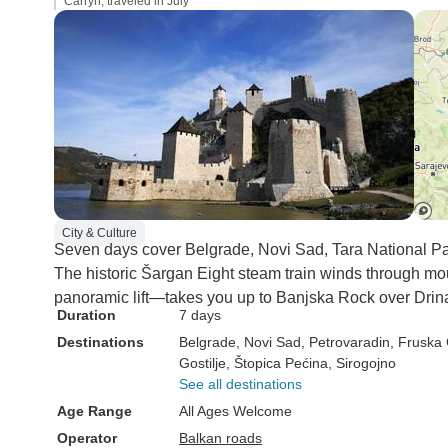
Carryn, traveled in July
City & Culture
Seven days cover Belgrade, Novi Sad, Tara National Par
The historic Šargan Eight steam train winds through m
panoramic lift—takes you up to Banjska Rock over Drina
Duration
7 days
Destinations
Belgrade
, Novi Sad
, Petrovaradin
, Fruska
Gostilje
, Štopica Pećina
, Sirogojno
See all destinations
Age Range
All Ages Welcome
Operator
Balkan roads