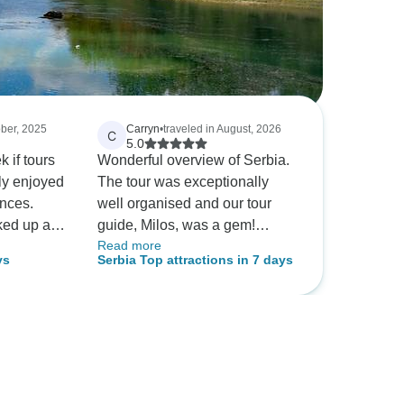
ober, 2025
Carryn
•
traveled in August, 2026
C
5.0
 if tours
Wonderful overview of Serbia.
lly enjoyed
The tour was exceptionally
ences.
well organised and our tour
cked up and
guide, Milos, was a gem!
Read more
 at hotel
Informative with our interests at
ys
Serbia Top attractions in 7 days
informative
heart. Thanks to the whole
 lovely
team for a great trip!