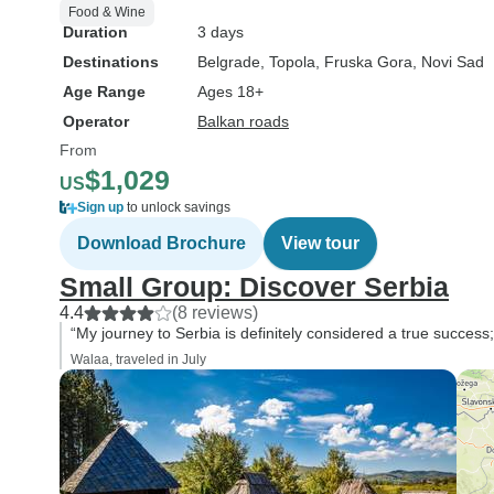
Food & Wine
Duration
3 days
Destinations
Belgrade
, Topola
, Fruska Gora
, Novi Sad
Age Range
Ages 18+
Operator
Balkan roads
From
$1,029
US
Sign up
to unlock savings
Download Brochure
View tour
Small Group: Discover Serbia
4.4
(8 reviews)
“My journey to Serbia is definitely considered a true success
Walaa, traveled in July