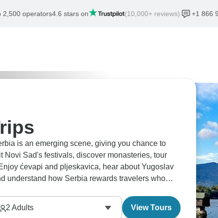
 2,500 operators
4.6 stars on
(10,000+ reviews)
+1 866 
rips
erbia is an emerging scene, giving you chance to
it Novi Sad's festivals, discover monasteries, tour
. Enjoy ćevapi and pljeskavica, hear about Yugoslav
 and understand how Serbia rewards travelers who
ghbors.
2
Adults
View Tours