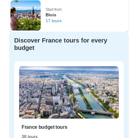
Start from
Blois
17 tours
Discover France tours for every
budget
France budget tours
38 tours