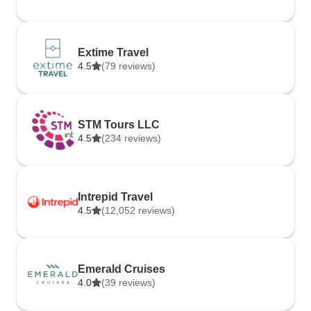
Extime Travel
4.5
(79 reviews)
STM Tours LLC
4.5
(234 reviews)
Intrepid Travel
4.5
(12,052 reviews)
Emerald Cruises
4.0
(39 reviews)