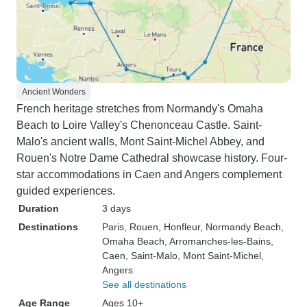
Ancient Wonders
French heritage stretches from Normandy's Omaha
Beach to Loire Valley's Chenonceau Castle. Saint-
Malo's ancient walls, Mont Saint-Michel Abbey, and
Rouen's Notre Dame Cathedral showcase history. Four-
star accommodations in Caen and Angers complement
guided experiences.
Duration
3 days
Destinations
Paris
, Rouen
, Honfleur
, Normandy Beach
,
Omaha Beach
, Arromanches-les-Bains
,
Caen
, Saint-Malo
, Mont Saint-Michel
,
Angers
See all destinations
Age Range
Ages 10+