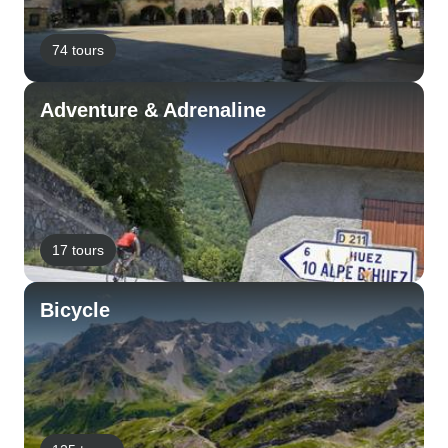
74 tours
Adventure & Adrenaline
17 tours
Bicycle