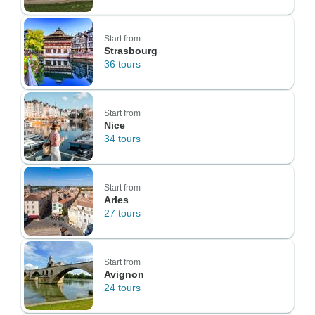
Start from
Strasbourg
36 tours
Start from
Nice
34 tours
Start from
Arles
27 tours
Start from
Avignon
24 tours