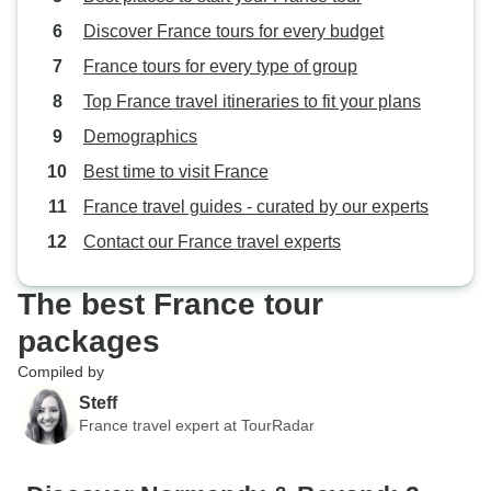
Discover France tours for every budget
France tours for every type of group
Top France travel itineraries to fit your plans
Demographics
Best time to visit France
France travel guides - curated by our experts
Contact our France travel experts
The best France tour
packages
Compiled by
Steff
France travel expert at TourRadar