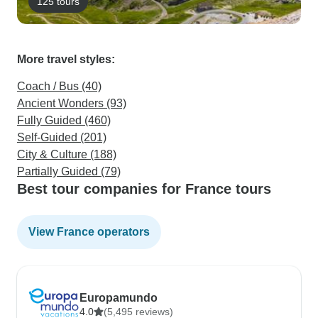
125 tours
More travel styles:
Coach / Bus (40)
Ancient Wonders (93)
Fully Guided (460)
Self-Guided (201)
City & Culture (188)
Partially Guided (79)
Best tour companies for France tours
View France operators
Europamundo
4.0
(5,495 reviews)