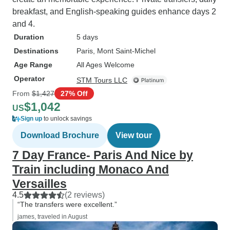
breakfast, and English-speaking guides enhance days 2
and 4.
Duration
5 days
Destinations
Paris
, Mont Saint-Michel
Age Range
All Ages Welcome
Operator
STM Tours LLC
From
$1,427
27% Off
$1,042
US
Sign up
to unlock savings
Download Brochure
View tour
7 Day France- Paris And Nice by
Train including Monaco And
Versailles
4.5
(2 reviews)
“The transfers were excellent.”
james, traveled in August