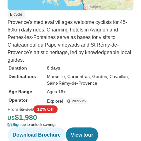
Bicycle
Provence's medieval villages welcome cyclists for 45-
60km daily rides. Charming hotels in Avignon and
Pernes-les-Fontaines serve as bases for visits to
Chateauneuf du Pape vineyards and St Rémy-de-
Provence's artistic heritage, led by knowledgeable local
guides.
Duration
8 days
Destinations
Marseille
, Carpentras
, Gordes
, Cavaillon
,
Saint-Rémy-de-Provence
Age Range
Ages 16+
Operator
Explore!
From
$2,260
12% Off
$1,980
US
Sign up
to unlock savings
Download Brochure
View tour