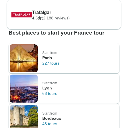
Trafalgar
4.5
(2,188 reviews)
Best places to start your France tour
Start from
Paris
227 tours
Start from
Lyon
68 tours
Start from
Bordeaux
48 tours