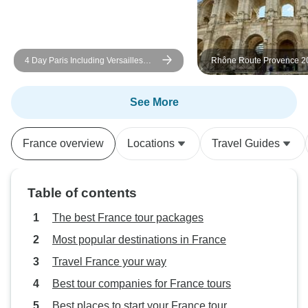
was definitely old, small, and had
some cleanliness issues. This was
magnified since the hotel in Caen
4 Day Paris Including Versailles
Rhône Route Provence 20
the night before was much nicer.
Day
ROSA LUNA
Perhaps choosing a town closer to
the Chateaus would help find
See More
better accommodations. In all, my
family did enjoy the tour and will
France overview
Locations
Travel Guides
be recommending it to our friends
wanting to tour the region.
Table of contents
The best France tour packages
Most popular destinations in France
Travel France your way
Best tour companies for France tours
Best places to start your France tour