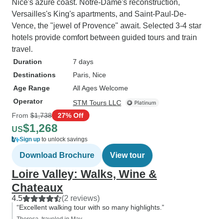
Nice's azure coast. Notre-Dame's reconstruction,
Versailles's King's apartments, and Saint-Paul-De-
Vence, the "jewel of Provence" await. Selected 3-4 star
hotels provide comfort between guided tours and train
travel.
Duration
7 days
Destinations
Paris
, Nice
Age Range
All Ages Welcome
Operator
STM Tours LLC
From
$1,738
27% Off
$1,268
US
Sign up
to unlock savings
Download Brochure
View tour
Loire Valley: Walks, Wine &
Chateaux
4.5
(2 reviews)
“Excellent walking tour with so many highlights.”