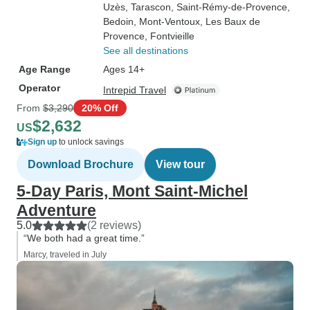
Uzès
, Tarascon
, Saint-Rémy-de-Provence
,
Bedoin
, Mont-Ventoux
, Les Baux de
Provence
, Fontvieille
See all destinations
Age Range
Ages 14+
Operator
Intrepid Travel
From
$3,290
20% Off
$2,632
US
Sign up
to unlock savings
Download Brochure
View tour
5-Day Paris, Mont Saint-Michel
Adventure
5.0
(2 reviews)
“We both had a great time.”
Marcy, traveled in July