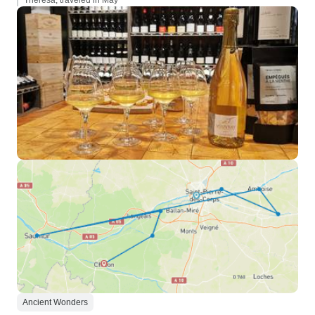
Theresa, traveled in May
Ancient Wonders