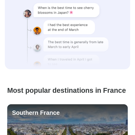
Most popular destinations in France
Southern France