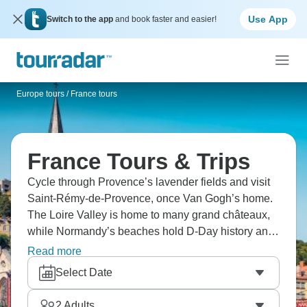
Use App
Switch to the app
and book faster and easier!
Europe tours
/
France tours
France Tours & Trips
Cycle through Provence’s lavender fields and visit
Saint-Rémy-de-Provence, once Van Gogh’s home.
The Loire Valley is home to many grand châteaux,
while Normandy’s beaches hold D-Day history and
coastal towns. Tour Strasbourg’s half-timbered
Read more
houses and explore Paris with its iconic sights like
Select Date
the Eiffel Tower and the Louvre. France is totally
magical.
2
Adults