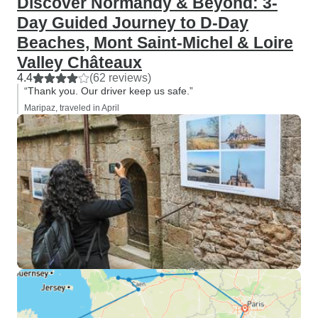
Discover Normandy & Beyond: 3-
Day Guided Journey to D-Day
Beaches, Mont Saint-Michel & Loire
Valley Châteaux
4.4
(62 reviews)
“Thank you. Our driver keep us safe.”
Maripaz, traveled in April