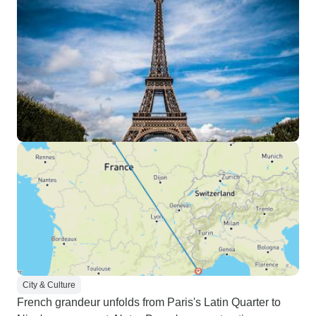
City & Culture
French grandeur unfolds from Paris's Latin Quarter to