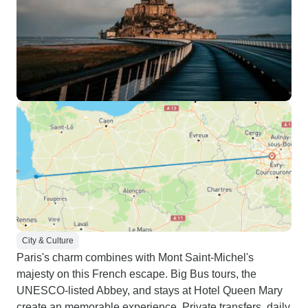
City & Culture
Paris's charm combines with Mont Saint-Michel's
majesty on this French escape. Big Bus tours, the
UNESCO-listed Abbey, and stays at Hotel Queen Mary
create an memorable experience. Private transfers, daily