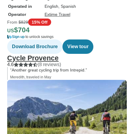
Operated in
English, Spanish
Operator
Extime Travel
From
$829
15% Off
$704
US
Sign up
to unlock savings
Download Brochure
View tour
Cycle Provence
4.6
(8 reviews)
“Another great cycling trip from Intrepid.”
Meredith, traveled in May