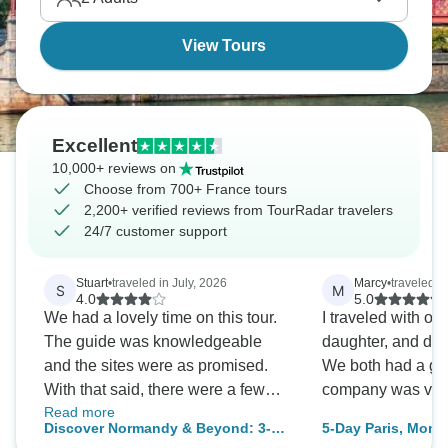
View Tours
Excellent
10,000+ reviews on
Choose from 700+ France tours
2,200+ verified reviews from TourRadar travelers
24/7 customer support
Stuart
•
traveled in July, 2026
Marcy
•
traveled i
S
M
4.0
5.0
We had a lovely time on this tour.
I traveled with o
The guide was knowledgeable
daughter, and do 
and the sites were as promised.
We both had a gre
With that said, there were a few
company was very
Read more
minor (and easily remediable)
Discover Normandy & Beyond: 3-
5-Day Paris, Mont 
things that prevented this from