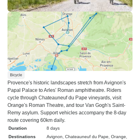
Bicycle
Provence's historic landscapes stretch from Avignon's
Papal Palace to Arles' Roman amphitheatre. Riders
cycle through Chateauneuf du Pape vineyards, visit
Orange's Roman Theatre, and tour Van Gogh's Saint-
Remy asylum. Support vehicles accompany the 8-day
route covering 60km daily.
Duration
8 days
Destinations
Avignon
, Chateauneuf du Pape
, Orange
,