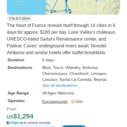
City & Culture
The heart of France reveals itself through 14 cities in 6
days for approx. $180 per day. Loire Valley's châteaux,
UNESCO-listed Sarlat's Renaissance center, and
Padirac Caves' underground rivers await. Novotel
Amboise and similar hotels offer buffet breakfasts.
Duration
6 days
Destinations
Blois
, Tours
, Villandry
, Amboise
,
Chenonceaux
, Chambord
, Limoges
,
Lascaux
, Sarlat-La-Caneda
, Beynac
See all destinations
Age Range
All Ages Welcome
Operator
Europamundo
From
$1,294
US
Sign up
to unlock savings