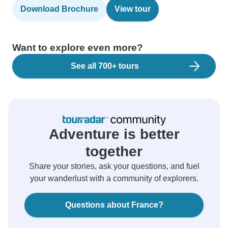
Download Brochure
View tour
Want to explore even more?
See all 700+ tours
Adventure is better
together
Share your stories, ask your questions, and fuel
your wanderlust with a community of explorers.
Questions about France?