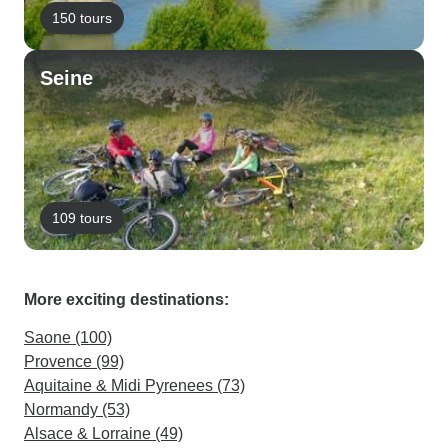
150 tours
Seine
109 tours
More exciting destinations:
Saone (100)
Provence (99)
Aquitaine & Midi Pyrenees (73)
Normandy (53)
Alsace & Lorraine (49)