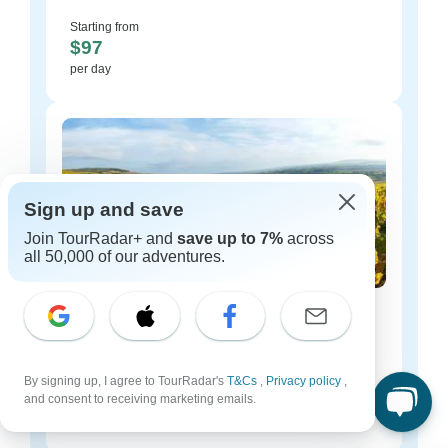
Starting from
$97
per day
Sign up and save
Join TourRadar+ and
save up to 7%
across
all 50,000 of our adventures.
France luxury tours
54 tours
Starting from
By signing up, I agree to TourRadar's
T&Cs
,
Privacy policy
,
$125
and consent to receiving marketing emails.
per day