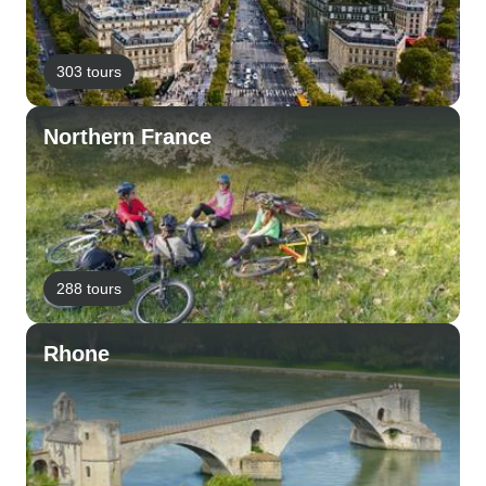
303 tours
Northern France
288 tours
Rhone