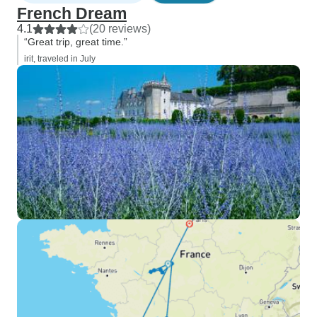
French Dream
4.1
(20 reviews)
“Great trip, great time.”
irit, traveled in July