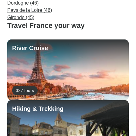
Dordogne (46)
Pays de la Loire (46)
Gironde (45)
Travel France your way
River Cruise
327 tours
Hiking & Trekking