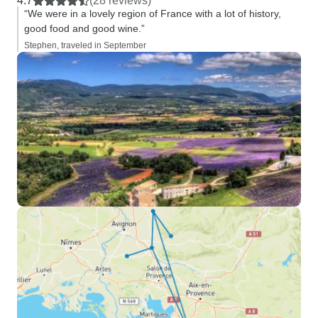
4.7
(28 reviews)
“We were in a lovely region of France with a lot of history,
good food and good wine.”
Stephen, traveled in September