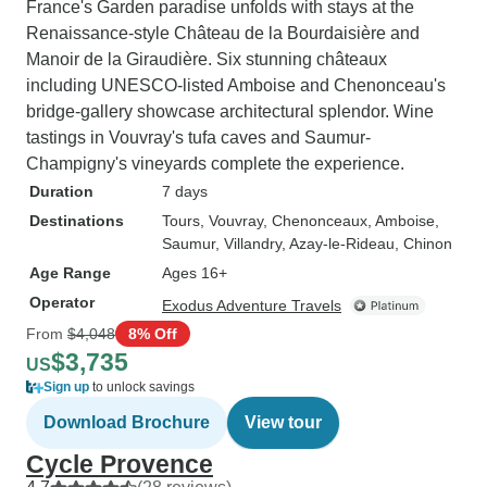
France's Garden paradise unfolds with stays at the
Renaissance-style Château de la Bourdaisière and
Manoir de la Giraudière. Six stunning châteaux
including UNESCO-listed Amboise and Chenonceau's
bridge-gallery showcase architectural splendor. Wine
tastings in Vouvray's tufa caves and Saumur-
Champigny's vineyards complete the experience.
Duration
7 days
Destinations
Tours
, Vouvray
, Chenonceaux
, Amboise
,
Saumur
, Villandry
, Azay-le-Rideau
, Chinon
Age Range
Ages 16+
Operator
Exodus Adventure Travels
From
$4,048
8% Off
$3,735
US
Sign up
to unlock savings
Download Brochure
View tour
Cycle Provence