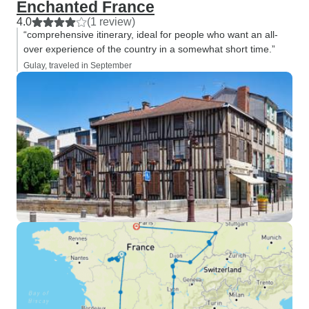
Enchanted France
4.0
(1 review)
“comprehensive itinerary, ideal for people who want an all-
over experience of the country in a somewhat short time.”
Gulay, traveled in September