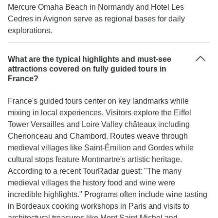
Mercure Omaha Beach in Normandy and Hotel Les
Cedres in Avignon serve as regional bases for daily
explorations.
What are the typical highlights and must-see
attractions covered on fully guided tours in
France?
France's guided tours center on key landmarks while
mixing in local experiences. Visitors explore the Eiffel
Tower Versailles and Loire Valley châteaux including
Chenonceau and Chambord. Routes weave through
medieval villages like Saint-Émilion and Gordes while
cultural stops feature Montmartre's artistic heritage.
According to a recent TourRadar guest: "The many
medieval villages the history food and wine were
incredible highlights." Programs often include wine tasting
in Bordeaux cooking workshops in Paris and visits to
architectural treasures like Mont Saint-Michel and