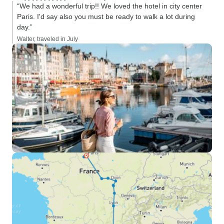
“We had a wonderful trip!! We loved the hotel in city center
Paris. I'd say also you must be ready to walk a lot during
day.”
Walter, traveled in July