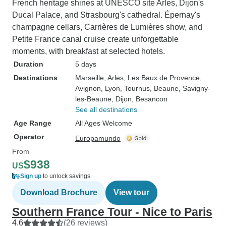
French heritage shines at UNESCO site Arles, Dijon's
Ducal Palace, and Strasbourg's cathedral. Épernay's
champagne cellars, Carrières de Lumières show, and
Petite France canal cruise create unforgettable
moments, with breakfast at selected hotels.
Duration
5 days
Destinations
Marseille
, Arles
, Les Baux de Provence
,
Avignon
, Lyon
, Tournus
, Beaune
, Savigny-
les-Beaune
, Dijon
, Besancon
See all destinations
Age Range
All Ages Welcome
Operator
Europamundo
From
$938
US
Sign up
to unlock savings
Download Brochure
View tour
Southern France Tour - Nice to Paris
4.6
(26 reviews)