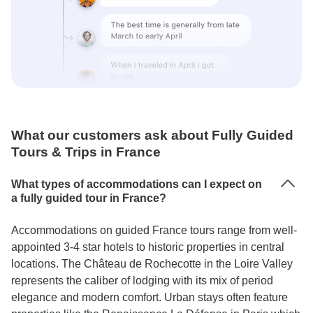
What our customers ask about Fully Guided
Tours & Trips in France
What types of accommodations can I expect on
a fully guided tour in France?
Accommodations on guided France tours range from well-
appointed 3-4 star hotels to historic properties in central
locations. The Château de Rochecotte in the Loire Valley
represents the caliber of lodging with its mix of period
elegance and modern comfort. Urban stays often feature