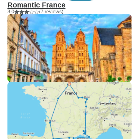
Romantic France
3.0
(7 reviews)