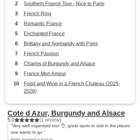
Southern France Tour - Nice to Paris
French Ring
Romantic France
Enchanted France
Brittany and Normandy with Paris
French Passion
Charms of Burgundy and Alsace
France Mon Amour
Food and Wine in a French Chateau (2025-
2026)
Cote d Azur, Burgundy and Alsace
5.0
(1 review)
“Very well organised tour 👌, great spots to visit in the places
one wants to go.”
Pieter, traveled in August