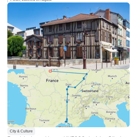
City & Culture