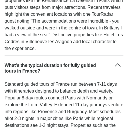
properties like the Renaissance La Défense in Paris which
puts visitors steps from major attractions. Recent travelers
highlight the convenient locations with one TourRadar
guest noting "The accommodations were incredible - you
walked outside and were in the centre of town. In Brittany I
had a view of the sea." Distinctive properties like Hotel Les
Cedres in Villeneuve les Avignon add local character to
the experience.
What's the typical duration for fully guided
tours in France?
Standard guided tours of France run between 7-11 days
with itineraries designed to balance depth and variety.
Popular 8-day routes connect Paris with Normandy or
explore the Loire Valley. Extended 11-day journeys venture
into regions like Provence and Burgundy. Most schedules
allot 2-3 nights in major cities like Paris while regional
destinations see 1-2 night stays. Properties such as the