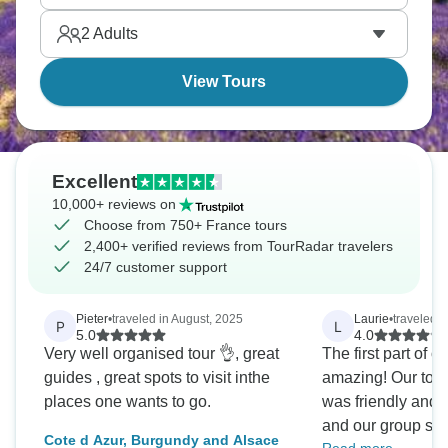
French culture blending throughout guided trips that
2
Adults
hit the highlights.
View Tours
Excellent
10,000+ reviews on
Choose from 750+ France tours
2,400+ verified reviews from TourRadar travelers
24/7 customer support
Pieter
•
traveled in August, 2025
Laurie
•
traveled 
P
L
5.0
4.0
Very well organised tour 👌, great
The first part of o
guides , great spots to visit inthe
amazing! Our tou
places one wants to go.
was friendly and
and our group siz
Cote d Azur, Burgundy and Alsace