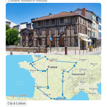
Christine, traveled in February
City & Culture