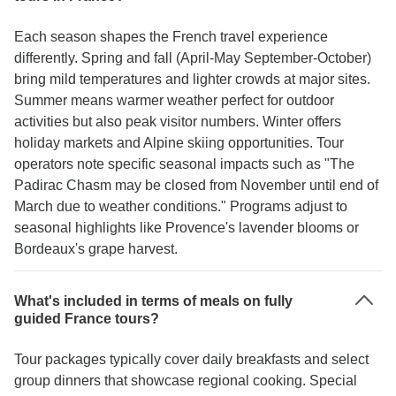
Each season shapes the French travel experience
differently. Spring and fall (April-May September-October)
bring mild temperatures and lighter crowds at major sites.
Summer means warmer weather perfect for outdoor
activities but also peak visitor numbers. Winter offers
holiday markets and Alpine skiing opportunities. Tour
operators note specific seasonal impacts such as "The
Padirac Chasm may be closed from November until end of
March due to weather conditions." Programs adjust to
seasonal highlights like Provence's lavender blooms or
Bordeaux's grape harvest.
What's included in terms of meals on fully
guided France tours?
Tour packages typically cover daily breakfasts and select
group dinners that showcase regional cooking. Special