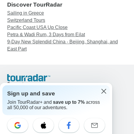
Discover TourRadar
Sailing in Greece
Switzerland Tours
Pacific Coast USA Up Close
Petra & Wadi Rum, 3 Days from Eilat
9-Day New Splendid China - Beijing, Shanghai, and
East Part
Support
Contact Us
Sign up and save
United States & Canada +1 833 895 6770
Join TourRadar+ and
save up to 7%
across
Great Britain +44 800 802 1046
all 50,000 of our adventures.
Australia +61 7 3106 8663
Email: support@tourradar.com
Select Language
EN
DE
ES
FR
NL