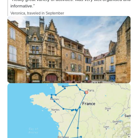
informative.”
Veronica, traveled in September