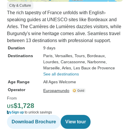
City & Culture
The rich tapestry of France unfolds with English-
speaking guides at UNESCO sites like Bordeaux and
Arles. The Carrières de Lumières dazzles visitors, while
Burgundy's wine heritage comes alive. Seamless travel
between 13 destinations with professional support.
Duration
9 days
Destinations
Paris
, Versailles
, Tours
, Bordeaux
,
Lourdes
, Carcassonne
, Narbonne
,
Marseille
, Arles
, Les Baux de Provence
See all destinations
Age Range
All Ages Welcome
Operator
Europamundo
From
$1,728
US
Sign up
to unlock savings
Download Brochure
View tour