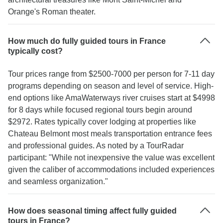
Orange's Roman theater.
How much do fully guided tours in France
typically cost?
Tour prices range from $2500-7000 per person for 7-11 day
programs depending on season and level of service. High-
end options like AmaWaterways river cruises start at $4998
for 8 days while focused regional tours begin around
$2972. Rates typically cover lodging at properties like
Chateau Belmont most meals transportation entrance fees
and professional guides. As noted by a TourRadar
participant: "While not inexpensive the value was excellent
given the caliber of accommodations included experiences
and seamless organization."
How does seasonal timing affect fully guided
tours in France?