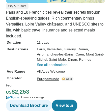
City & Culture
Paris and 18 French cities reveal their secrets through
English-speaking guides. Rich commentary brings
Versailles, Loire Valley châteaux, and UNESCO sites to
life, with basic travel insurance and selected meals
included.
Duration
11 days
Destinations
Paris
, Versailles
, Giverny
, Rouen
,
Arromanches-les-Bains
, Caen
, Mont Saint-
Michel
, Saint-Malo
, Dinan
, Rennes
See all destinations
Age Range
All Ages Welcome
Operator
Europamundo
From
$2,253
US
Sign up
to unlock savings
Download Brochure
View tour