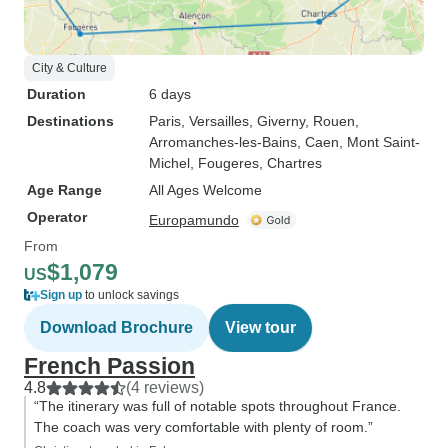
City & Culture
Duration
6 days
Destinations
Paris
, Versailles
, Giverny
, Rouen
,
Arromanches-les-Bains
, Caen
, Mont Saint-
Michel
, Fougeres
, Chartres
Age Range
All Ages Welcome
Operator
Europamundo
From
$1,079
US
Sign up
to unlock savings
Download Brochure
View tour
French Passion
4.8
(4 reviews)
“The itinerary was full of notable spots throughout France.
The coach was very comfortable with plenty of room.”