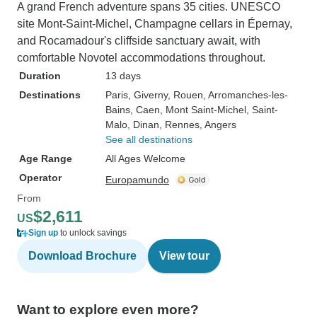
A grand French adventure spans 35 cities. UNESCO
site Mont-Saint-Michel, Champagne cellars in Épernay,
and Rocamadour's cliffside sanctuary await, with
comfortable Novotel accommodations throughout.
Duration
13 days
Destinations
Paris
, Giverny
, Rouen
, Arromanches-les-
Bains
, Caen
, Mont Saint-Michel
, Saint-
Malo
, Dinan
, Rennes
, Angers
See all destinations
Age Range
All Ages Welcome
Operator
Europamundo
From
$2,611
US
Sign up
to unlock savings
Download Brochure
View tour
Want to explore even more?