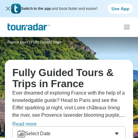
Use App
Switch to the app
and book faster and easier!
France tours
/
Fully Guided tours
Fully Guided Tours &
Trips in France
Ever dreamed of exploring France with the help of a
knowledgable guide? Head to Paris and see the
Eiffel sparkling at night, visit Loire châteaux lining
the river, see Provence lavender blooming purple,
and try champagne tastings in ancient cellars. Don’t
Read more
miss the Normandy D-Day beaches, Lyon traboules
Select Date
hiding passages, and Monaco's harbor yachts. It’s