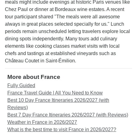
meals might include evenings at historic Paris venues like
Chez Paul or dinner at Bordeaux wine estates. A recent
tour participant shared "The meals were all awesome
always in great places selected specially for us." Lunch
periods remain unscheduled letting travelers explore local
dining spots independently. Many tours add culinary
elements like cooking classes market visits with local
chefs and tastings at established vineyards such as
Château Coutet in Saint-Émilion.
More about France
Fully Guided
France Travel Guide | All You Need to Know
Best 10 Day France Itineraries 2026/2027 (with
Reviews)
Best 7 Day France Itineraries 2026/2027 (with Reviews)
Weather in France in 2026/2027
What is the best time to visit France in 2026/2027?