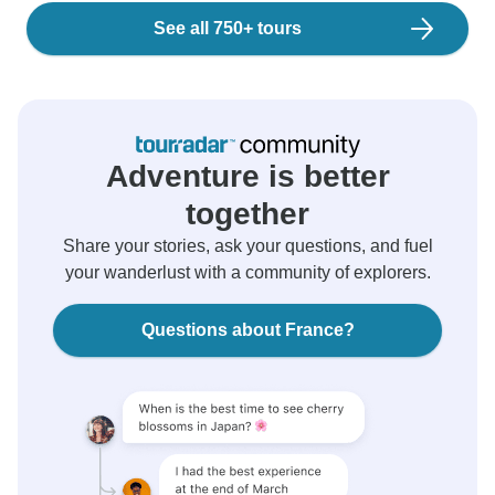
See all 750+ tours
Adventure is better
together
Share your stories, ask your questions, and fuel
your wanderlust with a community of explorers.
Questions about France?