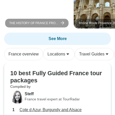
were not accurate 
the activities wer
morning to aftern
notified by the to
THE HISTORY OF FRANCE FROM
Rhône Route Provence 20
timing of Versaill
PARIS TO NORMANDY Between
ROSA STELLA
heritage, landscapes, and
lost out on repurc
Impressionist nuances (port-to-port
See More
inside, and were 
cruise)
the gardens. The 
(Eskapas) provided
France overview
Locations
Travel Guides
The Louvre for 1
The tour did not 
until the afternoo
10 best Fully Guided France tour
allowed us in the
packages
would have missed
Compiled by
we had an enjoyab
Steff
France travel expert at TourRadar
Cote d Azur, Burgundy and Alsace