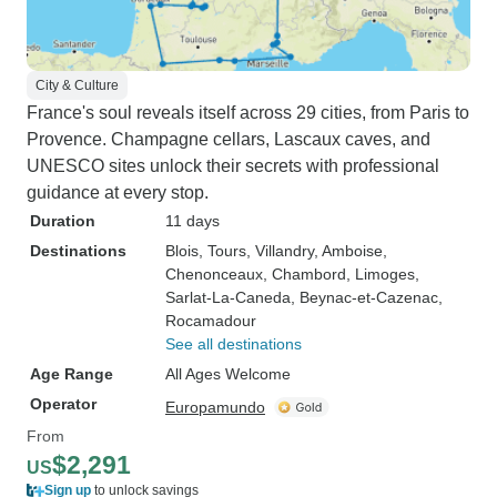
City & Culture
France's soul reveals itself across 29 cities, from Paris to
Provence. Champagne cellars, Lascaux caves, and
UNESCO sites unlock their secrets with professional
guidance at every stop.
Duration
11 days
Destinations
Blois
, Tours
, Villandry
, Amboise
,
Chenonceaux
, Chambord
, Limoges
,
Sarlat-La-Caneda
, Beynac-et-Cazenac
,
Rocamadour
See all destinations
Age Range
All Ages Welcome
Operator
Europamundo
From
$2,291
US
Sign up
to unlock savings