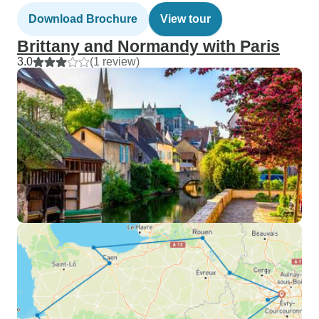
Download Brochure
View tour
Brittany and Normandy with Paris
3.0
(1 review)