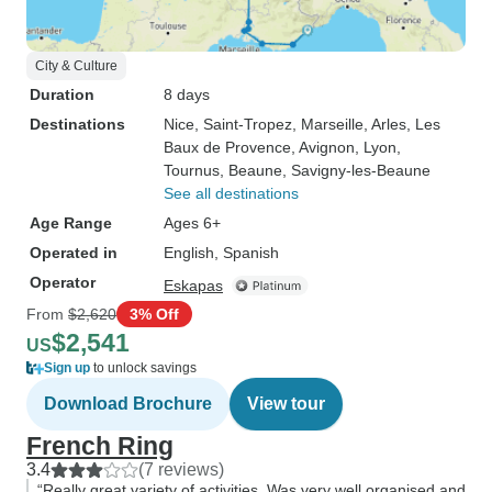
City & Culture
Duration
8 days
Destinations
Nice
, Saint-Tropez
, Marseille
, Arles
, Les
Baux de Provence
, Avignon
, Lyon
,
Tournus
, Beaune
, Savigny-les-Beaune
See all destinations
Age Range
Ages 6+
Operated in
English, Spanish
Operator
Eskapas
From
$2,620
3% Off
$2,541
US
Sign up
to unlock savings
Download Brochure
View tour
French Ring
3.4
(7 reviews)
“Really great variety of activities. Was very well organised and