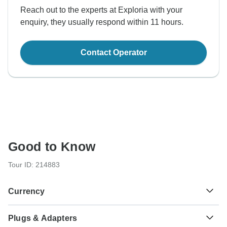
Reach out to the experts at Exploria with your
enquiry, they usually respond within 11 hours.
Contact Operator
Good to Know
Tour ID: 214883
Currency
Plugs & Adapters
Pakistan Rupee