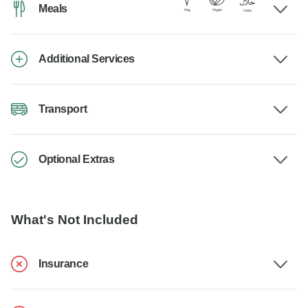
Meals
Additional Services
Transport
Optional Extras
What's Not Included
Insurance