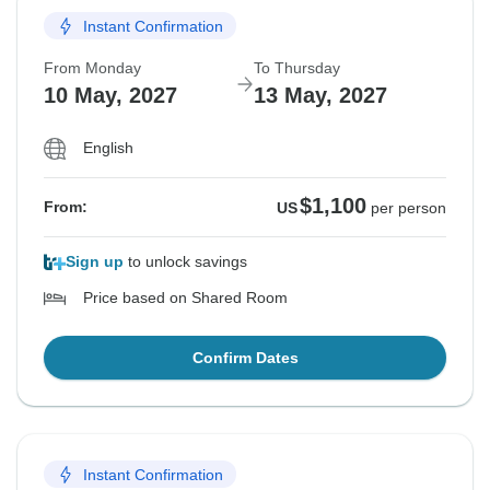
Instant Confirmation
From Monday
To Thursday
10 May, 2027
13 May, 2027
English
$1,100
From:
US
per person
Sign up
to unlock savings
Price based on Shared Room
Confirm Dates
Instant Confirmation