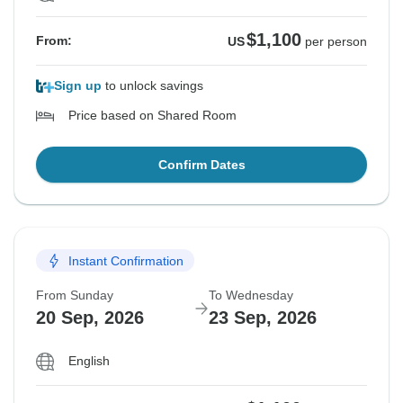
$1,100
From:
US
per person
Sign up
to unlock savings
Price based on Shared Room
Confirm Dates
Instant Confirmation
From Sunday
To Wednesday
20 Sep, 2026
23 Sep, 2026
English