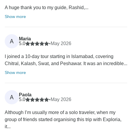
A huge thank you to my guide, Rashid,...
Show more
Maria
A
5.0
•
May 2026
I joined a 10-day tour starting in Islamabad, covering
Chitral, Kalash, Swat, and Peshawar. It was an incredible...
Show more
Paola
A
5.0
•
May 2026
Although I’m usually more of a solo traveler, when my
group of friends started organising this trip with Exploria,
it...