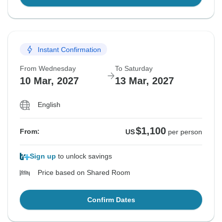
Instant Confirmation
From Wednesday
To Saturday
10 Mar, 2027
13 Mar, 2027
English
$1,100
From:
US
per person
Sign up
to unlock savings
Price based on Shared Room
Confirm Dates