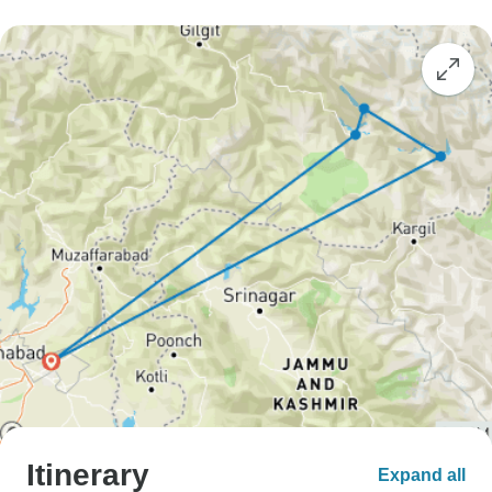
Itinerary
Expand all