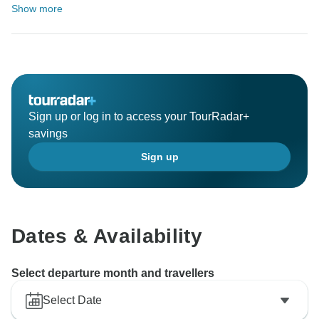
Show more
Sign up or log in to access your TourRadar+
savings
Sign up
Dates & Availability
Select departure month and travellers
Select Date