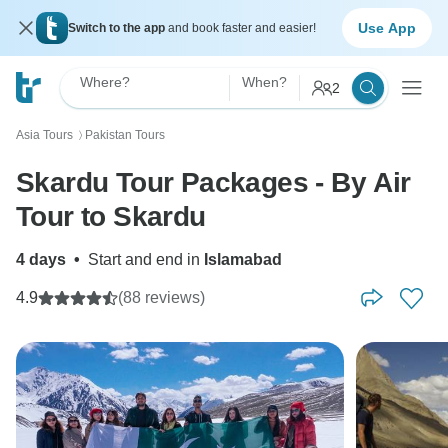
Use App
Switch to the app
and book faster and easier!
Where?
When?
2
Asia Tours
Pakistan Tours
〉
Skardu Tour Packages - By Air
Tour to Skardu
4 days
•
Start and end in
Islamabad
4.9
(88 reviews)