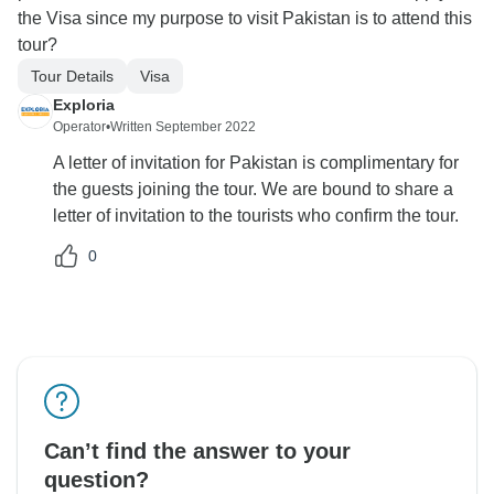
the Visa since my purpose to visit Pakistan is to attend this
tour?
Tour Details
Visa
Exploria
Operator
•
Written September 2022
A letter of invitation for Pakistan is complimentary for
the guests joining the tour. We are bound to share a
letter of invitation to the tourists who confirm the tour.
0
Can’t find the answer to your
question?