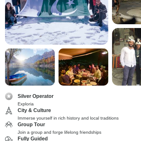
Silver Operator
Exploria
City & Culture
Immerse yourself in rich history and local traditions
Group Tour
Join a group and forge lifelong friendships
Fully Guided