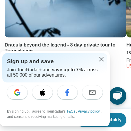
Dracula beyond the legend - 8 day private tour to
He
Transylvania
18
8 days •
4.9
(18)
F
Sign up and save
From
USD 3418
U
Join TourRadar+ and
save up to 7%
across
USD 2734
all 50,000 of our adventures.
Keep Exploring Pakistan
Things to carry while trekking in Himalayas
By signing up, I agree to TourRadar's
T&Cs
,
Privacy policy
,
Do I need a guide for the Nepalese Himalayas?
From
and consent to receiving marketing emails.
Check Availability
US
$
1,100
per person
10 Best Cultural Travel Companies
Small group tour