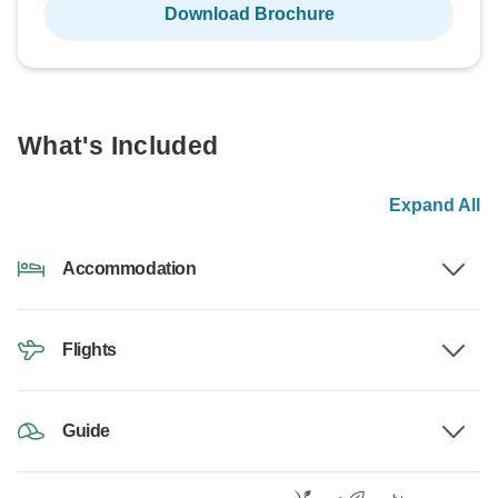
Download Brochure
What's Included
Expand All
Accommodation
Flights
Guide