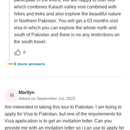
which combines Kalash valley visit combined with
hikes and treks and also explore the beautiful nature
in Northern Pakistan. You will get a 03 months visit
visa in which you can explore the whole north and
south of Pakistan and there is no any restrictions on
the south travel.
0
6 more answers
L
Marilyn
M
Asked on September 1st, 2022
Am interested in taking this tour to Pakistan. I am trying to
apply for Visa to Pakistan, but one of the requirements for
Visa application is to get an invitation letter. Can you
provide me with an invitation letter so i can use to apply for