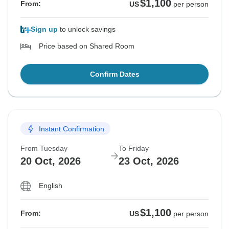
$1,100
From:
US
per person
Sign up
to unlock savings
Price based on Shared Room
Confirm Dates
Instant Confirmation
From Tuesday
To Friday
20 Oct, 2026
23 Oct, 2026
English
$1,100
From:
US
per person