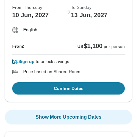
From Thursday
To Sunday
10 Jun, 2027
13 Jun, 2027
English
$1,100
From:
US
per person
Sign up
to unlock savings
Price based on Shared Room
Confirm Dates
Show More Upcoming Dates