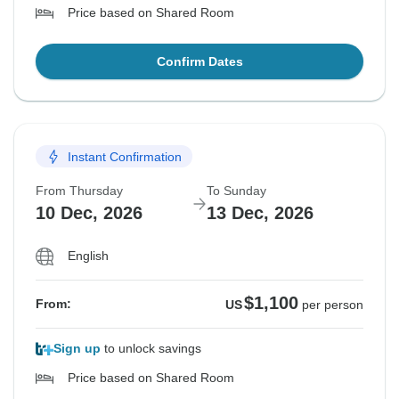
Price based on Shared Room
Confirm Dates
Instant Confirmation
From Thursday
To Sunday
10 Dec, 2026
13 Dec, 2026
English
$1,100
From:
US
per person
Sign up
to unlock savings
Price based on Shared Room