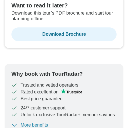
Want to read it later?
Download this tour’s PDF brochure and start tour
planning offline
Download Brochure
Why book with TourRadar?
Trusted and vetted operators
Rated excellent on
Best price guarantee
24/7 customer support
Unlock exclusive TourRadar+ member savings
More benefits