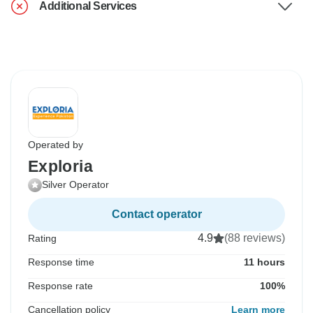
Additional Services
Operated by
Exploria
Silver Operator
Contact operator
4.9
(88 reviews)
Rating
Response time
11 hours
Response rate
100%
Cancellation policy
Learn more