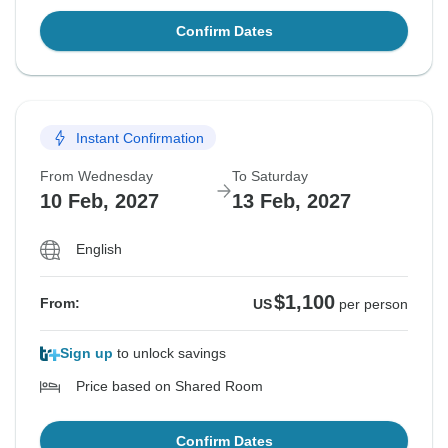
Confirm Dates
Instant Confirmation
From Wednesday
To Saturday
10 Feb, 2027
13 Feb, 2027
English
$1,100
From:
US
per person
Sign up
to unlock savings
Price based on Shared Room
Confirm Dates