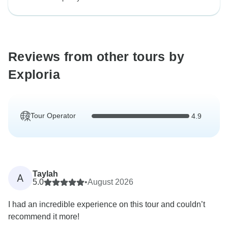
Reviews from other tours by
Exploria
Tour Operator
4.9
Taylah
A
5.0
•
August 2026
I had an incredible experience on this tour and couldn’t
recommend it more!