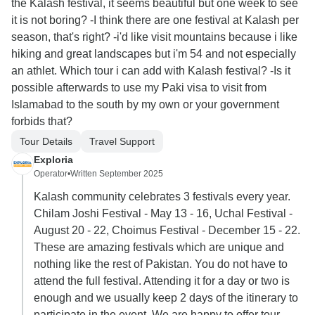
the Kalash festival, it seems beautiful but one week to see
it is not boring? -I think there are one festival at Kalash per
season, that's right? -i'd like visit mountains because i like
hiking and great landscapes but i'm 54 and not especially
an athlet. Which tour i can add with Kalash festival? -Is it
possible afterwards to use my Paki visa to visit from
Islamabad to the south by my own or your government
forbids that?
Tour Details
Travel Support
Exploria
Operator
•
Written September 2025
Kalash community celebrates 3 festivals every year.
Chilam Joshi Festival - May 13 - 16, Uchal Festival -
August 20 - 22, Choimus Festival - December 15 - 22.
These are amazing festivals which are unique and
nothing like the rest of Pakistan. You do not have to
attend the full festival. Attending it for a day or two is
enough and we usually keep 2 days of the itinerary to
participate in the event. We are happy to offer tour