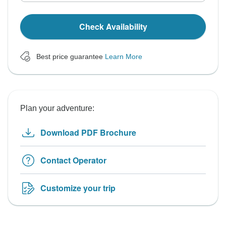
Check Availability
Best price guarantee
Learn More
Plan your adventure:
Download PDF Brochure
Contact Operator
Customize your trip