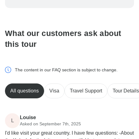
To protect your payment and ensure your booking will
be processed in United States, never transfer or
communicate outside of the TourRadar website or app.
What our customers ask about
this tour
The content in our FAQ section is subject to change.
All questions
Visa
Travel Support
Tour Details
Louise
L
Asked on September 7th, 2025
I'd like visit your great country. I have few questions: -About