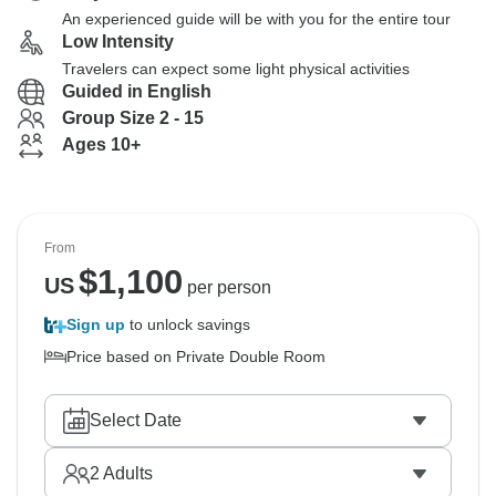
An experienced guide will be with you for the entire tour
Low Intensity
Travelers can expect some light physical activities
Guided in English
Group Size 2 - 15
Ages 10+
From
$
1,100
US
per person
Sign up
to unlock savings
Price based on Private Double Room
Select Date
2
Adults