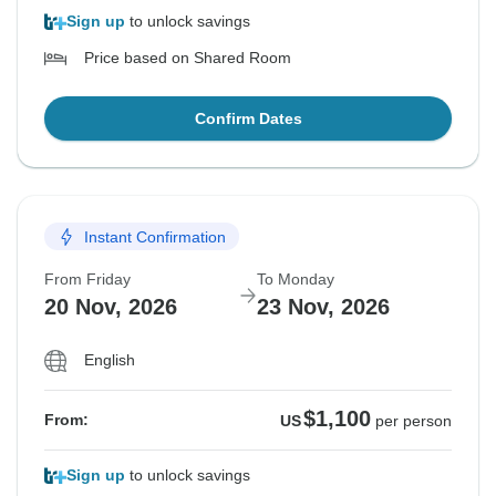
Sign up
to unlock savings
Price based on Shared Room
Confirm Dates
Instant Confirmation
From Friday
To Monday
20 Nov, 2026
23 Nov, 2026
English
$1,100
From:
US
per person
Sign up
to unlock savings