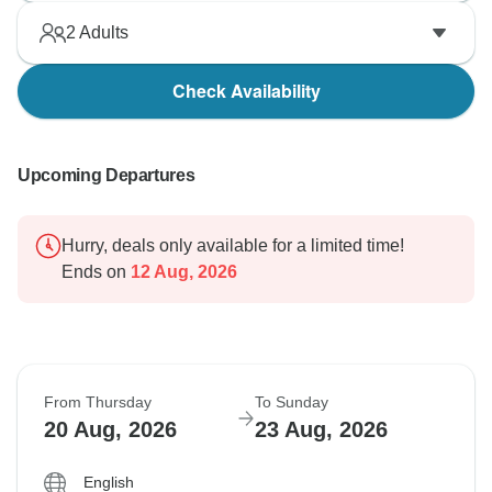
2
Adults
Check Availability
Upcoming Departures
Hurry, deals only available for a limited time!
Ends on
12 Aug, 2026
From Thursday
To Sunday
20 Aug, 2026
23 Aug, 2026
English