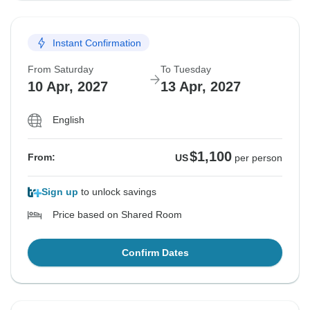
Instant Confirmation
From Saturday
To Tuesday
10 Apr, 2027
13 Apr, 2027
English
$1,100
From:
US
per person
Sign up
to unlock savings
Price based on Shared Room
Confirm Dates