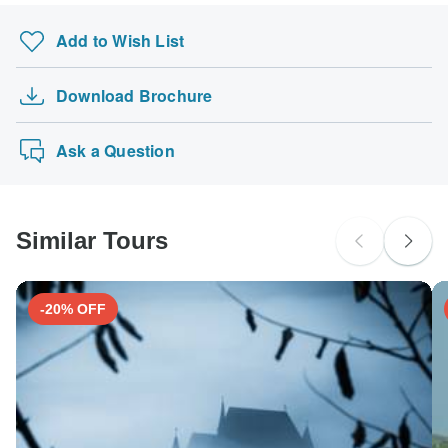
Add to Wish List
Download Brochure
Ask a Question
Similar Tours
-20% OFF