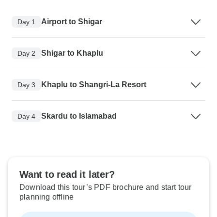
Airport to Shigar
Day 1
Shigar to Khaplu
Day 2
Khaplu to Shangri-La Resort
Day 3
Skardu to Islamabad
Day 4
Want to read it later?
Download this tour’s PDF brochure and start tour
planning offline