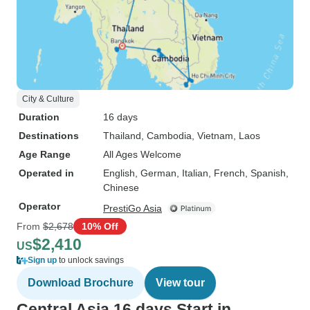
City & Culture
Duration
16 days
Destinations
Thailand
, Cambodia
, Vietnam
, Laos
Age Range
All Ages Welcome
Operated in
English, German, Italian, French, Spanish,
Chinese
Operator
PrestiGo Asia
From
$2,678
10% Off
$2,410
US
Sign up
to unlock savings
Download Brochure
View tour
Central Asia 16 days Start in