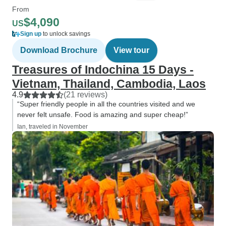
From
$4,090
US
Sign up
to unlock savings
Download Brochure
View tour
Treasures of Indochina 15 Days -
Vietnam, Thailand, Cambodia, Laos
4.9
(21 reviews)
“Super friendly people in all the countries visited and we
never felt unsafe. Food is amazing and super cheap!”
Ian, traveled in November