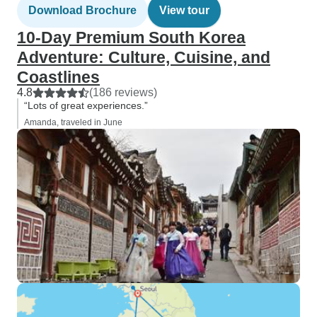
Download Brochure
View tour
10-Day Premium South Korea
Adventure: Culture, Cuisine, and
Coastlines
4.8
(186 reviews)
“Lots of great experiences.”
Amanda, traveled in June