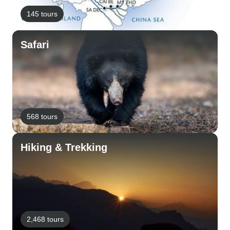
145 tours
Safari
568 tours
Hiking & Trekking
2,468 tours