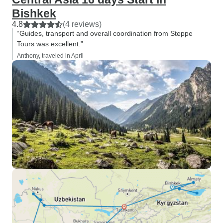
Bishkek
4.8
(4 reviews)
“Guides, transport and overall coordination from Steppe
Tours was excellent.”
Anthony, traveled in April