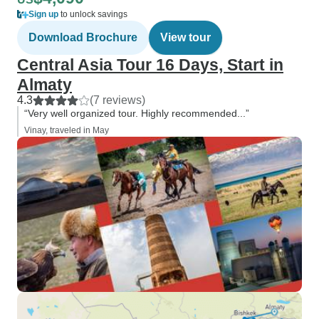
Sign up
to unlock savings
Download Brochure
View tour
Central Asia Tour 16 Days, Start in
Almaty
4.3
(7 reviews)
“Very well organized tour. Highly recommended...”
Vinay, traveled in May