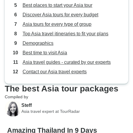
Best places to start your Asia tour
Discover Asia tours for every budget
Asia tours for every type of group
Top Asia travel itineraries to fit your plans
Demographics
Best time to visit Asia
Asia travel guides - curated by our experts
Contact our Asia travel experts
The best Asia tour packages
Compiled by
Steff
Asia travel expert at TourRadar
Amazing Thailand In 9 Days