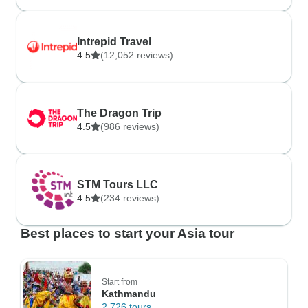
Intrepid Travel
4.5
(12,052 reviews)
The Dragon Trip
4.5
(986 reviews)
STM Tours LLC
4.5
(234 reviews)
Best places to start your Asia tour
Start from
Kathmandu
2,726 tours