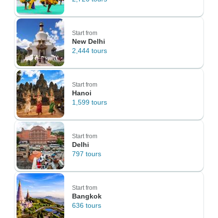
Start from
New Delhi
2,444 tours
Start from
Hanoi
1,599 tours
Start from
Delhi
797 tours
Start from
Bangkok
636 tours