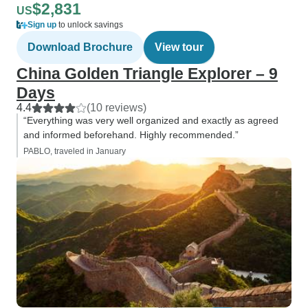
$2,831
US
Sign up
to unlock savings
Download Brochure
View tour
China Golden Triangle Explorer – 9
Days
4.4
(10 reviews)
“Everything was very well organized and exactly as agreed
and informed beforehand. Highly recommended.”
PABLO, traveled in January