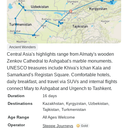
Ancient Wonders
Central Asia's highlights range from Almaty's wooden
Zenkov Cathedral to Ashgabat's marble monuments.
UNESCO treasures include Khiva's Ichan Kala and
Samarkand's Registan Square. Comfortable hotels,
daily breakfast, and travel via SUVs and internal flights
connect Mary to Ashgabat and Urgench to Tashkent.
Duration
16 days
Destinations
Kazakhstan
, Kyrgyzstan
, Uzbekistan
,
Tajikistan
, Turkmenistan
Age Range
All Ages Welcome
Operator
Steppe Journeys