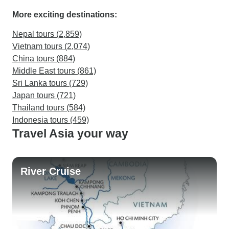
More exciting destinations:
Nepal tours (2,859)
Vietnam tours (2,074)
China tours (884)
Middle East tours (861)
Sri Lanka tours (729)
Japan tours (721)
Thailand tours (584)
Indonesia tours (459)
Travel Asia your way
River Cruise