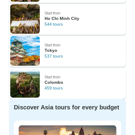
Start from
Ho Chi Minh City
544 tours
Start from
Tokyo
537 tours
Start from
Colombo
459 tours
Discover Asia tours for every budget