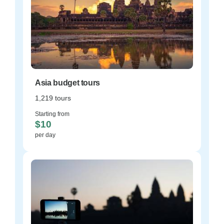
Asia budget tours
1,219 tours
Starting from
$10
per day