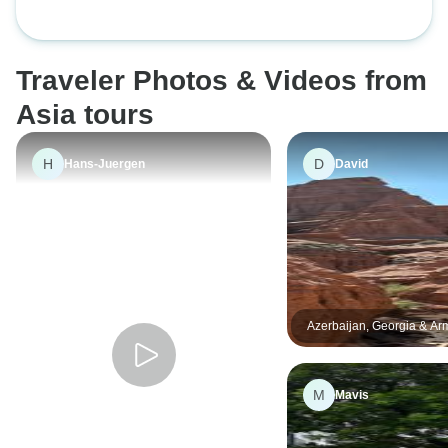
Traveler Photos & Videos from
Asia tours
H
D
Hans-Juergen
David
Azerbaijan, Georgia & Ar
Adventure
M
Mavis