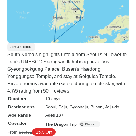
City & Culture
South Korea's highlights unfold from Seoul's N Tower to
Jeju's UNESCO Seongsan Ilchubong peak. Visit
Gyeongbokgung Palace, Busan's Haedong
Yonggungsa Temple, and stay at Golgulsa Temple.
Private rooms available except during temple stay, with
4.7/5 rating from 50+ reviews.
Duration
10 days
Destinations
Seoul
, Paju
, Gyeongju
, Busan
, Jeju-do
Age Range
Ages 18+
Operator
The Dragon Trip
From
$3,331
15% Off