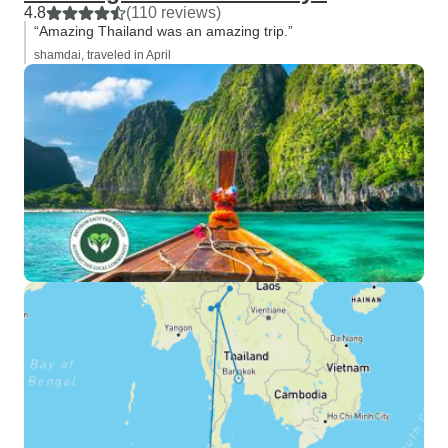
4.8
(110 reviews)
“Amazing Thailand was an amazing trip.”
shamdai, traveled in April