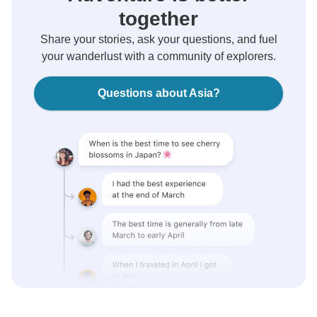
together
Share your stories, ask your questions, and fuel
your wanderlust with a community of explorers.
Questions about Asia?