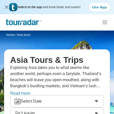
Use App
Switch to the app
and book faster and easier!
Home
/
Asia tours
Asia Tours & Trips
Exploring Asia takes you to what seems like
another world, perhaps even a fairytale. Thailand’s
beaches will leave you open-mouthed, along with
Bangkok’s bustling markets, and Vietnam’s lush
rice terraces. How about Cambodia’s famous
Read more
Angkor Wat temple, Japan’s blend of ancient and
Select Date
modern, or the iconic Petra in Jordan? A fantastic
adventure awaits in Asia.
2
Adults