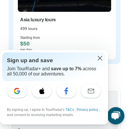
Asia luxury tours
499 tours
Starting from
$50
per day
Sign up and save
Asia tours for every type of group
Join TourRadar+ and
save up to 7%
across
all 50,000 of our adventures.
Who are you traveling with?
Group
By signing up, I agree to TourRadar's
T&Cs
,
Privacy policy
,
11,957 tours in Asia
and consent to receiving marketing emails.