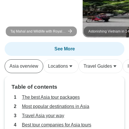
Taj Mahal and Wildlife with Royal
Astonishing Vietnam in 1
Stay at Castles
Chi Minh City, Vung Tau,
Phong Nha, Hanoi, Ha Lo
Other Must-See Destinati
See More
Asia overview
Locations
Travel Guides
Table of contents
The best Asia tour packages
Most popular destinations in Asia
Travel Asia your way
Best tour companies for Asia tours