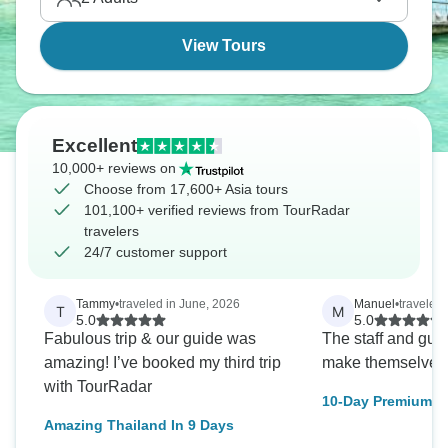
View Tours
Excellent
10,000+ reviews on
Choose from 17,600+ Asia tours
101,100+ verified reviews from TourRadar
travelers
24/7 customer support
Tammy
•
traveled in June, 2026
Manuel
•
traveled 
T
M
5.0
5.0
Fabulous trip & our guide was
The staff and guid
amazing! I’ve booked my third trip
make themselves 
with TourRadar
10-Day Premium S
Adventure: Culture
Amazing Thailand In 9 Days
Coastlines