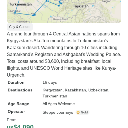
City & Culture
A grand tour through 4 Central Asian nations spans from
Kyrgyzstan's Ala-Too mountains to Turkmenistan's
Karakum desert. Wandering through 10 cities including
Samarkand's Registan and Ashgabat's Wedding Palace.
Total costs around $3,600, including breakfast, local
flights, and UNESCO World Heritage sites like Kunya-
Urgench.
Duration
16 days
Destinations
Kyrgyzstan
, Kazakhstan
, Uzbekistan
,
Turkmenistan
Age Range
All Ages Welcome
Operator
Steppe Journeys
From
$4,090
US