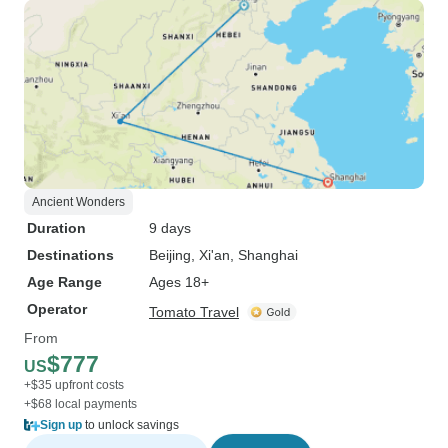
Ancient Wonders
Duration
9 days
Destinations
Beijing
, Xi'an
, Shanghai
Age Range
Ages 18+
Operator
Tomato Travel
From
$777
US
+$35 upfront costs
+$68 local payments
Sign up
to unlock savings