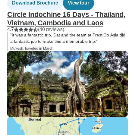
Download Brochure
View tour
Circle Indochine 16 Days - Thailand,
Vietnam, Cambodia and Laos
4.7
(40 reviews)
“It was a fantastic trip. Dat and the team at PrestiGo Asia did
a fantastic job to make this a memorable trip.”
Mukesh, traveled in March