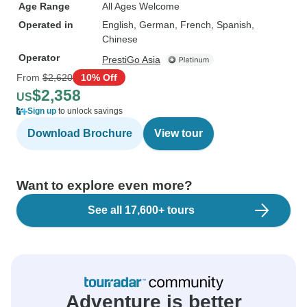
Age Range
All Ages Welcome
Operated in
English, German, French, Spanish,
Chinese
Operator
PrestiGo Asia
From
$2,620
10% Off
$2,358
US
Sign up
to unlock savings
Download Brochure
View tour
Want to explore even more?
See all 17,600+ tours
Adventure is better