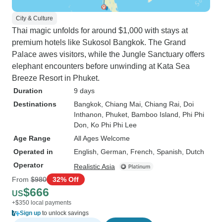
City & Culture
Thai magic unfolds for around $1,000 with stays at
premium hotels like Sukosol Bangkok. The Grand
Palace awes visitors, while the Jungle Sanctuary offers
elephant encounters before unwinding at Kata Sea
Breeze Resort in Phuket.
Duration
9 days
Destinations
Bangkok
, Chiang Mai
, Chiang Rai
, Doi
Inthanon
, Phuket
, Bamboo Island
, Phi Phi
Don
, Ko Phi Phi Lee
Age Range
All Ages Welcome
Operated in
English, German, French, Spanish, Dutch
Operator
Realistic Asia
From
$980
32% Off
$666
US
+$350 local payments
Sign up
to unlock savings