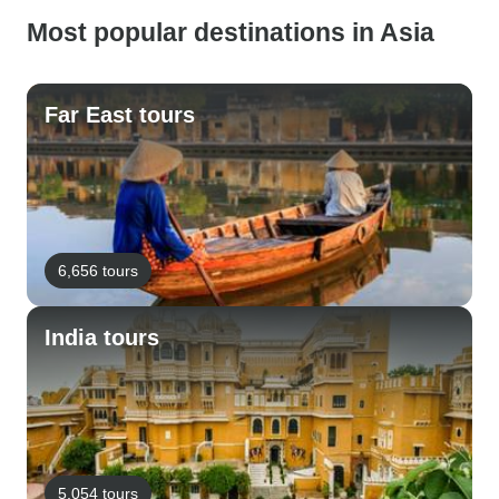
Most popular destinations in Asia
Far East tours
6,656 tours
India tours
5,054 tours