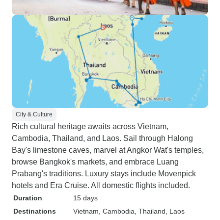
City & Culture
Rich cultural heritage awaits across Vietnam,
Cambodia, Thailand, and Laos. Sail through Halong
Bay's limestone caves, marvel at Angkor Wat's temples,
browse Bangkok's markets, and embrace Luang
Prabang's traditions. Luxury stays include Movenpick
hotels and Era Cruise. All domestic flights included.
Duration
15 days
Destinations
Vietnam
, Cambodia
, Thailand
, Laos