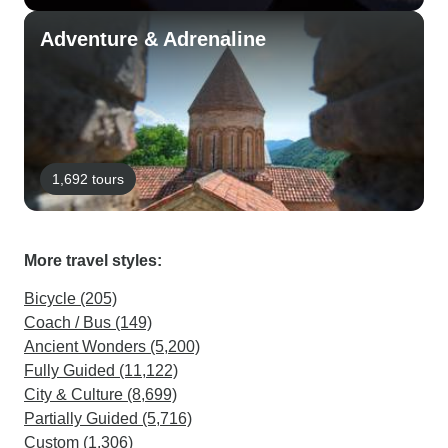
Adventure & Adrenaline
1,692 tours
More travel styles:
Bicycle (205)
Coach / Bus (149)
Ancient Wonders (5,200)
Fully Guided (11,122)
City & Culture (8,699)
Partially Guided (5,716)
Custom (1,306)