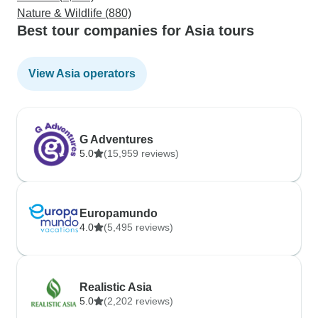
Nature & Wildlife (880)
Best tour companies for Asia tours
View Asia operators
G Adventures
5.0
(15,959 reviews)
Europamundo
4.0
(5,495 reviews)
Realistic Asia
5.0
(2,202 reviews)