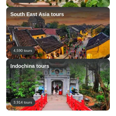
South East Asia tours
4,590 tours
Indochina tours
3,914 tours