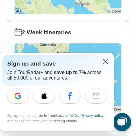
2 Week Itineraries
Sign up and save
Join TourRadar+ and
save up to 7%
across
all 50,000 of our adventures.
By signing up, I agree to TourRadar's
T&Cs
,
Privacy policy
,
and consent to receiving marketing emails.
Demographics