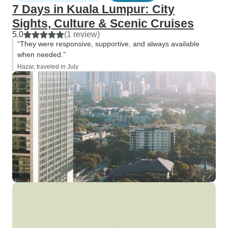
7 Days in Kuala Lumpur: City
Sights, Culture & Scenic Cruises
5.0
(1 review)
“They were responsive, supportive, and always available
when needed.”
Hazar, traveled in July