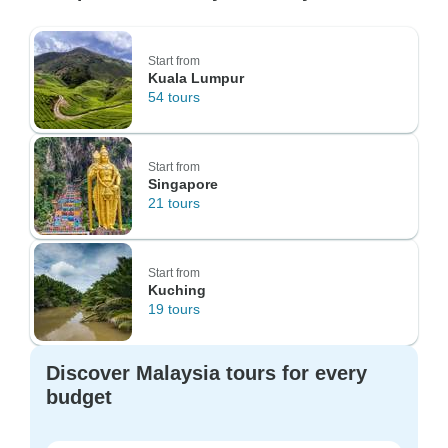
Start from
Kuala Lumpur
54 tours
Start from
Singapore
21 tours
Start from
Kuching
19 tours
Discover Malaysia tours for every
budget