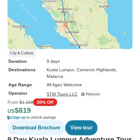
City & Culture
Duration
9 days
Destinations
Kuala Lumpur
, Cameron Highlands
,
Malacca
Age Range
All Ages Welcome
Operator
STM Tours LLC
From
$1,169
30% Off
$819
US
Sign up
to unlock savings
Download Brochure
View tour
9 Day Kuala Lumpur Adventure Tour