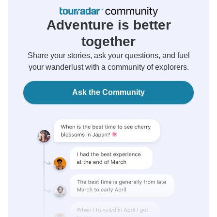
Adventure is better
together
Share your stories, ask your questions, and fuel
your wanderlust with a community of explorers.
Ask the Community