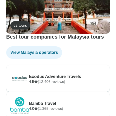
52 tours
Best tour companies for Malaysia tours
View Malaysia operators
Exodus Adventure Travels
4.5
(12,406 reviews)
Bamba Travel
4.0
(1,365 reviews)