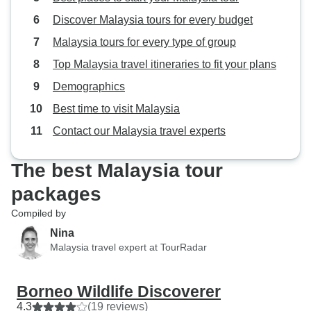
Discover Malaysia tours for every budget
Malaysia tours for every type of group
Top Malaysia travel itineraries to fit your plans
Demographics
Best time to visit Malaysia
Contact our Malaysia travel experts
The best Malaysia tour
packages
Compiled by
Nina
Malaysia travel expert at TourRadar
Borneo Wildlife Discoverer
4.3
(19 reviews)