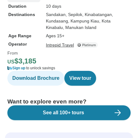
Duration
10 days
Destinations
Sandakan
, Sepilok
, Kinabatangan
,
Kundasang
, Kampung Kiau
, Kota
Kinabalu
, Manukan Island
Age Range
Ages 15+
Operator
Intrepid Travel
From
$3,185
US
Sign up
to unlock savings
Download Brochure
View tour
Want to explore even more?
See all 100+ tours