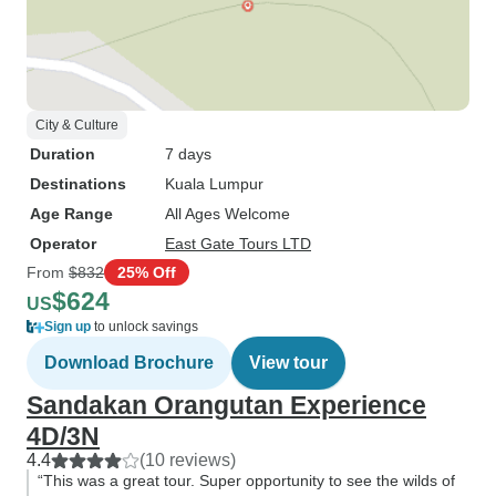
City & Culture
Duration
7 days
Destinations
Kuala Lumpur
Age Range
All Ages Welcome
Operator
East Gate Tours LTD
From
$832
25% Off
$624
US
Sign up
to unlock savings
Download Brochure
View tour
Sandakan Orangutan Experience
4D/3N
4.4
(10 reviews)
“This was a great tour. Super opportunity to see the wilds of