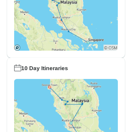
10 Day Itineraries