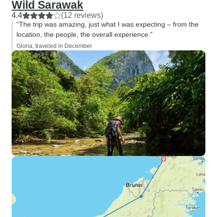
Wild Sarawak
4.4
(12 reviews)
“The trip was amazing, just what I was expecting – from the
location, the people, the overall experience.”
Gloria, traveled in December