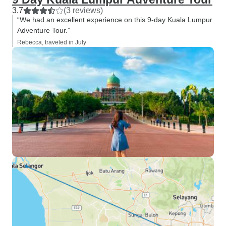
3.7
(3 reviews)
“We had an excellent experience on this 9-day Kuala Lumpur
Adventure Tour.”
Rebecca, traveled in July