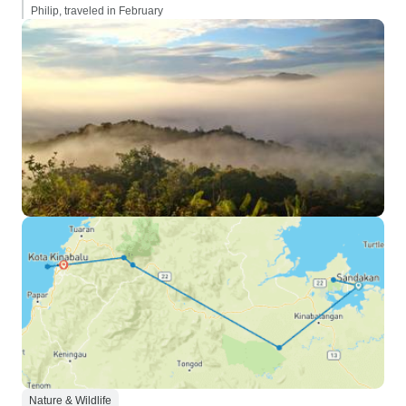
Philip, traveled in February
Nature & Wildlife