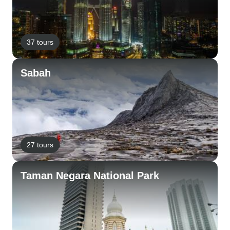
37 tours
Sabah
27 tours
Taman Negara National Park