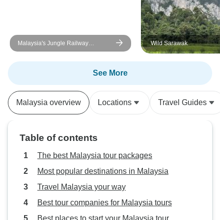
Malaysia's Jungle Railway
Wild Sarawak
Adventure
See More
Malaysia overview
Locations
Travel Guides
Table of contents
The best Malaysia tour packages
Most popular destinations in Malaysia
Travel Malaysia your way
Best tour companies for Malaysia tours
Best places to start your Malaysia tour