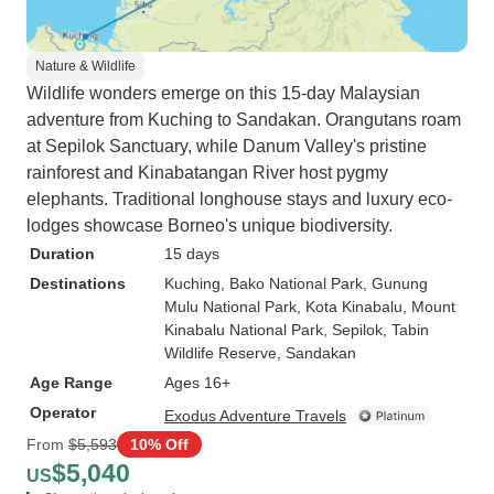
Nature & Wildlife
Wildlife wonders emerge on this 15-day Malaysian
adventure from Kuching to Sandakan. Orangutans roam
at Sepilok Sanctuary, while Danum Valley's pristine
rainforest and Kinabatangan River host pygmy
elephants. Traditional longhouse stays and luxury eco-
lodges showcase Borneo's unique biodiversity.
Duration
15 days
Destinations
Kuching
, Bako National Park
, Gunung
Mulu National Park
, Kota Kinabalu
, Mount
Kinabalu National Park
, Sepilok
, Tabin
Wildlife Reserve
, Sandakan
Age Range
Ages 16+
Operator
Exodus Adventure Travels
From
$5,593
10% Off
$5,040
US