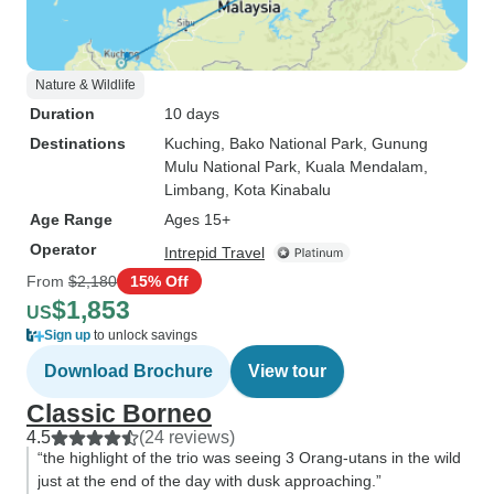
Nature & Wildlife
Duration
10 days
Destinations
Kuching
, Bako National Park
, Gunung
Mulu National Park
, Kuala Mendalam
,
Limbang
, Kota Kinabalu
Age Range
Ages 15+
Operator
Intrepid Travel
From
$2,180
15% Off
$1,853
US
Sign up
to unlock savings
Download Brochure
View tour
Classic Borneo
4.5
(24 reviews)
“the highlight of the trio was seeing 3 Orang-utans in the wild
just at the end of the day with dusk approaching.”