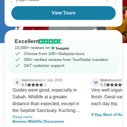
View Tours
Excellent
10,000+ reviews on
Choose from 100+ Malaysia tours
300+ verified reviews from TourRadar travelers
24/7 customer support
Alan
•
traveled in July, 2026
Mark
•
traveled in
A
M
4.0
5.0
Guides were good, especially in
Very well organise
Sabah. Wildlife at a greater
finish. Great variet
distance than expected, except in
each day trip.
the Sepilok Sanctuary. Kuching
9 Day Best of Kua
Read more
hotel basic but clean. Kota
Beyond Cities
Borneo Wildlife Discoverer
Kinabalu accommodation totally