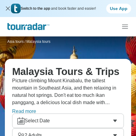
Use App
Switch to the app
and book faster and easier!
Asia tours
/
Malaysia tours
Malaysia Tours & Trips
Picture climbing Mount Kinabalu, the tallest
mountain in Southeast Asia, and then relaxing in
natural hot springs. Don't eat too much ikan
panggang, a delicious local dish made with
stingray! Hop through Kota Kinabalu, where you'll
Read more
meet new people who will become like family, and
Select Date
learn about Borneo's amazing biodiversity and the
warm hospitality of Malaysians.
2
Adults