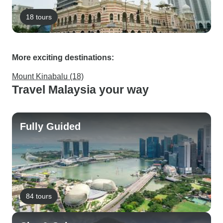
18 tours
More exciting destinations:
Mount Kinabalu (18)
Travel Malaysia your way
Fully Guided
84 tours