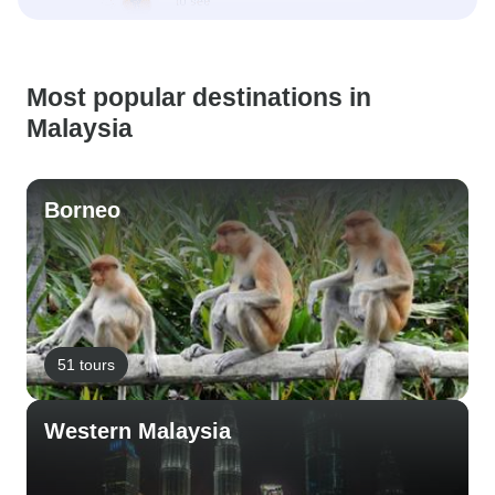
Most popular destinations in
Malaysia
Borneo
51 tours
Western Malaysia