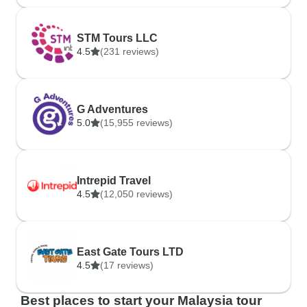
STM Tours LLC
4.5
(231 reviews)
G Adventures
5.0
(15,955 reviews)
Intrepid Travel
4.5
(12,050 reviews)
East Gate Tours LTD
4.5
(17 reviews)
Best places to start your Malaysia tour