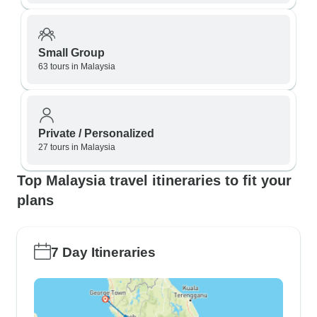
Small Group
63 tours in Malaysia
Private / Personalized
27 tours in Malaysia
Top Malaysia travel itineraries to fit your
plans
7 Day Itineraries