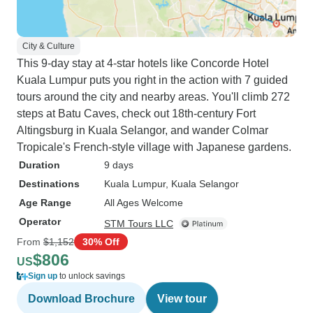
City & Culture
This 9-day stay at 4-star hotels like Concorde Hotel
Kuala Lumpur puts you right in the action with 7 guided
tours around the city and nearby areas. You'll climb 272
steps at Batu Caves, check out 18th-century Fort
Altingsburg in Kuala Selangor, and wander Colmar
Tropicale's French-style village with Japanese gardens.
Duration
9 days
Destinations
Kuala Lumpur
, Kuala Selangor
Age Range
All Ages Welcome
Operator
STM Tours LLC
From
$1,152
30% Off
$806
US
Sign up
to unlock savings
Download Brochure
View tour