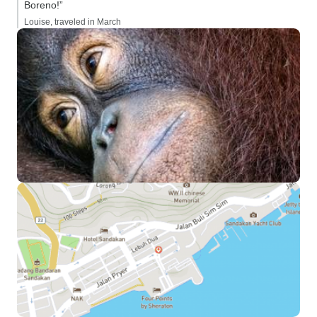
Boreno!”
Louise, traveled in March