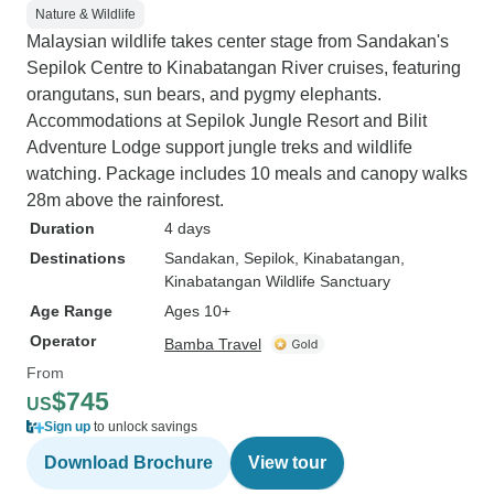
Nature & Wildlife
Malaysian wildlife takes center stage from Sandakan's
Sepilok Centre to Kinabatangan River cruises, featuring
orangutans, sun bears, and pygmy elephants.
Accommodations at Sepilok Jungle Resort and Bilit
Adventure Lodge support jungle treks and wildlife
watching. Package includes 10 meals and canopy walks
28m above the rainforest.
Duration
4 days
Destinations
Sandakan
, Sepilok
, Kinabatangan
,
Kinabatangan Wildlife Sanctuary
Age Range
Ages 10+
Operator
Bamba Travel
From
$745
US
Sign up
to unlock savings
Download Brochure
View tour