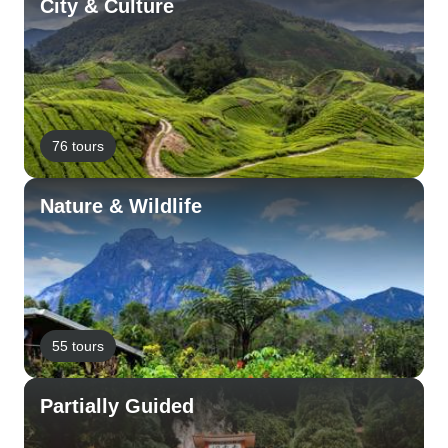
City & Culture
76 tours
Nature & Wildlife
55 tours
Partially Guided