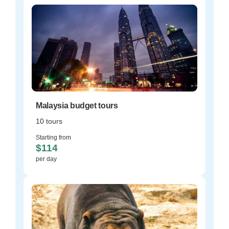
Malaysia budget tours
10 tours
Starting from
$114
per day