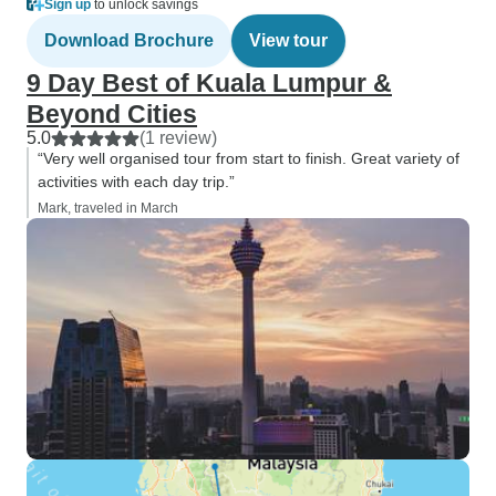
Sign up
to unlock savings
Download Brochure
View tour
9 Day Best of Kuala Lumpur &
Beyond Cities
5.0
(1 review)
“Very well organised tour from start to finish. Great variety of
activities with each day trip.”
Mark, traveled in March