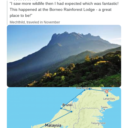
“I saw more wildlife then I had expected which was fantastic!
This happened at the Borneo Rainforest Lodge - a great
place to be!”
Mechthild, traveled in November