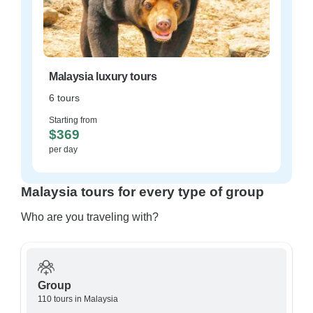
Malaysia luxury tours
6 tours
Starting from
$369
per day
Malaysia tours for every type of group
Who are you traveling with?
Group
110 tours in Malaysia