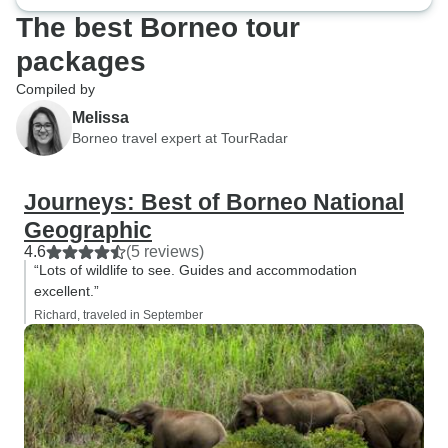
The best Borneo tour
packages
Compiled by
Melissa
Borneo travel expert at TourRadar
Journeys: Best of Borneo National
Geographic
4.6
(5 reviews)
“Lots of wildlife to see. Guides and accommodation
excellent.”
Richard, traveled in September