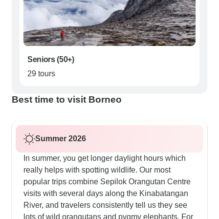
Seniors (50+)
29 tours
Best time to visit Borneo
Summer 2026
In summer, you get longer daylight hours which
really helps with spotting wildlife. Our most
popular trips combine Sepilok Orangutan Centre
visits with several days along the Kinabatangan
River, and travelers consistently tell us they see
lots of wild orangutans and pygmy elephants. For