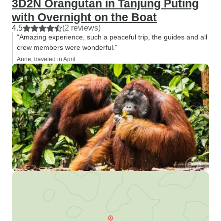
3D2N Orangutan in Tanjung Puting
with Overnight on the Boat
4.5
(2 reviews)
“Amazing experience, such a peaceful trip, the guides and all
crew members were wonderful.”
Anne, traveled in April