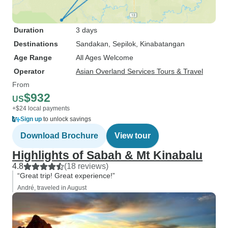
Duration
3 days
Destinations
Sandakan
, Sepilok
, Kinabatangan
Age Range
All Ages Welcome
Operator
Asian Overland Services Tours & Travel
From
$932
US
+$24 local payments
Sign up
to unlock savings
Download Brochure
View tour
Highlights of Sabah & Mt Kinabalu
4.8
(18 reviews)
“Great trip! Great experience!”
André, traveled in August