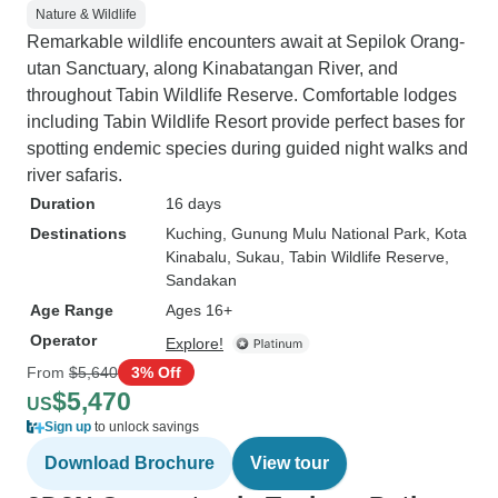
Nature & Wildlife
Remarkable wildlife encounters await at Sepilok Orang-
utan Sanctuary, along Kinabatangan River, and
throughout Tabin Wildlife Reserve. Comfortable lodges
including Tabin Wildlife Resort provide perfect bases for
spotting endemic species during guided night walks and
river safaris.
Duration
16 days
Destinations
Kuching
, Gunung Mulu National Park
, Kota
Kinabalu
, Sukau
, Tabin Wildlife Reserve
,
Sandakan
Age Range
Ages 16+
Operator
Explore!
From
$5,640
3% Off
$5,470
US
Sign up
to unlock savings
Download Brochure
View tour