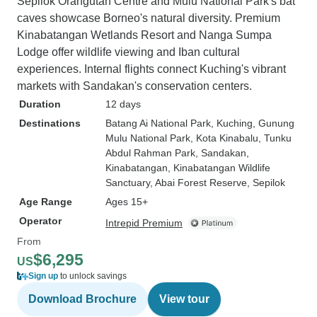
Sepilok Orangutan Centre and Mulu National Park's bat
caves showcase Borneo's natural diversity. Premium
Kinabatangan Wetlands Resort and Nanga Sumpa
Lodge offer wildlife viewing and Iban cultural
experiences. Internal flights connect Kuching's vibrant
markets with Sandakan's conservation centers.
Duration
12 days
Destinations
Batang Ai National Park
, Kuching
, Gunung
Mulu National Park
, Kota Kinabalu
, Tunku
Abdul Rahman Park
, Sandakan
,
Kinabatangan
, Kinabatangan Wildlife
Sanctuary
, Abai Forest Reserve
, Sepilok
Age Range
Ages 15+
Operator
Intrepid Premium
From
$6,295
US
Sign up
to unlock savings
Download Brochure
View tour