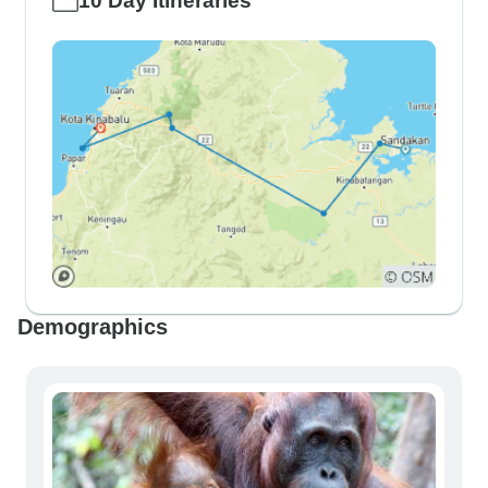
10 Day Itineraries
Demographics