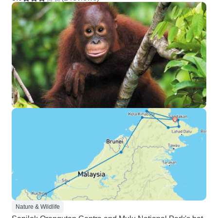
Nature & Wildlife