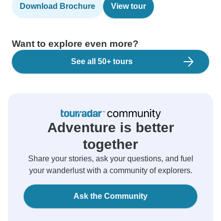
Download Brochure
View tour
Want to explore even more?
See all 50+ tours
Adventure is better
together
Share your stories, ask your questions, and fuel
your wanderlust with a community of explorers.
Ask the Community