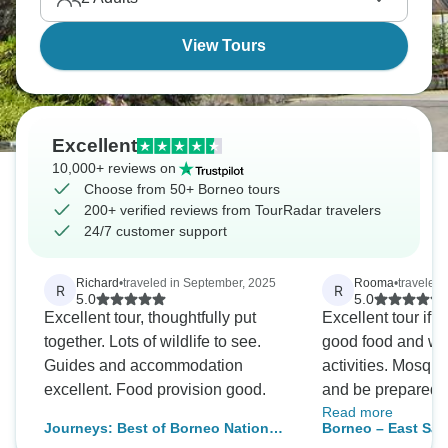
View Tours
Excellent
10,000+ reviews on
Choose from 50+ Borneo tours
200+ verified reviews from TourRadar travelers
24/7 customer support
Richard
•
traveled in September, 2025
Rooma
•
traveled
R
R
5.0
5.0
Excellent tour, thoughtfully put
Excellent tour if y
together. Lots of wildlife to see.
good food and we
Guides and accommodation
activities. Mosquitoes everywhere
excellent. Food provision good.
and be prepared to
Read more
wooden houses/cottages. 3 river
Journeys: Best of Borneo National
Borneo – East Sa
cruises and 3 nigh