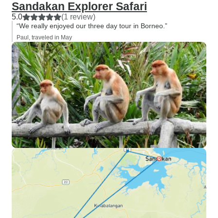
Sandakan Explorer Safari
5.0
(1 review)
“We really enjoyed our three day tour in Borneo.”
Paul, traveled in May