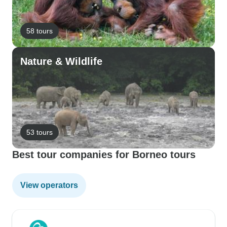
58 tours
Nature & Wildlife
53 tours
Best tour companies for Borneo tours
View operators