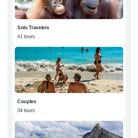
Solo Travelers
41 tours
Couples
34 tours