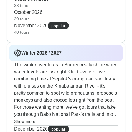
combine walks in Kinabalu Park with visits to
38 tours
October 2026
local villages and tea plantations, which active
39 tours
travelers really enjoy. Photographers particularly
November 2026
popular
like this time of year; the morning light along the
40 tours
river is perfect for getting good shots of proboscis
monkeys, hornbills and also other wildlife.
Winter 2026 / 2027
The winter river tours in Borneo really shine when
water levels are just right. Our travelers love
combining time at Sepilok's orangutan sanctuary
with cruises on the Kinabatangan River - it's
pretty common to spot wild orangutans, proboscis
monkeys and also crocodiles right from the boat.
For those wanting more, we've got tours that take
you through Bako National Park's trails and into
the massive Mulu caves, where the evening bat
Show more
exodus looks extra special in the crisp winter air.
December 2026
popular