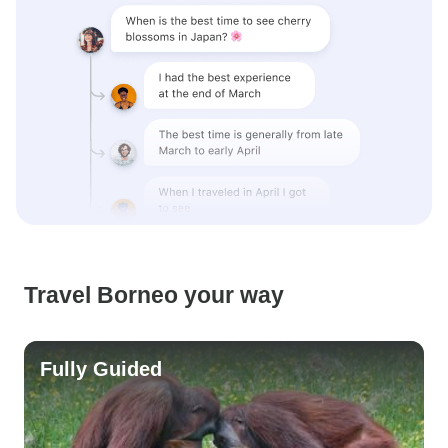
Travel Borneo your way
Fully Guided