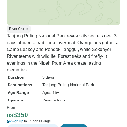
River Cruise
Tanjung Puting National Park reveals its secrets over 3
days aboard a traditional riverboat. Orangutans gather at
Camp Leakey and Pondok Tanggui, while Sekonyer
River teems with wildlife. Forest treks and firefly-lit
evenings in the Nipah Palm Area create lasting
memories.
Duration
3 days
Destinations
Tanjung Puting National Park
Age Range
Ages 15+
Operator
Pesona Indo
From
$350
US
Sign up
to unlock savings