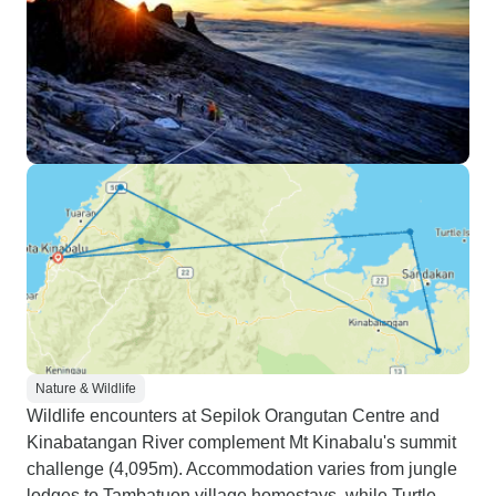
Nature & Wildlife
Wildlife encounters at Sepilok Orangutan Centre and
Kinabatangan River complement Mt Kinabalu's summit
challenge (4,095m). Accommodation varies from jungle
lodges to Tambatuon village homestays, while Turtle