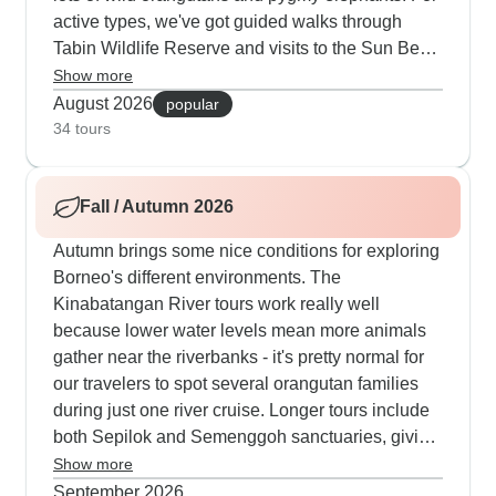
active types, we've got guided walks through
Tabin Wildlife Reserve and visits to the Sun Bear
centre. Summer's perfect for our bigger tours
Show more
covering both Sabah and Sarawak - you'll stay in
August 2026
popular
a mix of comfy lodges and traditional longhouses
34 tours
while hitting all the main spots. Many people like
finishing up on Langkawi or Borneo's beaches,
Fall / Autumn 2026
which makes sense after all that wildlife watching.
Autumn brings some nice conditions for exploring
Borneo's different environments. The
Kinabatangan River tours work really well
because lower water levels mean more animals
gather near the riverbanks - it's pretty normal for
our travelers to spot several orangutan families
during just one river cruise. Longer tours include
both Sepilok and Semenggoh sanctuaries, giving
you two different ways to learn about orangutan
Show more
conservation. Our trekking tours in autumn
September 2026