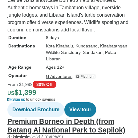
Centre visits showcase Borneo's natural wonders.
Authentic homestays in Tambatuon village, riverside
jungle lodges, and Libaran Island's turtle conservation
program offer diverse experiences. Wildlife spotting and
cooking demonstrations add local flavor.
Duration
8 days
Destinations
Kota Kinabalu
, Kundasang
, Kinabatangan
Wildlife Sanctuary
, Sandakan
, Pulau
Libaran
Age Range
Ages 12+
Operator
G Adventures
From
$1,999
30% Off
$1,399
US
Sign up
to unlock savings
Download Brochure
View tour
Premium Borneo in Depth (from
Batang Ai National Park to Sepilok)
3.0
(2 reviews)