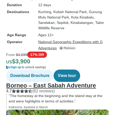
Duration
12 days
Destinations
Kuching
, Kubah National Park
, Gunung
Mulu National Park
, Kota Kinabalu
,
Sandakan
, Sepilok
, Kinabatangan
, Tabin
Wildlife Reserve
Age Range
Ages 12+
Operator
National Geographic Expeditions with G
Adventures
From
$4,699
17% Off
$3,900
US
Sign up
to unlock savings
Download Brochure
View tour
Borneo – East Sabah Adventure
4.7
(82 reviews)
“The homestay at the beginning and the island stay at the
end were highlights in terms of activities.”
Katherine, traveled in March