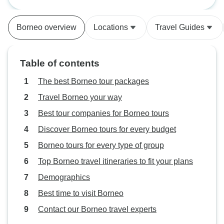
Geographic
mud- you can skip
tipping money th
Borneo overview
Locations
Travel Guides
booklet says. Foo
much fried foods 
island was great. 
Table of contents
The best Borneo tour packages
Travel Borneo your way
Best tour companies for Borneo tours
Discover Borneo tours for every budget
Borneo tours for every type of group
Top Borneo travel itineraries to fit your plans
Demographics
Best time to visit Borneo
Contact our Borneo travel experts