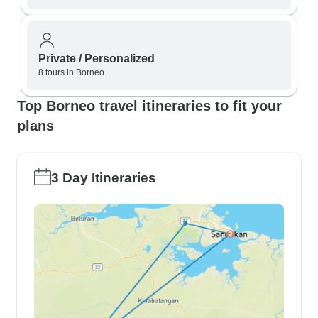
Private / Personalized
8 tours in Borneo
Top Borneo travel itineraries to fit your
plans
3 Day Itineraries