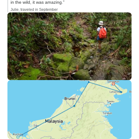
in the wild, it was amazing.”
Julie, traveled in September