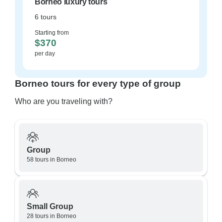
Borneo luxury tours
6 tours
Starting from
$370
per day
Borneo tours for every type of group
Who are you traveling with?
Group
58 tours in Borneo
Small Group
28 tours in Borneo