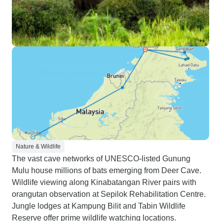
Nature & Wildlife
The vast cave networks of UNESCO-listed Gunung
Mulu house millions of bats emerging from Deer Cave.
Wildlife viewing along Kinabatangan River pairs with
orangutan observation at Sepilok Rehabilitation Centre.
Jungle lodges at Kampung Bilit and Tabin Wildlife
Reserve offer prime wildlife watching locations.