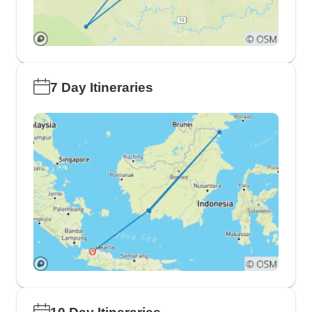
7 Day Itineraries