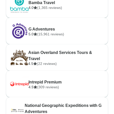
Bamba Travel
4.0
(1,365 reviews)
G Adventures
5.0
(15,961 reviews)
Asian Overland Services Tours &
Travel
4.5
(22 reviews)
Intrepid Premium
4.5
(309 reviews)
National Geographic Expeditions with G
Adventures