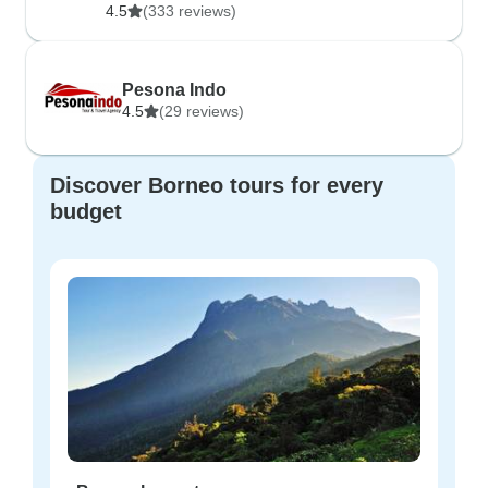
4.5
(333 reviews)
Pesona Indo
4.5
(29 reviews)
Discover Borneo tours for every
budget