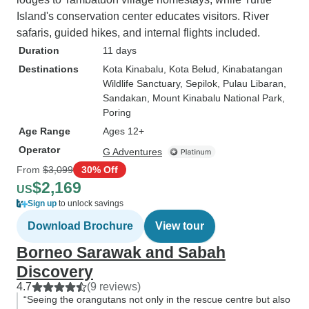
Island's conservation center educates visitors. River
safaris, guided hikes, and internal flights included.
Duration
11 days
Destinations
Kota Kinabalu
, Kota Belud
, Kinabatangan
Wildlife Sanctuary
, Sepilok
, Pulau Libaran
,
Sandakan
, Mount Kinabalu National Park
,
Poring
Age Range
Ages 12+
Operator
G Adventures
From
$3,099
30% Off
$2,169
US
Sign up
to unlock savings
Download Brochure
View tour
Borneo Sarawak and Sabah
Discovery
4.7
(9 reviews)
“Seeing the orangutans not only in the rescue centre but also