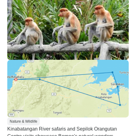
Nature & Wildlife
Kinabatangan River safaris and Sepilok Orangutan