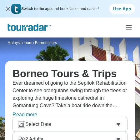
Use App
Switch to the app
and book faster and easier!
Malaysia tours
/
Borneo tours
Borneo Tours & Trips
Ever dreamed of going to the Sepilok Rehabilitation
Center to see orangutans swing through the trees or
exploring the huge limestone cathedral in
Gomantung Cave? Take a boat ride down the
Kinabatangan River, where pygmy elephants come
Read more
to drink, or hike through the jungles near Bilit, where
Select Date
hornbills call overhead. Borneo is another world,
and it’s calling you.
2
Adults