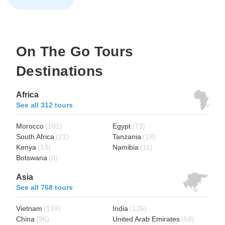
On The Go Tours
Destinations
Africa
See all 312 tours
Morocco
(101)
Egypt
(73)
South Africa
(21)
Tanzania
(18)
Kenya
(13)
Namibia
(11)
Botswana
(8)
Asia
See all 768 tours
Vietnam
(139)
India
(126)
China
(96)
United Arab Emirates
(58)