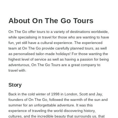
About On The Go Tours
On The Go offer tours to a variety of destinations worldwide,
while specialising in travel for those who are wanting to have
fun, yet still have a cultural experience. The experienced
team at On The Go provide carefully planned tours, as well
as personalised tailor-made holidays! For those wanting the
highest level of service as well as having a passion for being
adventurous, On The Go Tours are a great company to
travel with.
Story
Back in the cold winter of 1998 in London, Scott and Jay,
founders of On The Go, followed the warmth of the sun and
summer for an unforgettable adventure. It was this
experience of traveling the world discovering history,
cultures, and the incredible beauty that surrounds us, that