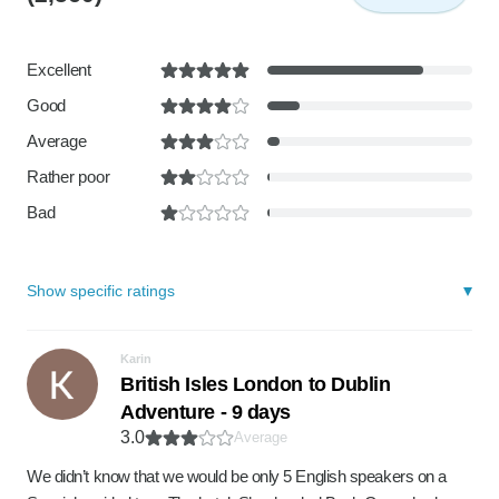
Excellent
Good
Average
Rather poor
Bad
Show specific ratings
Karin
British Isles London to Dublin
Adventure - 9 days
3.0
Average
We didn’t know that we would be only 5 English speakers on a