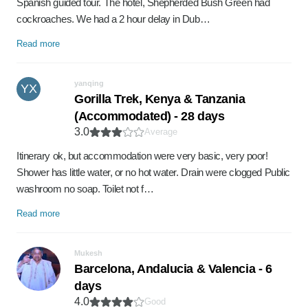
Spanish guided tour. The hotel, Shepherded Bush Green had
cockroaches. We had a 2 hour delay in Dub…
Read more
yanqing
YX
Gorilla Trek, Kenya & Tanzania
(Accommodated) - 28 days
3.0
Average
Itinerary ok, but accommodation were very basic, very poor!
Shower has little water, or no hot water. Drain were clogged Public
washroom no soap. Toilet not f…
Read more
Mukesh
Barcelona, Andalucia & Valencia - 6
days
4.0
Good