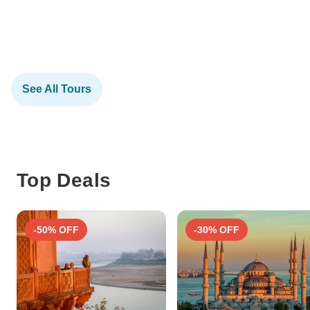
See All Tours
Top Deals
-50% OFF
-30% OFF