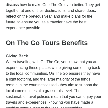
discuss how to make One The Go even better. They get
together at one of their destinations, and share ideas,
reflect on the previous year, and make plans for the
future, to ensure you as a traveler have the best
experience possible.
On The Go Tours Benefits
Giving Back
When traveling with On The Go, you know that you are
experiencing these places while giving something back
to the local communities. On The Go ensures they have
a light footprint, and the large majority of the funds
remain in the countries visited - they aim to support the
local communities at a grassroots level. Their
sustainable travel policies mean that you can enjoy your
travels and experiences, knowing you have made a