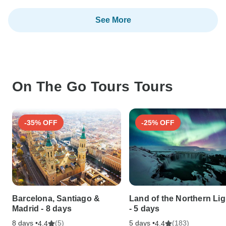
See More
On The Go Tours Tours
-35% OFF
-25% OFF
Barcelona, Santiago &
Land of the Northern Lig
Madrid - 8 days
- 5 days
8 days •
(5)
5 days •
(183)
4.4
4.4