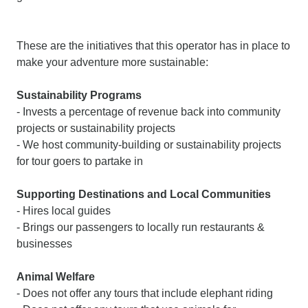
These are the initiatives that this operator has in place to
make your adventure more sustainable:
Sustainability Programs
- Invests a percentage of revenue back into community
projects or sustainability projects
- We host community-building or sustainability projects
for tour goers to partake in
Supporting Destinations and Local Communities
- Hires local guides
- Brings our passengers to locally run restaurants &
businesses
Animal Welfare
- Does not offer any tours that include elephant riding