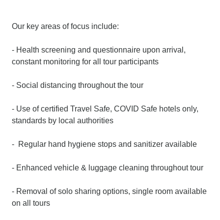
Our key areas of focus include:
- Health screening and questionnaire upon arrival,
constant monitoring for all tour participants
- Social distancing throughout the tour
- Use of certified Travel Safe, COVID Safe hotels only,
standards by local authorities
- Regular hand hygiene stops and sanitizer available
- Enhanced vehicle & luggage cleaning throughout tour
- Removal of solo sharing options, single room available
on all tours