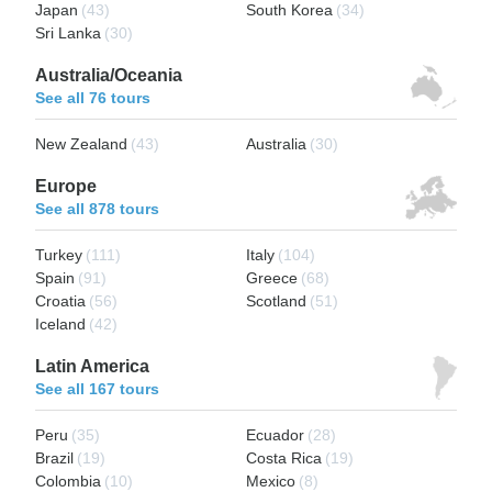
Japan
(43)
South Korea
(34)
Sri Lanka
(30)
Australia/Oceania
See all 76 tours
New Zealand
(43)
Australia
(30)
Europe
See all 878 tours
Turkey
(111)
Italy
(104)
Spain
(91)
Greece
(68)
Croatia
(56)
Scotland
(51)
Iceland
(42)
Latin America
See all 167 tours
Peru
(35)
Ecuador
(28)
Brazil
(19)
Costa Rica
(19)
Colombia
(10)
Mexico
(8)