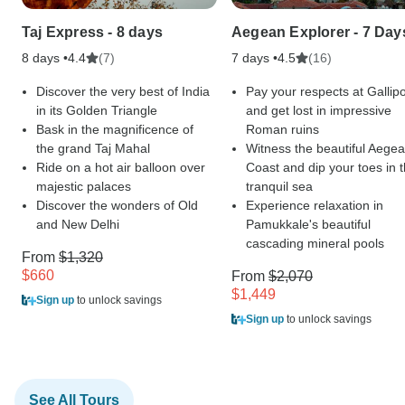
Taj Express - 8 days
Aegean Explorer - 7 Day
8 days •
(7)
7 days •
(16)
4.4
4.5
Discover the very best of India
Pay your respects at Gallipo
in its Golden Triangle
and get lost in impressive
Bask in the magnificence of
Roman ruins
the grand Taj Mahal
Witness the beautiful Aege
Ride on a hot air balloon over
Coast and dip your toes in 
majestic palaces
tranquil sea
Discover the wonders of Old
Experience relaxation in
and New Delhi
Pamukkale's beautiful
cascading mineral pools
From
$1,320
$660
From
$2,070
$1,449
Sign up
to unlock savings
Sign up
to unlock savings
See All Tours