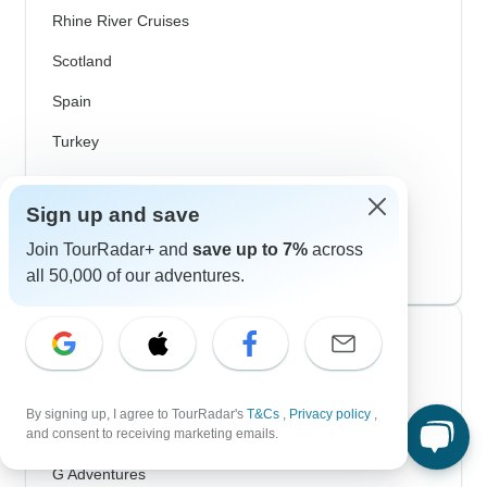
Rhine River Cruises
Scotland
Spain
Turkey
Canada
Sign up and save
Costa Rica
Join TourRadar+ and
save up to 7%
across
USA
all 50,000 of our adventures.
Top Operators
Contiki
By signing up, I agree to TourRadar's
T&Cs
,
Privacy policy
,
Cosmos
and consent to receiving marketing emails.
G Adventures