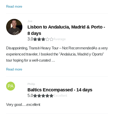
Read more
Joe
Lisbon to Andalucia, Madrid & Porto -
8 days
3.0
Average
​Disappointing, Transit-Heavy Tour – Not Recommended ​As a very
experienced traveler, I booked the "Andalucia, Madrid y Oporto"
tour hoping for a well-curated …
Read more
Philip
PA
Baltics Encompassed - 14 days
5.0
Excellent
Very good….excellent