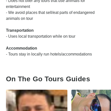
- Does not offer any tours that use animals for
entertainment
- We avoid places that sell/eat parts of endangered
animals on tour
Transportation
- Uses local transportation while on tour
Accommodation
- Tours stay in locally run hotels/accommodations
On The Go Tours Guides