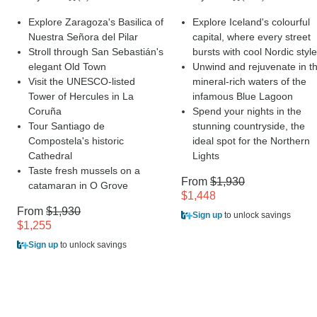
Explore Zaragoza's Basilica of
Explore Iceland's colourful
Nuestra Señora del Pilar
capital, where every street
Stroll through San Sebastián's
bursts with cool Nordic style
elegant Old Town
Unwind and rejuvenate in t
Visit the UNESCO-listed
mineral-rich waters of the
Tower of Hercules in La
infamous Blue Lagoon
Coruña
Spend your nights in the
Tour Santiago de
stunning countryside, the
Compostela's historic
ideal spot for the Northern
Cathedral
Lights
Taste fresh mussels on a
From
$1,930
catamaran in O Grove
$1,448
From
$1,930
Sign up
to unlock savings
$1,255
Sign up
to unlock savings