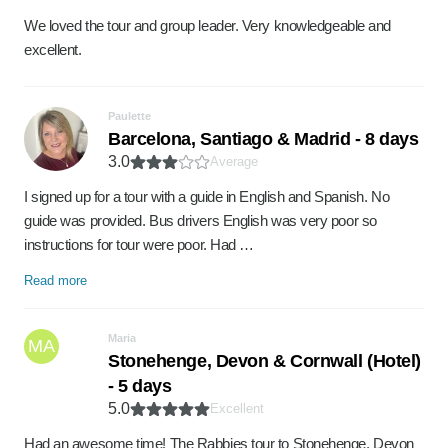
We loved the tour and group leader. Very knowledgeable and
excellent.
Paulette
Barcelona, Santiago & Madrid - 8 days
3.0
Average
I signed up for a tour with a guide in English and Spanish. No
guide was provided. Bus drivers English was very poor so
instructions for tour were poor. Had …
Read more
Maria
MA
Stonehenge, Devon & Cornwall (Hotel)
- 5 days
5.0
Excellent
Had an awesome time! The Rabbies tour to Stonehenge, Devon