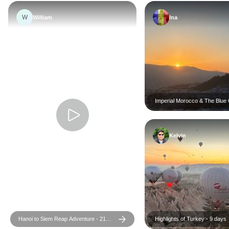
W
William
Ina
Imperial Morocco & The Blue C
Days
Kelvin
Hanoi to Siem Reap Adventure - 21
Highlights of Turkey - 9 days
days