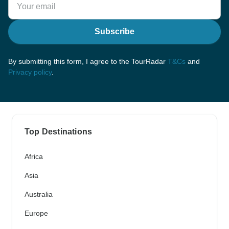
Subscribe
By submitting this form, I agree to the TourRadar
T&Cs
and
Privacy policy
.
Top Destinations
Africa
Asia
Australia
Europe