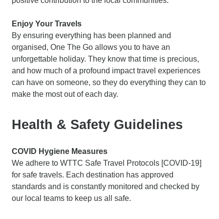
positive contribution to the local communities.
Enjoy Your Travels
By ensuring everything has been planned and
organised, One The Go allows you to have an
unforgettable holiday. They know that time is precious,
and how much of a profound impact travel experiences
can have on someone, so they do everything they can to
make the most out of each day.
Health & Safety Guidelines
COVID Hygiene Measures
We adhere to WTTC Safe Travel Protocols [COVID-19]
for safe travels. Each destination has approved
standards and is constantly monitored and checked by
our local teams to keep us all safe.