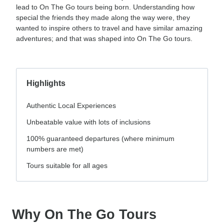
lead to On The Go tours being born. Understanding how
special the friends they made along the way were, they
wanted to inspire others to travel and have similar amazing
adventures; and that was shaped into On The Go tours.
Highlights
Authentic Local Experiences
Unbeatable value with lots of inclusions
100% guaranteed departures (where minimum
numbers are met)
Tours suitable for all ages
Why On The Go Tours