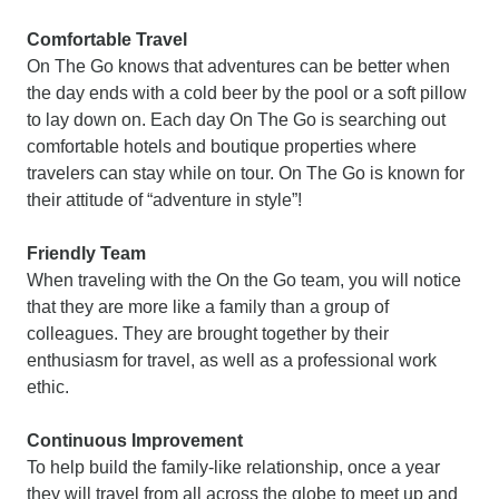
Comfortable Travel
On The Go knows that adventures can be better when
the day ends with a cold beer by the pool or a soft pillow
to lay down on. Each day On The Go is searching out
comfortable hotels and boutique properties where
travelers can stay while on tour. On The Go is known for
their attitude of “adventure in style”!
Friendly Team
When traveling with the On the Go team, you will notice
that they are more like a family than a group of
colleagues. They are brought together by their
enthusiasm for travel, as well as a professional work
ethic.
Continuous Improvement
To help build the family-like relationship, once a year
they will travel from all across the globe to meet up and