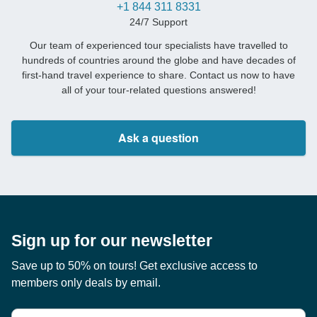
+1 844 311 8331
24/7 Support
Our team of experienced tour specialists have travelled to
hundreds of countries around the globe and have decades of
first-hand travel experience to share. Contact us now to have
all of your tour-related questions answered!
Ask a question
Sign up for our newsletter
Save up to 50% on tours! Get exclusive access to
members only deals by email.