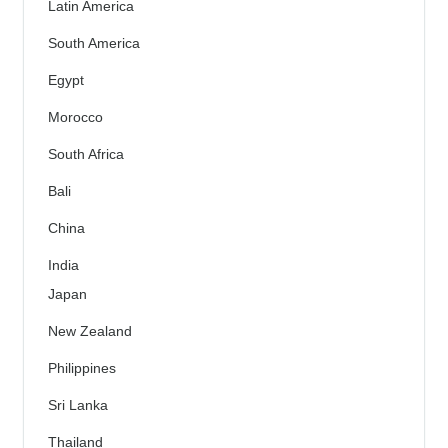
Latin America
South America
Egypt
Morocco
South Africa
Bali
China
India
Japan
New Zealand
Philippines
Sri Lanka
Thailand