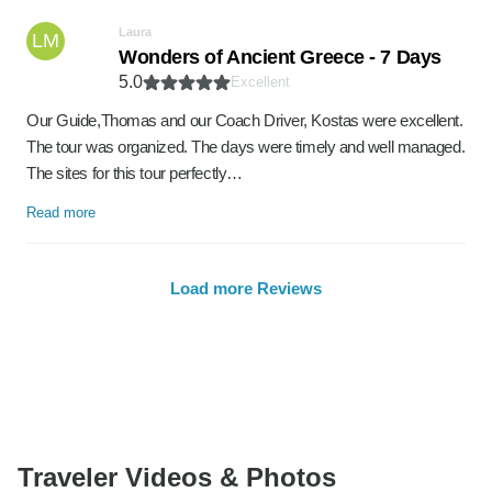
Laura
LM
Wonders of Ancient Greece - 7 Days
5.0
Excellent
Our Guide,Thomas and our Coach Driver, Kostas were excellent.
The tour was organized. The days were timely and well managed.
The sites for this tour perfectly…
Read more
Load more Reviews
Traveler Videos & Photos