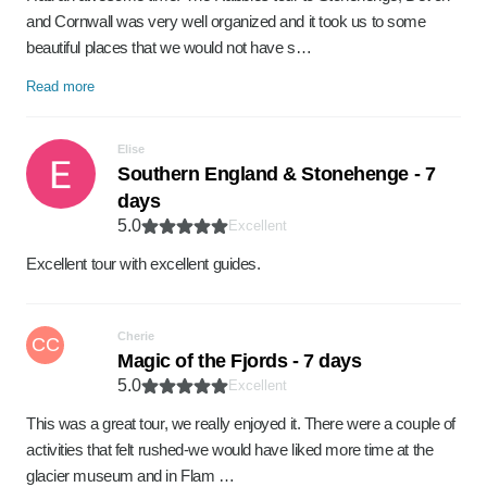
and Cornwall was very well organized and it took us to some
beautiful places that we would not have s…
Read more
Elise
Southern England & Stonehenge - 7
days
5.0
Excellent
Excellent tour with excellent guides.
Cherie
CC
Magic of the Fjords - 7 days
5.0
Excellent
This was a great tour, we really enjoyed it. There were a couple of
activities that felt rushed-we would have liked more time at the
glacier museum and in Flam …