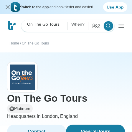
Use App
Switch to the app
and book faster and easier!
On The Go Tours
When?
2
Home
/
On The Go Tours
On The Go Tours
Platinum
Headquarters in London, England
Contact
View all tours