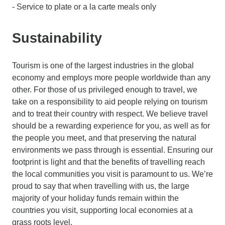
- Service to plate or a la carte meals only
Sustainability
Tourism is one of the largest industries in the global
economy and employs more people worldwide than any
other. For those of us privileged enough to travel, we
take on a responsibility to aid people relying on tourism
and to treat their country with respect. We believe travel
should be a rewarding experience for you, as well as for
the people you meet, and that preserving the natural
environments we pass through is essential. Ensuring our
footprint is light and that the benefits of travelling reach
the local communities you visit is paramount to us. We’re
proud to say that when travelling with us, the large
majority of your holiday funds remain within the
countries you visit, supporting local economies at a
grass roots level.