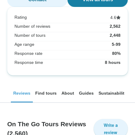
Rating
4.6
Number of reviews
2,562
Number of tours
2,448
Age range
5-99
Response rate
80%
Response time
8 hours
Reviews
Find tours
About
Guides
Sustainability
On The Go Tours Reviews
Write a
review
(2,560)