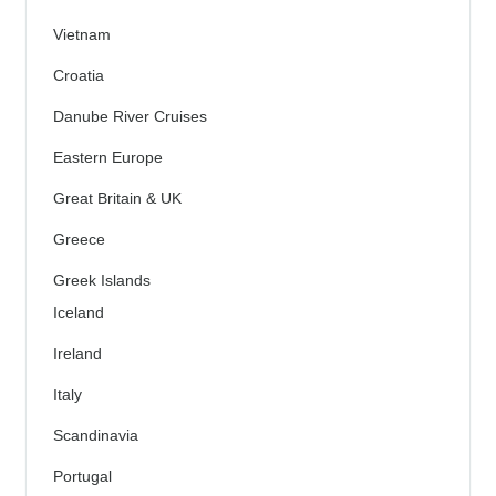
Vietnam
Croatia
Danube River Cruises
Eastern Europe
Great Britain & UK
Greece
Greek Islands
Iceland
Ireland
Italy
Scandinavia
Portugal