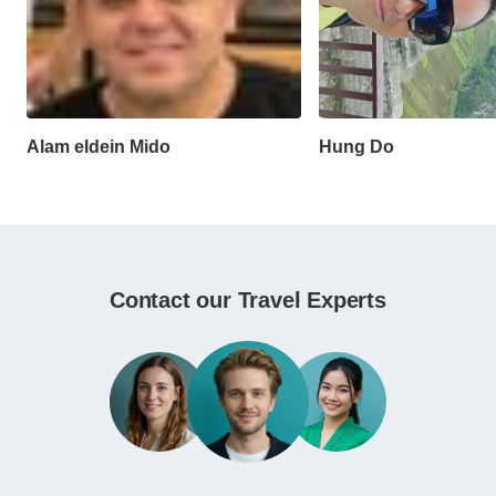
Alam eldein Mido
Hung Do
Contact our Travel Experts