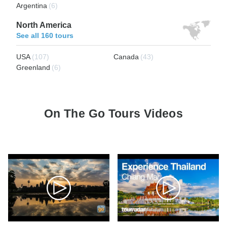
Argentina
(6)
North America
See all 160 tours
USA
(107)
Canada
(43)
Greenland
(6)
On The Go Tours Videos