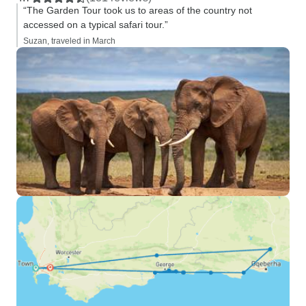
“The Garden Tour took us to areas of the country not
accessed on a typical safari tour.”
Suzan, traveled in March