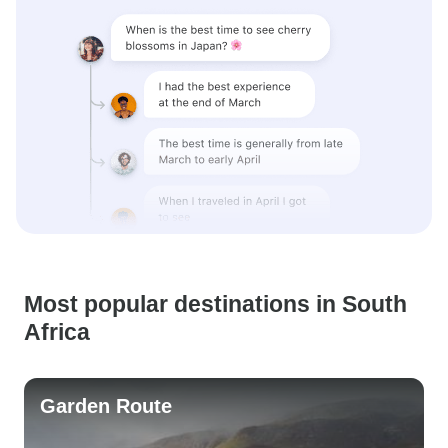
Most popular destinations in South
Africa
Garden Route