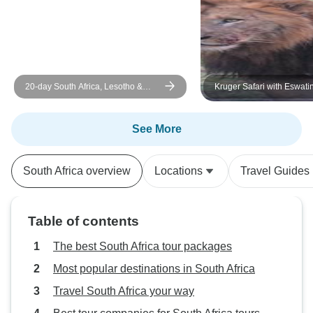
20-day South Africa, Lesotho &
Kruger Safari with Eswatin
Eswatini Explorer (Accommodated)
Durban (from 29 Decembe
See More
South Africa overview
Locations
Travel Guides
Table of contents
The best South Africa tour packages
Most popular destinations in South Africa
Travel South Africa your way