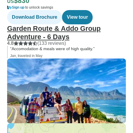
$830
US
Sign up
to unlock savings
Download Brochure
View tour
Garden Route & Addo Group
Adventure - 6 Days
4.8
(133 reviews)
“Accomodation & meals were of high quality.”
Jan, traveled in May