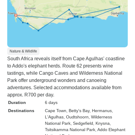
Nature & Wildlife
South Africa reveals itself from Cape Agulhas' coastline
to Addo's elephant herds. Route 62 presents wine
tastings, while Cango Caves and Wilderness National
Park offer underground wonders and canoeing
adventures. Selected accommodations available from
approx. R700 per day.
Duration
6 days
Destinations
Cape Town
, Betty's Bay
, Hermanus
,
L'Agulhas
, Oudtshoorn
, Wilderness
National Park
, Sedgefield
, Knysna
,
Tsitsikamma National Park
, Addo Elephant