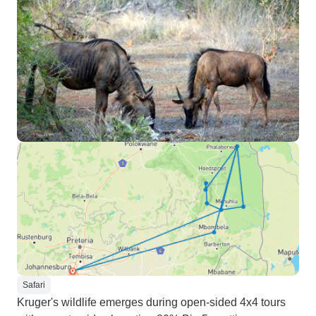
Safari
Kruger's wildlife emerges during open-sided 4x4 tours