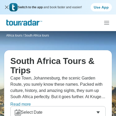
Use App
Switch to the app
and book faster and easier!
Africa tours
/
South Africa tours
South Africa Tours &
Trips
Cape Town, Johannesburg, the scenic Garden
Route, you surely know these names. Packed with
culture, history, and amazing sights, they sum up
South Africa perfectly. But it goes further. At Kruger
National Park, you can see the Big Five up close, in
Read more
the Cango Caves, explore old limestone caves, and
Select Date
in Stellenbosch, sample world-class wines.