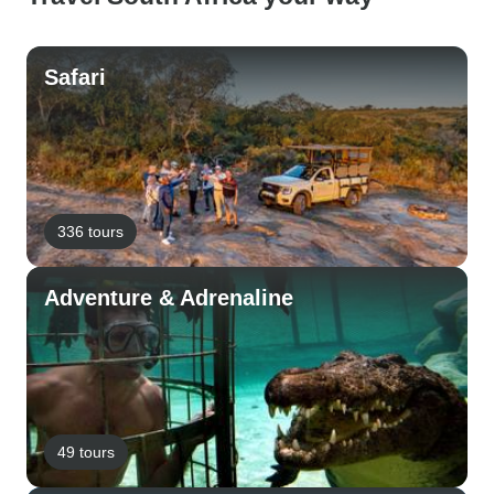
Safari
336 tours
Adventure & Adrenaline
49 tours