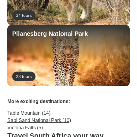
34 tours
Pilanesberg National Park
23 tours
More exciting destinations:
Table Mountain (14)
Sabi Sand National Park (10)
Victoria Falls (5)
Travel South Africa your way