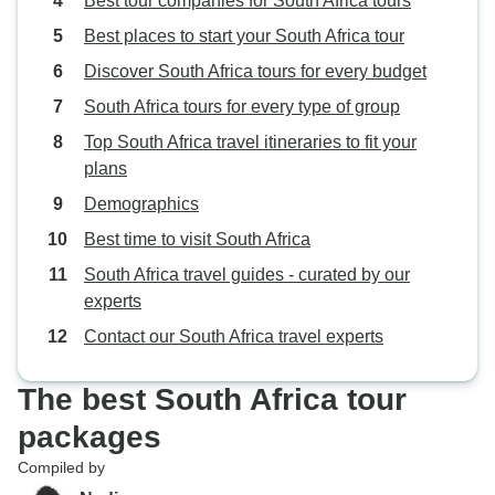
Best tour companies for South Africa tours
Best places to start your South Africa tour
Discover South Africa tours for every budget
South Africa tours for every type of group
Top South Africa travel itineraries to fit your
plans
Demographics
Best time to visit South Africa
South Africa travel guides - curated by our
experts
Contact our South Africa travel experts
The best South Africa tour
packages
Compiled by