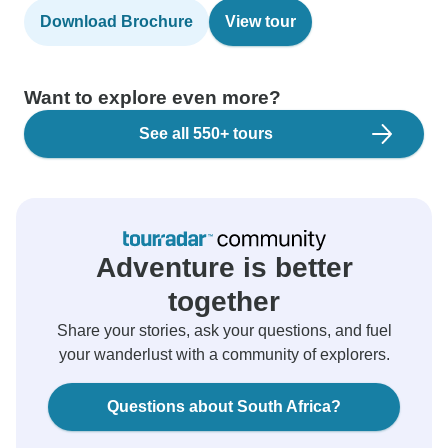
Download Brochure
View tour
Want to explore even more?
See all 550+ tours
Adventure is better
together
Share your stories, ask your questions, and fuel
your wanderlust with a community of explorers.
Questions about South Africa?