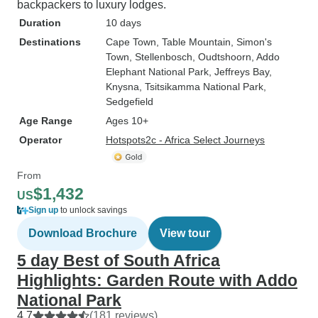
backpackers to luxury lodges.
Duration
10 days
Destinations
Cape Town
, Table Mountain
, Simon's
Town
, Stellenbosch
, Oudtshoorn
, Addo
Elephant National Park
, Jeffreys Bay
,
Knysna
, Tsitsikamma National Park
,
Sedgefield
Age Range
Ages 10+
Operator
Hotspots2c - Africa Select Journeys
From
$1,432
US
Sign up
to unlock savings
Download Brochure
View tour
5 day Best of South Africa
Highlights: Garden Route with Addo
National Park
4.7
(181 reviews)