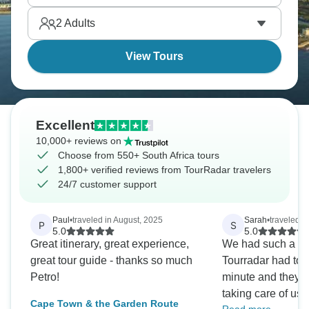
Discover South Africa on a memorable vacation.
2
Adults
View Tours
Excellent
10,000+ reviews on
Choose from 550+ South Africa tours
1,800+ verified reviews from TourRadar travelers
24/7 customer support
Paul
•
traveled in August, 2025
Sarah
•
traveled i
P
S
5.0
5.0
Great itinerary, great experience,
We had such a gr
great tour guide - thanks so much
Tourradar had to s
Petro!
minute and they d
taking care of us! This new tour
Cape Town & the Garden Route