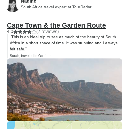
Nadine
South Africa travel expert at TourRadar
Cape Town & the Garden Route
4.0
(7 reviews)
“This is an ideal trip to see as much of the beauty of South
Africa in a short space of time. It was stunning and I always
felt safe.”
Sarah, traveled in October