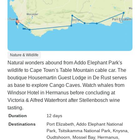
Nature & Wildlife
Natural wonders abound from Addo Elephant Park's
wildlife to Cape Town's Table Mountain cable car. The
boutique Housemartin Guest Lodge in De Rust serves
as base to explore Cango Caves. Watch whales from
Windsor Hotel in Hermanus before concluding at
Victoria & Alfred Waterfront after Stellenbosch wine
tasting.
Duration
12 days
Destinations
Port Elizabeth
, Addo Elephant National
Park
, Tsitsikamma National Park
, Knysna
,
Oudtshoorn
, Mossel Bay
, Hermanus
,