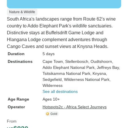
Nature & Wildlife
South Africa's landscapes range from Route 62's wine
country to Addo Elephant Park's wildlife sanctuaries.
Distinctive stays at Buffelsdrift Game Lodge and
Hlangana Lodge complement adventures through
Cango Caves and sunset views at Knysna Heads.
Duration
5 days
Destinations
Cape Town
, Stellenbosch
, Oudtshoorn
,
Addo Elephant National Park
, Jeffreys Bay
,
Tsitsikamma National Park
, Knysna
,
Sedgefield
, Wilderness National Park
,
Wilderness
See all destinations
Age Range
Ages 10+
Operator
Hotspots2c - Africa Select Journeys
From