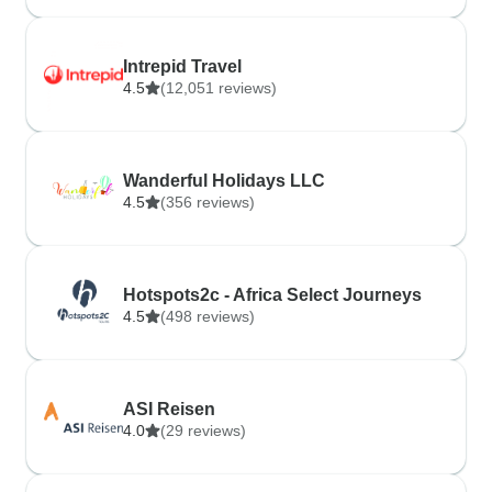
Intrepid Travel
4.5
(12,051 reviews)
Wanderful Holidays LLC
4.5
(356 reviews)
Hotspots2c - Africa Select Journeys
4.5
(498 reviews)
ASI Reisen
4.0
(29 reviews)