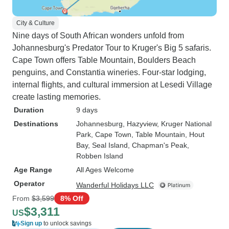
City & Culture
Nine days of South African wonders unfold from
Johannesburg's Predator Tour to Kruger's Big 5 safaris.
Cape Town offers Table Mountain, Boulders Beach
penguins, and Constantia wineries. Four-star lodging,
internal flights, and cultural immersion at Lesedi Village
create lasting memories.
Duration
9 days
Destinations
Johannesburg
, Hazyview
, Kruger National
Park
, Cape Town
, Table Mountain
, Hout
Bay
, Seal Island
, Chapman's Peak
,
Robben Island
Age Range
All Ages Welcome
Operator
Wanderful Holidays LLC
From
$3,599
8% Off
$3,311
US
Sign up
to unlock savings