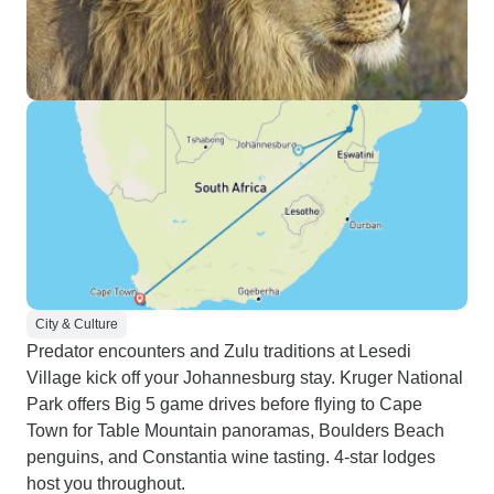
City & Culture
Predator encounters and Zulu traditions at Lesedi
Village kick off your Johannesburg stay. Kruger National
Park offers Big 5 game drives before flying to Cape
Town for Table Mountain panoramas, Boulders Beach
penguins, and Constantia wine tasting. 4-star lodges
host you throughout.