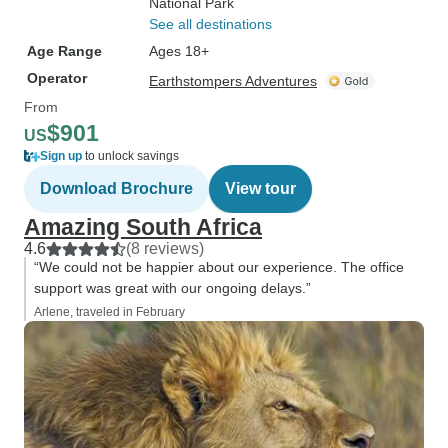
National Park
See all destinations
Age Range
Ages 18+
Operator
Earthstompers Adventures
From
$901
US
Sign up
to unlock savings
Download Brochure
View tour
Amazing South Africa
4.6
(8 reviews)
“We could not be happier about our experience. The office
support was great with our ongoing delays.”
Arlene, traveled in February