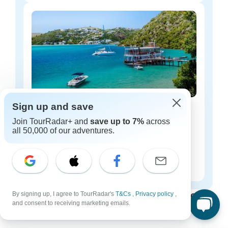
Sign up and save
South Africa luxury tours
Join TourRadar+ and
save up to 7%
across
36 tours
all 50,000 of our adventures.
Starting from
$138
per day
South Africa tours for every type of group
By signing up, I agree to TourRadar's
T&Cs
,
Privacy policy
,
and consent to receiving marketing emails.
Who are you traveling with?