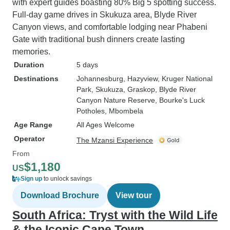
with expert guides boasting 80% Big 5 spotting success.
Full-day game drives in Skukuza area, Blyde River
Canyon views, and comfortable lodging near Phabeni
Gate with traditional bush dinners create lasting
memories.
Duration
5 days
Destinations
Johannesburg
, Hazyview
, Kruger National
Park
, Skukuza
, Graskop
, Blyde River
Canyon Nature Reserve
, Bourke's Luck
Potholes
, Mbombela
Age Range
All Ages Welcome
Operator
The Mzansi Experience
From
$1,180
US
Sign up
to unlock savings
Download Brochure
View tour
South Africa: Tryst with the Wild Life
& the Iconic Cape Town