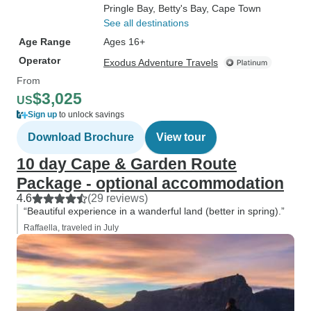
Pringle Bay
, Betty's Bay
, Cape Town
See all destinations
Age Range
Ages 16+
Operator
Exodus Adventure Travels
From
$3,025
US
Sign up
to unlock savings
Download Brochure
View tour
10 day Cape & Garden Route
Package - optional accommodation
4.6
(29 reviews)
“Beautiful experience in a wanderful land (better in spring).”
Raffaella, traveled in July