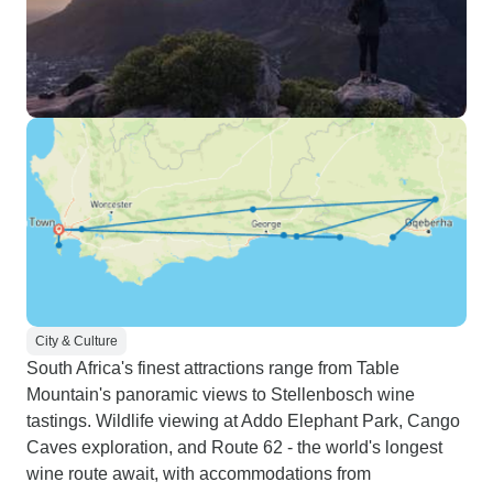
City & Culture
South Africa's finest attractions range from Table
Mountain's panoramic views to Stellenbosch wine
tastings. Wildlife viewing at Addo Elephant Park, Cango
Caves exploration, and Route 62 - the world's longest
wine route await, with accommodations from