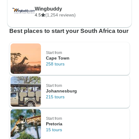
Wingbuddy
4.5
(1,254 reviews)
Best places to start your South Africa tour
Start from
Cape Town
258 tours
Start from
Johannesburg
215 tours
Start from
Pretoria
15 tours