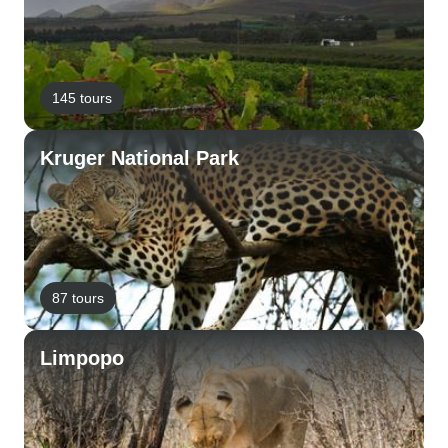
145 tours
Kruger National Park
87 tours
Limpopo