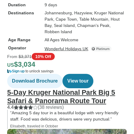
Duration
9 days
Destinations
Johannesburg
, Hazyview
, Kruger National
Park
, Cape Town
, Table Mountain
, Hout
Bay
, Seal Island
, Chapman's Peak
,
Robben Island
Age Range
All Ages Welcome
Operator
Wonderful Holidays UK
From
$3,371
10% Off
$3,034
US
Sign up
to unlock savings
Download Brochure
View tour
5-Day Kruger National Park Big 5
Safari & Panorama Route Tour
4.4
(38 reviews)
“Amazing 5 day tour in a beautiful lodge with very friendly
staff. Food was delicious, drivers were very punctual.”
Elisabeth, traveled in October