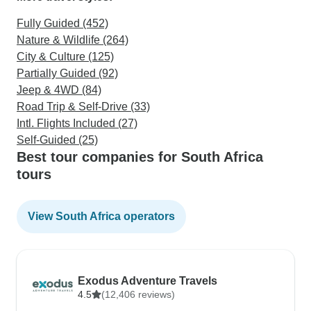
Fully Guided (452)
Nature & Wildlife (264)
City & Culture (125)
Partially Guided (92)
Jeep & 4WD (84)
Road Trip & Self-Drive (33)
Intl. Flights Included (27)
Self-Guided (25)
Best tour companies for South Africa
tours
View South Africa operators
Exodus Adventure Travels
4.5
(12,406 reviews)