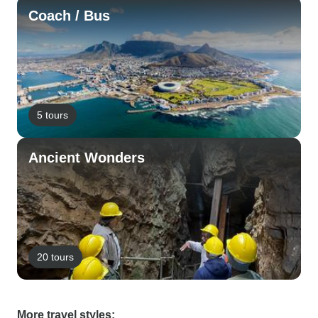
Coach / Bus
5 tours
Ancient Wonders
20 tours
More travel styles: