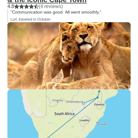
4.8
(4 reviews)
“Communication was good. All went smoothly.”
Lori, traveled in October