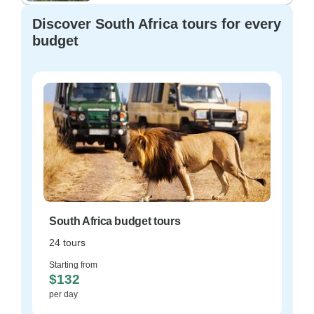
Discover South Africa tours for every
budget
South Africa budget tours
24 tours
Starting from
$132
per day