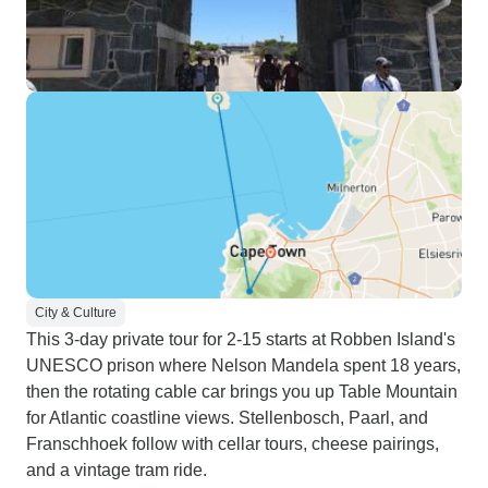
City & Culture
This 3-day private tour for 2-15 starts at Robben Island's
UNESCO prison where Nelson Mandela spent 18 years,
then the rotating cable car brings you up Table Mountain
for Atlantic coastline views. Stellenbosch, Paarl, and
Franschhoek follow with cellar tours, cheese pairings,
and a vintage tram ride.