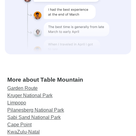
More about Table Mountain
Garden Route
Kruger National Park
Limpopo
Pilanesberg National Park
Sabi Sand National Park
Cape Point
KwaZulu-Natal