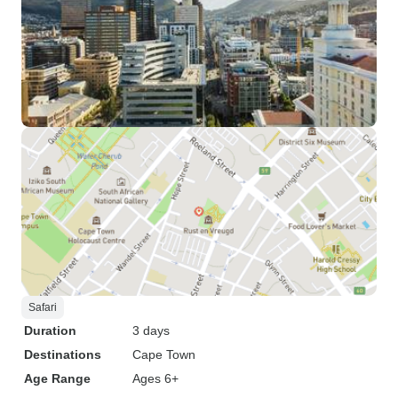
Safari
Duration
3 days
Destinations
Cape Town
Age Range
Ages 6+