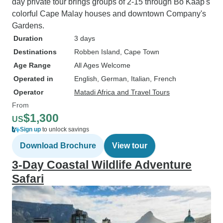
day private tour brings groups of 2-15 through Bo Kaap's
colorful Cape Malay houses and downtown Company's
Gardens.
Duration
3 days
Destinations
Robben Island
, Cape Town
Age Range
All Ages Welcome
Operated in
English, German, Italian, French
Operator
Matadi Africa and Travel Tours
From
$1,300
US
Sign up
to unlock savings
Download Brochure
View tour
3-Day Coastal Wildlife Adventure
Safari