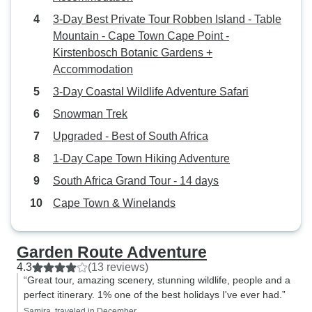
dynamics were poor, and the tour
3-Day Best Private Tour Robben Island - Table
leader, while responsive to direct
Mountain - Cape Town Cape Point -
requests, unfortunately did not do
Kirstenbosch Botanic Gardens +
a good job of "leading," facilitating,
Accommodation
and especially communicating. Do
come to South Africa. And don't
3-Day Coastal Wildlife Adventure Safari
forget to bring your sleeping bag!
Snowman Trek
Upgraded - Best of South Africa
1-Day Cape Town Hiking Adventure
South Africa Grand Tour - 14 days
Cape Town & Winelands
Garden Route Adventure
4.3
(13 reviews)
“Great tour, amazing scenery, stunning wildlife, people and a
perfect itinerary. 1% one of the best holidays I've ever had.”
Samira, traveled in December