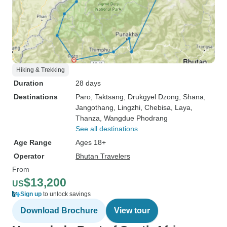
Hiking & Trekking
Duration
28 days
Destinations
Paro
, Taktsang
, Drukgyel Dzong
, Shana
,
Jangothang
, Lingzhi
, Chebisa
, Laya
,
Thanza
, Wangdue Phodrang
See all destinations
Age Range
Ages 18+
Operator
Bhutan Travelers
From
$13,200
US
Sign up
to unlock savings
Download Brochure
View tour