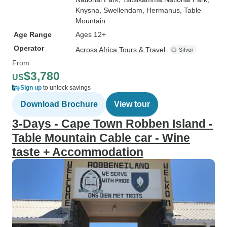
Knysna
, Swellendam
, Hermanus
, Table
Mountain
Age Range
Ages 12+
Operator
Across Africa Tours & Travel
From
$3,780
US
Sign up
to unlock savings
Download Brochure
View tour
3-Days - Cape Town Robben Island -
Table Mountain Cable car - Wine
taste + Accommodation