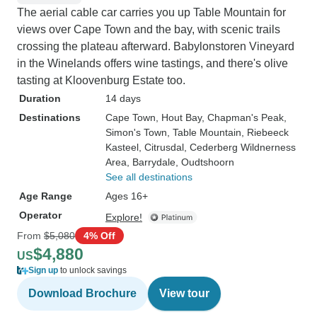
The aerial cable car carries you up Table Mountain for
views over Cape Town and the bay, with scenic trails
crossing the plateau afterward. Babylonstoren Vineyard
in the Winelands offers wine tastings, and there's olive
tasting at Kloovenburg Estate too.
Duration
14 days
Destinations
Cape Town
, Hout Bay
, Chapman's Peak
,
Simon's Town
, Table Mountain
, Riebeeck
Kasteel
, Citrusdal
, Cederberg Wildnerness
Area
, Barrydale
, Oudtshoorn
See all destinations
Age Range
Ages 16+
Operator
Explore!
From
$5,080
4% Off
$4,880
US
Sign up
to unlock savings
Download Brochure
View tour