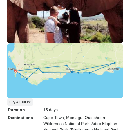
City & Culture
Duration
15 days
Destinations
Cape Town
, Montagu
, Oudtshoorn
,
Wilderness National Park
, Addo Elephant
National Park
, Tsitsikamma National Park
,