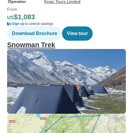
Operator
Knap Tours Limited
From
$1,083
US
Sign up
to unlock savings
Download Brochure
View tour
Snowman Trek