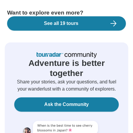
Want to explore even more?
See all 19 tours
Adventure is better
together
Share your stories, ask your questions, and fuel
your wanderlust with a community of explorers.
Ask the Community