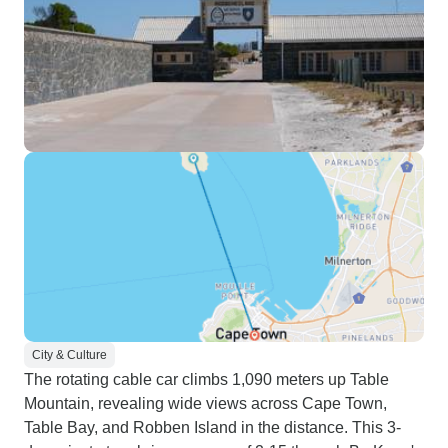
City & Culture
The rotating cable car climbs 1,090 meters up Table
Mountain, revealing wide views across Cape Town,
Table Bay, and Robben Island in the distance. This 3-