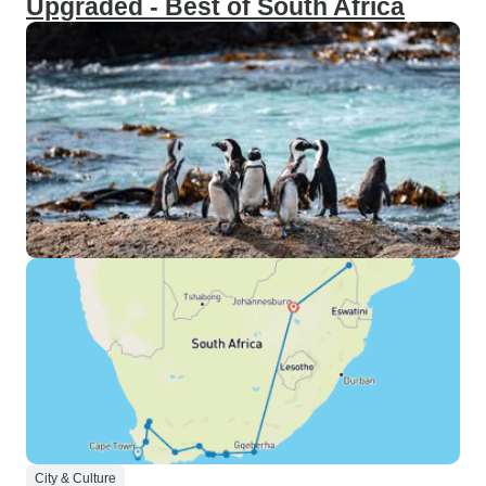
Upgraded - Best of South Africa
City & Culture