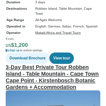
Duration
3 days
Destinations
Robben Island
, Table Mountain
, Cape
Town
Age Range
All Ages Welcome
Operated in
English, German, Italian, French, Spanish
Operator
Matadi Africa and Travel Tours
From
$1,200
US
Sign up
to unlock savings
Download Brochure
View tour
3-Day Best Private Tour Robben
Island - Table Mountain - Cape Town
Cape Point - Kirstenbosch Botanic
Gardens + Accommodation