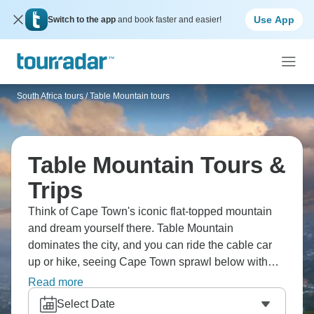
Use App
Switch to the app
and book faster and easier!
South Africa tours
/
Table Mountain tours
Table Mountain Tours &
Trips
Think of Cape Town's iconic flat-topped mountain
and dream yourself there. Table Mountain
dominates the city, and you can ride the cable car
up or hike, seeing Cape Town sprawl below with
ocean beyond. The mountain's part of a national
Read more
park with unique fynbos vegetation, hiking trails
Select Date
connecting to Lion's Head and Devil's Peak.