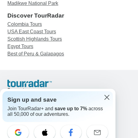
Madikwe National Park
Discover TourRadar
Colombia Tours
USA East Coast Tours
Scottish Highlands Tours
Egypt Tours
Best of Peru & Galapagos
Support
Contact Us
Sign up and save
United States & Canada +1 833 895 6770
Join TourRadar+ and
save up to 7%
across
Great Britain +44 800 802 1046
all 50,000 of our adventures.
Australia +61 7 3106 8663
Email: support@tourradar.com
Select Language
EN
DE
ES
FR
NL