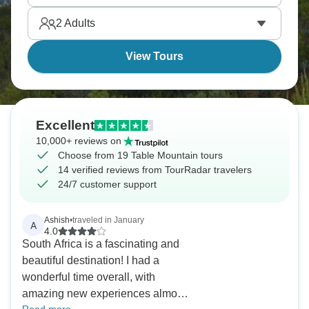
Weather changes rapidly, with the icon tablecloth
2
Adults
cloud forming when the southeast wind blows.
Table Mountain's genuinely iconic.
View Tours
Excellent
10,000+ reviews on
Choose from 19 Table Mountain tours
14 verified reviews from TourRadar travelers
24/7 customer support
Ashish
•
traveled in January
A
4.0
South Africa is a fascinating and
beautiful destination! I had a
wonderful time overall, with
amazing new experiences almost