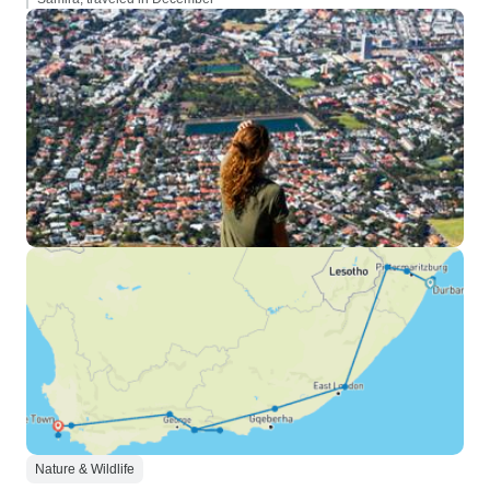
Nature & Wildlife