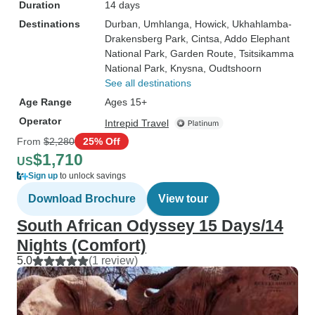
Duration
14 days
Destinations
Durban
, Umhlanga
, Howick
, Ukhahlamba-
Drakensberg Park
, Cintsa
, Addo Elephant
National Park
, Garden Route
, Tsitsikamma
National Park
, Knysna
, Oudtshoorn
See all destinations
Age Range
Ages 15+
Operator
Intrepid Travel
From
$2,280
25% Off
$1,710
US
Sign up
to unlock savings
Download Brochure
View tour
South African Odyssey 15 Days/14
Nights (Comfort)
5.0
(1 review)