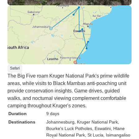
Safari
The Big Five roam Kruger National Park's prime wildlife
areas, while visits to Black Mambas anti-poaching unit
provide conservation insights. Game drives, guided
walks, and nocturnal viewing complement comfortable
camping throughout Kruger's zones.
Duration
9 days
Destinations
Johannesburg
, Kruger National Park
,
Bourke's Luck Potholes
, Eswatini
, Hlane
Royal National Park
, St Lucia
, Isimangaliso