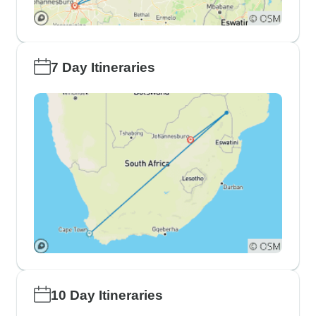
7 Day Itineraries
10 Day Itineraries