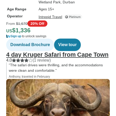
Wetland Park
, Durban
Age Range
Ages 15+
Operator
Intrepid Travel
From
$1,670
20% Off
$1,336
US
Sign up
to unlock savings
Download Brochure
View tour
4 day Kruger Safari from Cape Town
4.0
(1 review)
“The safari drives were thrilling, and the accommodations
were clean and comfortable.”
Anthony, traveled in February