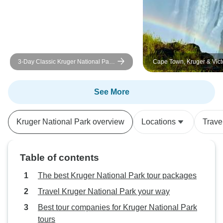
3-Day Classic Kruger National Park
Cape Town, Kruger & Victo
Big 5 Safari
( Luxurious accommodatio
See More
Kruger National Park overview
Locations
Trave
Table of contents
The best Kruger National Park tour packages
Travel Kruger National Park your way
Best tour companies for Kruger National Park
tours