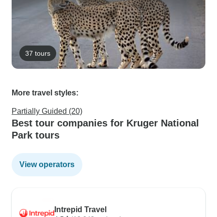
37 tours
More travel styles:
Partially Guided (20)
Best tour companies for Kruger National
Park tours
View operators
Intrepid Travel