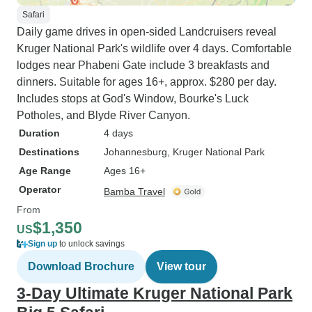
Safari
Daily game drives in open-sided Landcruisers reveal
Kruger National Park's wildlife over 4 days. Comfortable
lodges near Phabeni Gate include 3 breakfasts and
dinners. Suitable for ages 16+, approx. $280 per day.
Includes stops at God's Window, Bourke's Luck
Potholes, and Blyde River Canyon.
Duration
4 days
Destinations
Johannesburg
, Kruger National Park
Age Range
Ages 16+
Operator
Bamba Travel
From
$1,350
US
Sign up
to unlock savings
Download Brochure
View tour
3-Day Ultimate Kruger National Park