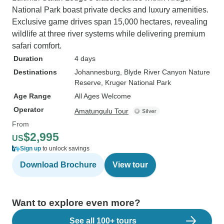
National Park boast private decks and luxury amenities.
Exclusive game drives span 15,000 hectares, revealing
wildlife at three river systems while delivering premium
safari comfort.
Duration
4 days
Destinations
Johannesburg
, Blyde River Canyon Nature
Reserve
, Kruger National Park
Age Range
All Ages Welcome
Operator
Amatungulu Tour
From
$2,995
US
Sign up
to unlock savings
Download Brochure
View tour
Want to explore even more?
See all 100+ tours