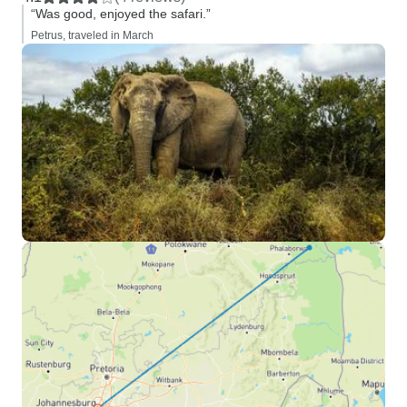
“Was good, enjoyed the safari.”
Petrus, traveled in March