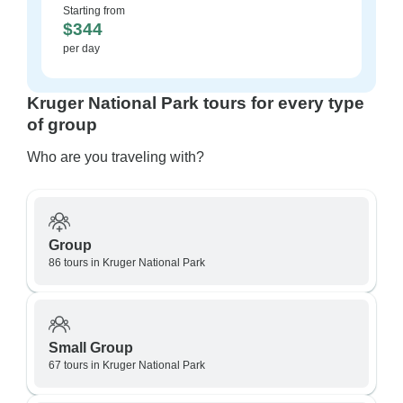
Starting from
$344
per day
Kruger National Park tours for every type
of group
Who are you traveling with?
Group
86 tours in Kruger National Park
Small Group
67 tours in Kruger National Park