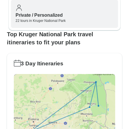
Private / Personalized
22 tours in Kruger National Park
Top Kruger National Park travel
itineraries to fit your plans
3 Day Itineraries