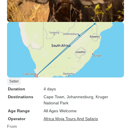
Safari
Duration
4 days
Destinations
Cape Town
, Johannesburg
, Kruger
National Park
Age Range
All Ages Welcome
Operator
Africa Moja Tours And Safaris
From