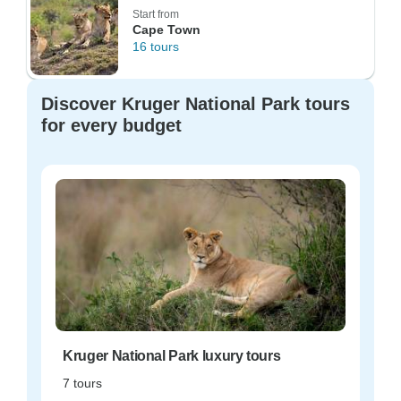
Start from
Cape Town
16 tours
Discover Kruger National Park tours
for every budget
Kruger National Park luxury tours
7 tours