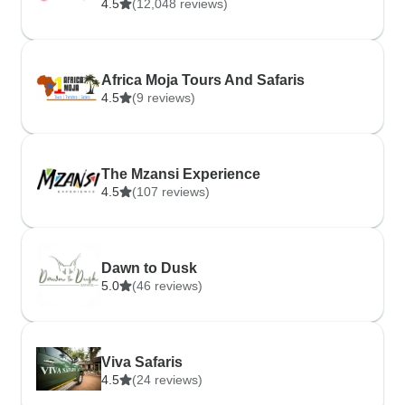
4.5
(12,048 reviews)
Africa Moja Tours And Safaris
4.5
(9 reviews)
The Mzansi Experience
4.5
(107 reviews)
Dawn to Dusk
5.0
(46 reviews)
Viva Safaris
4.5
(24 reviews)