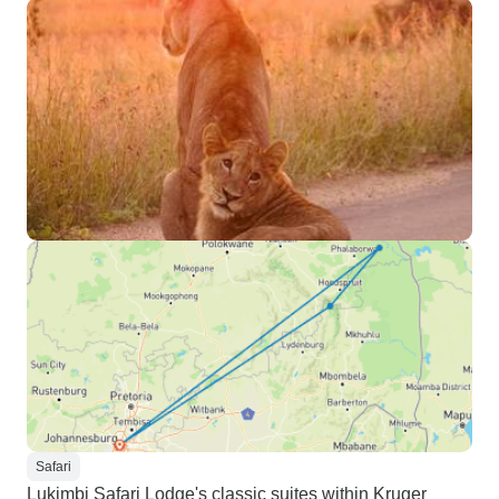
Safari
Lukimbi Safari Lodge's classic suites within Kruger