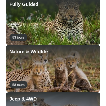
Fully Guided
83 tours
Nature & Wildlife
58 tours
Jeep & 4WD