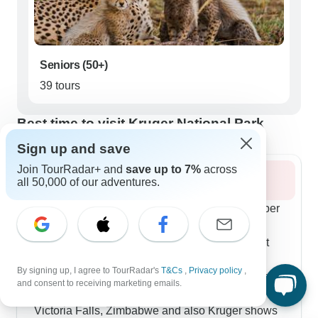
Seniors (50+)
39 tours
Best time to visit Kruger National Park
Sign up and save
Join TourRadar+ and
save up to 7%
across
Summer 2026
all 50,000 of our adventures.
Summer brings out all the babies from December
through February, which our photo enthusiasts
particularly love. The premium 8-day tours start
with early drives to catch predators before the
By signing up, I agree to TourRadar's
T&Cs
,
Privacy policy
,
heat kicks in, then let you cool off at luxury lodges
and consent to receiving marketing emails.
with infinity pools. Our 12-day route through
Victoria Falls, Zimbabwe and also Kruger shows