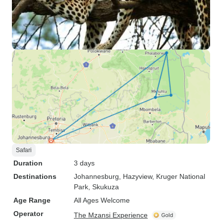
Safari
Duration
3 days
Destinations
Johannesburg
, Hazyview
, Kruger National
Park
, Skukuza
Age Range
All Ages Welcome
Operator
The Mzansi Experience