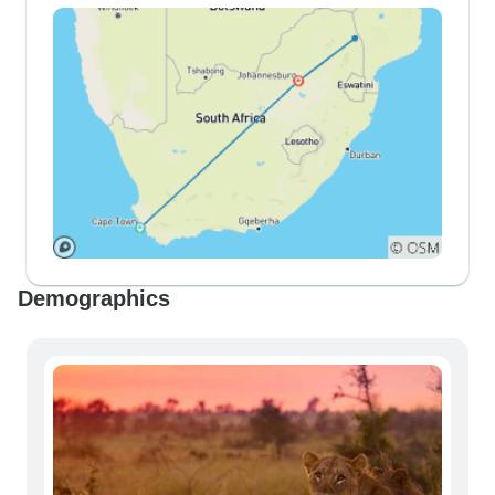
Demographics