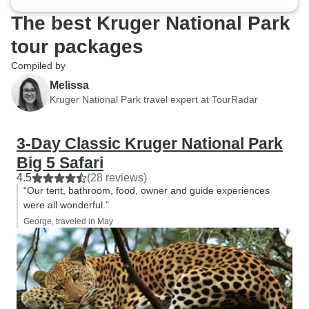
The best Kruger National Park
tour packages
Compiled by
Melissa
Kruger National Park travel expert at TourRadar
3-Day Classic Kruger National Park
Big 5 Safari
4.5
(28 reviews)
“Our tent, bathroom, food, owner and guide experiences
were all wonderful.”
George, traveled in May