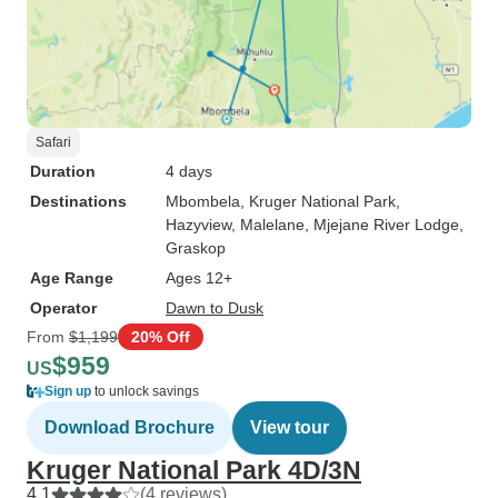
Safari
Duration
4 days
Destinations
Mbombela
, Kruger National Park
,
Hazyview
, Malelane
, Mjejane River Lodge
,
Graskop
Age Range
Ages 12+
Operator
Dawn to Dusk
From
$1,199
20% Off
$959
US
Sign up
to unlock savings
Download Brochure
View tour
Kruger National Park 4D/3N
4.1
(4 reviews)