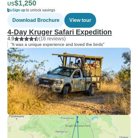
$1,250
US
Sign up
to unlock savings
Download Brochure
View tour
4-Day Kruger Safari Expedition
4.9
(16 reviews)
“It was a unique experience and loved the birds”