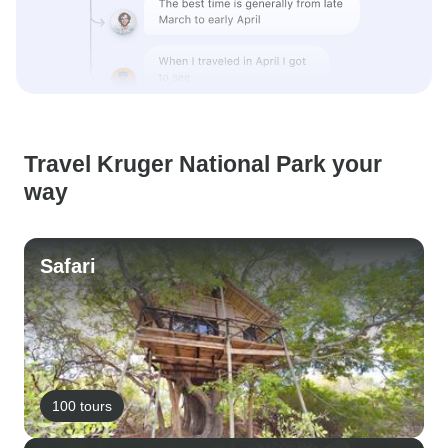
Travel Kruger National Park your
way
Safari
100 tours