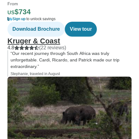
From
$734
US
Sign up
to unlock savings
Download Brochure
View tour
Kruger & Coast
4.8
(22 reviews)
“Our recent journey through South Africa was truly
unforgettable. Cardi, Ricardo, and Patrick made our trip
extraordinary.”
Stephanie, traveled in August