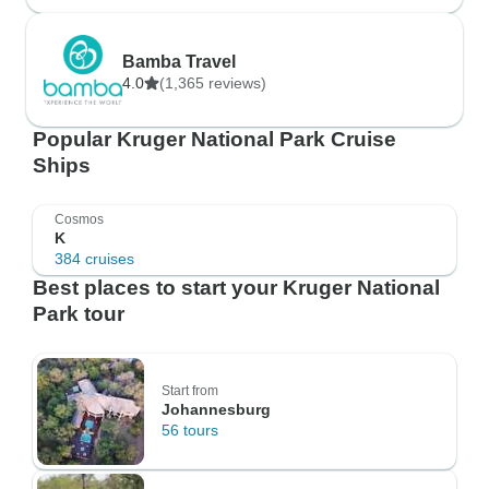
Bamba Travel
4.0
(1,365 reviews)
Popular Kruger National Park Cruise
Ships
Cosmos
K
384 cruises
Best places to start your Kruger National
Park tour
Start from
Johannesburg
56 tours