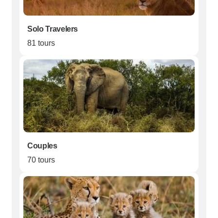
Solo Travelers
81 tours
Couples
70 tours