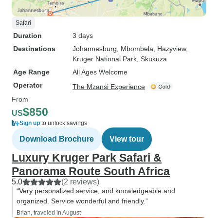
Safari
Duration
3 days
Destinations
Johannesburg
, Mbombela
, Hazyview
,
Kruger National Park
, Skukuza
Age Range
All Ages Welcome
Operator
The Mzansi Experience
From
$850
US
Sign up
to unlock savings
Download Brochure
View tour
Luxury Kruger Park Safari &
Panorama Route ​South Africa
5.0
(2 reviews)
“Very personalized service, and knowledgeable and
organized. Service wonderful and friendly.”
Brian, traveled in August