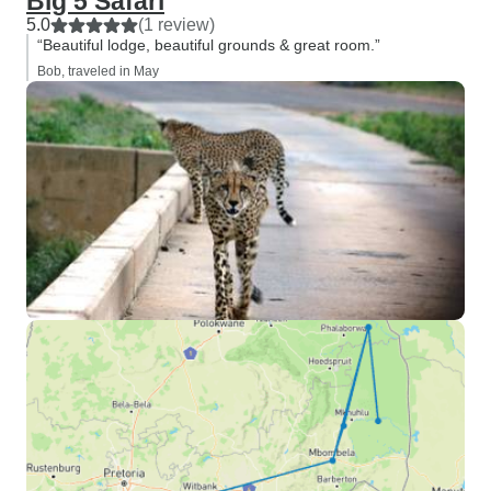
Big 5 Safari
5.0
(1 review)
“Beautiful lodge, beautiful grounds & great room.”
Bob, traveled in May