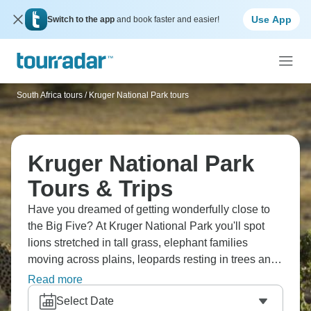
Use App
Switch to the app
and book faster and easier!
South Africa tours
/
Kruger National Park tours
Kruger National Park
Tours & Trips
Have you dreamed of getting wonderfully close to
the Big Five? At Kruger National Park you'll spot
lions stretched in tall grass, elephant families
moving across plains, leopards resting in trees and
rhinos grazing as the sun comes up. The park's mix
Read more
of open savanna and thick woodland creates perfect
Select Date
conditions. If you’re a wildlife fan, this one should be