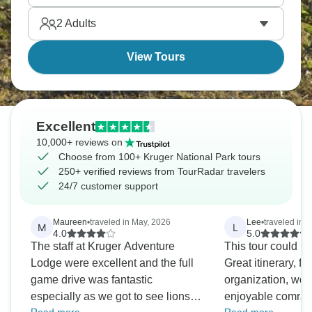
on your bucket-list.
2
Adults
View Tours
Excellent
10,000+ reviews on
Choose from 100+ Kruger National Park tours
250+ verified reviews from TourRadar travelers
24/7 customer support
Maureen
•
traveled in May, 2026
Lee
•
traveled in J
M
L
4.0
5.0
The staff at Kruger Adventure
This tour could no
Lodge were excellent and the full
Great itinerary, fa
game drive was fantastic
organization, won
especially as we got to see lions
enjoyable comrade