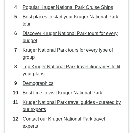
Popular Kruger National Park Cruise Ships
Best places to start your Kruger National Park
tour
Discover Kruger National Park tours for every
budget
Kruger National Park tours for every type of
group
Top Kruger National Park travel itineraries to fit
your plans
Demographics
Best time to visit Kruger National Park
Kruger National Park travel guides - curated by
our experts
Contact our Kruger National Park travel
experts