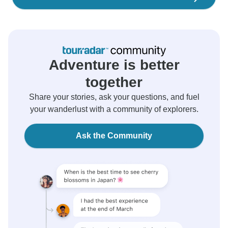
Adventure is better
together
Share your stories, ask your questions, and fuel
your wanderlust with a community of explorers.
Ask the Community