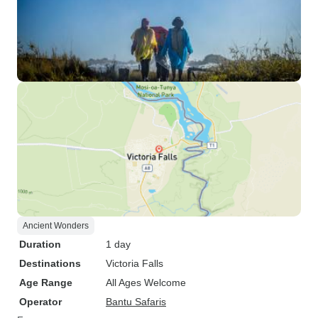
Ancient Wonders
Duration
1 day
Destinations
Victoria Falls
Age Range
All Ages Welcome
Operator
Bantu Safaris