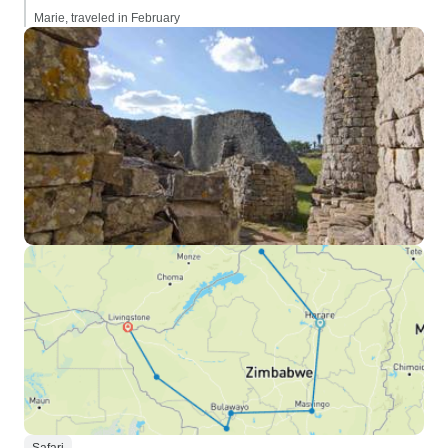
Marie, traveled in February