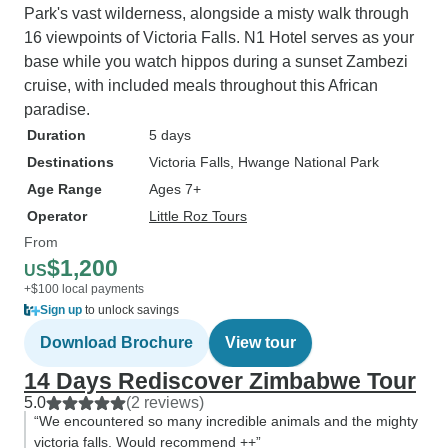
Park's vast wilderness, alongside a misty walk through
16 viewpoints of Victoria Falls. N1 Hotel serves as your
base while you watch hippos during a sunset Zambezi
cruise, with included meals throughout this African
paradise.
Duration
5 days
Destinations
Victoria Falls
, Hwange National Park
Age Range
Ages 7+
Operator
Little Roz Tours
From
$1,200
US
+$100 local payments
Sign up
to unlock savings
Download Brochure
View tour
14 Days Rediscover Zimbabwe Tour
5.0
(2 reviews)
“We encountered so many incredible animals and the mighty
victoria falls. Would recommend ++”