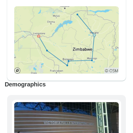
Demographics