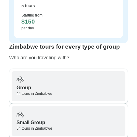
5 tours
Starting from
$150
per day
Zimbabwe tours for every type of group
Who are you traveling with?
Group
44 tours in Zimbabwe
Small Group
54 tours in Zimbabwe