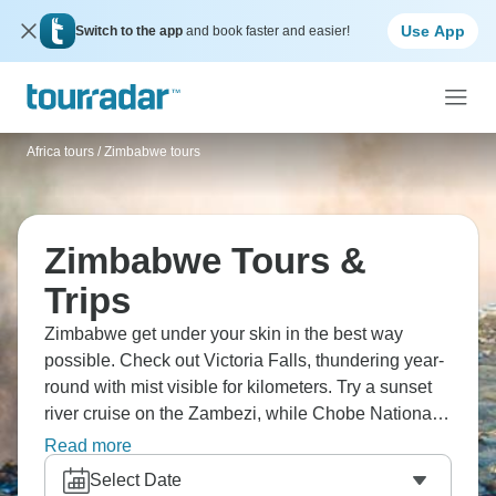
Use App
Switch to the app
and book faster and easier!
Africa tours
/
Zimbabwe tours
Zimbabwe Tours &
Trips
Zimbabwe get under your skin in the best way
possible. Check out Victoria Falls, thundering year-
round with mist visible for kilometers. Try a sunset
river cruise on the Zambezi, while Chobe National
Park across the border hosts massive elephant
Read more
populations. Victoria Falls ranks among the world's
Select Date
great waterfalls, with amazing photo opportunities.