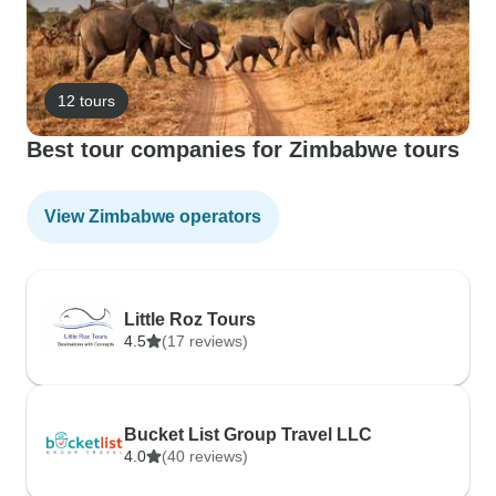
12 tours
Best tour companies for Zimbabwe tours
View Zimbabwe operators
Little Roz Tours
4.5
(17 reviews)
Bucket List Group Travel LLC
4.0
(40 reviews)