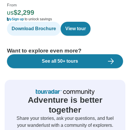
From
$2,299
US
Sign up
to unlock savings
Download Brochure
View tour
Want to explore even more?
See all 50+ tours
Adventure is better
together
Share your stories, ask your questions, and fuel
your wanderlust with a community of explorers.