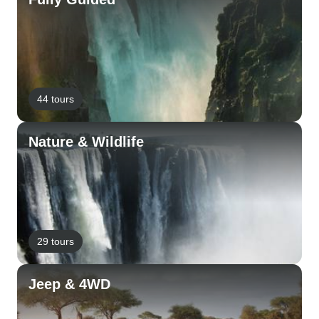
44 tours
Nature & Wildlife
29 tours
Jeep & 4WD