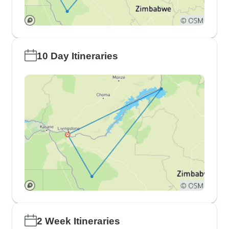
10 Day Itineraries
2 Week Itineraries