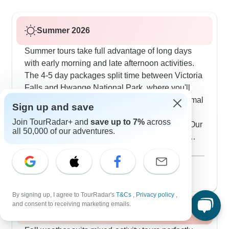
Summer 2026
Summer tours take full advantage of long days
with early morning and late afternoon activities.
The 4-5 day packages split time between Victoria
Falls and Hwange National Park, where you'll
stay in authentic tented camps. With 110 mammal
Sign up and save
species and 400 bird species calling Hwange
Join TourRadar+ and
save up to 7%
across
home, summer drives offer excellent viewing. Our
all 50,000 of our adventures.
travelers love ending active wildlife days with
evening fires outside their lodges. Guides plan
Show more
activities carefully around the midday heat to
August 2026
popular
maximize animal sightings.
57 tours
By signing up, I agree to TourRadar's
T&Cs
,
Privacy policy
,
and consent to receiving marketing emails.
Fall / Autumn 2026