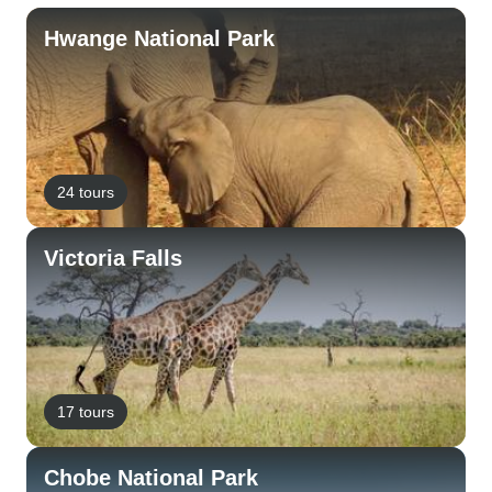
Hwange National Park
24 tours
Victoria Falls
17 tours
Chobe National Park