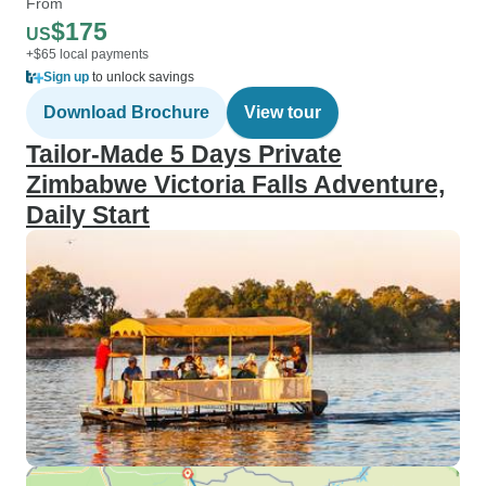
From
$175
US
+$65 local payments
Sign up
to unlock savings
Download Brochure
View tour
Tailor-Made 5 Days Private
Zimbabwe Victoria Falls Adventure,
Daily Start