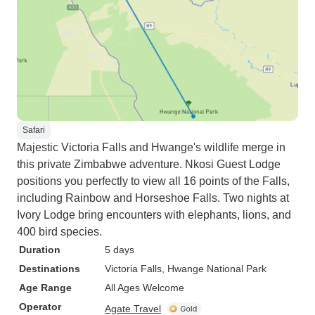
Safari
Majestic Victoria Falls and Hwange's wildlife merge in
this private Zimbabwe adventure. Nkosi Guest Lodge
positions you perfectly to view all 16 points of the Falls,
including Rainbow and Horseshoe Falls. Two nights at
Ivory Lodge bring encounters with elephants, lions, and
400 bird species.
Duration
5 days
Destinations
Victoria Falls
, Hwange National Park
Age Range
All Ages Welcome
Operator
Agate Travel