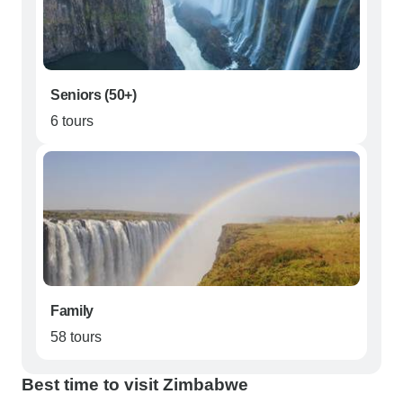
Seniors (50+)
6 tours
Family
58 tours
Best time to visit Zimbabwe