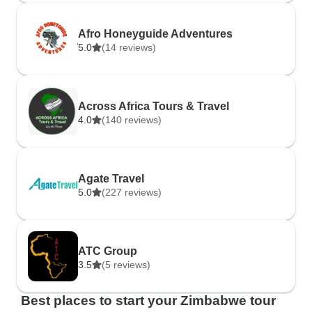
Afro Honeyguide Adventures
5.0
(14 reviews)
Across Africa Tours & Travel
4.0
(140 reviews)
Agate Travel
5.0
(227 reviews)
ATC Group
3.5
(5 reviews)
Best places to start your Zimbabwe tour