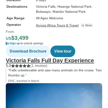
Duration
8 days
Destinations
Victoria Falls
, Hwange National Park
,
Bulawayo
, Matobo National Park
Age Range
All Ages Welcome
Operator
Across Africa Tours & Travel
From
$3,499
US
Sign up
to unlock savings
Download Brochure
View tour
Victoria Falls Full Day Experience
5.0
(1 review)
“Falls unbelievable and saw many animals on the cruise. Two
thumbs up.”
ERIC, traveled in March