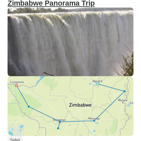
Zimbabwe Panorama Trip
Safari