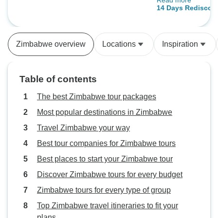
Read more
the best experie
14 Days Rediscov
if one of the par
closed at the last
managed to relocat
Zimbabwe overview
Locations
Inspiration
in Botswana whic
wonderful too. 
++
Table of contents
The best Zimbabwe tour packages
Most popular destinations in Zimbabwe
Travel Zimbabwe your way
Best tour companies for Zimbabwe tours
Best places to start your Zimbabwe tour
Discover Zimbabwe tours for every budget
Zimbabwe tours for every type of group
Top Zimbabwe travel itineraries to fit your
plans