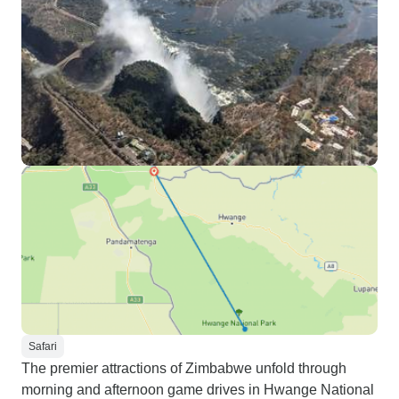
Safari
The premier attractions of Zimbabwe unfold through
morning and afternoon game drives in Hwange National