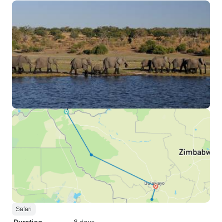
Safari