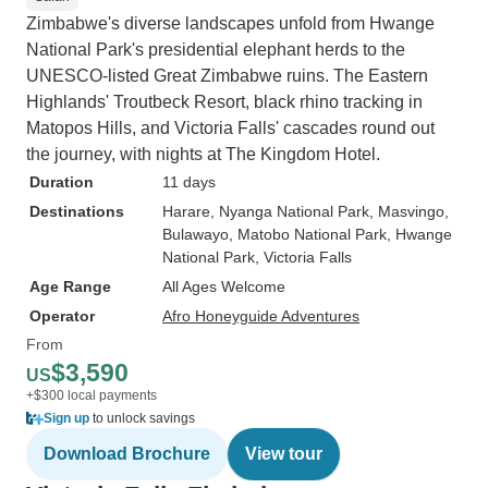
Zimbabwe's diverse landscapes unfold from Hwange
National Park's presidential elephant herds to the
UNESCO-listed Great Zimbabwe ruins. The Eastern
Highlands' Troutbeck Resort, black rhino tracking in
Matopos Hills, and Victoria Falls' cascades round out
the journey, with nights at The Kingdom Hotel.
Duration
11 days
Destinations
Harare
, Nyanga National Park
, Masvingo
,
Bulawayo
, Matobo National Park
, Hwange
National Park
, Victoria Falls
Age Range
All Ages Welcome
Operator
Afro Honeyguide Adventures
From
$3,590
US
+$300 local payments
Sign up
to unlock savings
Download Brochure
View tour