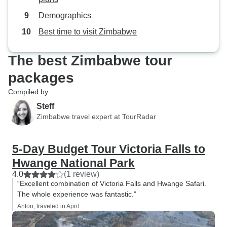
Demographics
Best time to visit Zimbabwe
The best Zimbabwe tour
packages
Compiled by
Steff
Zimbabwe travel expert at TourRadar
5-Day Budget Tour Victoria Falls to
Hwange National Park
4.0
(1 review)
“Excellent combination of Victoria Falls and Hwange Safari.
The whole experience was fantastic.”
Anton, traveled in April