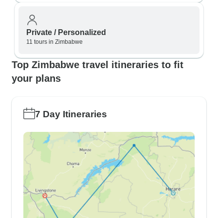
Private / Personalized
11 tours in Zimbabwe
Top Zimbabwe travel itineraries to fit
your plans
7 Day Itineraries