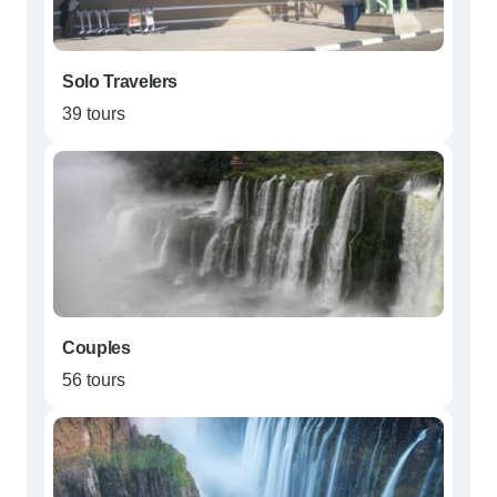
Solo Travelers
39 tours
Couples
56 tours