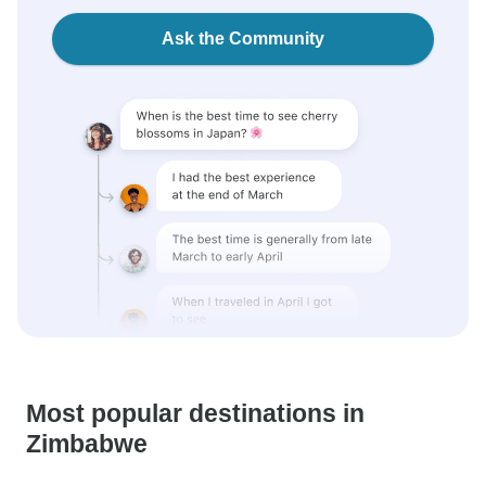
Ask the Community
Most popular destinations in
Zimbabwe