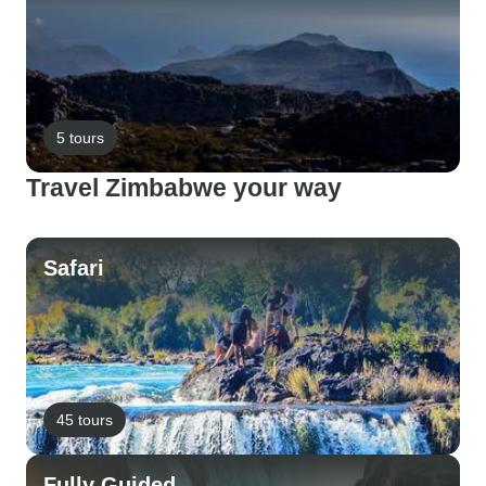
5 tours
Travel Zimbabwe your way
Safari
45 tours
Fully Guided