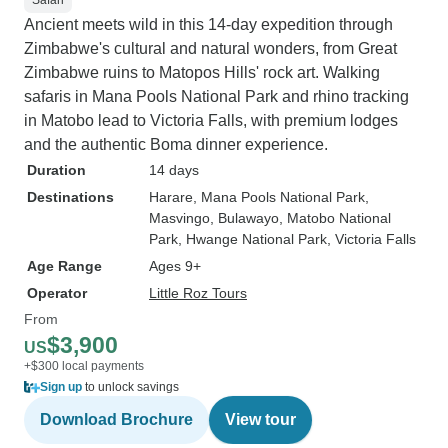
Safari
Ancient meets wild in this 14-day expedition through
Zimbabwe's cultural and natural wonders, from Great
Zimbabwe ruins to Matopos Hills' rock art. Walking
safaris in Mana Pools National Park and rhino tracking
in Matobo lead to Victoria Falls, with premium lodges
and the authentic Boma dinner experience.
Duration
14 days
Destinations
Harare
, Mana Pools National Park
,
Masvingo
, Bulawayo
, Matobo National
Park
, Hwange National Park
, Victoria Falls
Age Range
Ages 9+
Operator
Little Roz Tours
From
$3,900
US
+$300 local payments
Sign up
to unlock savings
Download Brochure
View tour