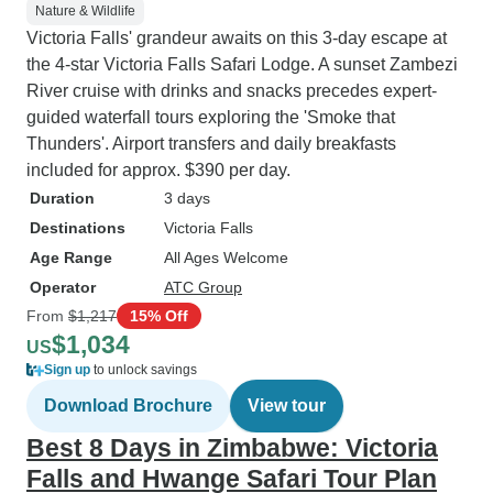
Nature & Wildlife
Victoria Falls' grandeur awaits on this 3-day escape at
the 4-star Victoria Falls Safari Lodge. A sunset Zambezi
River cruise with drinks and snacks precedes expert-
guided waterfall tours exploring the 'Smoke that
Thunders'. Airport transfers and daily breakfasts
included for approx. $390 per day.
Duration
3 days
Destinations
Victoria Falls
Age Range
All Ages Welcome
Operator
ATC Group
From
$1,217
15% Off
$1,034
US
Sign up
to unlock savings
Download Brochure
View tour
Best 8 Days in Zimbabwe: Victoria
Falls and Hwange Safari Tour Plan