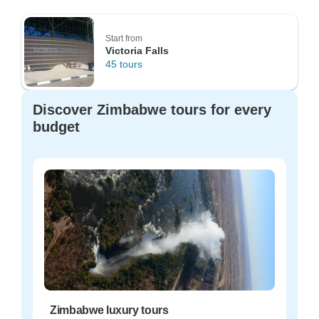
Start from
Victoria Falls
45 tours
Discover Zimbabwe tours for every
budget
Zimbabwe luxury tours