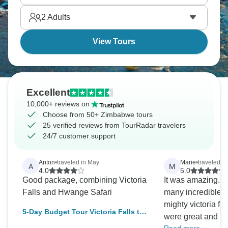
Southern Africa packs a serious punch.
2
Adults
View Tours
Excellent
10,000+ reviews on
Choose from 50+ Zimbabwe tours
25 verified reviews from TourRadar travelers
24/7 customer support
Anton
•
traveled in May
Marie
•
traveled i
A
M
4.0
5.0
Good package, combining Victoria
It was amazing. 
Falls and Hwange Safari
many incredible 
mighty victoria fa
5-Day Budget Tour Victoria Falls to
were great and m
Hwange National Park