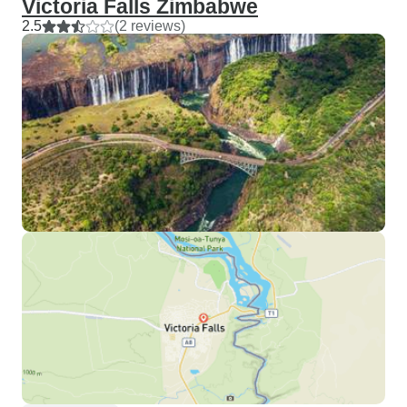
Victoria Falls Zimbabwe
2.5
(2 reviews)