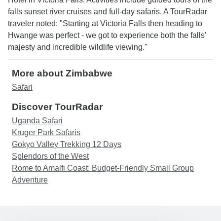
falls sunset river cruises and full-day safaris. A TourRadar
traveler noted: "Starting at Victoria Falls then heading to
Hwange was perfect - we got to experience both the falls'
majesty and incredible wildlife viewing."
More about Zimbabwe
Safari
Discover TourRadar
Uganda Safari
Kruger Park Safaris
Gokyo Valley Trekking 12 Days
Splendors of the West
Rome to Amalfi Coast: Budget-Friendly Small Group
Adventure