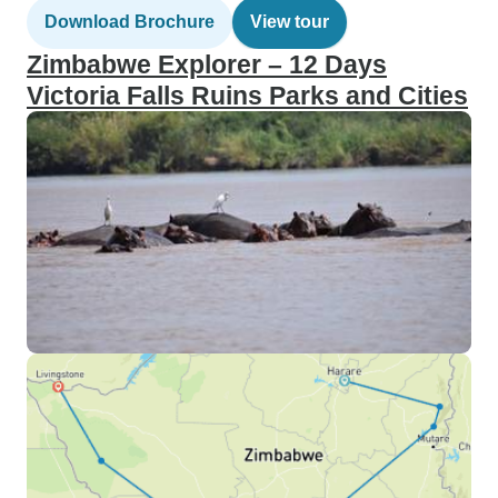
Download Brochure
View tour
Zimbabwe Explorer – 12 Days
Victoria Falls Ruins Parks and Cities