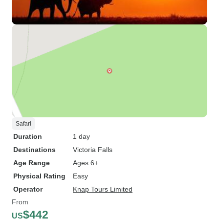
Safari
Duration
1 day
Destinations
Victoria Falls
Age Range
Ages 6+
Physical Rating
Easy
Operator
Knap Tours Limited
From
$442
US