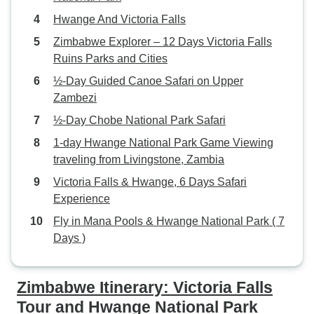
of Victoria Falls. The driver, Mr.
Hwange And Victoria Falls
Mudenda was an outstanding
gentleman, very friendly, and
Zimbabwe Explorer – 12 Days Victoria Falls
made my client feel comfortable
Ruins Parks and Cities
and made their vacation
½-Day Guided Canoe Safari on Upper
unforgettable. Thank you so much,
Zambezi
Mr. Mudenda. What truly set Little
½-Day Chobe National Park Safari
Liz Tours apart was their
unparalleled attention to detail and
1-day Hwange National Park Game Viewing
commitment to customer
traveling from Livingstone, Zambia
satisfaction. They anticipated my
Victoria Falls & Hwange, 6 Days Safari
clients' needs every step of the
Experience
way, ensuring they felt
Fly in Mana Pools & Hwange National Park ( 7
comfortable, safe, and well taken
Days )
care of throughout their entire stay.
I want to give a shout-out to Ms.
Bronah, who curated the itinerary
Zimbabwe Itinerary: Victoria Falls
and provided outstanding
Tour and Hwange National Park
customer service and prompt