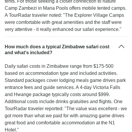
tents. For those seeking a closer connection to nature
Camp Zambezi in Mana Pools offers mobile tented camps.
A TourRadar traveler noted: "The Explorer Village Camps
were comfortable with great amenities and the staff were
very attentive - it really enhanced our safari experience."
How much does a typical Zimbabwe safari cost
and what's included?
Daily safari costs in Zimbabwe range from $175-500
based on accommodation type and included activities.
Standard packages cover lodging meals game drives park
entrance fees and guide services. A 4-day Victoria Falls
and Hwange package typically costs around $999.
Additional costs include drinks gratuities and flights. One
TourRadar traveler reported: "The value was excellent - we
got more than what we paid for with amazing game drives
great food and comfortable accommodation at the N1
Hotel."