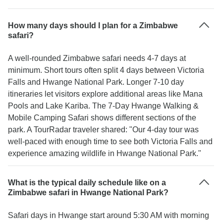
How many days should I plan for a Zimbabwe
safari?
A well-rounded Zimbabwe safari needs 4-7 days at
minimum. Short tours often split 4 days between Victoria
Falls and Hwange National Park. Longer 7-10 day
itineraries let visitors explore additional areas like Mana
Pools and Lake Kariba. The 7-Day Hwange Walking &
Mobile Camping Safari shows different sections of the
park. A TourRadar traveler shared: "Our 4-day tour was
well-paced with enough time to see both Victoria Falls and
experience amazing wildlife in Hwange National Park."
What is the typical daily schedule like on a
Zimbabwe safari in Hwange National Park?
Safari days in Hwange start around 5:30 AM with morning