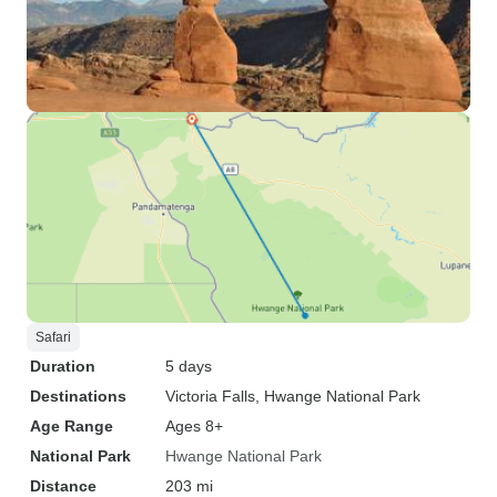
Safari
Duration
5 days
Destinations
Victoria Falls
, Hwange National Park
Age Range
Ages 8+
National Park
Hwange National Park
Distance
203 mi