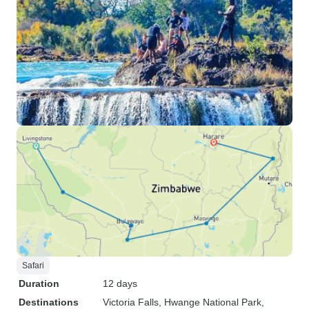
Safari
Duration
12 days
Destinations
Victoria Falls
, Hwange National Park
,