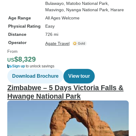
Bulawayo
, Matobo National Park
,
Masvingo
, Nyanga National Park
, Harare
Age Range
All Ages Welcome
Physical Rating
Easy
Distance
726 mi
Operator
Agate Travel
From
$8,329
US
Sign up
to unlock savings
Download Brochure
View tour
Zimbabwe – 5 Days Victoria Falls &
Hwange National Park