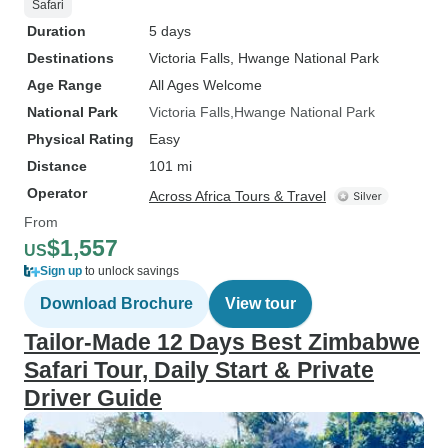
adventure. Thank you, Little Liz
Safari
Tours, for exceeding all
Duration
5 days
expectations and providing my
Destinations
Victoria Falls
, Hwange National Park
clients with a remarkable vacation
Age Range
All Ages Welcome
experience. I look forward to
National Park
Victoria Falls
Hwange National Park
booking more trips with Little Liz
Physical Rating
Easy
Tours.
Distance
101 mi
Operator
Across Africa Tours & Travel
From
$1,557
US
Sign up
to unlock savings
Download Brochure
View tour
Tailor-Made 12 Days Best Zimbabwe
Safari Tour, Daily Start & Private
Driver Guide