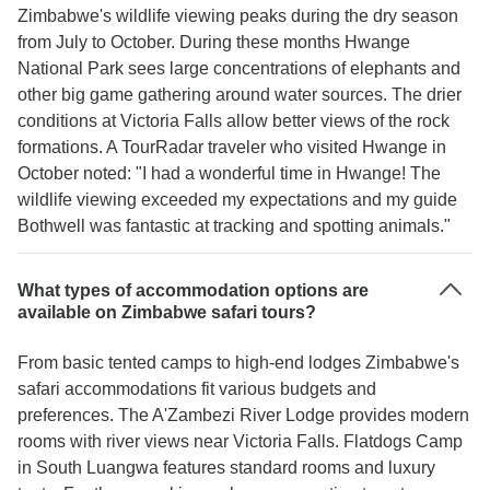
Zimbabwe's wildlife viewing peaks during the dry season
from July to October. During these months Hwange
National Park sees large concentrations of elephants and
other big game gathering around water sources. The drier
conditions at Victoria Falls allow better views of the rock
formations. A TourRadar traveler who visited Hwange in
October noted: "I had a wonderful time in Hwange! The
wildlife viewing exceeded my expectations and my guide
Bothwell was fantastic at tracking and spotting animals."
What types of accommodation options are
available on Zimbabwe safari tours?
From basic tented camps to high-end lodges Zimbabwe's
safari accommodations fit various budgets and
preferences. The A'Zambezi River Lodge provides modern
rooms with river views near Victoria Falls. Flatdogs Camp
in South Luangwa features standard rooms and luxury