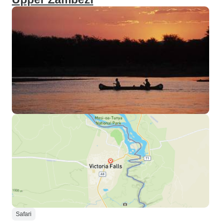
Safari