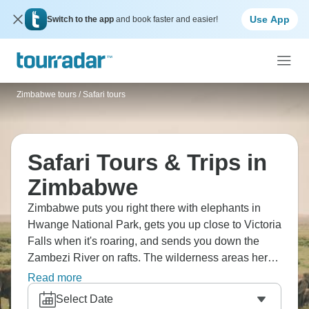
Use App
Switch to the app
and book faster and easier!
Zimbabwe tours
/
Safari tours
Safari Tours & Trips in
Zimbabwe
Zimbabwe puts you right there with elephants in
Hwange National Park, gets you up close to Victoria
Falls when it's roaring, and sends you down the
Zambezi River on rafts. The wilderness areas here
show off geological formations you don't see
Read more
elsewhere, villages welcome visitors, and camping
Select Date
under African skies means stars in numbers that