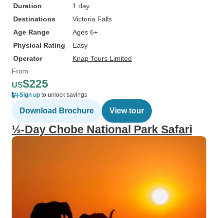
Duration
1 day
Destinations
Victoria Falls
Age Range
Ages 6+
Physical Rating
Easy
Operator
Knap Tours Limited
From
$225
US
Sign up
to unlock savings
Download Brochure
View tour
½-Day Chobe National Park Safari