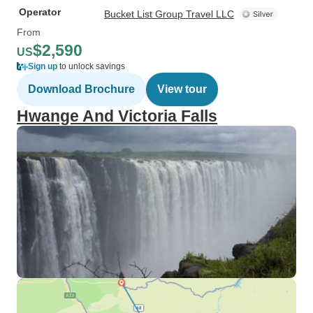
Operator
Bucket List Group Travel LLC
From
$2,590
US
Sign up
to unlock savings
Download Brochure
View tour
Hwange And Victoria Falls