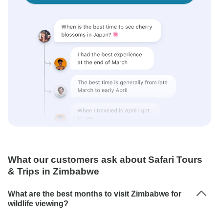
What our customers ask about Safari Tours
& Trips in Zimbabwe
What are the best months to visit Zimbabwe for
wildlife viewing?