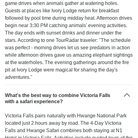
game drives when animals gather at watering holes.
Guests at places like Ivory Lodge return for breakfast
followed by pool time during midday heat. Afternoon drives
begin near 3:30 PM catching animals' evening activities.
The day ends with sunset drinks and dinner under the
stars. According to one TourRadar traveler: "The schedule
was perfect - morning drives let us see predators in action
while afternoon drives gave us amazing elephant sightings
at the waterholes. The evening gatherings around the fire
pit at Ivory Lodge were magical for sharing the day's
adventures."
What's the best way to combine Victoria Falls
with a safari experience?
Victoria Falls pairs naturally with Hwange National Park
located just 2 hours away by road. The 4-Day Victoria
Falls and Hwange Safari combines both staying at N1
Hotel in Victoria Falls. Activities include guided tours of the