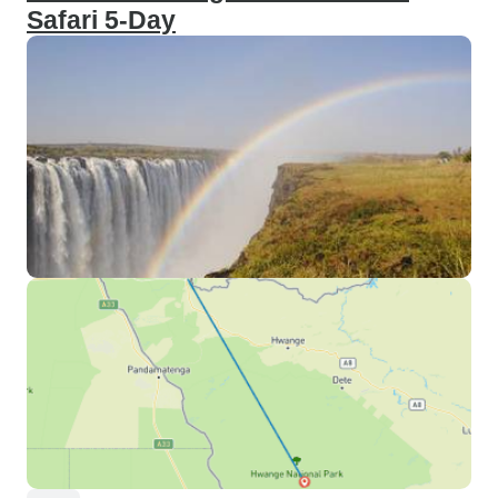
Safari 5-Day
communication. I even provided
my client with surprise gifts (Wine
for their dinner), helped them apply
for a visa, and got them a visa to
cross over to Zimbabwe. Thanks
to Little Liz Tours, my clients had
an exceptional time in Livingstone,
Zambia, and they returned home
with memories that will last a
lifetime. I wholeheartedly
recommend Little Liz Tours to
anyone planning a vacation to
Botswana, Zambia, or Zimbabwe.
Their professionalism, expertise,
and passion for creating
unforgettable experiences make
them the ideal choice for travelers
seeking an extraordinary