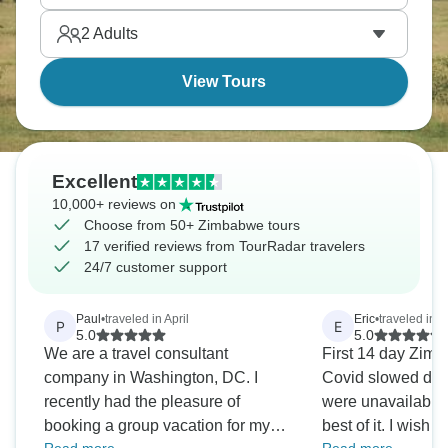
seem impossible if you're used to city lights.
2
Adults
View Tours
Excellent
10,000+ reviews on
Choose from 50+ Zimbabwe tours
17 verified reviews from TourRadar travelers
24/7 customer support
Paul
•
traveled in April
Eric
•
traveled in 
P
E
5.0
5.0
We are a travel consultant
First 14 day Zimb
company in Washington, DC. I
Covid slowed dow
recently had the pleasure of
were unavailable
booking a group vacation for my
best of it. I wish