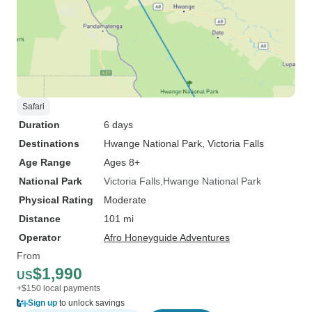
Safari
Duration
6 days
Destinations
Hwange National Park
, Victoria Falls
Age Range
Ages 8+
National Park
Victoria Falls
Hwange National Park
Physical Rating
Moderate
Distance
101 mi
Operator
Afro Honeyguide Adventures
From
$1,990
US
+$150 local payments
Sign up
to unlock savings