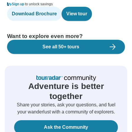
Sign up
to unlock savings
Download Brochure
View tour
Want to explore even more?
See all 50+ tours
Adventure is better
together
Share your stories, ask your questions, and fuel
your wanderlust with a community of explorers.
Ask the Community