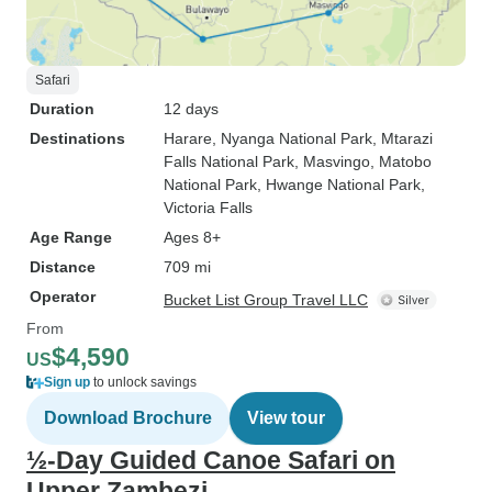
Safari
Duration
12 days
Destinations
Harare
, Nyanga National Park
, Mtarazi
Falls National Park
, Masvingo
, Matobo
National Park
, Hwange National Park
,
Victoria Falls
Age Range
Ages 8+
Distance
709 mi
Operator
Bucket List Group Travel LLC
From
$4,590
US
Sign up
to unlock savings
Download Brochure
View tour
½-Day Guided Canoe Safari on
Upper Zambezi