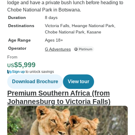
lodge and have a private bush lunch before heading to
Chobe National Park in Botswana.
Duration
8 days
Destinations
Victoria Falls
, Hwange National Park
,
Chobe National Park
, Kasane
Age Range
Ages 18+
Operator
G Adventures
From
$5,999
US
Sign up
to unlock savings
Download Brochure
View tour
Premium Southern Africa (from
Johannesburg to Victoria Falls)