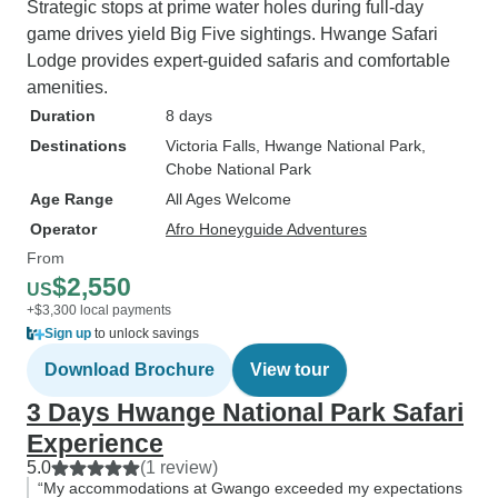
Strategic stops at prime water holes during full-day
game drives yield Big Five sightings. Hwange Safari
Lodge provides expert-guided safaris and comfortable
amenities.
Duration
8 days
Destinations
Victoria Falls
, Hwange National Park
,
Chobe National Park
Age Range
All Ages Welcome
Operator
Afro Honeyguide Adventures
From
$2,550
US
+$3,300 local payments
Sign up
to unlock savings
Download Brochure
View tour
3 Days Hwange National Park Safari
Experience
5.0
(1 review)
“My accommodations at Gwango exceeded my expectations