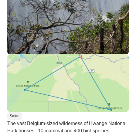
Safari
The vast Belgium-sized wilderness of Hwange National
Park houses 110 mammal and 400 bird species.