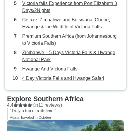
Victoria falls Experience from Port Elizabeth 3
Days/2Nights
Geluxe: Zimbabwe and Botswana: Chobe,
Hwange & the Wildlife of Victoria Falls
Premium Southern Africa (from Johannesburg
to Victoria Falls)
Zimbabwe – 5 Days Victoria Falls & Hwange
National Park
Hwange And Victoria Falls
4 Day Victoria Falls and Hwange Safari
Explore Southern Africa
4.4
(11 reviews)
“Truly a trip of a lifetime!”
Adina, traveled in October