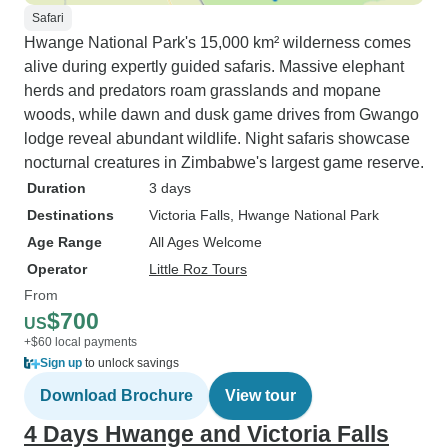
Safari
Hwange National Park's 15,000 km² wilderness comes
alive during expertly guided safaris. Massive elephant
herds and predators roam grasslands and mopane
woods, while dawn and dusk game drives from Gwango
lodge reveal abundant wildlife. Night safaris showcase
nocturnal creatures in Zimbabwe's largest game reserve.
Duration
3 days
Destinations
Victoria Falls
, Hwange National Park
Age Range
All Ages Welcome
Operator
Little Roz Tours
From
$700
US
+$60 local payments
Sign up
to unlock savings
Download Brochure
View tour
4 Days Hwange and Victoria Falls