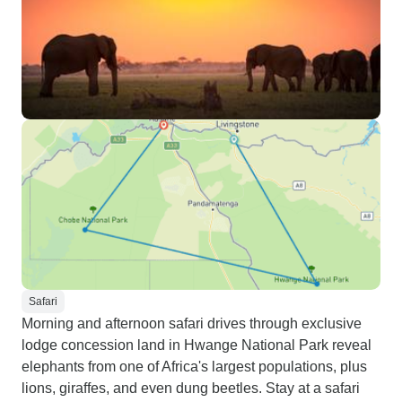
Safari
Morning and afternoon safari drives through exclusive
lodge concession land in Hwange National Park reveal
elephants from one of Africa's largest populations, plus
lions, giraffes, and even dung beetles. Stay at a safari