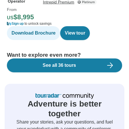
Operator
Intrepid Premium
From
$8,995
US
Sign up
to unlock savings
Download Brochure
View tour
Want to explore even more?
See all 36 tours
Adventure is better
together
Share your stories, ask your questions, and fuel
your wanderlust with a community of explorers.