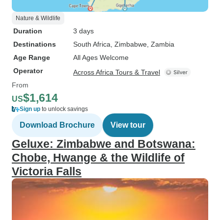
Nature & Wildlife
Duration
3 days
Destinations
South Africa
, Zimbabwe
, Zambia
Age Range
All Ages Welcome
Operator
Across Africa Tours & Travel
From
$1,614
US
Sign up
to unlock savings
Download Brochure
View tour
Geluxe: Zimbabwe and Botswana:
Chobe, Hwange & the Wildlife of
Victoria Falls