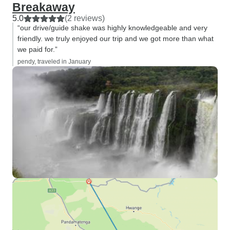
Breakaway
5.0
(2 reviews)
“our drive/guide shake was highly knowledgeable and very
friendly. we truly enjoyed our trip and we got more than what
we paid for.”
pendy, traveled in January