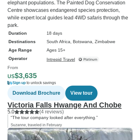
elephant populations. The Painted Dog Conservation
Centre showcases endangered species protection,
while expert local guides lead 4WD safaris through the
park.
Duration
18 days
Destinations
South Africa
, Botswana
, Zimbabwe
Age Range
Ages 15+
Operator
Intrepid Travel
From
$3,635
US
Sign up
to unlock savings
Download Brochure
View tour
Victoria Falls Hwange And Chobe
5.0
(4 reviews)
“The tour company looked after everything.”
Suzanne, traveled in February