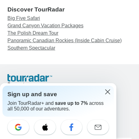
Discover TourRadar
Big Five Safari
Grand Canyon Vacation Packages
The Polish Dream Tour
Panoramic Canadian Rockies (Inside Cabin Cruise)
Southern Spectacular
Support
Contact Us
Sign up and save
United States & Canada +1 833 895 6770
Join TourRadar+ and
save up to 7%
across
Great Britain +44 800 802 1046
all 50,000 of our adventures.
Australia +61 7 3106 8663
Email: support@tourradar.com
Select Language
EN
DE
ES
FR
NL