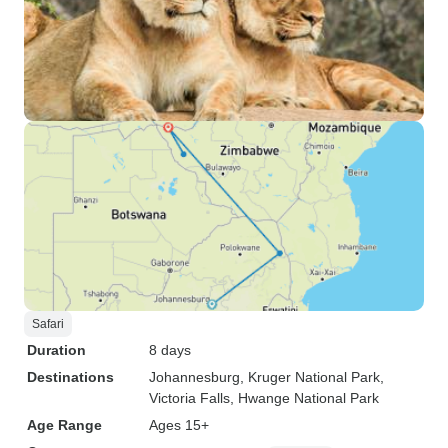
Safari
Duration
8 days
Destinations
Johannesburg
, Kruger National Park
,
Victoria Falls
, Hwange National Park
Age Range
Ages 15+