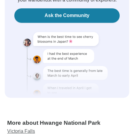
Ask the Community
More about Hwange National Park
Victoria Falls