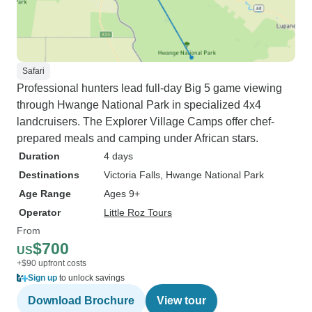
Safari
Professional hunters lead full-day Big 5 game viewing
through Hwange National Park in specialized 4x4
landcruisers. The Explorer Village Camps offer chef-
prepared meals and camping under African stars.
Duration
4 days
Destinations
Victoria Falls
, Hwange National Park
Age Range
Ages 9+
Operator
Little Roz Tours
From
$700
US
+$90 upfront costs
Sign up
to unlock savings
Download Brochure
View tour