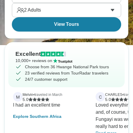
shaped by wildlife and water, and it’s waiting for you
2
Adults
right now.
View Tours
Excellent
10,000+ reviews on
Choose from 36 Hwange National Park tours
23 verified reviews from TourRadar travelers
24/7 customer support
Melvin
•
traveled in March
CHARLES
•
trave
M
C
5.0
5.0
I had an excellent time
Loved everything
and, of course, th
Explore Southern Africa
Fungayi was wond
really hard to en