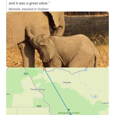
and it was a great value.”
Michelle, traveled in October