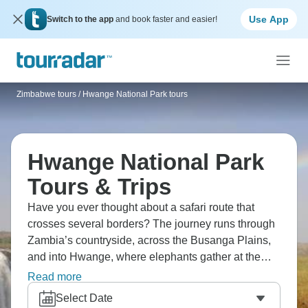
Use App
Switch to the app
and book faster and easier!
Zimbabwe tours
/
Hwange National Park tours
Hwange National Park
Tours & Trips
Have you ever thought about a safari route that
crosses several borders? The journey runs through
Zambia’s countryside, across the Busanga Plains,
and into Hwange, where elephants gather at the
waterholes. Chobe’s predators prowl along the
Read more
riverbanks, and not far away, Victoria Falls sends up
Select Date
its constant mist. It’s a stretch of southern Africa