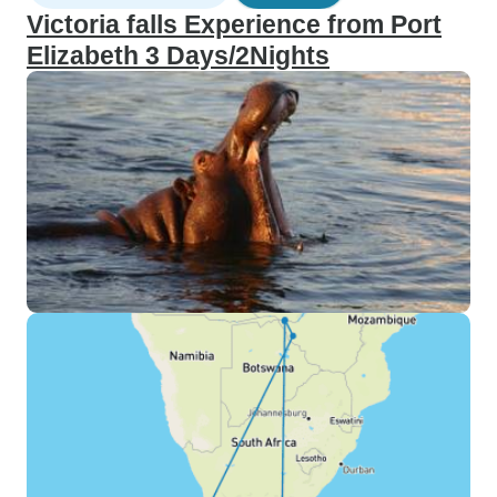
Victoria falls Experience from Port
Elizabeth 3 Days/2Nights