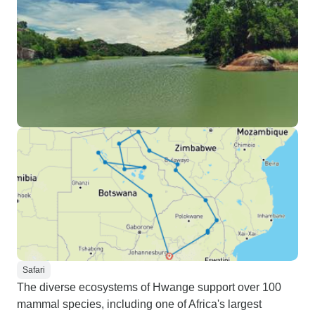
Safari
The diverse ecosystems of Hwange support over 100
mammal species, including one of Africa's largest