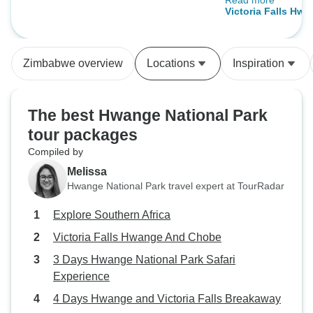
Read more
time. 5 stars!
Victoria Falls Hw
Zimbabwe overview
Locations
Inspiration
The best Hwange National Park
tour packages
Compiled by
Melissa
Hwange National Park travel expert at TourRadar
Explore Southern Africa
Victoria Falls Hwange And Chobe
3 Days Hwange National Park Safari
Experience
4 Days Hwange and Victoria Falls Breakaway