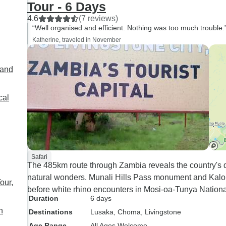
Tour - 6 Days
how thoughtful he was, my
4.6
(7 reviews)
mum’s a vegetarian, and he
“Well organised and efficient. Nothing was too much trouble.
went out of his way to make
Katherine, traveled in November
sure her dietary needs were
looked after. The second part of
land
the trip was with Fines and our
driver, Alick—and they were
both just fantastic. Kind, funny,
cal
and full of knowledge about the
places we visited. Thanks to
them, we got to see and learn
so much we wouldn’t have
been able to on our own. There
Safari
The 485km route through Zambia reveals the country's di
was so much history
natural wonders. Munali Hills Pass monument and Kalomo
everywhere we went, and they
our,
before white rhino encounters in Mosi-oa-Tunya Nationa
brought it to life in such an
Duration
6 days
engaging way. The safari at
n
Destinations
Lusaka
, Choma
, Livingstone
Mosi-oa-Tunya National Park
Age Range
All Ages Welcome