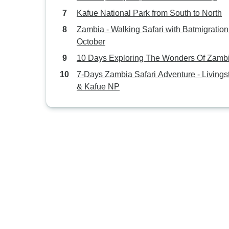
Kafue National Park from South to North
Zambia - Walking Safari with Batmigration
October
10 Days Exploring The Wonders Of Zamb
7-Days Zambia Safari Adventure - Livings
& Kafue NP