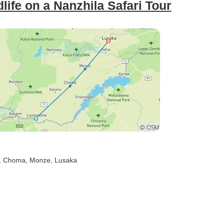
life on a Nanzhila Safari Tour
, Choma
, Monze
, Lusaka