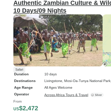
Authentic Zambian Culture & Wild
10 Days/09 Nights
Safari
Duration
10 days
Destinations
Livingstone
, Mosi-Oa-Tunya National Park
Age Range
All Ages Welcome
Operator
Across Africa Tours & Travel
From
$2,472
US