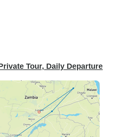
rivate Tour, Daily Departure