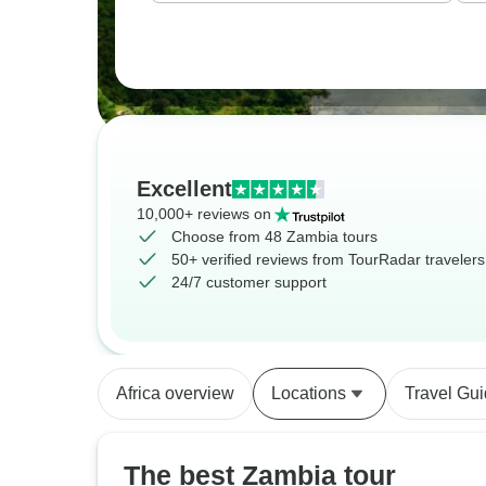
Excellent
10,000+ reviews on
Choose from 48 Zambia tours
50+ verified reviews from TourRadar travelers
24/7 customer support
Africa overview
Locations
Travel Gu
The best Zambia tour