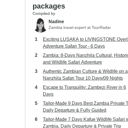
packages
Compiled by
Nadine
Zambia travel expert at TourRadar
Exciting LUSAKA to LIVINGSTONE Over
Adventure Safari Tour - 6 Days
Zambia: 8-Days Nanzhila Cultural, Histori
and Wildlife Safari Adventure
Authentic Zambian Culture & Wildlife on a
Nanzhila Safari Tour 10 Days/09 Nights
Escape to Tranquility: Zambezi River in 6
Days
Tailor-Made 9 Days Best Zambia Private T
Daily Departure & Fully Guided
Tailor-Made 7 Days Kafue Wildlife Safari i
Zambia, Daily Departure & Private Trip