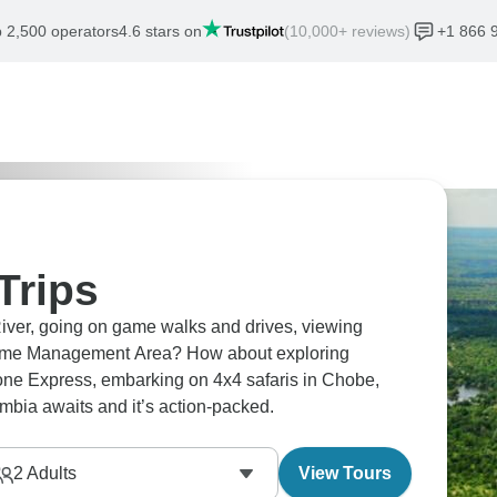
 2,500 operators
4.6 stars on
(10,000+ reviews)
+1 866 
Trips
ver, going on game walks and drives, viewing
a Game Management Area? How about exploring
tone Express, embarking on 4x4 safaris in Chobe,
ia awaits and it’s action-packed.
2
Adults
View Tours