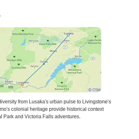
”
versity from Lusaka's urban pulse to Livingstone's
's colonial heritage provide historical context
l Park and Victoria Falls adventures.