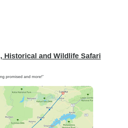
 Historical and Wildlife Safari
ything promised and more!”