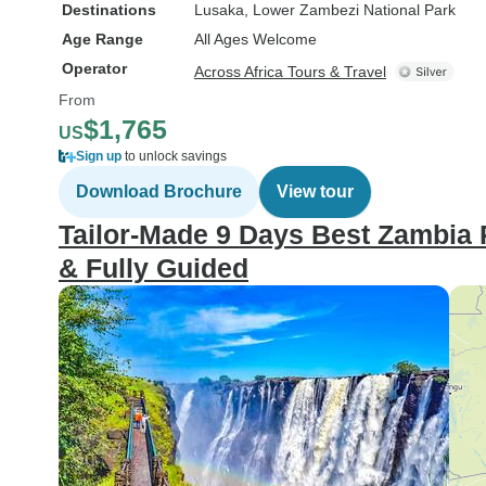
Destinations
Lusaka
, Lower Zambezi National Park
Age Range
All Ages Welcome
Operator
Across Africa Tours & Travel
From
$1,765
US
Sign up
to unlock savings
Download Brochure
View tour
Tailor-Made 9 Days Best Zambia P
& Fully Guided