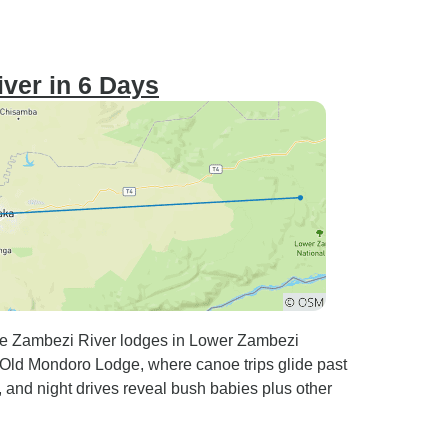
iver in 6 Days
ive Zambezi River lodges in Lower Zambezi
 Old Mondoro Lodge, where canoe trips glide past
 and night drives reveal bush babies plus other