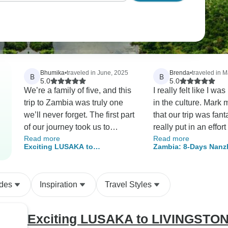
Bhumika
•
traveled in June, 2025
Brenda
•
traveled in 
B
B
5.0
5.0
We’re a family of five, and this
I really felt like I w
trip to Zambia was truly one
in the culture. Mark
we’ll never forget. The first part
that our trip was fant
of our journey took us to
really put in an effor
Read more
Read more
Mufulira, the town where my
us with knowledgeab
Exciting LUSAKA to
Zambia: 8-Days Nanz
dad was born back in the 60s.
along the way. It wa
LIVINGSTONE Overland
Cultural, Historical a
Mark organised everything for
everything promised
Adventure Safari Tour - 6 Days
Safari Adventure
us and made sure it all went
I will definitely use 
ides
Inspiration
Travel Styles
smoothly. He actually grew up
for our next trip.
there himself, so it was a
nostalgic experience for him
Exciting LUSAKA to LIVINGSTONE
too. What really stood out was