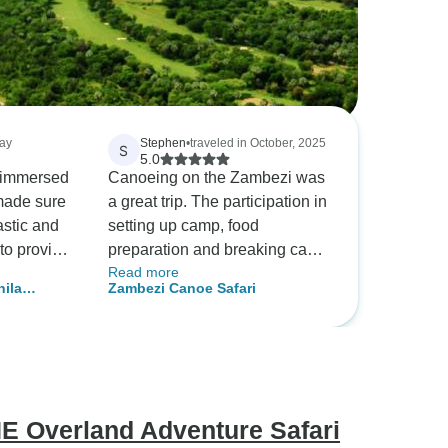
May
Stephen
•
traveled in October, 2025
S
5.0
as immersed
Canoeing on the Zambezi was
 made sure
a great trip. The participation in
astic and
setting up camp, food
t to provide
preparation and breaking camp
Read more
le guides
added to the trip. Not to
hila
Zambezi Canoe Safari
s
mention the actual canoeing
nd Wildlife
 and more!
which was strenuous at times
them again
but mostly was easy. We saw a
lot and got really close to some
wildlife - our safety was always
a top priority for our guides.
 Overland Adventure Safari