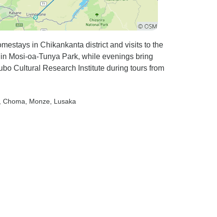
estays in Chikankanta district and visits to the
 in Mosi-oa-Tunya Park, while evenings bring
ubo Cultural Research Institute during tours from
, Choma
, Monze
, Lusaka