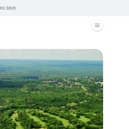
901 5919