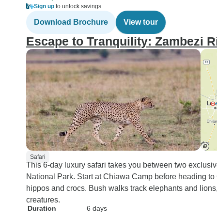
Sign up
to unlock savings
Download Brochure
View tour
Escape to Tranquility: Zambezi R
Safari
This 6-day luxury safari takes you between two exclus
National Park. Start at Chiawa Camp before heading to
hippos and crocs. Bush walks track elephants and lions,
creatures.
Duration
6 days