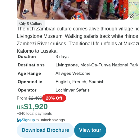
it all the way to Lusaka. It was
such a kind gesture and really
summed up the care and
City & Culture
attention we experienced
The rich Zambian culture comes alive through village hom
throughout the trip. Honestly,
Livingstone Museum. Walking safaris track white rhinos
this was one of the best
Zambezi River cruises. Traditional life unfolds at Mukaz
holidays we’ve ever had. We
Kalomo to Lusaka.
were all really sad to say
Duration
8 days
goodbye. If you’re thinking of
Destinations
Livingstone
, Mosi-Oa-Tunya National Park
exploring Zambia, I can’t
Age Range
All Ages Welcome
recommend Lochinvar Safaris
Operated in
English, French, Spanish
enough. Their team is kind,
Operator
Lochinvar Safaris
knowledgeable, and genuinely
From
$2,400
20% Off
passionate about what they do.
$1,920
US
+$40 local payments
Sign up
to unlock savings
Download Brochure
View tour