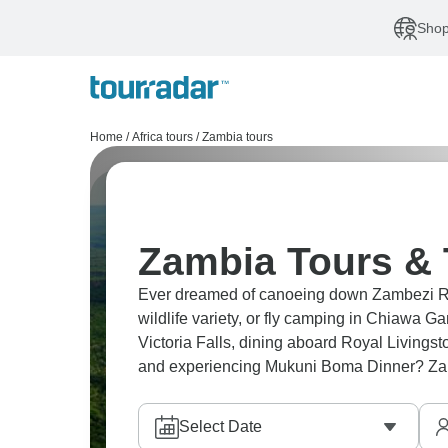
Shop
Home
/
Africa tours
/
Zambia tours
Zambia Tours & 
Ever dreamed of canoeing down Zambezi Ri
wildlife variety, or fly camping in Chiaw
Victoria Falls, dining aboard Royal Livings
and experiencing Mukuni Boma Dinner? Zamb
Select Date