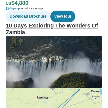
$4,880
US
Sign up
to unlock savings
Download Brochure
View tour
10 Days Exploring The Wonders Of
Zambia