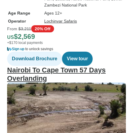
Zambezi National Park
Age Range
Ages 12+
Operator
Lochinvar Safaris
From
$3,211
20% Off
$2,569
US
+$170 local payments
Sign up
to unlock savings
Download Brochure
View tour
Nairobi To Cape Town 57 Days
Overlanding