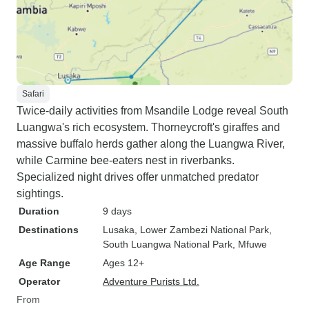
Safari
Twice-daily activities from Msandile Lodge reveal South
Luangwa's rich ecosystem. Thorneycroft's giraffes and
massive buffalo herds gather along the Luangwa River,
while Carmine bee-eaters nest in riverbanks.
Specialized night drives offer unmatched predator
sightings.
Duration
9 days
Destinations
Lusaka
, Lower Zambezi National Park
,
South Luangwa National Park
, Mfuwe
Age Range
Ages 12+
Operator
Adventure Purists Ltd.
From