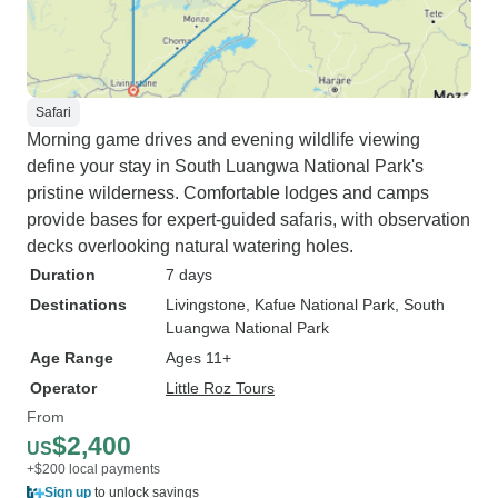
Safari
Morning game drives and evening wildlife viewing
define your stay in South Luangwa National Park's
pristine wilderness. Comfortable lodges and camps
provide bases for expert-guided safaris, with observation
decks overlooking natural watering holes.
Duration
7 days
Destinations
Livingstone
, Kafue National Park
, South
Luangwa National Park
Age Range
Ages 11+
Operator
Little Roz Tours
From
$2,400
US
+$200 local payments
Sign up
to unlock savings