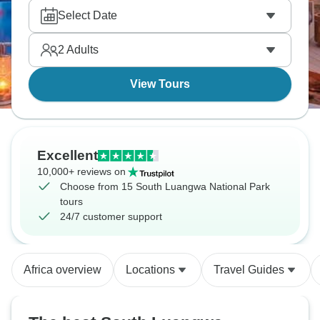
wide open. Nights come with distant animal calls,
Select Date
and the sky above the park stays unusually clear.
2
Adults
View Tours
Excellent
10,000+ reviews on
Choose from 15 South Luangwa National Park
tours
24/7 customer support
Africa overview
Locations
Travel Guides