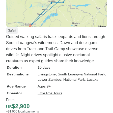
Safari
Guided walking safaris track leopards and lions through
South Luangwa's wilderness. Dawn and dusk game
drives from Track and Trail Camp showcase diverse
wildlife. Night drives spotlight elusive nocturnal
creatures as expert guides share their knowledge.
Duration
10 days
Destinations
Livingstone
, South Luangwa National Park
,
Lower Zambezi National Park
, Lusaka
Age Range
Ages 9+
Operator
Little Roz Tours
From
$2,900
US
+$1,000 local payments