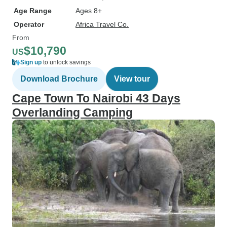
Age Range
Ages 8+
Operator
Africa Travel Co.
From
$10,790
US
Sign up
to unlock savings
Download Brochure
View tour
Cape Town To Nairobi 43 Days
Overlanding Camping