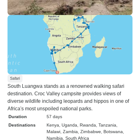
Safari
South Luangwa stands as a renowned walking safari
destination. Croc Valley campsite provides views of
diverse wildlife including leopards and hippos in one of
Africa's most unspoiled national parks.
Duration
57 days
Destinations
Kenya
, Uganda
, Rwanda
, Tanzania
,
Malawi
, Zambia
, Zimbabwe
, Botswana
,
Namibia
, South Africa