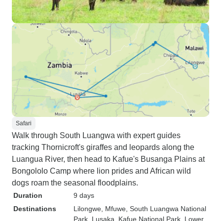
Safari
Walk through South Luangwa with expert guides
tracking Thornicroft's giraffes and leopards along the
Luangua River, then head to Kafue's Busanga Plains at
Bongololo Camp where lion prides and African wild
dogs roam the seasonal floodplains.
Duration
9 days
Destinations
Lilongwe
, Mfuwe
, South Luangwa National
Park
, Lusaka
, Kafue National Park
, Lower