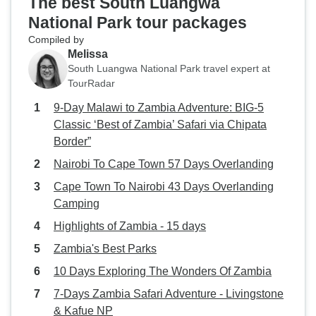
The best South Luangwa
National Park tour packages
Compiled by
Melissa
South Luangwa National Park travel expert at
TourRadar
9-Day Malawi to Zambia Adventure: BIG-5
Classic ‘Best of Zambia’ Safari via Chipata
Border”
Nairobi To Cape Town 57 Days Overlanding
Cape Town To Nairobi 43 Days Overlanding
Camping
Highlights of Zambia - 15 days
Zambia's Best Parks
10 Days Exploring The Wonders Of Zambia
7-Days Zambia Safari Adventure - Livingstone
& Kafue NP