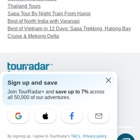
Thailand Tours
Sapa Tour By Night Train From Hanoi
Best of North India with Varanasi
Best of Vietnam in 12 Days: Sapa Trekking, Halong Bay
Cruise & Mekong Delta
Support
Contact Us
Sign up and save
United States & Canada +1 833 895 6770
Join TourRadar+ and
save up to 7%
across
Great Britain +44 800 802 1046
all 50,000 of our adventures.
Australia +61 7 3106 8663
Email: support@tourradar.com
Select Language
EN
DE
ES
FR
NL
Copyright © TourRadar. All Rights Reserved.
Legal Notice
By signing up, I agree to TourRadar's
Privacy Policy
T&Cs
Cookies
,
Privacy policy
,