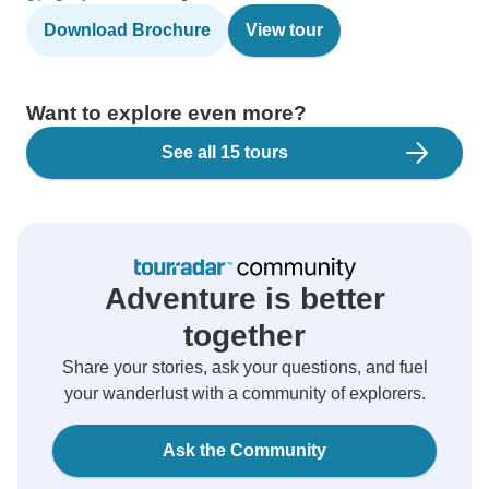
Download Brochure
View tour
Want to explore even more?
See all 15 tours
Adventure is better
together
Share your stories, ask your questions, and fuel
your wanderlust with a community of explorers.
Ask the Community