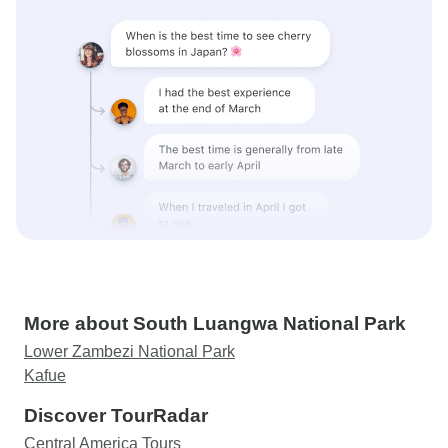
More about South Luangwa National Park
Lower Zambezi National Park
Kafue
Discover TourRadar
Central America Tours