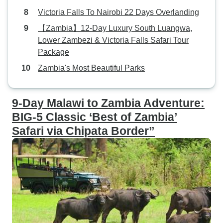
Victoria Falls To Nairobi 22 Days Overlanding
【Zambia】12-Day Luxury South Luangwa,
Lower Zambezi & Victoria Falls Safari Tour
Package
Zambia's Most Beautiful Parks
9-Day Malawi to Zambia Adventure:
BIG-5 Classic ‘Best of Zambia’
Safari via Chipata Border”