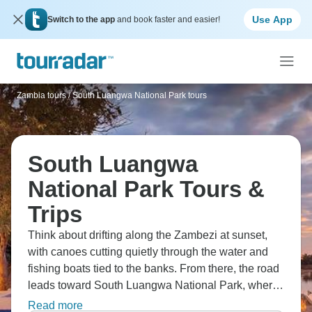
Use App
Switch to the app
and book faster and easier!
Zambia tours
/
South Luangwa National Park tours
South Luangwa
National Park Tours &
Trips
Think about drifting along the Zambezi at sunset,
with canoes cutting quietly through the water and
fishing boats tied to the banks. From there, the road
leads toward South Luangwa National Park, where
game drives follow dusty tracks and the bush feels
Read more