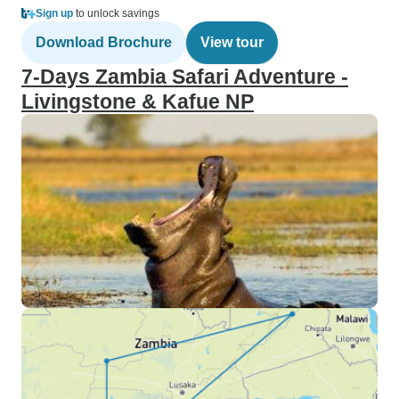
Sign up
to unlock savings
Download Brochure
View tour
7-Days Zambia Safari Adventure -
Livingstone & Kafue NP