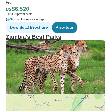
From
$6,520
US
+$330 upfront costs
Sign up
to unlock savings
Download Brochure
View tour
Zambia's Best Parks