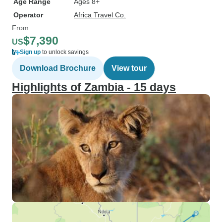
Age Range
Ages 8+
Operator
Africa Travel Co.
From
$7,390
US
Sign up
to unlock savings
Download Brochure
View tour
Highlights of Zambia - 15 days