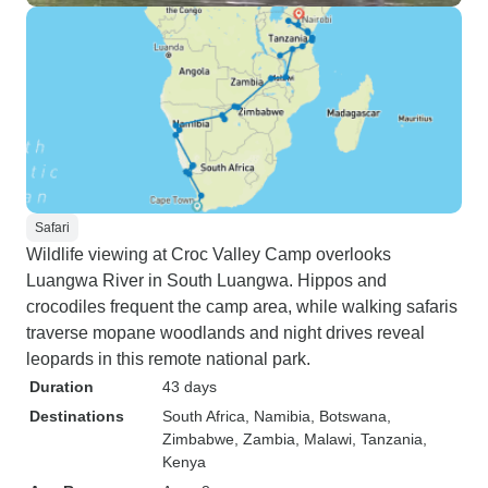
Safari
Wildlife viewing at Croc Valley Camp overlooks
Luangwa River in South Luangwa. Hippos and
crocodiles frequent the camp area, while walking safaris
traverse mopane woodlands and night drives reveal
leopards in this remote national park.
Duration
43 days
Destinations
South Africa
, Namibia
, Botswana
,
Zimbabwe
, Zambia
, Malawi
, Tanzania
,
Kenya