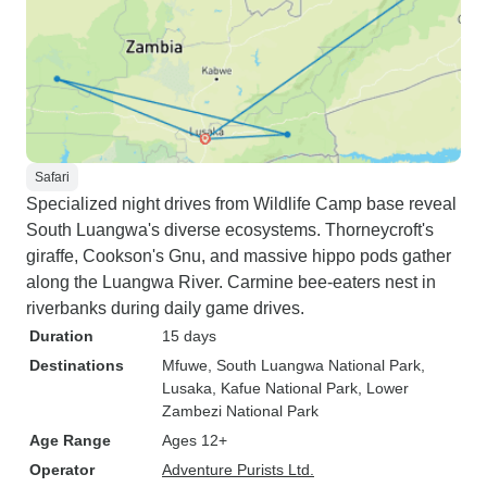
Safari
Specialized night drives from Wildlife Camp base reveal
South Luangwa's diverse ecosystems. Thorneycroft's
giraffe, Cookson's Gnu, and massive hippo pods gather
along the Luangwa River. Carmine bee-eaters nest in
riverbanks during daily game drives.
Duration
15 days
Destinations
Mfuwe
, South Luangwa National Park
,
Lusaka
, Kafue National Park
, Lower
Zambezi National Park
Age Range
Ages 12+
Operator
Adventure Purists Ltd.