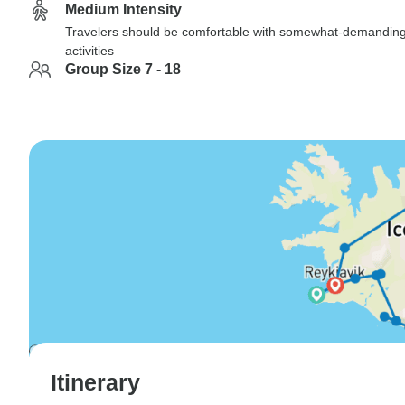
Medium Intensity
Travelers should be comfortable with somewhat-demandin
activities
Group Size 7 - 18
Itinerary