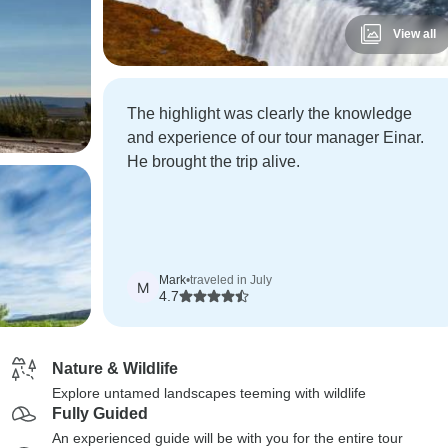
View all
The highlight was clearly the knowledge
and experience of our tour manager Einar.
He brought the trip alive.
Mark
•
traveled in July
M
4.7
Nature & Wildlife
Explore untamed landscapes teeming with wildlife
Fully Guided
An experienced guide will be with you for the entire tour