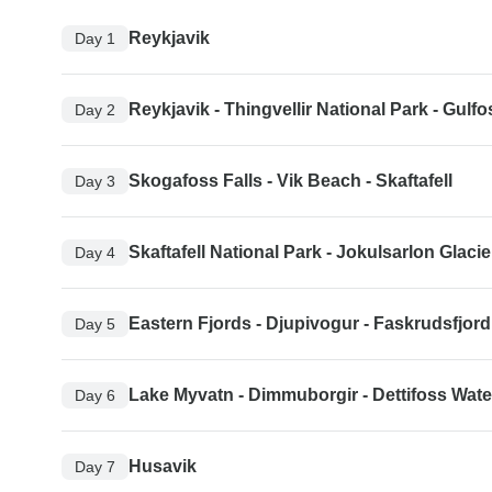
Reykjavik
Day 1
Reykjavik - Thingvellir National Park - Gulfo
Day 2
Skogafoss Falls - Vik Beach - Skaftafell
Day 3
Skaftafell National Park - Jokulsarlon Glac
Day 4
Eastern Fjords - Djupivogur - Faskrudsfjord
Day 5
Lake Myvatn - Dimmuborgir - Dettifoss Water
Day 6
Husavik
Day 7