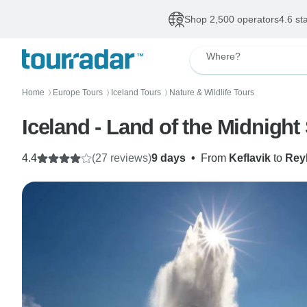
Shop 2,500 operators
4.6 st
Where?
Home
Europe Tours
Iceland Tours
Nature & Wildlife Tours
〉
〉
〉
Iceland - Land of the Midnight
4.4
(27 reviews)
9 days
•
From
Keflavik
to
Rey