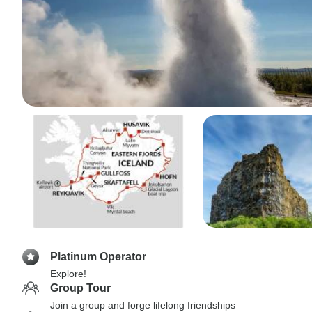
Platinum Operator
Explore!
Group Tour
Join a group and forge lifelong friendships