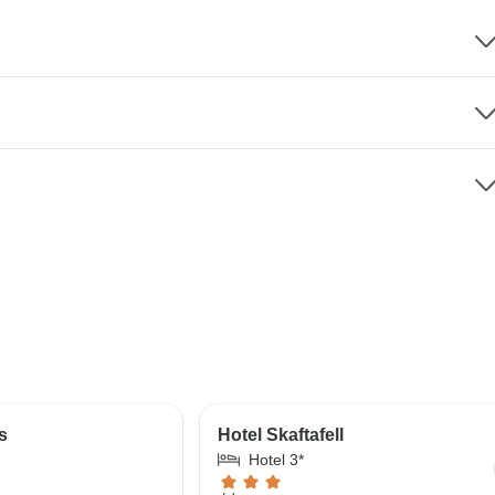
s
Hotel Skaftafell
Hotel 3*