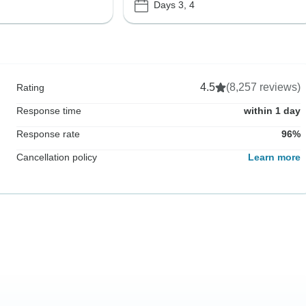
Days 3, 4
4.5
(8,257 reviews)
Rating
Response time
within 1 day
Response rate
96%
Cancellation policy
Learn more