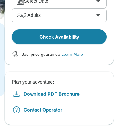
Select Date
2
Adults
Check Availability
Best price guarantee
Learn More
Plan your adventure:
Download PDF Brochure
Contact Operator