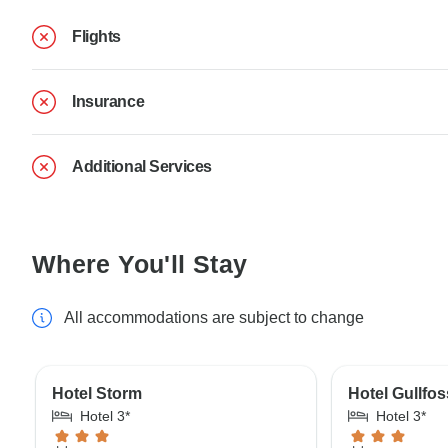
Flights
Insurance
Additional Services
Where You'll Stay
All accommodations are subject to change
Hotel Storm
Hotel Gullfos
Hotel 3*
Hotel 3*