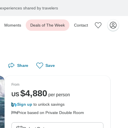
experiences shared by travelers
Moments
Deals of The Week
Contact
Share
Save
From
$
4,880
US
per person
Sign up
to unlock savings
Price based on Private Double Room