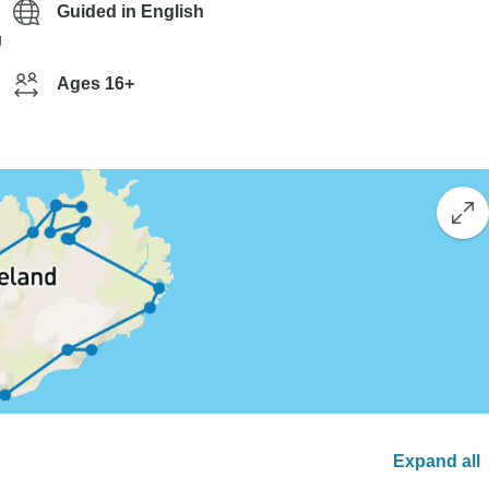
Guided in English
g
Ages 16+
Expand all