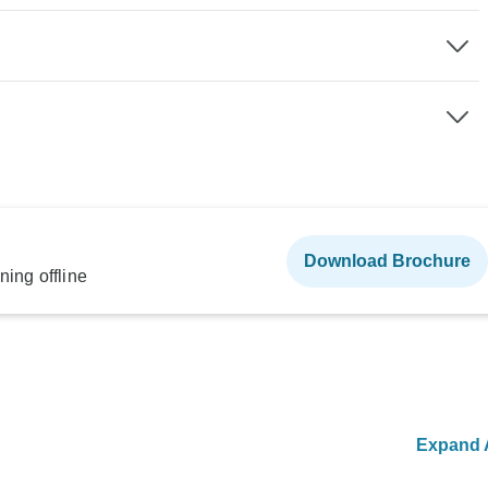
Download Brochure
ning offline
Expand A