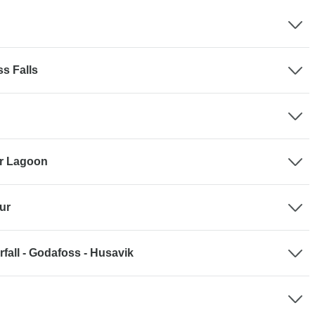
ss Falls
ier Lagoon
ur
fall - Godafoss - Husavik