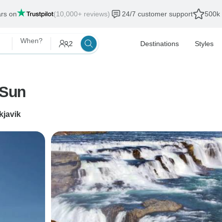
ars on
(10,000+ reviews)
24/7 customer support
500k 
When?
2
Destinations
Styles
 Sun
kjavik