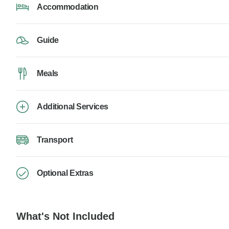
Accommodation
Guide
Meals
Additional Services
Transport
Optional Extras
What's Not Included