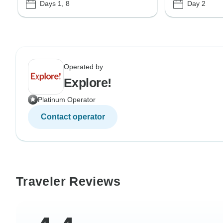
Days 1, 8
Day 2
Operated by
Explore!
Platinum Operator
Contact operator
Traveler Reviews