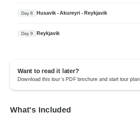
Husavik - Akureyri - Reykjavik
Day 8
Reykjavik
Day 9
Want to read it later?
Download this tour’s PDF brochure and start tour plan
What's Included