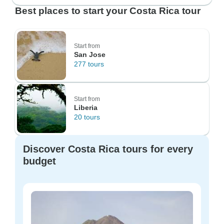
Best places to start your Costa Rica tour
Start from
San Jose
277 tours
Start from
Liberia
20 tours
Discover Costa Rica tours for every
budget