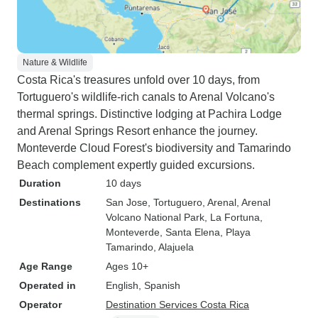
Nature & Wildlife
Costa Rica's treasures unfold over 10 days, from
Tortuguero's wildlife-rich canals to Arenal Volcano's
thermal springs. Distinctive lodging at Pachira Lodge
and Arenal Springs Resort enhance the journey.
Monteverde Cloud Forest's biodiversity and Tamarindo
Beach complement expertly guided excursions.
Duration
10 days
Destinations
San Jose
, Tortuguero
, Arenal
, Arenal
Volcano National Park
, La Fortuna
,
Monteverde
, Santa Elena
, Playa
Tamarindo
, Alajuela
Age Range
Ages 10+
Operated in
English, Spanish
Operator
Destination Services Costa Rica