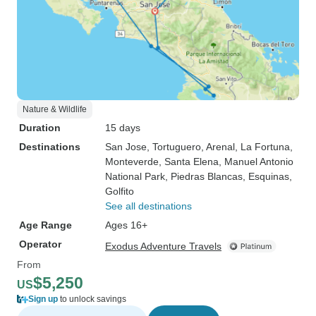
Nature & Wildlife
Duration
15 days
Destinations
San Jose
, Tortuguero
, Arenal
, La Fortuna
,
Monteverde
, Santa Elena
, Manuel Antonio
National Park
, Piedras Blancas
, Esquinas
,
Golfito
See all destinations
Age Range
Ages 16+
Operator
Exodus Adventure Travels
From
$5,250
US
Sign up
to unlock savings