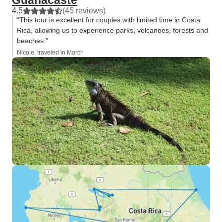
Guanacaste
4.5
(45 reviews)
“This tour is excellent for couples with limited time in Costa
Rica, allowing us to experience parks, volcanoes, forests and
beaches.”
Nicole, traveled in March