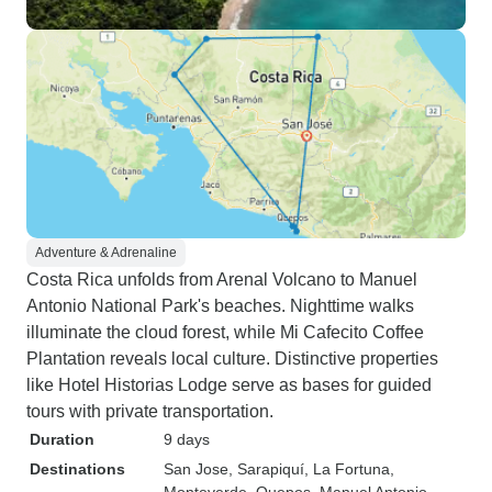
Adventure & Adrenaline
Costa Rica unfolds from Arenal Volcano to Manuel
Antonio National Park's beaches. Nighttime walks
illuminate the cloud forest, while Mi Cafecito Coffee
Plantation reveals local culture. Distinctive properties
like Hotel Historias Lodge serve as bases for guided
tours with private transportation.
Duration
9 days
Destinations
San Jose
, Sarapiquí
, La Fortuna
,