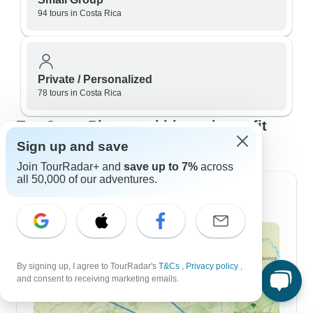
94 tours in Costa Rica
Private / Personalized
78 tours in Costa Rica
Top Costa Rica travel itineraries to fit
your plans
Sign up and save
Join TourRadar+ and
save up to 7%
across
all 50,000 of our adventures.
7 Day Itineraries
By signing up, I agree to TourRadar's
T&Cs
,
Privacy policy
,
and consent to receiving marketing emails.