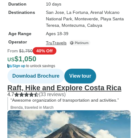
Duration
10 days
Destinations
San Jose
, La Fortuna
, Arenal Volcano
National Park
, Monteverde
, Playa Santa
Teresa
, Montezuma
, Cabuya
Age Range
Ages 18-39
Operator
TruTravels
From
$1,750
40% Off
$1,050
US
Sign up
to unlock savings
Download Brochure
View tour
Raft, Hike and Explore Costa Rica
4.7
(33 reviews)
“Awesome organization of transportation and activities.”
Brenda, traveled in March