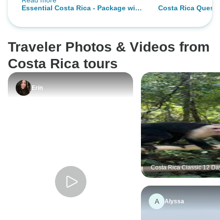
Read more
were on time. The overall
Essential Costa Rica - Package with
Costa Rica Quest
organisation was excellent.
Manuel Antonio National Park
Traveler Photos & Videos from
Costa Rica tours
Erin
Costa Rica Classic 12 Da
Life Adventures
A
Alyssa