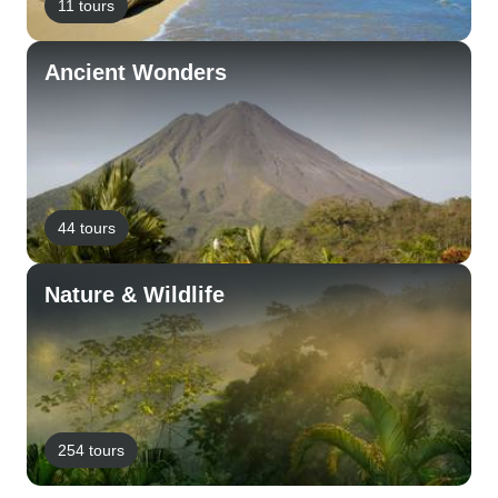
11 tours
Ancient Wonders
44 tours
Nature & Wildlife
254 tours