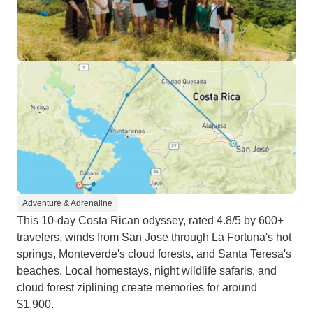
Adventure & Adrenaline
This 10-day Costa Rican odyssey, rated 4.8/5 by 600+
travelers, winds from San Jose through La Fortuna's hot
springs, Monteverde's cloud forests, and Santa Teresa's
beaches. Local homestays, night wildlife safaris, and
cloud forest ziplining create memories for around
$1,900.