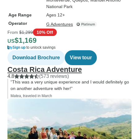
Monteverde
, Quepos
, Manuel Antonio
National Park
Age Range
Ages 12+
Operator
G Adventures
From
$1,299
10% Off
$1,169
US
Sign up
to unlock savings
Download Brochure
View tour
Costa Rica Adventure
4.8
(573 reviews)
“This was a very unique experience and I would definitely go
on another adventure with her!”
Matea, traveled in March