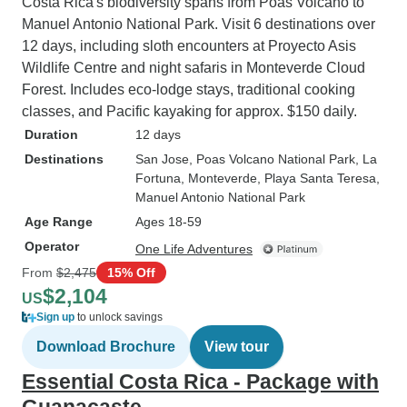
Costa Rica's biodiversity spans from Poás Volcano to
Manuel Antonio National Park. Visit 6 destinations over
12 days, including sloth encounters at Proyecto Asis
Wildlife Centre and night safaris in Monteverde Cloud
Forest. Includes eco-lodge stays, traditional cooking
classes, and Pacific kayaking for approx. $150 daily.
Duration
12 days
Destinations
San Jose
, Poas Volcano National Park
, La
Fortuna
, Monteverde
, Playa Santa Teresa
,
Manuel Antonio National Park
Age Range
Ages 18-59
Operator
One Life Adventures
From
$2,475
15% Off
$2,104
US
Sign up
to unlock savings
Download Brochure
View tour
Essential Costa Rica - Package with