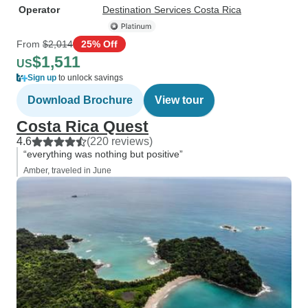
Operator
Destination Services Costa Rica
From
$2,014
25% Off
$1,511
US
Sign up
to unlock savings
Download Brochure
View tour
Costa Rica Quest
4.6
(220 reviews)
“everything was nothing but positive”
Amber, traveled in June