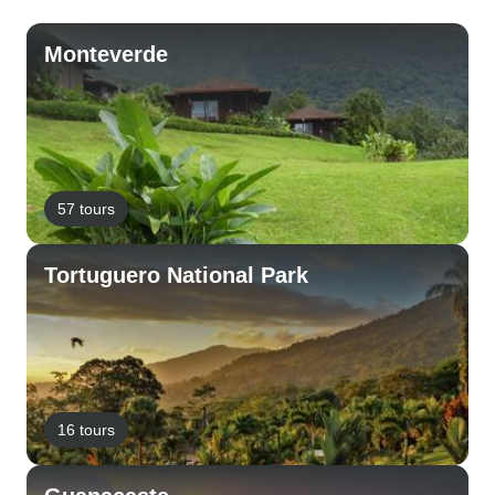
Monteverde
57 tours
Tortuguero National Park
16 tours