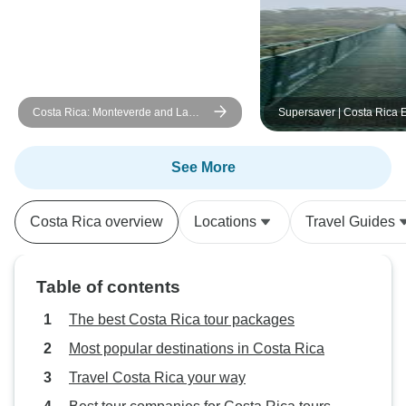
Costa Rica: Monteverde and La
Supersaver | Costa Rica E
Fortuna
Plus, 8 days
See More
Costa Rica overview
Locations
Travel Guides
Table of contents
The best Costa Rica tour packages
Most popular destinations in Costa Rica
Travel Costa Rica your way