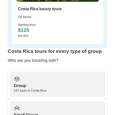
Costa Rica luxury tours
14 tours
Starting from
$125
per day
Costa Rica tours for every type of group
Who are you traveling with?
Group
247 tours in Costa Rica
Small Group