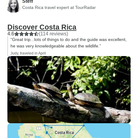
Steff
Costa Rica travel expert at TourRadar
Discover Costa Rica
4.6
(114 reviews)
“Great trip...lots of things to do and the guide was excellent,
he was very knowledgeable about the wildlife.”
Judy, traveled in April