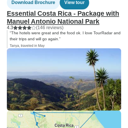
Download Brochure
View tour
Essential Costa Rica - Package with
Manuel Antonio National Park
4.3
(146 reviews)
“The hotels were great and the food ok. I love TourRadar and
their trips and will go again.”
Tanya, traveled in May