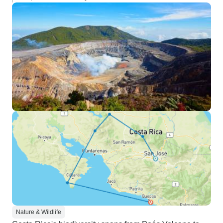
Nature & Wildlife