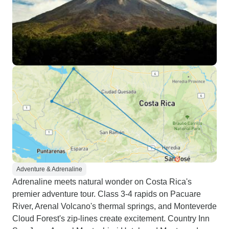
Adventure & Adrenaline
Adrenaline meets natural wonder on Costa Rica's
premier adventure tour. Class 3-4 rapids on Pacuare
River, Arenal Volcano's thermal springs, and Monteverde
Cloud Forest's zip-lines create excitement. Country Inn