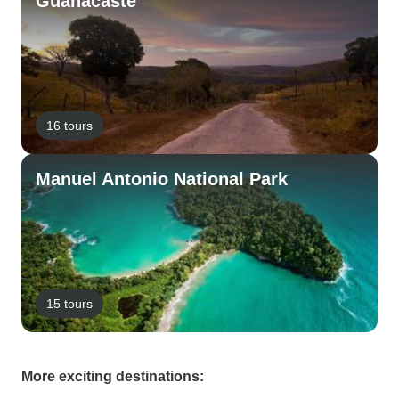
Guanacaste
16 tours
Manuel Antonio National Park
15 tours
More exciting destinations: