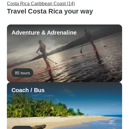
Costa Rica Caribbean Coast (14)
Travel Costa Rica your way
Adventure & Adrenaline
85 tours
Coach / Bus