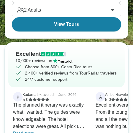
trying mouthwatering dishes. Costa Rica is where
2
Adults
adventure meets culture.
View Tours
Excellent
10,000+ reviews on
Choose from 300+ Costa Rica tours
2,400+ verified reviews from TourRadar travelers
24/7 customer support
Kadarnath
•
traveled in June, 2026
Amber
•
traveled i
K
A
5.0
5.0
The planned itinerary was exactly
Excellent overall
what I wanted. The guides were
From the tour guid
knowledgeable. The hotel
and all the new fr
selections were great. All pick ups
was nothing but po