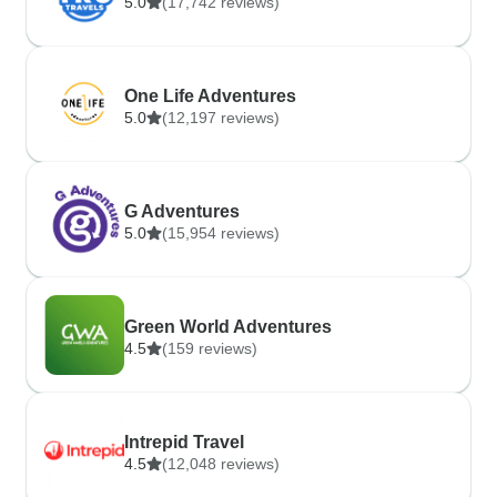
5.0
(17,742 reviews)
One Life Adventures
5.0
(12,197 reviews)
G Adventures
5.0
(15,954 reviews)
Green World Adventures
4.5
(159 reviews)
Intrepid Travel
4.5
(12,048 reviews)