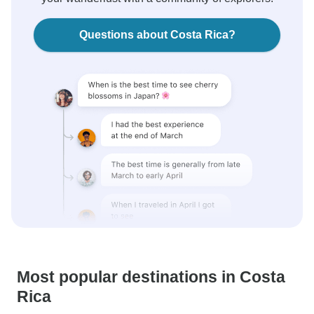
Questions about Costa Rica?
Most popular destinations in Costa
Rica