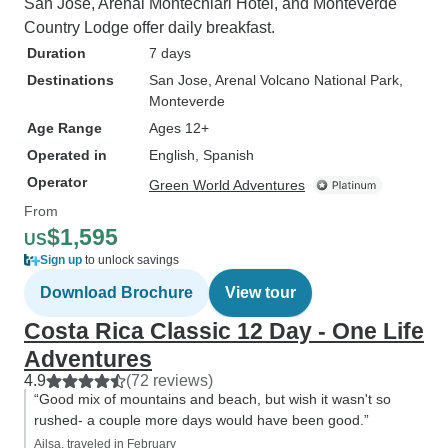
San Jose, Arenal Montechiari Hotel, and Monteverde
Country Lodge offer daily breakfast.
Duration
7 days
Destinations
San Jose
, Arenal Volcano National Park
,
Monteverde
Age Range
Ages 12+
Operated in
English, Spanish
Operator
Green World Adventures
From
$1,595
US
Sign up
to unlock savings
Download Brochure
View tour
Costa Rica Classic 12 Day - One Life
Adventures
4.9
(72 reviews)
“Good mix of mountains and beach, but wish it wasn't so
rushed- a couple more days would have been good.”
Ailsa, traveled in February