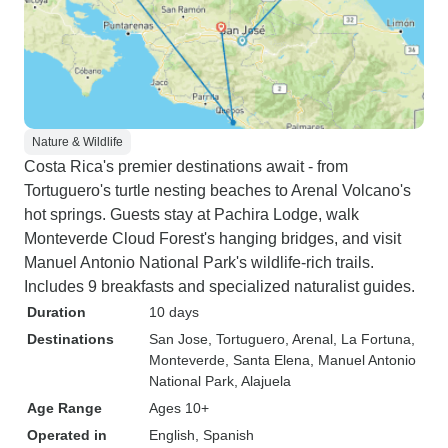
Nature & Wildlife
Costa Rica's premier destinations await - from
Tortuguero's turtle nesting beaches to Arenal Volcano's
hot springs. Guests stay at Pachira Lodge, walk
Monteverde Cloud Forest's hanging bridges, and visit
Manuel Antonio National Park's wildlife-rich trails.
Includes 9 breakfasts and specialized naturalist guides.
Duration
10 days
Destinations
San Jose
, Tortuguero
, Arenal
, La Fortuna
,
Monteverde
, Santa Elena
, Manuel Antonio
National Park
, Alajuela
Age Range
Ages 10+
Operated in
English, Spanish