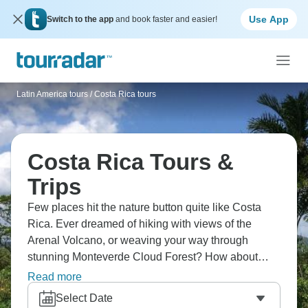
Use App
Switch to the app
and book faster and easier!
Latin America tours
/
Costa Rica tours
Costa Rica Tours &
Trips
Few places hit the nature button quite like Costa
Rica. Ever dreamed of hiking with views of the
Arenal Volcano, or weaving your way through
stunning Monteverde Cloud Forest? How about
white water-rafting down the imposing Pacuare
Read more
River, or relaxing on stunning Samara Beach?
Select Date
Head to San Jose and soak up the culture while