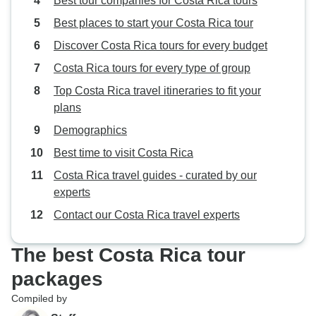
Best tour companies for Costa Rica tours
Best places to start your Costa Rica tour
Discover Costa Rica tours for every budget
Costa Rica tours for every type of group
Top Costa Rica travel itineraries to fit your
plans
Demographics
Best time to visit Costa Rica
Costa Rica travel guides - curated by our
experts
Contact our Costa Rica travel experts
The best Costa Rica tour
packages
Compiled by