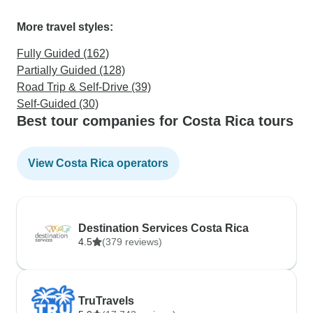
More travel styles:
Fully Guided (162)
Partially Guided (128)
Road Trip & Self-Drive (39)
Self-Guided (30)
Best tour companies for Costa Rica tours
View Costa Rica operators
Destination Services Costa Rica
4.5
(379 reviews)
TruTravels