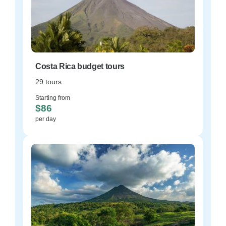
Costa Rica budget tours
29 tours
Starting from
$86
per day