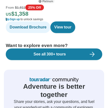
From
$1,811
25% Off
$1,358
US
Sign up
to unlock savings
Download Brochure
View tour
Want to explore even more?
See all 300+ tours
Adventure is better
together
Share your stories, ask your questions, and fuel
your wanderlust with a community of explorers.