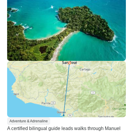
Adventure & Adrenaline
A certified bilingual guide leads walks through Manuel