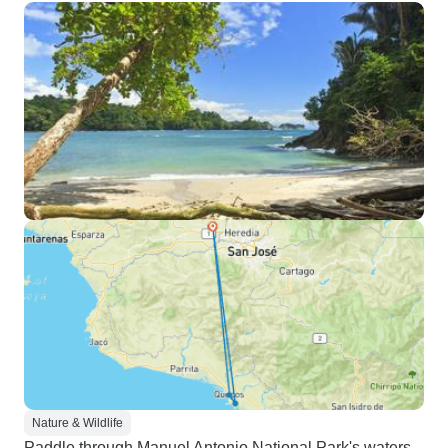
Nature & Wildlife
Paddle through Manuel Antonio National Park's waters