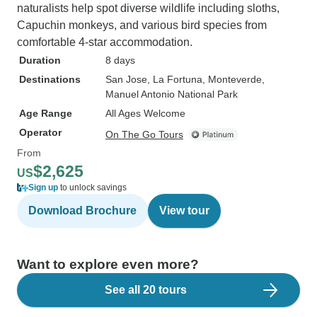
naturalists help spot diverse wildlife including sloths,
Capuchin monkeys, and various bird species from
comfortable 4-star accommodation.
Duration
8 days
Destinations
San Jose
, La Fortuna
, Monteverde
,
Manuel Antonio National Park
Age Range
All Ages Welcome
Operator
On The Go Tours
From
$2,625
US
Sign up
to unlock savings
Download Brochure
View tour
Want to explore even more?
See all 20 tours