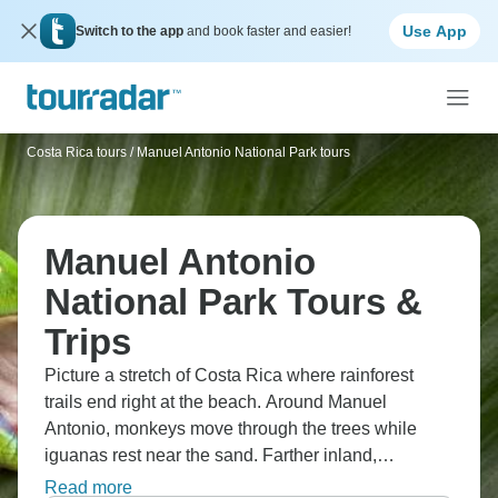
Use App
Switch to the app
and book faster and easier!
Costa Rica tours
/
Manuel Antonio National Park tours
Manuel Antonio
National Park Tours &
Trips
Picture a stretch of Costa Rica where rainforest
trails end right at the beach. Around Manuel
Antonio, monkeys move through the trees while
iguanas rest near the sand. Farther inland,
Miravalles brings hot springs, volcanic views, and
Read more