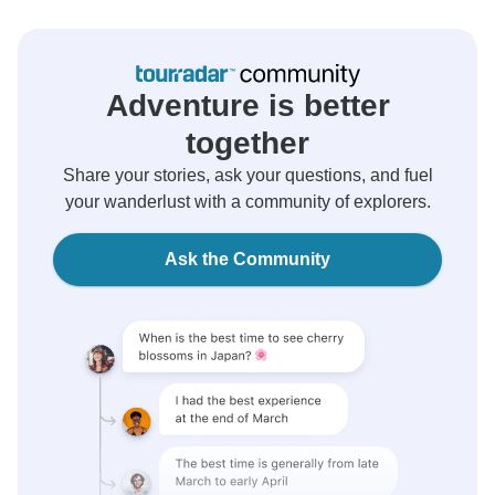
Adventure is better
together
Share your stories, ask your questions, and fuel
your wanderlust with a community of explorers.
Ask the Community