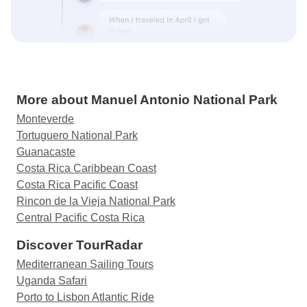
More about Manuel Antonio National Park
Monteverde
Tortuguero National Park
Guanacaste
Costa Rica Caribbean Coast
Costa Rica Pacific Coast
Rincon de la Vieja National Park
Central Pacific Costa Rica
Discover TourRadar
Mediterranean Sailing Tours
Uganda Safari
Porto to Lisbon Atlantic Ride