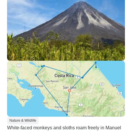
Nature & Wildlife
White-faced monkeys and sloths roam freely in Manuel