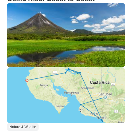
Nature & Wildlife