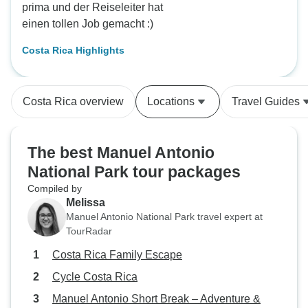
prima und der Reiseleiter hat
einen tollen Job gemacht :)
Costa Rica Highlights
Costa Rica overview
Locations
Travel Guides
The best Manuel Antonio
National Park tour packages
Compiled by
Melissa
Manuel Antonio National Park travel expert at
TourRadar
Costa Rica Family Escape
Cycle Costa Rica
Manuel Antonio Short Break – Adventure &