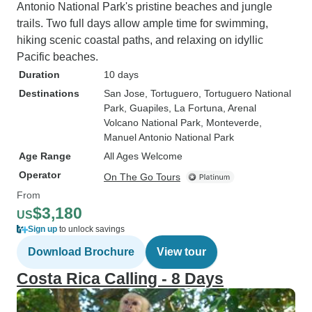
Antonio National Park's pristine beaches and jungle
trails. Two full days allow ample time for swimming,
hiking scenic coastal paths, and relaxing on idyllic
Pacific beaches.
Duration
10 days
Destinations
San Jose
, Tortuguero
, Tortuguero National
Park
, Guapiles
, La Fortuna
, Arenal
Volcano National Park
, Monteverde
,
Manuel Antonio National Park
Age Range
All Ages Welcome
Operator
On The Go Tours
From
$3,180
US
Sign up
to unlock savings
Download Brochure
View tour
Costa Rica Calling - 8 Days