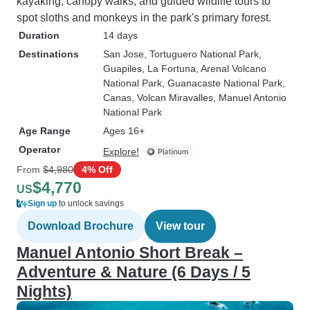
kayaking, canopy walks, and guided wildlife tours to
spot sloths and monkeys in the park's primary forest.
Duration
14 days
Destinations
San Jose
, Tortuguero National Park
,
Guapiles
, La Fortuna
, Arenal Volcano
National Park
, Guanacaste National Park
,
Canas
, Volcan Miravalles
, Manuel Antonio
National Park
Age Range
Ages 16+
Operator
Explore!
From
$4,980
4% Off
$4,770
US
Sign up
to unlock savings
Download Brochure
View tour
Manuel Antonio Short Break –
Adventure & Nature (6 Days / 5
Nights)