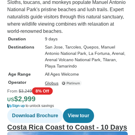
Sloths, toucans, and monkeys populate Manuel Antonio
National Park's pristine beaches and lush trails. Expert
naturalists guide visitors through this natural sanctuary,
where wildlife viewing combines with relaxation at
world-renowned beaches.
Duration
9 days
Destinations
San Jose
, Tarcoles
, Quepos
, Manuel
Antonio National Park
, La Fortuna
, Arenal
,
Arenal Volcano National Park
, Tilaran
,
Playa Tamarindo
Age Range
All Ages Welcome
Operator
Globus
From
$3,249
8% Off
$2,999
US
Sign up
to unlock savings
Download Brochure
View tour
Costa Rica Coast to Coast - 10 Days