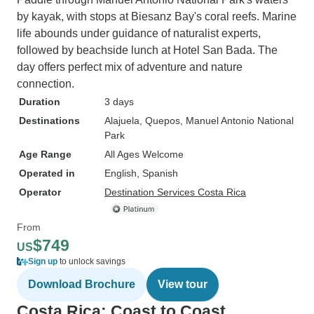
by kayak, with stops at Biesanz Bay's coral reefs. Marine
life abounds under guidance of naturalist experts,
followed by beachside lunch at Hotel San Bada. The
day offers perfect mix of adventure and nature
connection.
Duration
3 days
Destinations
Alajuela
, Quepos
, Manuel Antonio National
Park
Age Range
All Ages Welcome
Operated in
English, Spanish
Operator
Destination Services Costa Rica
From
$749
US
Sign up
to unlock savings
Download Brochure
View tour
Costa Rica: Coast to Coast