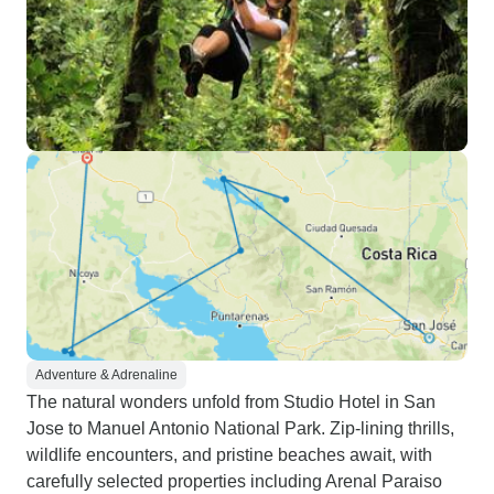
Adventure & Adrenaline
The natural wonders unfold from Studio Hotel in San
Jose to Manuel Antonio National Park. Zip-lining thrills,
wildlife encounters, and pristine beaches await, with
carefully selected properties including Arenal Paraiso