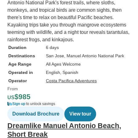
Antonio National Park's forest trails, where sloths,
monkeys, and tropical birds are common sights, then
there's time to relax on beautiful Pacific beaches.
Kayaking trips take you through mangrove ecosystems
teeming with wildlife, and a night tour reveals tarantulas,
rainforest frogs, and kinkajous.
Duration
6 days
Destinations
San Jose
, Manuel Antonio National Park
Age Range
All Ages Welcome
Operated in
English, Spanish
Operator
Costa Pacifica Adventures
From
$985
US
Sign up
to unlock savings
Download Brochure
View tour
Dreamlike Manuel Antonio Beach,
Short Break