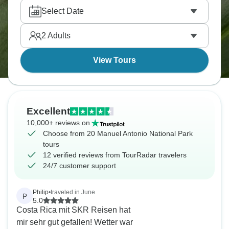
quiet cycling roads. It’s the sort of place where the
Select Date
wildlife appears first, and the schedule comes
second.
2
Adults
View Tours
Excellent
10,000+ reviews on
Choose from 20 Manuel Antonio National Park
tours
12 verified reviews from TourRadar travelers
24/7 customer support
Philip
•
traveled in June
P
5.0
Costa Rica mit SKR Reisen hat
mir sehr gut gefallen! Wetter war