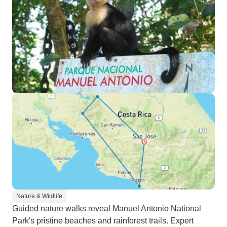
Nature & Wildlife
Guided nature walks reveal Manuel Antonio National
Park's pristine beaches and rainforest trails. Expert