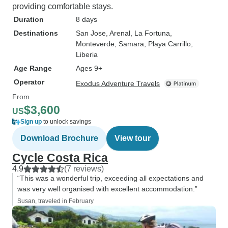
providing comfortable stays.
Duration
8 days
Destinations
San Jose
, Arenal
, La Fortuna
,
Monteverde
, Samara
, Playa Carrillo
,
Liberia
Age Range
Ages 9+
Operator
Exodus Adventure Travels
From
$3,600
US
Sign up
to unlock savings
Download Brochure
View tour
Cycle Costa Rica
4.9
(7 reviews)
“This was a wonderful trip, exceeding all expectations and
was very well organised with excellent accommodation.”
Susan, traveled in February