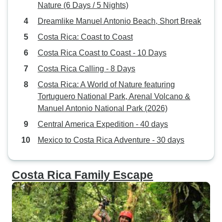
Nature (6 Days / 5 Nights)
Dreamlike Manuel Antonio Beach, Short Break
Costa Rica: Coast to Coast
Costa Rica Coast to Coast - 10 Days
Costa Rica Calling - 8 Days
Costa Rica: A World of Nature featuring
Tortuguero National Park, Arenal Volcano &
Manuel Antonio National Park (2026)
Central America Expedition - 40 days
Mexico to Costa Rica Adventure - 30 days
Costa Rica Family Escape