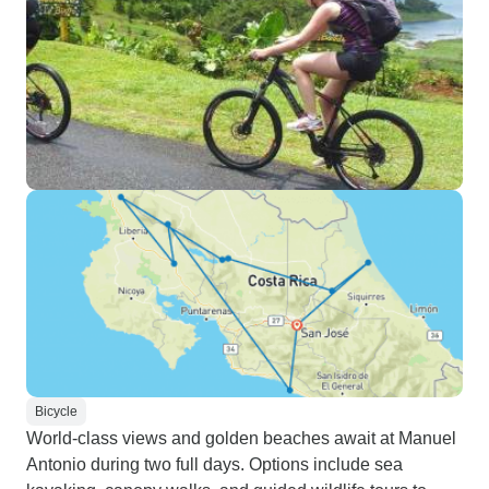
Bicycle
World-class views and golden beaches await at Manuel
Antonio during two full days. Options include sea