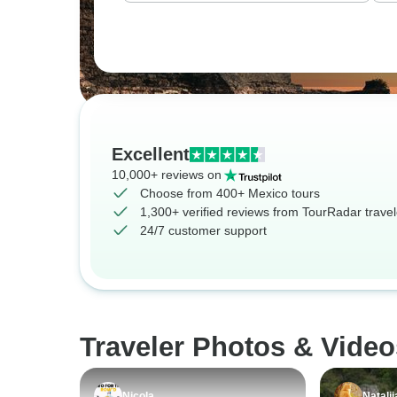
Excellent
10,000+ reviews on
Choose from 400+ Mexico tours
1,300+ verified reviews from TourRadar travel
24/7 customer support
Traveler Photos & Video
Nicola
Natalii