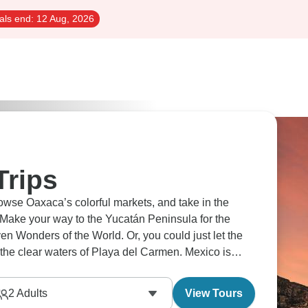
als end:
12 Aug, 2026
Trips
rowse Oaxaca’s colorful markets, and take in the
 Make your way to the Yucatán Peninsula for the
n Wonders of the World. Or, you could just let the
the clear waters of Playa del Carmen. Mexico is
2
Adults
View Tours