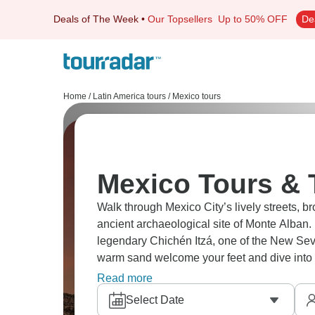
Deals of The Week
•
Our Topsellers
Up to 50% OFF
De
Home
/
Latin America tours
/
Mexico tours
Mexico Tours & 
Walk through Mexico City’s lively streets, b
ancient archaeological site of Monte Alban.
legendary Chichén Itzá, one of the New Seve
warm sand welcome your feet and dive into 
ready for you!
Read more
Select Date