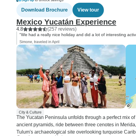
Sign up
to unlock savings
Download Brochure
View tour
Mexico Yucatán Experience
4.8
(257 reviews)
“We had a really nice holiday and did a lot of interesting acti
Simone, traveled in April
City & Culture
The Yucatan Peninsula unfolds through a perfect mix of 
ancient pyramids, ride between three cenotes in Merida, 
Tulum's archaeological site overlooking turquoise Cari