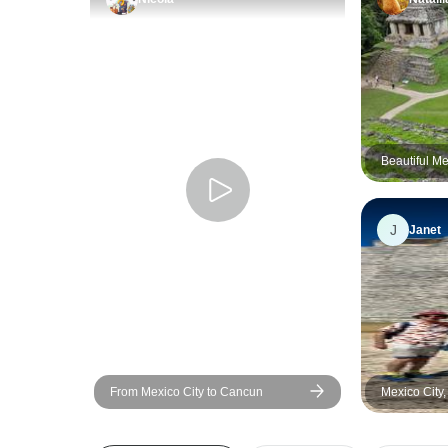
Beautiful M
J
Janet
From Mexico City to Cancun
Mexico City
City (Deligh