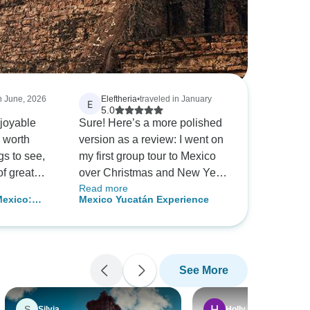
in June, 2026
Eleftheria
•
traveled in January
E
5.0
joyable
Sure! Here’s a more polished
s worth
version as a review: I went on
ngs to see,
my first group tour to Mexico
 of great
over Christmas and New Year,
Read more
and it was absolutely
Mexico:
Mexico Yucatán Experience
 a
unforgettable! I was a bit
ltural
e thought
nervous at first, but from the
art of the
moment I met our guide, Luis,
nce it was
I felt completely at ease. He
See More
e. Our
was more like a friend than a
nting in the
tour guide, and his warm
were
personality made the entire
S
Silvia
Holly