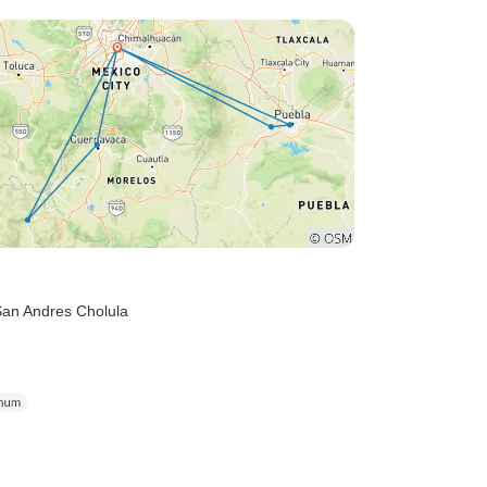
San Andres Cholula