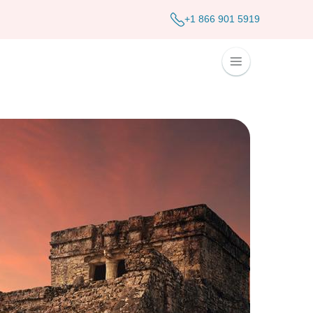
+1 866 901 5919