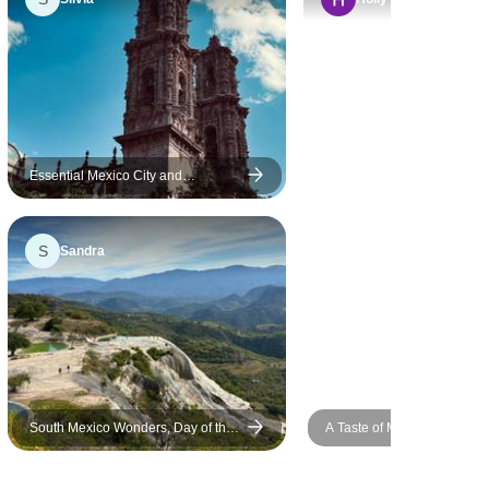
rger and
experience comfortable and
 to the work
enjoyable. Luis not only
ustomer
shared fascinating insights
e future I
about Mexican culture, but
nowing what
also gave us valuable life
 to us
lessons that I’ll carry with me.
o the tour.
His food recommendations
Essential Mexico City and
Surroundings – 5 Days / 4 Nights
were spot-on, and we always
knew where to grab a
S
Sandra
delicious breakfast during our
free time. His organization
and daily briefings kept
everything running smoothly,
even though I’ll admit I forgot
half of the details by the next
morning (oops!). He showed
South Mexico Wonders, Day of the
A Taste of Mexico City, City
us all the hidden gems we
Dead Edition
never would have discovered