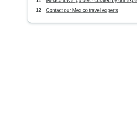
Mexico travel guides - curated by our expe
Contact our Mexico travel experts