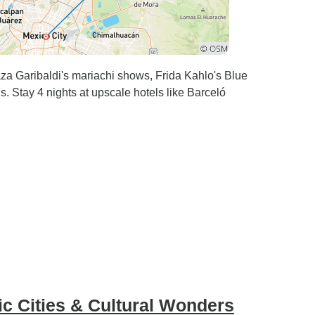
life, and when I return to
Mexico, I’ll definitely be
reaching out to Luis again.
He’s hands down the best tour
guide you could ask for!
laza Garibaldi's mariachi shows, Frida Kahlo's Blue
 Stay 4 nights at upscale hotels like Barceló
ic Cities & Cultural Wonders