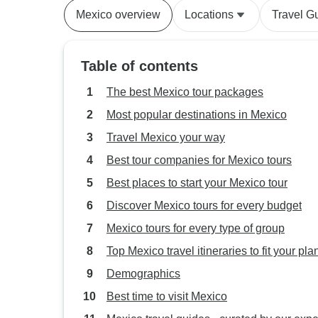
Mexico overview
Locations
Travel G
Table of contents
The best Mexico tour packages
Most popular destinations in Mexico
Travel Mexico your way
Best tour companies for Mexico tours
Best places to start your Mexico tour
Discover Mexico tours for every budget
Mexico tours for every type of group
Top Mexico travel itineraries to fit your pla
Demographics
Best time to visit Mexico