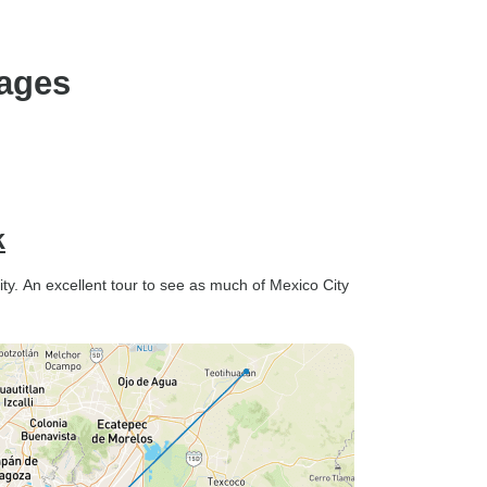
on our own, and he truly went
the extra mile to make our
Christmas and New Year
kages
celebrations special. He made
reservations at some
incredible spots, ensuring we
had the best possible
experience. The group’s age
range was from 24-43, and
k
even though I was the
youngest, I felt welcomed and
ity. An excellent tour to see as much of Mexico City
comfortable. I also met some
amazing people and formed
lifelong friendships, which
was an unexpected and
wonderful bonus. If you’re
considering booking a trip,
don’t hesitate—book it now! It
truly was the best time of my