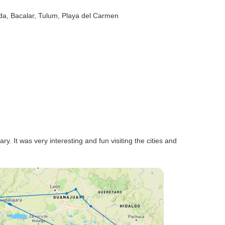
da
, Bacalar
, Tulum
, Playa del Carmen
ary. It was very interesting and fun visiting the cities and