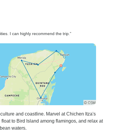
vities. I can highly recommend the trip.”
culture and coastline. Marvel at Chichen Itza's
float to Bird Island among flamingos, and relax at
bbean waters.