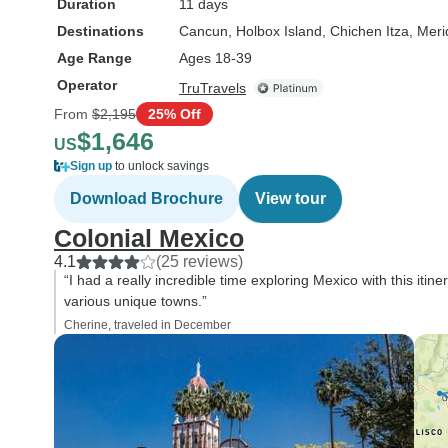
Duration
11 days
Destinations
Cancun
, Holbox Island
, Chichen Itza
, Meri
Age Range
Ages 18-39
Operator
TruTravels
From
$2,195
25% Off
$1,646
US
Sign up
to unlock savings
Download Brochure
View tour
Colonial Mexico
4.1
(25 reviews)
“I had a really incredible time exploring Mexico with this itiner
various unique towns.”
Cherine, traveled in December