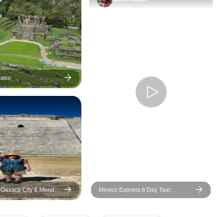
upgraded into a la
better room thanks
of our assigned c
service agent. In th
would insist on k
hotel was assigned
before committing t
exico
, Oaxaca City & Merida
Mexico Express 6 Day Tour:
t Mexican Cuisine)
Teotihuacan, Xochimilco & Hidden
Gems