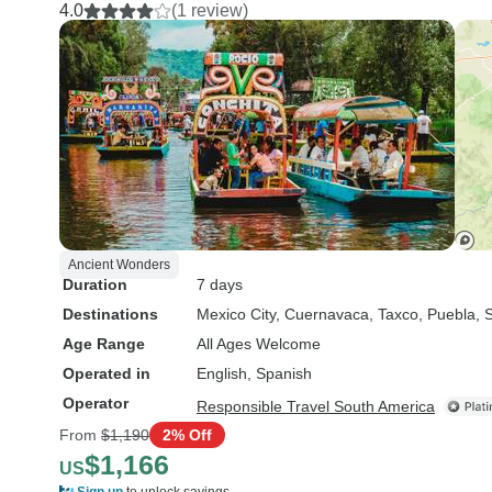
4.0
(1 review)
Ancient Wonders
Duration
7 days
Destinations
Mexico City
, Cuernavaca
, Taxco
, Puebla
, 
Age Range
All Ages Welcome
Operated in
English, Spanish
Operator
Responsible Travel South America
From
$1,190
2% Off
$1,166
US