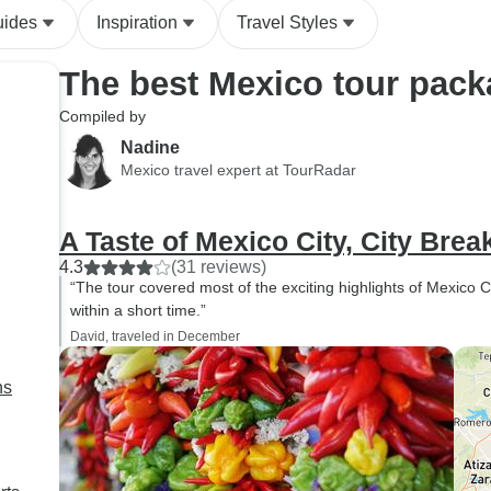
uides
Inspiration
Travel Styles
The best Mexico tour pac
Compiled by
Nadine
Mexico travel expert at TourRadar
A Taste of Mexico City, City Brea
4.3
(31 reviews)
“The tour covered most of the exciting highlights of Mexico C
within a short time.”
David, traveled in December
ns