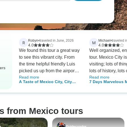
Robyn
•
traveled in June, 2026
Michael
•
traveled 
R
M
4.0
4.0
We found this tour a great way
Well organized, en
to see this vibrant city. From
tour. Mexico City i
the time helpful friendly Luis
visiting; lots of thi
ers
picked us up from the airport
lots of history, lots
Read more
Read more
to his dropping us off we
restaurants. We went during
A Taste of Mexico City, City
7 Days Marvelous 
enjoyed ourselves immensely.
World Cup so paid
Break
Historic Cities & Cu
Our only disappointment is
surcharge which w
Wonders
that we did not add a few
shoukd have been p
more days to the tour.
advertised price si
s from Mexico tours
known well in advanc
hotel was disappoi
beginning but we 
a
Guidecuador