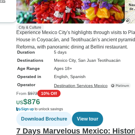
rts
City & Culture
Experience Mexico City's highlights through visits to P
House in Coyoacán, and Teotihuacán's ancient pyramids.
Reforma, with panoramic dining at Bellini restaurant.
Duration
5 days
Destinations
Mexico City
, San Juan Teotihuacán
Age Range
Ages 18+
Operated in
English, Spanish
Operator
Destination Services Mexico
From
$973
10% Off
$876
US
Sign up
to unlock savings
Download Brochure
View tour
7 Days Marvelous Mexico: Histor