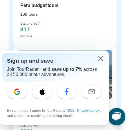
Peru budget tours
138 tours
Starting from
$17
per day
Sign up and save
Join TourRadar+ and
save up to 7%
across
all 50,000 of our adventures.
Peru luxury tours
By signing up, I agree to TourRadar's
T&Cs
,
Privacy policy
,
and consent to receiving marketing emails.
27 tours
Starting from