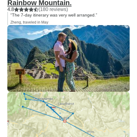
Rainbow Mountain.
4.8
(180 reviews)
“The 7-day itinerary was very well arranged.”
Zheng, traveled in May