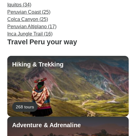
Iquitos (34)
Peruvian Coast (25)
Colca Canyon (25)
Peruvian Altiplano (17)
Inca Jungle Trail (16)
Travel Peru your way
Hiking & Trekking
268 tours
Adventure & Adrenaline