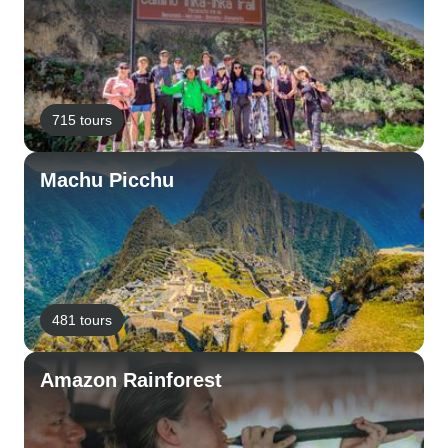
715 tours
Machu Picchu
481 tours
Amazon Rainforest