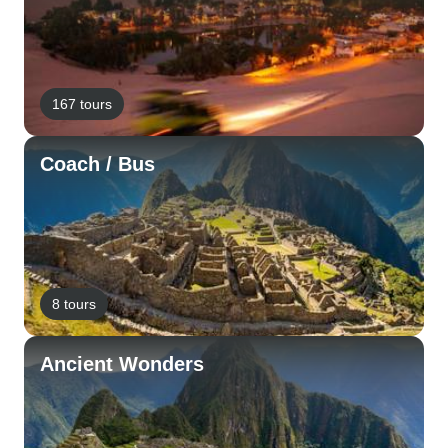
167 tours
Coach / Bus
8 tours
Ancient Wonders