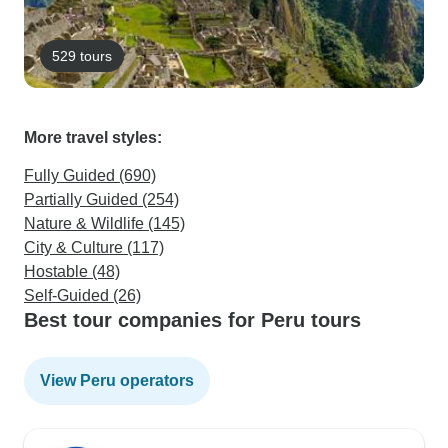
529 tours
More travel styles:
Fully Guided (690)
Partially Guided (254)
Nature & Wildlife (145)
City & Culture (117)
Hostable (48)
Self-Guided (26)
Best tour companies for Peru tours
View Peru operators