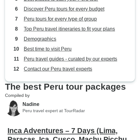
Discover Peru tours for every budget
Peru tours for every type of group
Top Peru travel itineraries to fit your plans
Demographics
Best time to visit Peru
Peru travel guides - curated by our experts
Contact our Peru travel experts
The best Peru tour packages
Compiled by
Nadine
Peru travel expert at TourRadar
Inca Adventures – 7 Days (Lima,
Paracas, Ica, Cusco, Machu Picchu