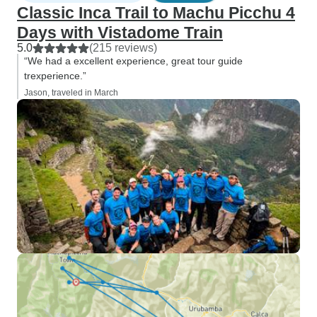
Classic Inca Trail to Machu Picchu 4
Days with Vistadome Train
5.0
(215 reviews)
“We had a excellent experience, great tour guide
trexperience.”
Jason, traveled in March