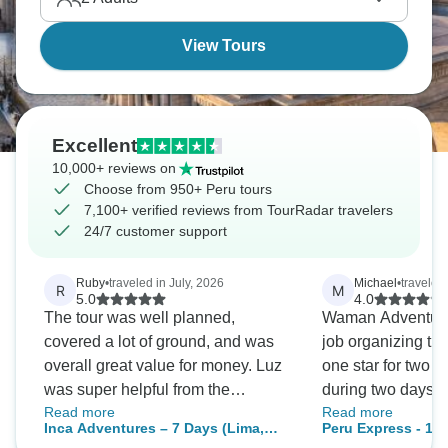
View Tours
Excellent
10,000+ reviews on
Choose from 950+ Peru tours
7,100+ verified reviews from TourRadar travelers
24/7 customer support
Ruby
•
traveled in July, 2026
Michael
•
traveled
R
M
5.0
4.0
The tour was well planned,
Waman Adventures
covered a lot of ground, and was
job organizing the
overall great value for money. Luz
one star for two re
was super helpful from the
during two days of
Read more
Read more
moment we signed up, assisting
included hiking to 
Inca Adventures – 7 Days (Lima,
Peru Express - 10
us with organising pre-tour
over 14 and 16 th