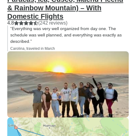
& Rainbow Mountain) – With
Domestic Flights
4.8
(242 reviews)
“Everything was very well organized from day one. The
schedule was well planned, and everything was exactly as
described.”
Carolina, traveled in March