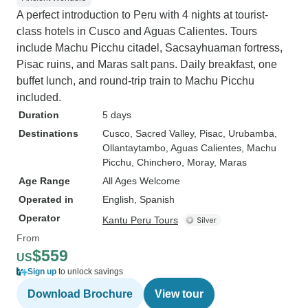
A perfect introduction to Peru with 4 nights at tourist-
class hotels in Cusco and Aguas Calientes. Tours
include Machu Picchu citadel, Sacsayhuaman fortress,
Pisac ruins, and Maras salt pans. Daily breakfast, one
buffet lunch, and round-trip train to Machu Picchu
included.
Duration
5 days
Destinations
Cusco
, Sacred Valley
, Pisac
, Urubamba
,
Ollantaytambo
, Aguas Calientes
, Machu
Picchu
, Chinchero
, Moray
, Maras
Age Range
All Ages Welcome
Operated in
English, Spanish
Operator
Kantu Peru Tours
From
$559
US
Sign up
to unlock savings
Download Brochure
View tour