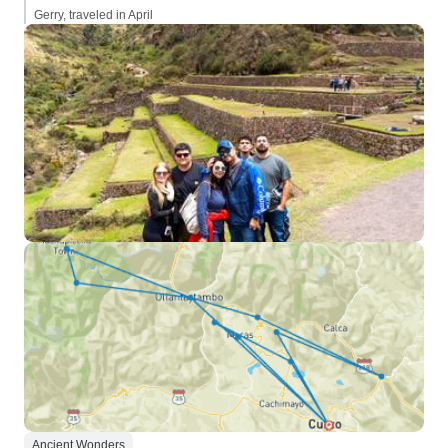
Gerry, traveled in April
Ancient Wonders