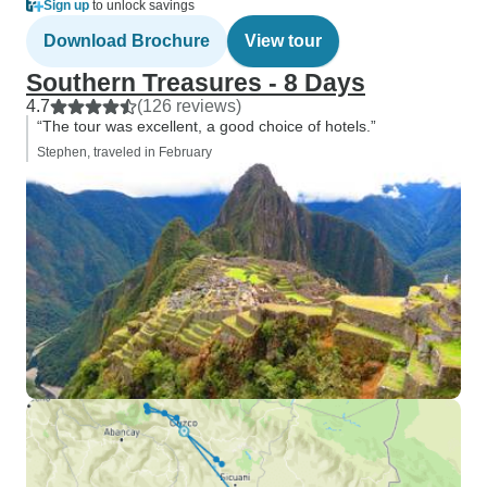
Sign up
to unlock savings
Download Brochure
View tour
Southern Treasures - 8 Days
4.7
(126 reviews)
“The tour was excellent, a good choice of hotels.”
Stephen, traveled in February