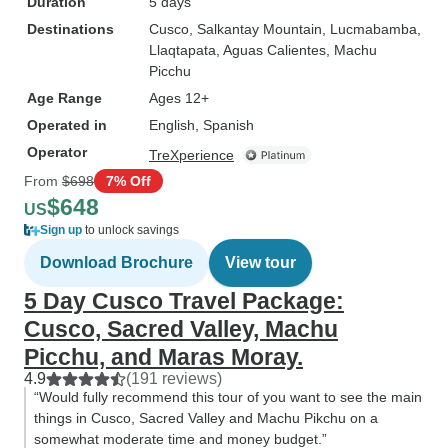
Duration
5 days
Destinations
Cusco
, Salkantay Mountain
, Lucmabamba
,
Llaqtapata
, Aguas Calientes
, Machu
Picchu
Age Range
Ages 12+
Operated in
English, Spanish
Operator
TreXperience
From
$698
7% Off
$648
US
Sign up
to unlock savings
Download Brochure
View tour
5 Day Cusco Travel Package:
Cusco, Sacred Valley, Machu
Picchu, and Maras Moray.
4.9
(191 reviews)
“Would fully recommend this tour of you want to see the main
things in Cusco, Sacred Valley and Machu Pikchu on a
somewhat moderate time and money budget.”