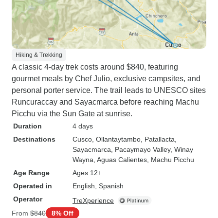
Hiking & Trekking
A classic 4-day trek costs around $840, featuring
gourmet meals by Chef Julio, exclusive campsites, and
personal porter service. The trail leads to UNESCO sites
Runcuraccay and Sayacmarca before reaching Machu
Picchu via the Sun Gate at sunrise.
Duration
4 days
Destinations
Cusco
, Ollantaytambo
, Patallacta
,
Sayacmarca
, Pacaymayo Valley
, Winay
Wayna
, Aguas Calientes
, Machu Picchu
Age Range
Ages 12+
Operated in
English, Spanish
Operator
TreXperience
From
$840
8% Off