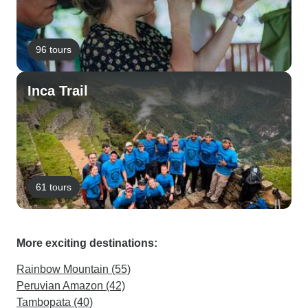
96 tours
Inca Trail
61 tours
More exciting destinations:
Rainbow Mountain (55)
Peruvian Amazon (42)
Tambopata (40)