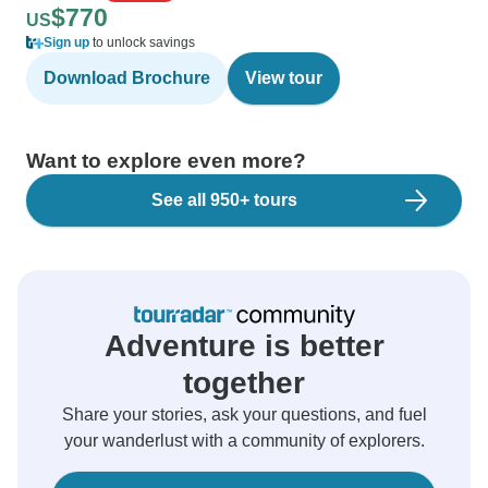
$770
US
Sign up
to unlock savings
Download Brochure
View tour
Want to explore even more?
See all 950+ tours
Adventure is better
together
Share your stories, ask your questions, and fuel
your wanderlust with a community of explorers.