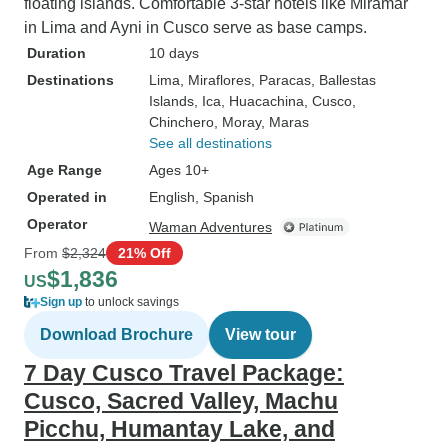
floating islands. Comfortable 3-star hotels like Miramar
in Lima and Ayni in Cusco serve as base camps.
Duration
10 days
Destinations
Lima
, Miraflores
, Paracas
, Ballestas
Islands
, Ica
, Huacachina
, Cusco
,
Chinchero
, Moray
, Maras
See all destinations
Age Range
Ages 10+
Operated in
English, Spanish
Operator
Waman Adventures
From
$2,324
21% Off
$1,836
US
Sign up
to unlock savings
Download Brochure
View tour
7 Day Cusco Travel Package:
Cusco, Sacred Valley, Machu
Picchu, Humantay Lake, and