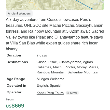
Ancient Wonders
A 7-day adventure from Cusco showcases Peru's
treasures. UNESCO site Machu Picchu, Sacsayhuaman
fortress, and Rainbow Mountain at 5,020m await. Sacred
Valley towns like Pisac and Ollantaytambo feature stays
at Villa San Blas while expert guides share rich Incan
history.
Duration
7 days
Destinations
Cusco
, Pisac
, Ollantaytambo
, Aguas
Calientes
, Machu Picchu
, Moray
, Maras
,
Rainbow Mountain
, Salkantay Mountain
Age Range
All Ages Welcome
Operated in
English, Spanish
Operator
Kantu Peru Tours
From
$669
US