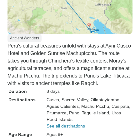
Ancient Wonders
Peru's cultural treasures unfold with stays at Ayni Cusco
Hotel and Golden Sunrise Machupicchu. The route
takes you through Chinchero's textile centers, Moray's
agricultural terraces, and offers a magnificent sunrise at
Machu Picchu. The trip extends to Puno's Lake Titicaca
with visits to ancient temples like Raqchi.
Duration
8 days
Destinations
Cusco
, Sacred Valley
, Ollantaytambo
,
Aguas Calientes
, Machu Picchu
, Cusipata
,
Pitumarca
, Puno
, Taquile Island
, Uros
Reed Islands
See all destinations
Age Range
Ages 8+