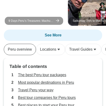
at such high altitu
trained, and expe
altitudes, you will 
9 Days Peru’s Treasures: Machu
Salkantay Trek to Machu 
this trip may not 
Picchu & Rainforest
Days/7Nights
for you.
See More
Peru overview
Locations
Travel Guides
Table of contents
The best Peru tour packages
Most popular destinations in Peru
Travel Peru your way
Best tour companies for Peru tours
Best places to start your Peru tour