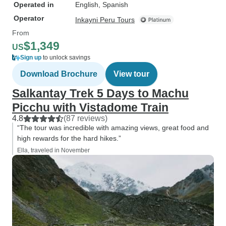
Operated in
English, Spanish
Operator
Inkayni Peru Tours
From
$1,349
US
Sign up
to unlock savings
Download Brochure
View tour
Salkantay Trek 5 Days to Machu
Picchu with Vistadome Train
4.8
(87 reviews)
“The tour was incredible with amazing views, great food and
high rewards for the hard hikes.”
Ella, traveled in November