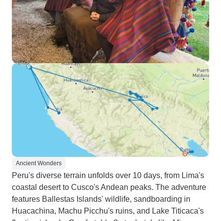
Ancient Wonders
Peru's diverse terrain unfolds over 10 days, from Lima's
coastal desert to Cusco's Andean peaks. The adventure
features Ballestas Islands' wildlife, sandboarding in
Huacachina, Machu Picchu's ruins, and Lake Titicaca's