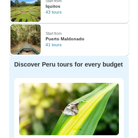
Start from
Iquitos
43 tours
Start from
Puerto Maldonado
41 tours
Discover Peru tours for every budget