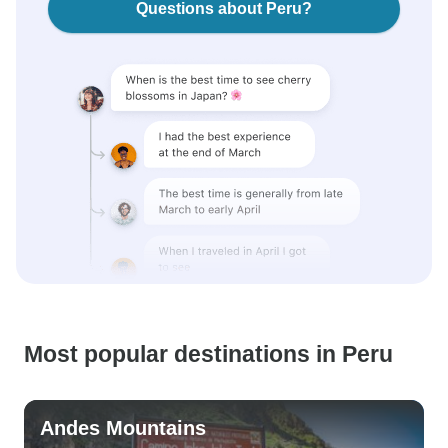
Questions about Peru?
Most popular destinations in Peru
Andes Mountains