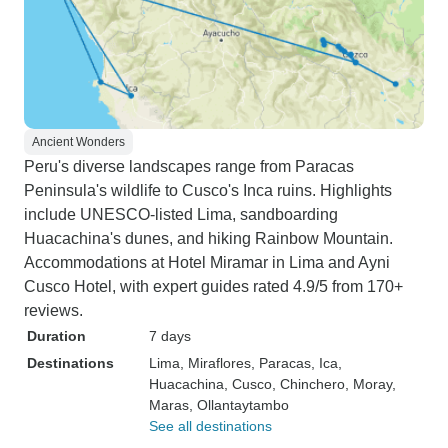
Ancient Wonders
Peru's diverse landscapes range from Paracas
Peninsula's wildlife to Cusco's Inca ruins. Highlights
include UNESCO-listed Lima, sandboarding
Huacachina's dunes, and hiking Rainbow Mountain.
Accommodations at Hotel Miramar in Lima and Ayni
Cusco Hotel, with expert guides rated 4.9/5 from 170+
reviews.
Duration
7 days
Destinations
Lima
, Miraflores
, Paracas
, Ica
,
Huacachina
, Cusco
, Chinchero
, Moray
,
Maras
, Ollantaytambo
See all destinations