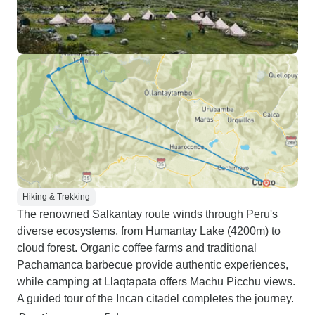
Hiking & Trekking
The renowned Salkantay route winds through Peru's
diverse ecosystems, from Humantay Lake (4200m) to
cloud forest. Organic coffee farms and traditional
Pachamanca barbecue provide authentic experiences,
while camping at Llaqtapata offers Machu Picchu views.
A guided tour of the Incan citadel completes the journey.