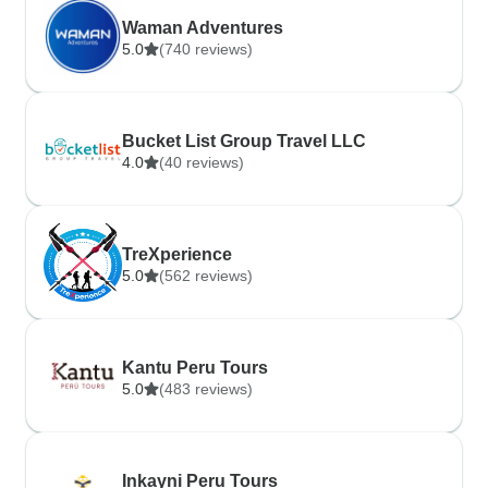
Waman Adventures
5.0
(740 reviews)
Bucket List Group Travel LLC
4.0
(40 reviews)
TreXperience
5.0
(562 reviews)
Kantu Peru Tours
5.0
(483 reviews)
Inkayni Peru Tours