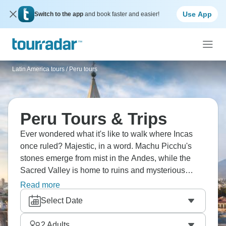
Use App
Switch to the app
and book faster and easier!
Latin America tours
/
Peru tours
Peru Tours & Trips
Ever wondered what it's like to walk where Incas
once ruled? Majestic, in a word. Machu Picchu's
stones emerge from mist in the Andes, while the
Sacred Valley is home to ruins and mysterious
circular terraces. Trek Salkantay or the legendary
Read more
Inca Trail, indulge in world-class cuisine in Lima,
Select Date
visit Lake Titicaca’s islands, or explore the
Amazon’s flora and fauna. Peru is calling!
2
Adults