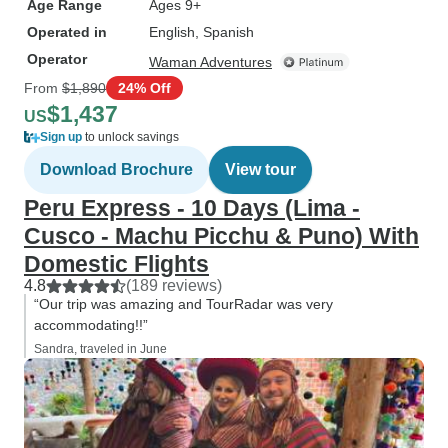
Age Range
Ages 9+
Operated in
English, Spanish
Operator
Waman Adventures
From
$1,890
24% Off
$1,437
US
Sign up
to unlock savings
Download Brochure
View tour
Peru Express - 10 Days (Lima -
Cusco - Machu Picchu & Puno) With
Domestic Flights
4.8
(189 reviews)
“Our trip was amazing and TourRadar was very
accommodating!!”
Sandra, traveled in June