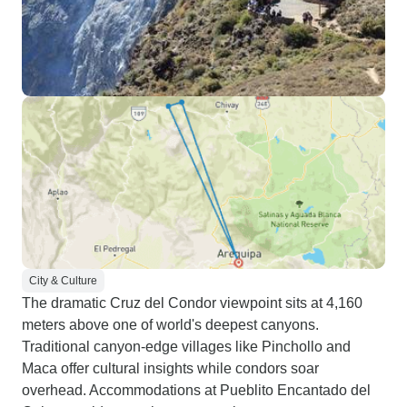
City & Culture
The dramatic Cruz del Condor viewpoint sits at 4,160
meters above one of world's deepest canyons.
Traditional canyon-edge villages like Pinchollo and
Maca offer cultural insights while condors soar
overhead. Accommodations at Pueblito Encantado del