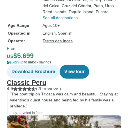
del Colca
, Cruz del Cóndor
, Puno
, Uros
Reed Islands
, Taquile Island
, Pucara
See all destinations
Age Range
Ages 10+
Operated in
English, Spanish
Operator
Terres des Incas
From
$5,699
US
Sign up
to unlock savings
Download Brochure
View tour
Classic Peru
4.6
(20 reviews)
“The boat trip on Titicaca was calm and beautiful. Staying at
Valentino's guest house and being fed by his family was a
privilege.”
Lucy, traveled in June