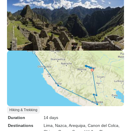
Hiking & Trekking
Duration
14 days
Destinations
Lima
, Nazca
, Arequipa
, Canon del Colca
,