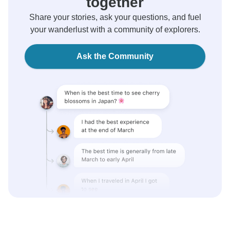
together
Share your stories, ask your questions, and fuel
your wanderlust with a community of explorers.
Ask the Community