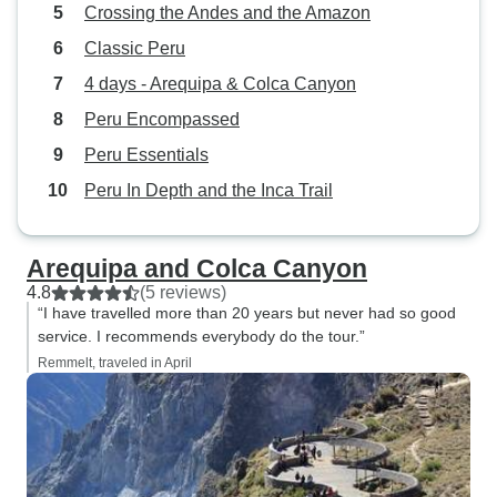
Crossing the Andes and the Amazon
Classic Peru
4 days - Arequipa & Colca Canyon
Peru Encompassed
Peru Essentials
Peru In Depth and the Inca Trail
Arequipa and Colca Canyon
4.8
(5 reviews)
“I have travelled more than 20 years but never had so good
service. I recommends everybody do the tour.”
Remmelt, traveled in April