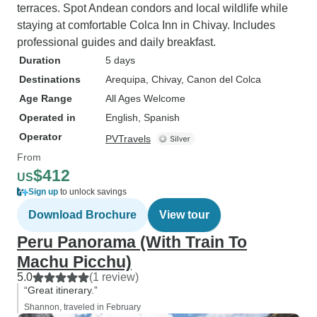
terraces. Spot Andean condors and local wildlife while
staying at comfortable Colca Inn in Chivay. Includes
professional guides and daily breakfast.
Duration
5 days
Destinations
Arequipa
, Chivay
, Canon del Colca
Age Range
All Ages Welcome
Operated in
English, Spanish
Operator
PVTravels
From
$412
US
Sign up
to unlock savings
Download Brochure
View tour
Peru Panorama (With Train To
Machu Picchu)
5.0
(1 review)
“Great itinerary.”
Shannon, traveled in February