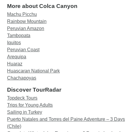
More about Colca Canyon
Machu Picchu
Rainbow Mountain
Peruvian Amazon
Tambopata
Iquitos
Peruvian Coast
Arequipa
Huaraz
Huascaran National Park
Chachapoyas
Discover TourRadar
Topdeck Tours
Trips for Young Adults
Sailing in Turkey
Puerto Natales and Torres del Paine Adventure – 3 Days
(Chile)