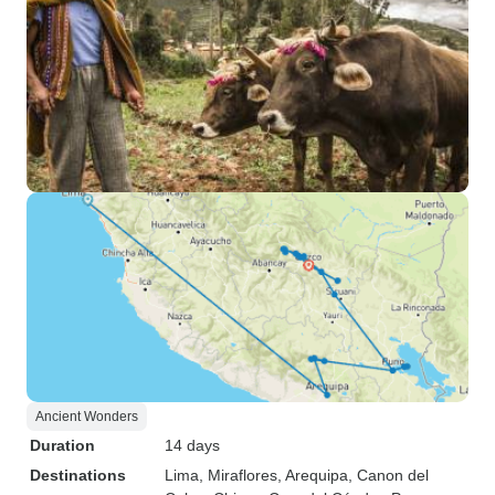
Ancient Wonders
Duration
14 days
Destinations
Lima
, Miraflores
, Arequipa
, Canon del