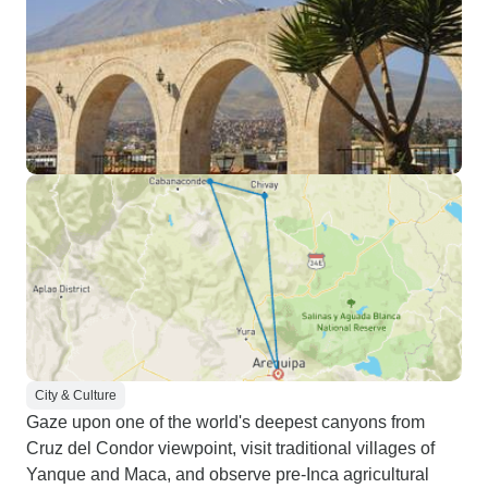
City & Culture
Gaze upon one of the world's deepest canyons from
Cruz del Condor viewpoint, visit traditional villages of
Yanque and Maca, and observe pre-Inca agricultural