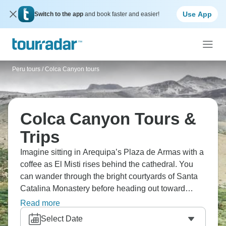
Use App
Switch to the app
and book faster and easier!
Peru tours
/
Colca Canyon tours
Colca Canyon Tours &
Trips
Imagine sitting in Arequipa’s Plaza de Armas with a
coffee as El Misti rises behind the cathedral. You
can wander through the bright courtyards of Santa
Catalina Monastery before heading out toward
Colca Canyon. At the viewpoints, travellers wait
Read more
quietly for condors to glide past. The thin mountain
Select Date
air gives everything a slower rhythm. What a dream