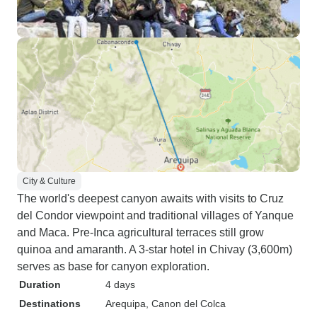
City & Culture
The world's deepest canyon awaits with visits to Cruz
del Condor viewpoint and traditional villages of Yanque
and Maca. Pre-Inca agricultural terraces still grow
quinoa and amaranth. A 3-star hotel in Chivay (3,600m)
serves as base for canyon exploration.
Duration
4 days
Destinations
Arequipa
, Canon del Colca