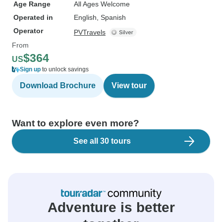
Age Range
All Ages Welcome
Operated in
English, Spanish
Operator
PVTravels
From
$364
US
Sign up
to unlock savings
Download Brochure
View tour
Want to explore even more?
See all 30 tours
Adventure is better