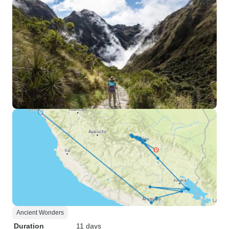
Ancient Wonders
Duration
11 days