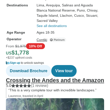
Destinations
Lima
, Arequipa
, Salinas and Aguada
Blanca National Reserve
, Puno
, Chivay
,
Taquile Island
, Llachon
, Cusco
, Sicuani
,
Sacred Valley
See all destinations
Age Range
Ages 18-35
Operator
Contiki
From
$1,975
10% Off
$1,778
US
+$237 upfront costs
Sign up
to unlock savings
Download Brochure
View tour
Crossing the Andes and the Amazon
5.0
(1 review)
“This is a very complete tour with incredible landscapes.”
Laurence, traveled in April