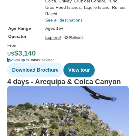
Colca
, Chivay
, Cruz del Cóndor
, Puno
,
Uros Reed Islands
, Taquile Island
, Ruinas
Rajchi
See all destinations
Age Range
Ages 16+
Operator
Explore!
From
$3,140
US
Sign up
to unlock savings
Download Brochure
View tour
4 days - Arequipa & Colca Canyon