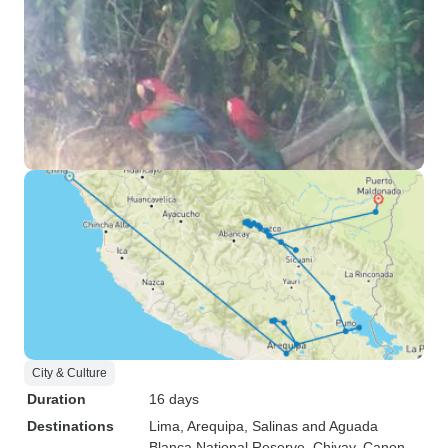
City & Culture
Duration
16 days
Destinations
Lima
, Arequipa
, Salinas and Aguada
Blanca National Reserve
, Chivay
, Canon