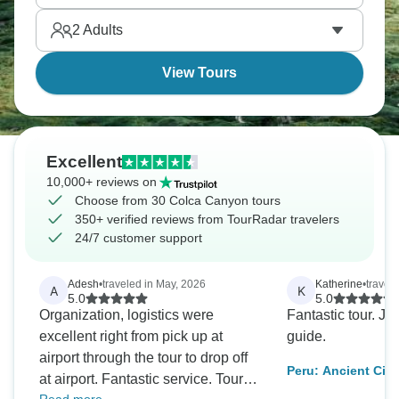
come true!
2
Adults
View Tours
Excellent
10,000+ reviews on
Choose from 30 Colca Canyon tours
350+ verified reviews from TourRadar travelers
24/7 customer support
Adesh
•
traveled in May, 2026
Katherine
•
travel
A
K
5.0
5.0
Organization, logistics were
Fantastic tour. Jo
excellent right from pick up at
guide.
airport through the tour to drop off
Peru: Ancient Citi
at airport. Fantastic service. Tour