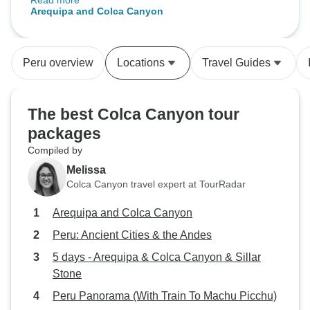
Read more
guide (Geraldine) was excellent-
Arequipa and Colca Canyon
right amount of information,
extremely helpful and jovial.
Sights and places covered were
Peru overview
Locations
Travel Guides
just right without feeling rushed or
skimpy. I highly recommend this.
The best Colca Canyon tour
packages
Compiled by
Melissa
Colca Canyon travel expert at TourRadar
Arequipa and Colca Canyon
Peru: Ancient Cities & the Andes
5 days - Arequipa & Colca Canyon & Sillar
Stone
Peru Panorama (With Train To Machu Picchu)