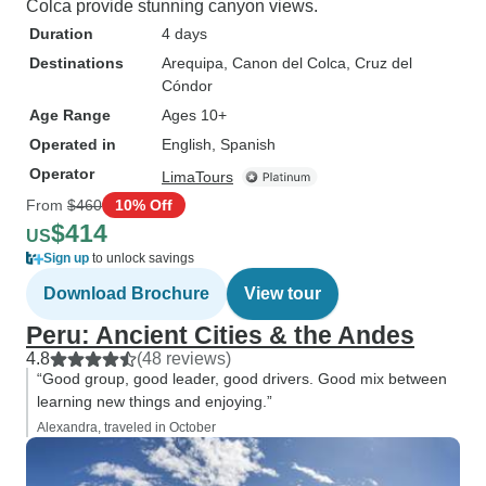
Colca provide stunning canyon views.
Duration
4 days
Destinations
Arequipa
, Canon del Colca
, Cruz del
Cóndor
Age Range
Ages 10+
Operated in
English, Spanish
Operator
LimaTours
From
$460
10% Off
$414
US
Sign up
to unlock savings
Download Brochure
View tour
Peru: Ancient Cities & the Andes
4.8
(48 reviews)
“Good group, good leader, good drivers. Good mix between
learning new things and enjoying.”
Alexandra, traveled in October