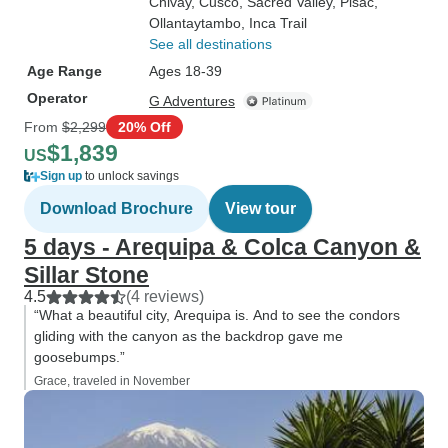
Chivay
, Cusco
, Sacred Valley
, Pisac
,
Ollantaytambo
, Inca Trail
See all destinations
Age Range
Ages 18-39
Operator
G Adventures
From
$2,299
20% Off
$1,839
US
Sign up
to unlock savings
Download Brochure
View tour
5 days - Arequipa & Colca Canyon &
Sillar Stone
4.5
(4 reviews)
“What a beautiful city, Arequipa is. And to see the condors
gliding with the canyon as the backdrop gave me
goosebumps.”
Grace, traveled in November