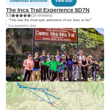
Download Brochure
View tour
The Inca Trail Experience 8D7N
5.0
(16 reviews)
“This was the most epic adventure of our lives so far!”
Coy, traveled in June