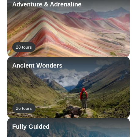
Adventure & Adrenaline
28 tours
Ancient Wonders
26 tours
Fully Guided