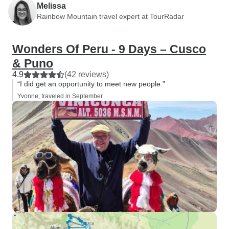
Melissa
Rainbow Mountain travel expert at TourRadar
Wonders Of Peru - 9 Days – Cusco
& Puno
4.9
(42 reviews)
“I did get an opportunity to meet new people.”
Yvonne, traveled in September