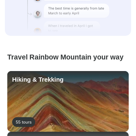
Travel Rainbow Mountain your way
Hiking & Trekking
55 tours