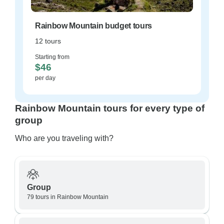
Rainbow Mountain budget tours
12 tours
Starting from
$46
per day
Rainbow Mountain tours for every type of
group
Who are you traveling with?
Group
79 tours in Rainbow Mountain