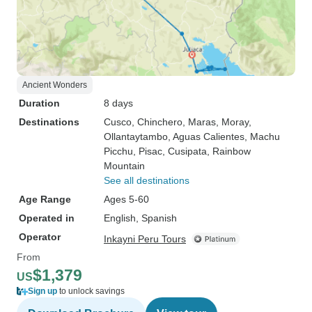
Ancient Wonders
Duration
8 days
Destinations
Cusco
, Chinchero
, Maras
, Moray
,
Ollantaytambo
, Aguas Calientes
, Machu
Picchu
, Pisac
, Cusipata
, Rainbow
Mountain
See all destinations
Age Range
Ages 5-60
Operated in
English, Spanish
Operator
Inkayni Peru Tours
From
$1,379
US
Sign up
to unlock savings