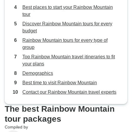
Best places to start your Rainbow Mountain
tour
Discover Rainbow Mountain tours for every
budget
Rainbow Mountain tours for every type of
group
Top Rainbow Mountain travel itineraries to fit
your plans
Demographics
Best time to visit Rainbow Mountain
Contact our Rainbow Mountain travel experts
The best Rainbow Mountain
tour packages
Compiled by