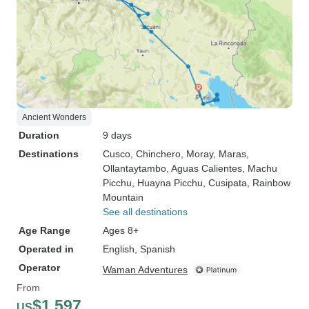
Ancient Wonders
Duration
9 days
Destinations
Cusco
, Chinchero
, Moray
, Maras
,
Ollantaytambo
, Aguas Calientes
, Machu
Picchu
, Huayna Picchu
, Cusipata
, Rainbow
Mountain
See all destinations
Age Range
Ages 8+
Operated in
English, Spanish
Operator
Waman Adventures
From
$1,597
US