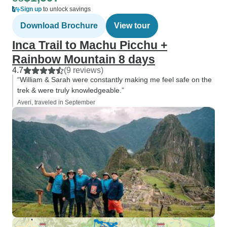
Sign up
to unlock savings
Download Brochure
View tour
Inca Trail to Machu Picchu +
Rainbow Mountain 8 days
4.7
(9 reviews)
“William & Sarah were constantly making me feel safe on the
trek & were truly knowledgeable.”
Averi, traveled in September