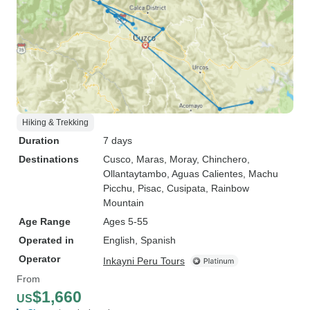
Hiking & Trekking
Duration
7 days
Destinations
Cusco
, Maras
, Moray
, Chinchero
,
Ollantaytambo
, Aguas Calientes
, Machu
Picchu
, Pisac
, Cusipata
, Rainbow
Mountain
Age Range
Ages 5-55
Operated in
English, Spanish
Operator
Inkayni Peru Tours
From
$1,660
US