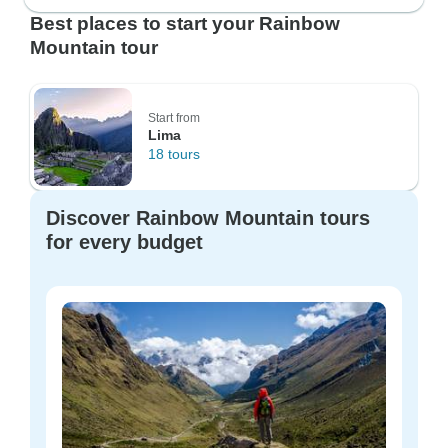
Best places to start your Rainbow
Mountain tour
Start from
Lima
18 tours
Discover Rainbow Mountain tours
for every budget