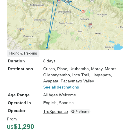
Hiking & Trekking
Duration
8 days
Destinations
Cusco
, Pisac
, Urubamba
, Moray
, Maras
,
Ollantaytambo
, Inca Trail
, Llaqtapata
,
Ayapata
, Pacaymayo Valley
See all destinations
Age Range
All Ages Welcome
Operated in
English, Spanish
Operator
TreXperience
From
$1,290
US