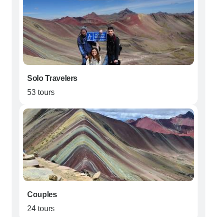
Solo Travelers
53 tours
Couples
24 tours