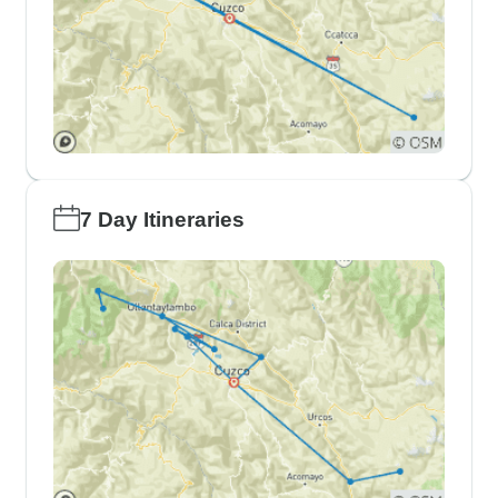
7 Day Itineraries