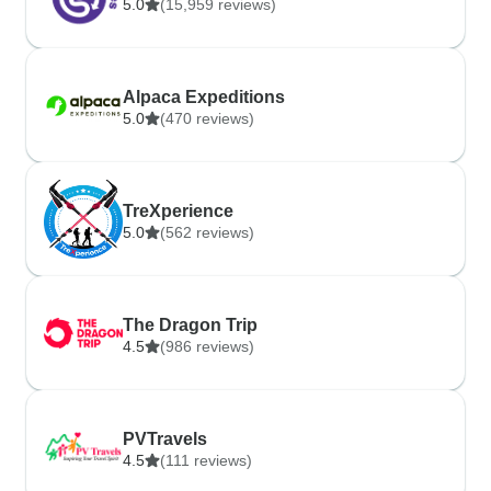
5.0
(15,959 reviews)
Alpaca Expeditions
5.0
(470 reviews)
TreXperience
5.0
(562 reviews)
The Dragon Trip
4.5
(986 reviews)
PVTravels
4.5
(111 reviews)