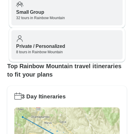
Small Group
32 tours in Rainbow Mountain
Private / Personalized
8 tours in Rainbow Mountain
Top Rainbow Mountain travel itineraries
to fit your plans
3 Day Itineraries