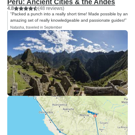
Peru: Ancient Cities & the Andes
4.8
(48 reviews)
“Packed a punch into a really short time! Made possible by an
amazing set of really knowledgeable and passionate guides!”
Natasha, traveled in September