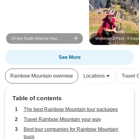
kept telling me to 
consider things tha
Cusco. The brief
booked far earlier
access to my full
33-day South America Tour:
Wonders Of Peru - 9 Days – Cusco
ARE markets in Ol
Colombia, Peru, Bolivia, Chile,
& Puno
was so inconvenie
Argentina & Brazil with Inca Trail &
a.m. just to buy t
Patagonia
See More
trek. So: demand t
occur before you 
Rainbow Mountain overview
Locations
Travel 
from your luggage
be able to accom
because the guide
Table of contents
and likely don't g
until right before 
The best Rainbow Mountain tour packages
the unfortunate sta
Travel Rainbow Mountain your way
Peru.
Best tour companies for Rainbow Mountain
tours