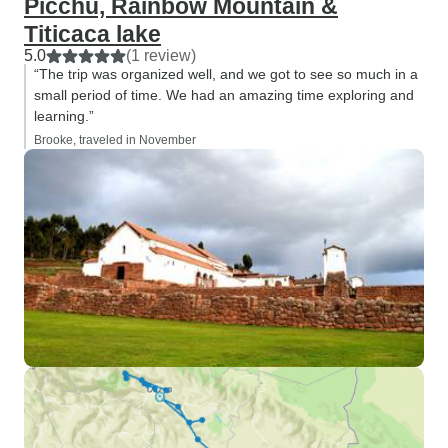
Picchu, Rainbow Mountain &
Titicaca lake
5.0
(1 review)
“The trip was organized well, and we got to see so much in a
small period of time. We had an amazing time exploring and
learning.”
Brooke, traveled in November