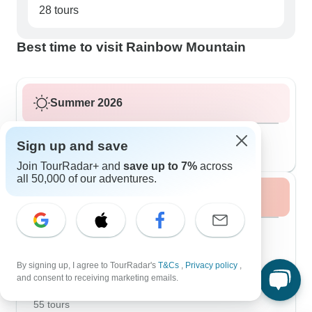
28 tours
Best time to visit Rainbow Mountain
Summer 2026
August 2026
popular
Sign up and save
37 tours
Join TourRadar+ and
save up to 7%
across
all 50,000 of our adventures.
Fall / Autumn 2026
September 2026
44 tours
October 2026
popular
By signing up, I agree to TourRadar's
T&Cs
,
Privacy policy
,
55 tours
and consent to receiving marketing emails.
November 2026
55 tours