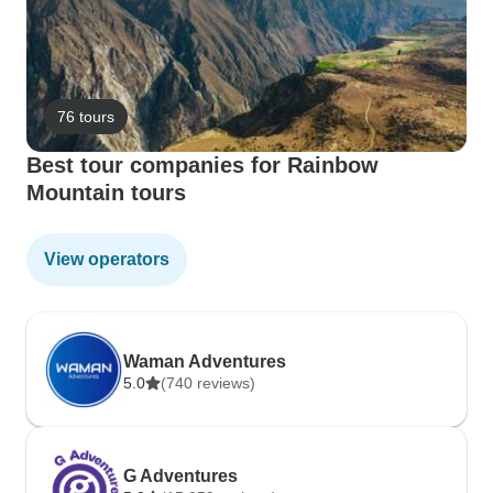
76 tours
Best tour companies for Rainbow
Mountain tours
View operators
Waman Adventures
5.0
(740 reviews)
G Adventures