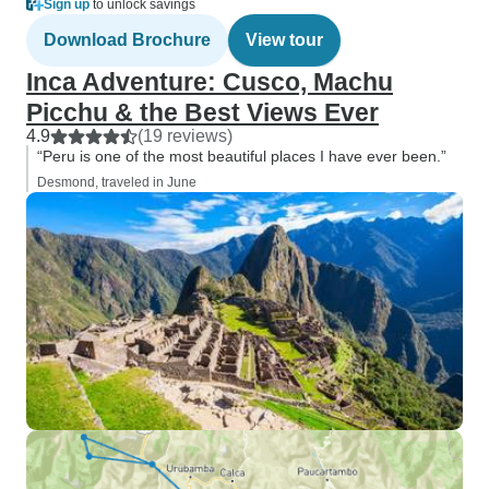
Sign up
to unlock savings
Download Brochure
View tour
Inca Adventure: Cusco, Machu
Picchu & the Best Views Ever
4.9
(19 reviews)
“Peru is one of the most beautiful places I have ever been.”
Desmond, traveled in June