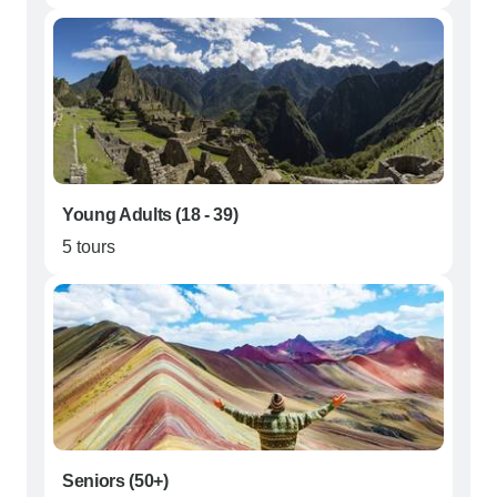
Young Adults (18 - 39)
5 tours
Seniors (50+)