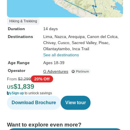
Hiking & Trekking
Duration
14 days
Destinations
Lima
, Nazca
, Arequipa
, Canon del Colca
,
Chivay
, Cusco
, Sacred Valley
, Pisac
,
Ollantaytambo
, Inca Trail
See all destinations
Age Range
Ages 18-39
Operator
G Adventures
From
$2,299
20% Off
$1,839
US
Sign up
to unlock savings
Download Brochure
View tour
Want to explore even more?