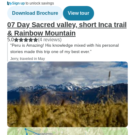
Sign up
to unlock savings
Download Brochure
View tour
07 Day Sacred valley, short Inca trail
& Rainbow Mountain
5.0
(4 reviews)
“Peru is Amazing! His knowledge mixed with his personal
stories made this trip one of my best ever.”
Jerry, traveled in May