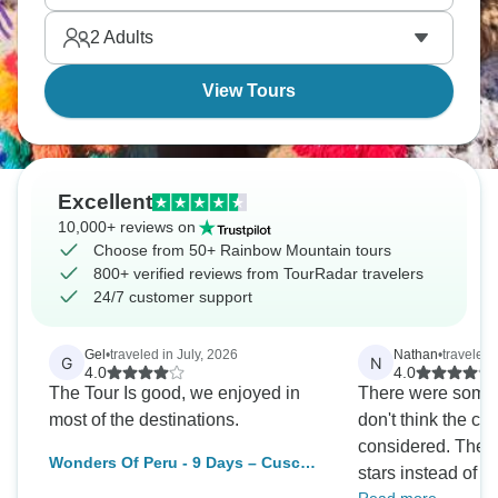
2
Adults
View Tours
Excellent
10,000+ reviews on
Choose from 50+ Rainbow Mountain tours
800+ verified reviews from TourRadar travelers
24/7 customer support
Gel
•
traveled in July, 2026
Nathan
•
traveled
G
N
4.0
4.0
The Tour Is good, we enjoyed in
There were some lo
most of the destinations.
don't think the c
considered. Theref
Wonders Of Peru - 9 Days – Cusco
stars instead of five. What are 
& Puno