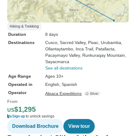
Hiking & Trekking
Duration
8 days
Destinations
Cusco
, Sacred Valley
, Pisac
, Urubamba
,
Ollantaytambo
, Inca Trail
, Patallacta
,
Pacaymayo Valley
, Runkuraqay Mountain
,
Sayacmarca
See all destinations
Age Range
Ages 10+
Operated in
English, Spanish
Operator
Alpaca Expeditions
From
$1,295
US
Sign up
to unlock savings
Download Brochure
View tour