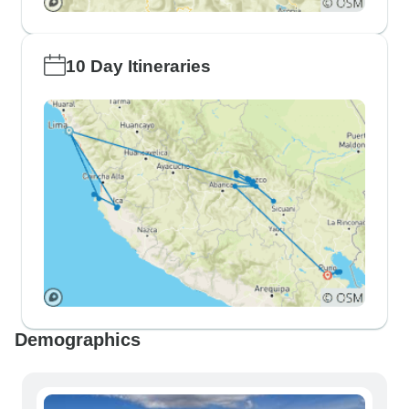
10 Day Itineraries
Demographics