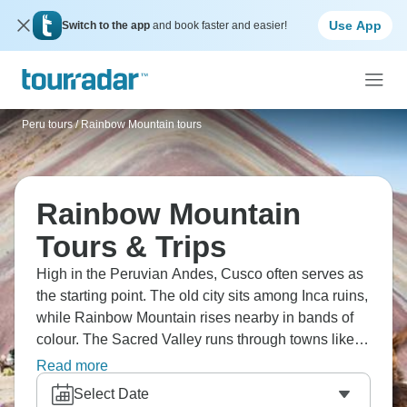
Use App
Switch to the app
and book faster and easier!
Peru tours
/
Rainbow Mountain tours
Rainbow Mountain
Tours & Trips
High in the Peruvian Andes, Cusco often serves as
the starting point. The old city sits among Inca ruins,
while Rainbow Mountain rises nearby in bands of
colour. The Sacred Valley runs through towns like
Pisac, and the rail line to Aguas Calientes leads
Read more
toward Machu Picchu. It’s a place where the past
Select Date
feels close to the present.