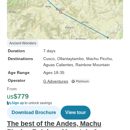
Ancient Wonders
Duration
7 days
Destinations
Cusco
, Ollantaytambo
, Machu Picchu
,
Aguas Calientes
, Rainbow Mountain
Age Range
Ages 18-35
Operator
G Adventures
From
$779
US
Sign up
to unlock savings
Download Brochure
View tour
The best of the Andes, Machu