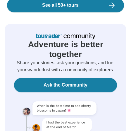
See all 50+ tours
Adventure is better
together
Share your stories, ask your questions, and fuel
your wanderlust with a community of explorers.
Ask the Community