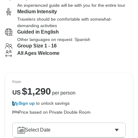
An experienced guide will be with you for the entire tour
Medium Intensity
Travelers should be comfortable with somewhat-
demanding activities
Guided in English
Other languages on request: Spanish
Group Size 1 - 16
All Ages Welcome
From
$
1,290
US
per person
Sign up
to unlock savings
Price based on Private Double Room
Select Date