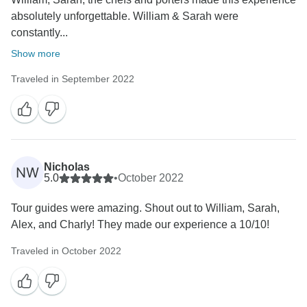
absolutely unforgettable. William & Sarah were
constantly...
Show more
Traveled in September 2022
Nicholas
NW
5.0
•
October 2022
Tour guides were amazing. Shout out to William, Sarah,
Alex, and Charly! They made our experience a 10/10!
Traveled in October 2022