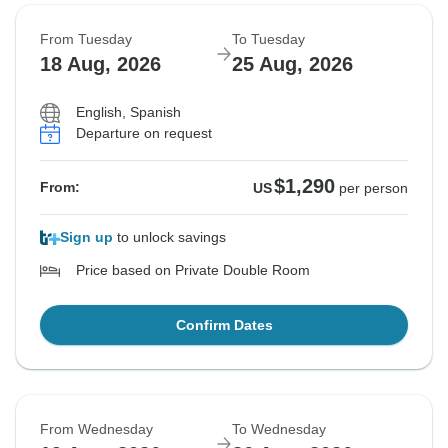
From Tuesday
To Tuesday
18 Aug, 2026
25 Aug, 2026
English, Spanish
Departure on request
$1,290
From:
US
per person
Sign up
to unlock savings
Price based on Private Double Room
Confirm Dates
From Wednesday
To Wednesday