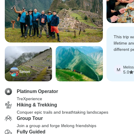
This trip 
lifetime an
different p
grateful to
expertise 
Meliss
M
Simon
5.0
Platinum Operator
TreXperience
Hiking & Trekking
Conquer epic trails and breathtaking landscapes
Group Tour
Join a group and forge lifelong friendships
Fully Guided