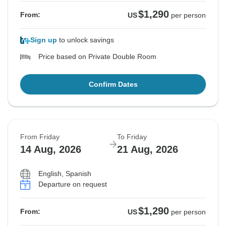
$1,290
From:
US
per person
Sign up
to unlock savings
Price based on Private Double Room
Confirm Dates
From Friday
To Friday
14 Aug, 2026
21 Aug, 2026
English, Spanish
Departure on request
$1,290
From:
US
per person