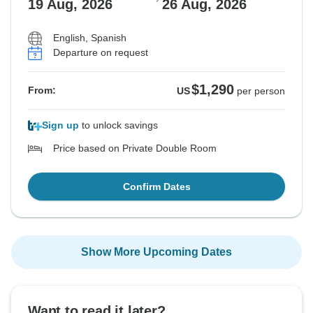
19 Aug, 2026
26 Aug, 2026
English, Spanish
Departure on request
$1,290
From:
US
per person
Sign up
to unlock savings
Price based on Private Double Room
Confirm Dates
Show More Upcoming Dates
Want to read it later?