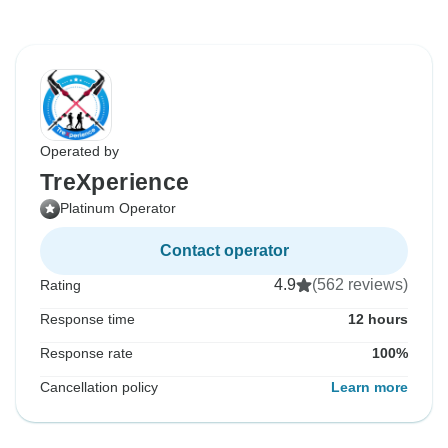
Operated by
TreXperience
Platinum Operator
Contact operator
4.9
(562 reviews)
Rating
Response time
12 hours
Response rate
100%
Cancellation policy
Learn more