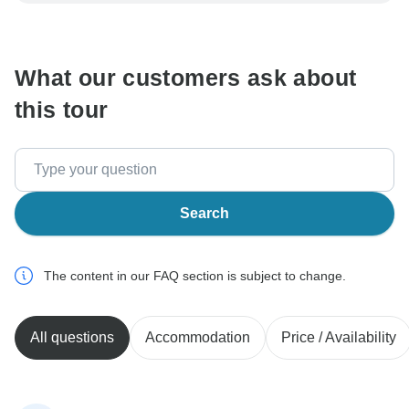
communicate outside of the TourRadar website or app.
What our customers ask about
this tour
Search
The content in our FAQ section is subject to change.
All questions
Accommodation
Price / Availability