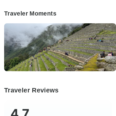
Traveler Moments
Traveler Reviews
4.7