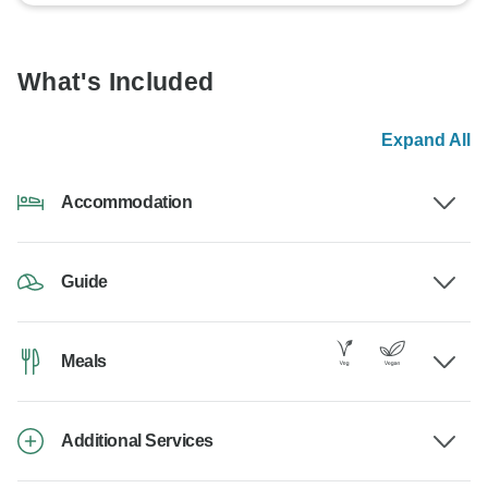
What's Included
Expand All
Accommodation
Guide
Meals
Additional Services