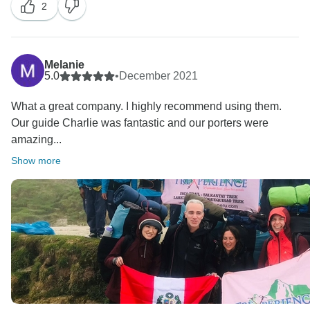
2
Melanie
5.0
•
December 2021
What a great company. I highly recommend using them.
Our guide Charlie was fantastic and our porters were
amazing...
Show more