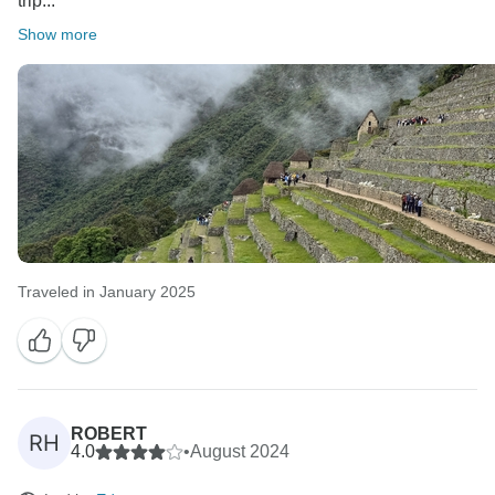
trip...
Show more
Traveled in January 2025
ROBERT
RH
4.0
•
August 2024