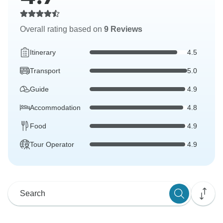
Overall rating based on
9 Reviews
Itinerary
4.5
Transport
5.0
Guide
4.9
Accommodation
4.8
Food
4.9
Tour Operator
4.9