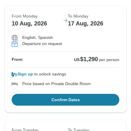
From Monday
To Monday
10 Aug, 2026
17 Aug, 2026
English, Spanish
Departure on request
$1,290
From:
US
per person
Sign up
to unlock savings
Price based on Private Double Room
Confirm Dates
From Tuesday
To Tuesday