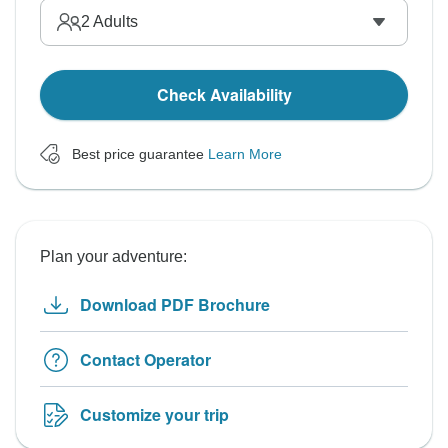
2
Adults
Check Availability
Best price guarantee
Learn More
Plan your adventure:
Download PDF Brochure
Contact Operator
Customize your trip