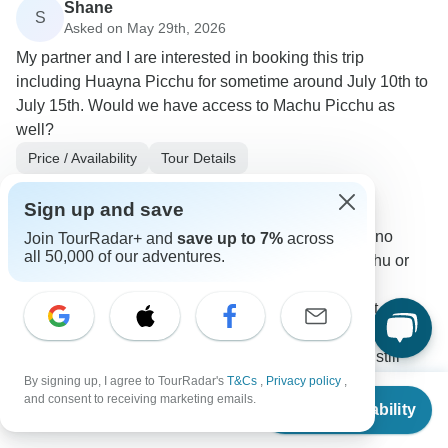
Shane
S
Asked on May 29th, 2026
My partner and I are interested in booking this trip
including Huayna Picchu for sometime around July 10th to
July 15th. Would we have access to Machu Picchu as
well?
Price / Availability
Tour Details
TreXperience
Operator
•
Written May 2026
Sign up and save
Unfortunately, for the dates you requested, we no
Join TourRadar+ and
save up to 7%
across
all 50,000 of our adventures.
longer have availability for either Huayna Picchu or
the Inca Trail, as both services are currently
completely sold out. Huayna Picchu is sold out
approximately until the end of August. The Inca Trail is
fully sold out until October. However, there are still
some alternative options available to visit Machu
By signing up, I agree to TourRadar's
T&Cs
,
Privacy policy
,
From
and consent to receiving marketing emails.
Picchu, depending on your exact travel dates and the
Check Availability
US
$
1,290
per person
type of experience you are looking for.