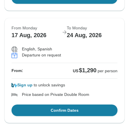
From Monday
To Monday
17 Aug, 2026
24 Aug, 2026
English, Spanish
Departure on request
$1,290
From:
US
per person
Sign up
to unlock savings
Price based on Private Double Room
Confirm Dates