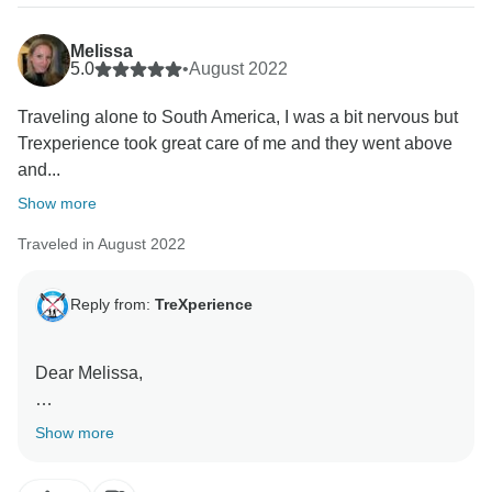
Melissa
5.0
•
August 2022
Traveling alone to South America, I was a bit nervous but
Trexperience took great care of me and they went above
and...
Show more
Traveled in August 2022
Reply from:
TreXperience
Dear Melissa,
We appreciate your positive comments, thank you!
Show more
This motivates us to do a better job. Thank you for
taking the time to share your thoughts with us!