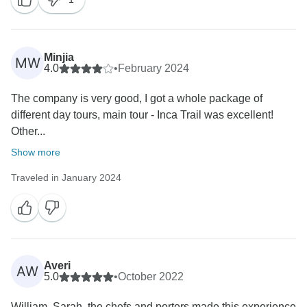
Minjia
MW
4.0
•
February 2024
The company is very good, I got a whole package of
different day tours, main tour - Inca Trail was excellent!
Other...
Show more
Traveled in January 2024
Averi
AW
5.0
•
October 2022
William, Sarah, the chefs and porters made this experience