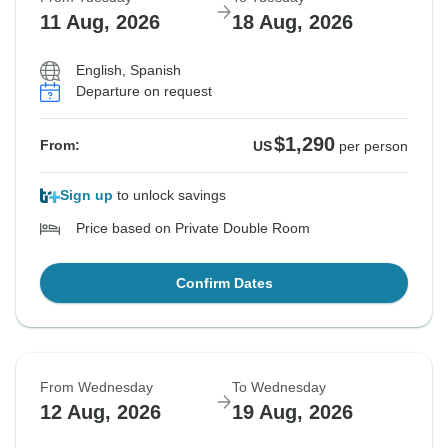
11 Aug, 2026
18 Aug, 2026
English, Spanish
Departure on request
$1,290
From:
US
per person
Sign up
to unlock savings
Price based on Private Double Room
Confirm Dates
From Wednesday
To Wednesday
12 Aug, 2026
19 Aug, 2026