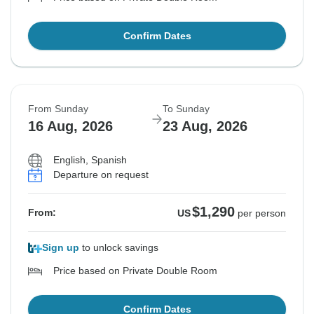
Confirm Dates
From Sunday
To Sunday
16 Aug, 2026
23 Aug, 2026
English, Spanish
Departure on request
$1,290
From:
US
per person
Sign up
to unlock savings
Price based on Private Double Room
Confirm Dates