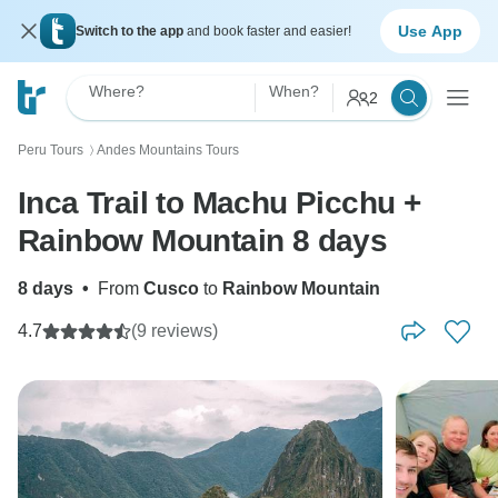
Use App
Switch to the app
and book faster and easier!
Where?
When?
2
Peru Tours
Andes Mountains Tours
〉
Inca Trail to Machu Picchu +
Rainbow Mountain 8 days
8 days
•
From
Cusco
to
Rainbow Mountain
4.7
(9 reviews)