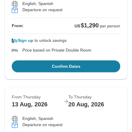
English, Spanish
Departure on request
$1,290
From:
US
per person
Sign up
to unlock savings
Price based on Private Double Room
Confirm Dates
From Thursday
To Thursday
13 Aug, 2026
20 Aug, 2026
English, Spanish
Departure on request