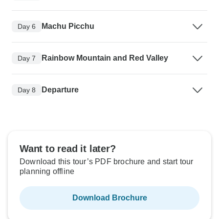
Machu Picchu
Day 6
Rainbow Mountain and Red Valley
Day 7
Departure
Day 8
Want to read it later?
Download this tour’s PDF brochure and start tour
planning offline
Download Brochure