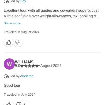
Led by
Edy
Excellent tour, with all guides and coworkers superb. Just
a little confusion over weight allowances, taxi booking &...
Show more
Traveled in August 2024
WILLIAMS
5.0
•
August 2024
Led by
Abelardo
Good tour
Traveled in July 2024
1