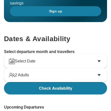
savings
Sign up
Dates & Availability
Select departure month and travellers
Select Date
2
Adults
Check Availability
Upcoming Departures