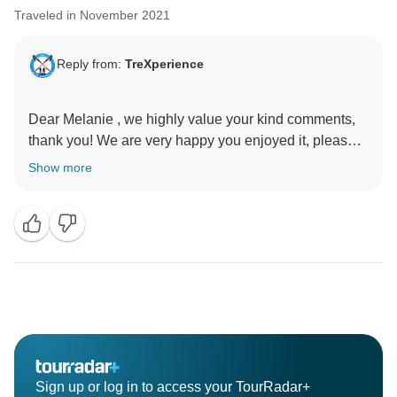
Traveled in November 2021
Reply from:
TreXperience
Dear Melanie , we highly value your kind comments,
thank you! We are very happy you enjoyed it, please
come back soon!
Show more
Sign up or log in to access your TourRadar+