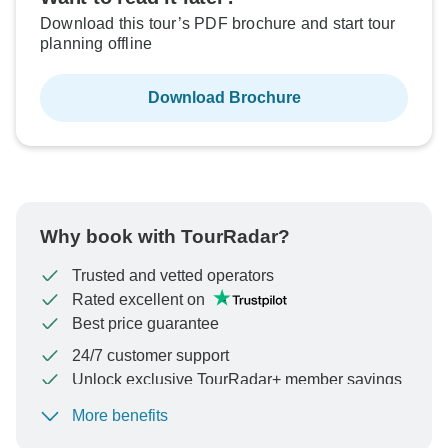
Download this tour’s PDF brochure and start tour
planning offline
Download Brochure
Why book with TourRadar?
Trusted and vetted operators
Rated excellent on
Best price guarantee
24/7 customer support
Unlock exclusive TourRadar+ member savings
More benefits
To protect your payment and ensure your booking will
be processed in United States, never transfer or