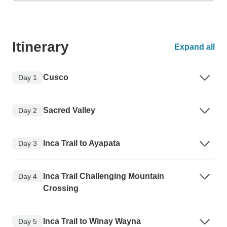
Itinerary
Expand all
Cusco
Day 1
Sacred Valley
Day 2
Inca Trail to Ayapata
Day 3
Inca Trail Challenging Mountain
Day 4
Crossing
Inca Trail to Winay Wayna
Day 5