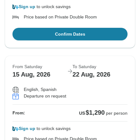
Sign up
to unlock savings
Price based on Private Double Room
Confirm Dates
From Saturday
To Saturday
15 Aug, 2026
22 Aug, 2026
English, Spanish
Departure on request
$1,290
From:
US
per person
Sign up
to unlock savings
Price based on Private Double Room