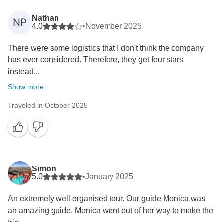
Nathan
NP
4.0
•
November 2025
There were some logistics that I don't think the company
has ever considered. Therefore, they get four stars
instead...
Show more
Traveled in October 2025
Simon
5.0
•
January 2025
An extremely well organised tour. Our guide Monica was
an amazing guide. Monica went out of her way to make the