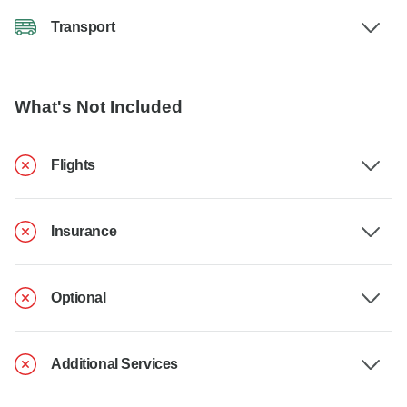
Transport
What's Not Included
Flights
Insurance
Optional
Additional Services