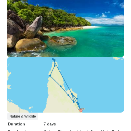
Nature & Wildlife
Duration
7 days