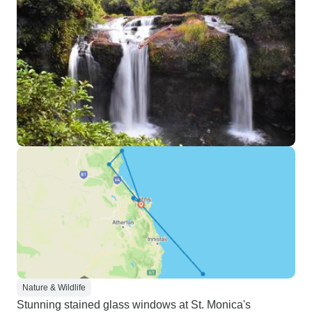
Nature & Wildlife
Stunning stained glass windows at St. Monica's