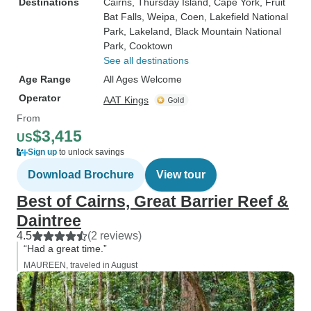
Destinations
Cairns
, Thursday Island
, Cape York
, Fruit
Bat Falls
, Weipa
, Coen
, Lakefield National
Park
, Lakeland
, Black Mountain National
Park
, Cooktown
See all destinations
Age Range
All Ages Welcome
Operator
AAT Kings
From
$3,415
US
Sign up
to unlock savings
Download Brochure
View tour
Best of Cairns, Great Barrier Reef &
Daintree
4.5
(2 reviews)
“Had a great time.”
MAUREEN, traveled in August