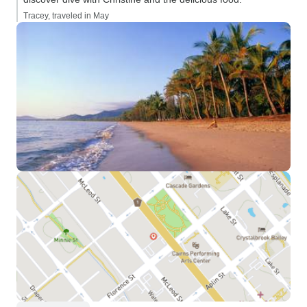
Tracey, traveled in May