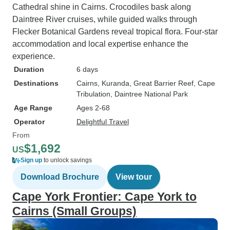
Cathedral shine in Cairns. Crocodiles bask along
Daintree River cruises, while guided walks through
Flecker Botanical Gardens reveal tropical flora. Four-star
accommodation and local expertise enhance the
experience.
Duration
6 days
Destinations
Cairns
, Kuranda
, Great Barrier Reef
, Cape
Tribulation
, Daintree National Park
Age Range
Ages 2-68
Operator
Delightful Travel
From
$1,692
US
Sign up
to unlock savings
Download Brochure
View tour
Cape York Frontier: Cape York to
Cairns (Small Groups)