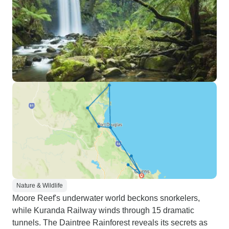
Nature & Wildlife
Moore Reef's underwater world beckons snorkelers,
while Kuranda Railway winds through 15 dramatic
tunnels. The Daintree Rainforest reveals its secrets as