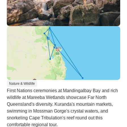
Nature & Wildlife
First Nations ceremonies at Mandingalbay Bay and rich
wildlife at Mareeba Wetlands showcase Far North
Queensland's diversity. Kuranda's mountain markets,
swimming in Mossman Gorge's crystal waters, and
snorkeling Cape Tribulation's reef round out this
comfortable regional tour.