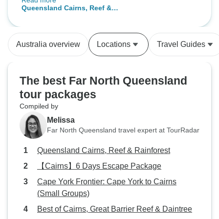
Read more
swimming through an aquarium
Queensland Cairns, Reef &
filled with colorful tropical fish. I
Rainforest
loved seeing sharks and green
sea turtles at Green Island. I
Australia overview
Locations
Travel Guides
stayed at the Abbot Hotel and it
was within 5 minutes of all the pick
up points for every tour day. Great
The best Far North Queensland
access to restaurants and grocery
tour packages
store for great food options. The
Compiled by
Kuranda train ride and return on
the skyrail was a nice ending to
Melissa
the trip. I highly recommend this
Far North Queensland travel expert at TourRadar
tour.
Queensland Cairns, Reef & Rainforest
【Cairns】6 Days Escape Package
Cape York Frontier: Cape York to Cairns
(Small Groups)
Best of Cairns, Great Barrier Reef & Daintree