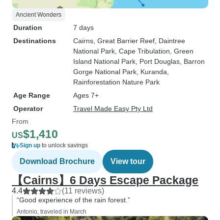
Ancient Wonders
Duration
7 days
Destinations
Cairns
, Great Barrier Reef
, Daintree
National Park
, Cape Tribulation
, Green
Island National Park
, Port Douglas
, Barron
Gorge National Park
, Kuranda
,
Rainforestation Nature Park
Age Range
Ages 7+
Operator
Travel Made Easy Pty Ltd
From
$1,410
US
Sign up
to unlock savings
Download Brochure
View tour
【Cairns】6 Days Escape Package
4.4
(11 reviews)
“Good experience of the rain forest.”
Antonio, traveled in March