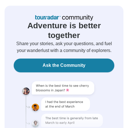
Adventure is better
together
Share your stories, ask your questions, and fuel
your wanderlust with a community of explorers.
Ask the Community