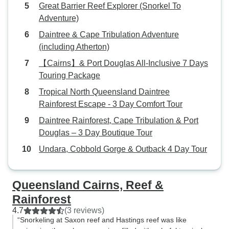
Great Barrier Reef Explorer (Snorkel To
Adventure)
Daintree & Cape Tribulation Adventure
(including Atherton)
【Cairns】& Port Douglas All-Inclusive 7 Days
Touring Package
Tropical North Queensland Daintree
Rainforest Escape - 3 Day Comfort Tour
Daintree Rainforest, Cape Tribulation & Port
Douglas – 3 Day Boutique Tour
Undara, Cobbold Gorge & Outback 4 Day Tour
Queensland Cairns, Reef &
Rainforest
4.7
(3 reviews)
“Snorkeling at Saxon reef and Hastings reef was like