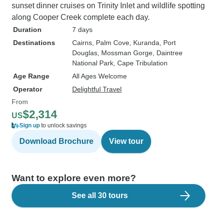
sunset dinner cruises on Trinity Inlet and wildlife spotting
along Cooper Creek complete each day.
Duration
7 days
Destinations
Cairns
, Palm Cove
, Kuranda
, Port
Douglas
, Mossman Gorge
, Daintree
National Park
, Cape Tribulation
Age Range
All Ages Welcome
Operator
Delightful Travel
From
$2,314
US
Sign up
to unlock savings
Download Brochure
View tour
Want to explore even more?
See all 30 tours