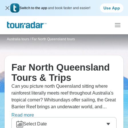
Use App
Switch to the app
and book faster and easier!
Australia tours
/
Far North Queensland tours
Far North Queensland
Tours & Trips
Can you picture north Queensland sitting where
rainforest literally meets reef throughout Australia's
tropical corner? Whitsundays offer sailing, the Great
Barrier Reef brings an underwater world, and
Mission Beach provides wildlife encounters. This
Read more
region stretches along Queensland's coast where
Select Date
tropical rainforests with World Heritage status meet