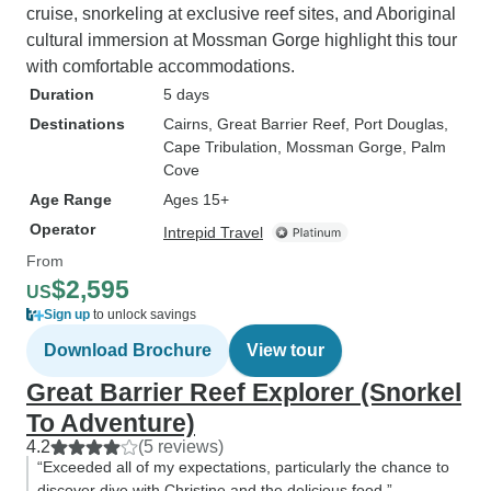
cruise, snorkeling at exclusive reef sites, and Aboriginal
cultural immersion at Mossman Gorge highlight this tour
with comfortable accommodations.
Duration
5 days
Destinations
Cairns
, Great Barrier Reef
, Port Douglas
,
Cape Tribulation
, Mossman Gorge
, Palm
Cove
Age Range
Ages 15+
Operator
Intrepid Travel
From
$2,595
US
Sign up
to unlock savings
Download Brochure
View tour
Great Barrier Reef Explorer (Snorkel
To Adventure)
4.2
(5 reviews)
“Exceeded all of my expectations, particularly the chance to
discover dive with Christine and the delicious food.”