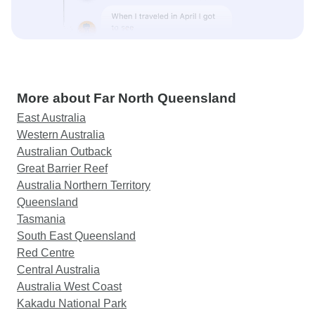
More about Far North Queensland
East Australia
Western Australia
Australian Outback
Great Barrier Reef
Australia Northern Territory
Queensland
Tasmania
South East Queensland
Red Centre
Central Australia
Australia West Coast
Kakadu National Park