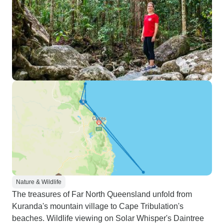
Nature & Wildlife
The treasures of Far North Queensland unfold from
Kuranda's mountain village to Cape Tribulation's
beaches. Wildlife viewing on Solar Whisper's Daintree