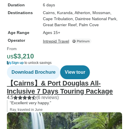
Duration
6 days
Destinations
Cairns
, Kuranda
, Atherton
, Mossman
,
Cape Tribulation
, Daintree National Park
,
Great Barrier Reef
, Palm Cove
Age Range
Ages 15+
Operator
Intrepid Travel
From
$3,210
US
Sign up
to unlock savings
Download Brochure
View tour
【Cairns】& Port Douglas All-
Inclusive 7 Days Touring Package
4.5
(6 reviews)
“Excellent very happy.”
Ray, traveled in June