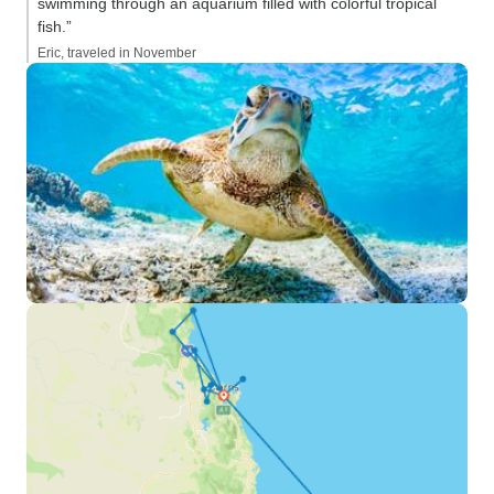
swimming through an aquarium filled with colorful tropical
fish.”
Eric, traveled in November