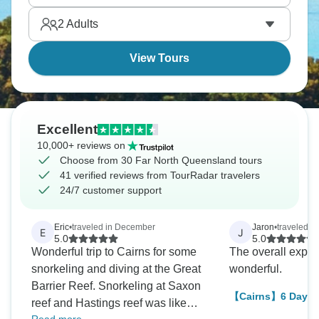
the planet's largest coral reef system sitting just
2
Adults
offshore. It’s somewhere you won’t forget.
View Tours
Excellent
10,000+ reviews on
Choose from 30 Far North Queensland tours
41 verified reviews from TourRadar travelers
24/7 customer support
Eric
•
traveled in December
Jaron
•
traveled i
E
J
5.0
5.0
Wonderful trip to Cairns for some
The overall expe
snorkeling and diving at the Great
wonderful.
Barrier Reef. Snorkeling at Saxon
【Cairns】6 Days 
reef and Hastings reef was like