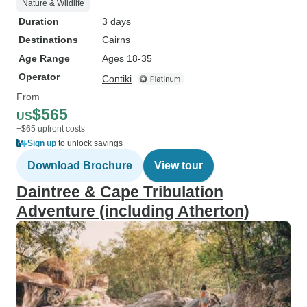
Nature & Wildlife
Duration
3 days
Destinations
Cairns
Age Range
Ages 18-35
Operator
Contiki
From
$565
US
+$65 upfront costs
Sign up
to unlock savings
Download Brochure
View tour
Daintree & Cape Tribulation
Adventure (including Atherton)