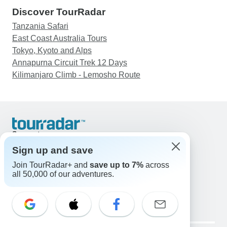
Discover TourRadar
Tanzania Safari
East Coast Australia Tours
Tokyo, Kyoto and Alps
Annapurna Circuit Trek 12 Days
Kilimanjaro Climb - Lemosho Route
Support
Contact Us
Sign up and save
United States & Canada +1 833 895 6770
Join TourRadar+ and
save up to 7%
across
Great Britain +44 800 802 1046
all 50,000 of our adventures.
Australia +61 7 3106 8663
Email: support@tourradar.com
Select Language
EN
DE
ES
FR
NL