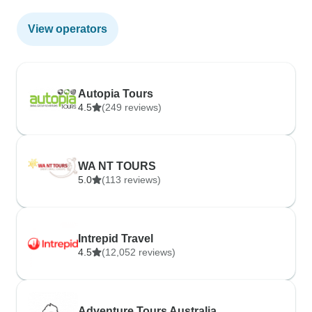
View operators
Autopia Tours
4.5
(249 reviews)
WA NT TOURS
5.0
(113 reviews)
Intrepid Travel
4.5
(12,052 reviews)
Adventure Tours Australia