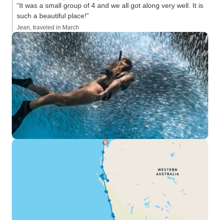
“It was a small group of 4 and we all got along very well. It is
such a beautiful place!”
Jean, traveled in March