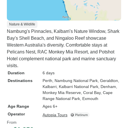
Nature & Wildlife
Nambung's Pinnacles, Kalbarri's Nature Window, Shark
Bay's Shell Beach, and Ningaloo Reef showcase
Western Australia's diversity. Comfortable stays at
Pelicans Nest, RAC Monkey Mia Resort, and Potshot
Hotel complement national park and marine sanctuary
visits.
Duration
6 days
Destinations
Perth
, Nambung National Park
, Geraldton
,
Kalbarri
, Kalbarri National Park
, Denham
,
Monkey Mia Reserve
, Coral Bay
, Cape
Range National Park
, Exmouth
Age Range
Ages 6+
Operator
Autopia Tours
From