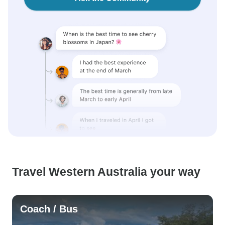
Travel Western Australia your way
Coach / Bus