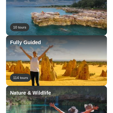
10 tours
Fully Guided
114 tours
Nature & Wildlife