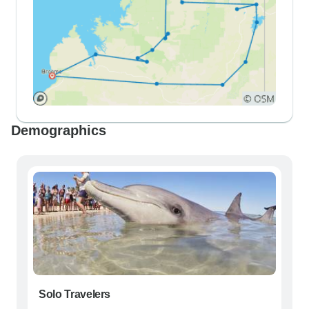
Demographics
Solo Travelers