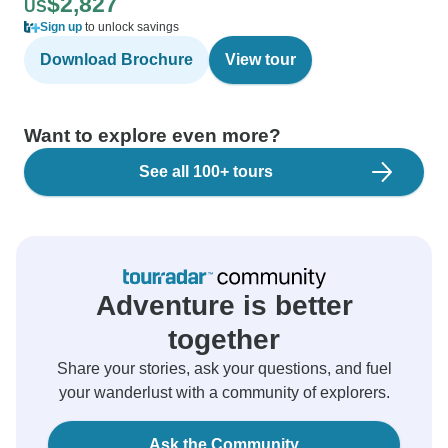
$2,827
US
Sign up
to unlock savings
Download Brochure
View tour
Want to explore even more?
See all 100+ tours
Adventure is better
together
Share your stories, ask your questions, and fuel
your wanderlust with a community of explorers.
Ask the Community