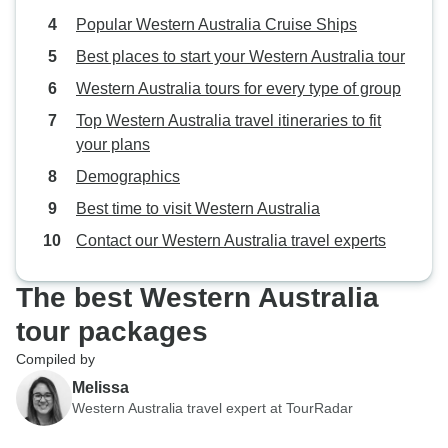
Popular Western Australia Cruise Ships
Best places to start your Western Australia tour
Western Australia tours for every type of group
Top Western Australia travel itineraries to fit
your plans
Demographics
Best time to visit Western Australia
Contact our Western Australia travel experts
The best Western Australia
tour packages
Compiled by
Melissa
Western Australia travel expert at TourRadar