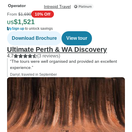
Operator
Intrepid Travel
From
$1,690
10% Off
$1,521
US
Sign up
to unlock savings
Download Brochure
View tour
Ultimate Perth & WA Discovery
4.7
(3 reviews)
“The tours were well organised and provided an excellent
experience.”
Darryl, traveled in September