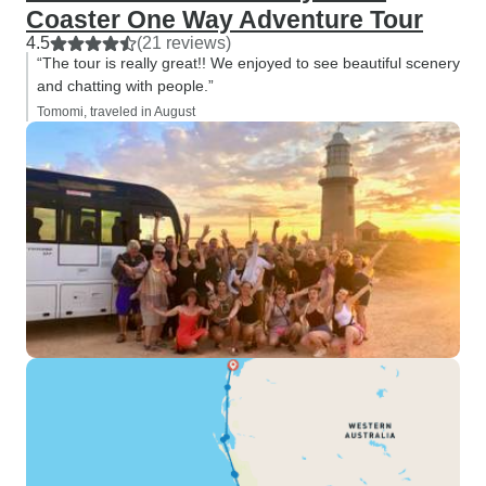
Coaster One Way Adventure Tour
4.5
(21 reviews)
“The tour is really great!! We enjoyed to see beautiful scenery
and chatting with people.”
Tomomi, traveled in August