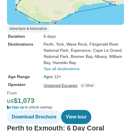
Adventure & Adrenaline
Duration
6 days
Destinations
Perth
, York
, Wave Rock
, Fitzgerald River
National Park
, Esperance
, Cape Le Grand
National Park
, Bremer Bay
, Albany
, William
Bay
, Hamelin Bay
See all destinations
Age Range
Ages 12+
Operator
Untamed Escapes
From
$1,073
US
Sign up
to unlock savings
Download Brochure
View tour
Perth to Exmouth: 6 Day Coral