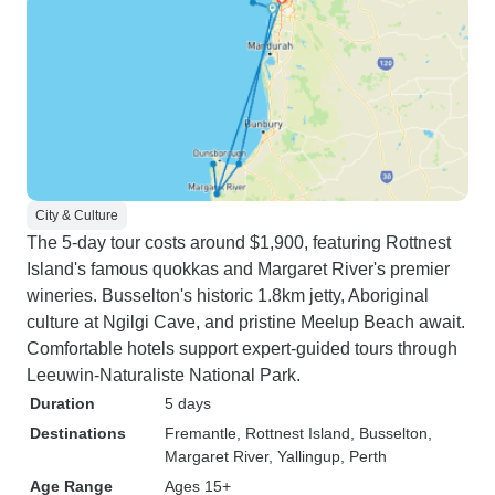
City & Culture
The 5-day tour costs around $1,900, featuring Rottnest
Island's famous quokkas and Margaret River's premier
wineries. Busselton's historic 1.8km jetty, Aboriginal
culture at Ngilgi Cave, and pristine Meelup Beach await.
Comfortable hotels support expert-guided tours through
Leeuwin-Naturaliste National Park.
Duration
5 days
Destinations
Fremantle
, Rottnest Island
, Busselton
,
Margaret River
, Yallingup
, Perth
Age Range
Ages 15+