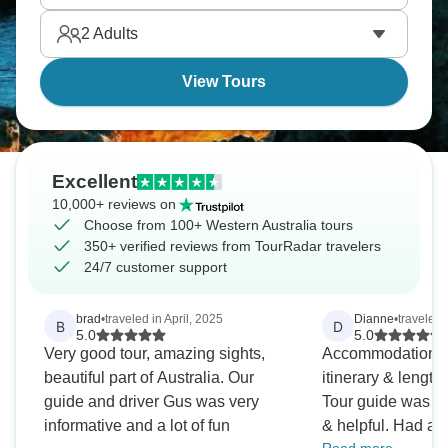
Shark Bay, on to Coral Bay and Exmouth, is sure to
2
Adults
leave you spellbound.
View Tours
Excellent
10,000+ reviews on
Choose from 100+ Western Australia tours
350+ verified reviews from TourRadar travelers
24/7 customer support
brad
•
traveled in April, 2025
Dianne
•
traveled
B
D
5.0
5.0
Very good tour, amazing sights,
Accommodation, t
beautiful part of Australia. Our
itinerary & length 
guide and driver Gus was very
Tour guide was v
informative and a lot of fun
& helpful. Had a 