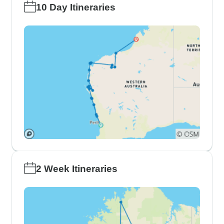
10 Day Itineraries
2 Week Itineraries