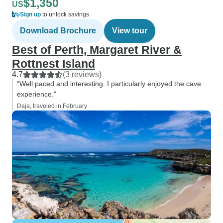
$1,350
US
Sign up
to unlock savings
Download Brochure
View tour
Best of Perth, Margaret River &
Rottnest Island
4.7
(3 reviews)
“Well paced and interesting. I particularly enjoyed the cave
experience.”
Daja, traveled in February