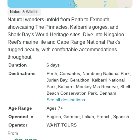
Nature & Wildlife
Natural wonders unfold from Perth to Exmouth,
showcasing The Pinnacles, Kalbarri's gorges, and
Shark Bay's World Heritage sites. Dive into Ningaloo
Reef's marine life and Cape Range National Park's
rugged beauty, with comfortable accommodations
throughout.
Duration
6 days
Destinations
Perth
, Cervantes
, Nambung National Park
,
Jurien Bay
, Geraldton
, Kalbarri National
Park
, Kalbarri
, Monkey Mia Reserve
, Shell
Beach Conservation Park
, Denham
See all destinations
Age Range
Ages 7+
Operated in
English, German, Italian, French, Spanish
Operator
WA NT TOURS
From