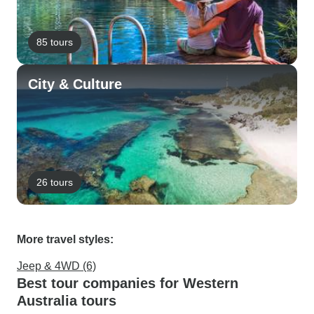
85 tours
City & Culture
26 tours
More travel styles:
Jeep & 4WD (6)
Best tour companies for Western
Australia tours