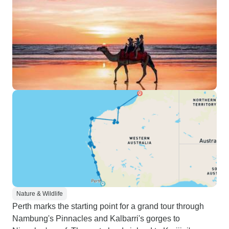
Nature & Wildlife
Perth marks the starting point for a grand tour through
Nambung's Pinnacles and Kalbarri's gorges to