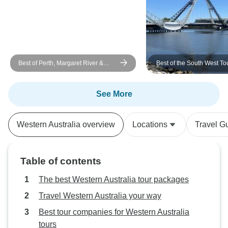
Best of Perth, Margaret River &
Best of the South West To
Rottnest Island
See More
Western Australia overview
Locations
Travel G
Table of contents
The best Western Australia tour packages
Travel Western Australia your way
Best tour companies for Western Australia
tours