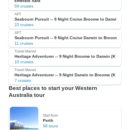
Emerald Xara
59 cruises
APT
Seabourn Pursuit -- 9 Night Cruise Broome to Darwi
22 cruises
APT
Seabourn Pursuit -- 9 Night Cruise Darwin to Broom
11 cruises
Travel Marvel
Heritage Adventurer -- 9 Night Broome to Darwin (K
10 cruises
Travel Marvel
Heritage Adventurer -- 9 Night Darwin to Broome (K
7 cruises
Best places to start your Western
Australia tour
Start from
Perth
58 tours