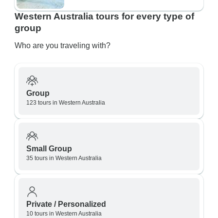
Western Australia tours for every type of
group
Who are you traveling with?
Group
123 tours in Western Australia
Small Group
35 tours in Western Australia
Private / Personalized
10 tours in Western Australia