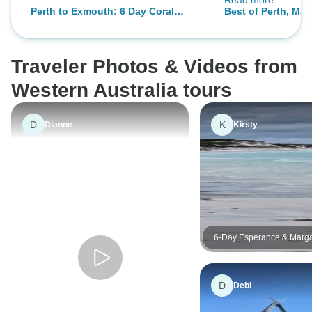
Read more
away & enjoyed tr
Perth to Exmouth: 6 Day Coral
Best of Perth, Mar
small group (12) 
Coaster One Way Adventure Tour
Rottnest Island
travellers.
Traveler Photos & Videos from
Western Australia tours
D
K
Dianne
Kirsty
6-Day Esperance & Marga
Adventure Tour
D
Debi