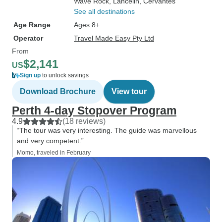
Wave Rock
, Lancelin
, Cervantes
See all destinations
Age Range
Ages 8+
Operator
Travel Made Easy Pty Ltd
From
$2,141
US
Sign up
to unlock savings
Download Brochure
View tour
Perth 4-day Stopover Program
4.9
(18 reviews)
“The tour was very interesting. The guide was marvellous
and very competent.”
Momo, traveled in February