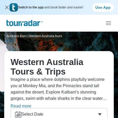
Use App
Switch to the app
and book faster and easier!
Australia tours
/
Western Australia tours
Western Australia
Tours & Trips
Imagine a place where dolphins playfully welcome
you at Monkey Mia, and the Pinnacles stand tall
against the desert. Explore Kalbarri's stunning
gorges, swim with whale sharks in the clear waters
of Ningaloo Reef, and discover the unusual beauty
Read more
of Shell Beach. Western Australia's untamed
Select Date
splendor, from Perth to the World Heritage-listed