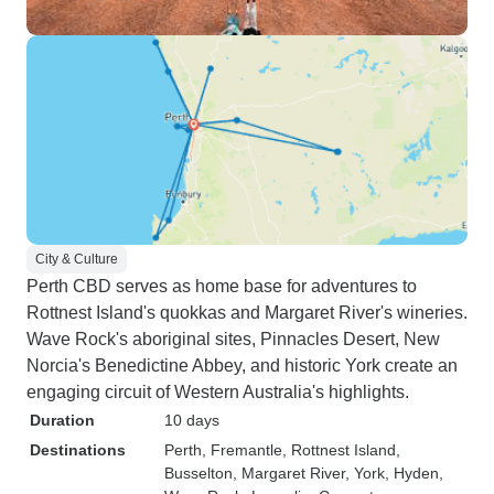
City & Culture
Perth CBD serves as home base for adventures to
Rottnest Island's quokkas and Margaret River's wineries.
Wave Rock's aboriginal sites, Pinnacles Desert, New
Norcia's Benedictine Abbey, and historic York create an
engaging circuit of Western Australia's highlights.
Duration
10 days
Destinations
Perth
, Fremantle
, Rottnest Island
,
Busselton
, Margaret River
, York
, Hyden
,