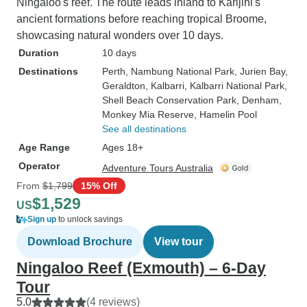
Ningaloo's reef. The route leads inland to Karijini's
ancient formations before reaching tropical Broome,
showcasing natural wonders over 10 days.
Duration
10 days
Destinations
Perth
, Nambung National Park
, Jurien Bay
,
Geraldton
, Kalbarri
, Kalbarri National Park
,
Shell Beach Conservation Park
, Denham
,
Monkey Mia Reserve
, Hamelin Pool
See all destinations
Age Range
Ages 18+
Operator
Adventure Tours Australia
From
$1,799
15% Off
$1,529
US
Sign up
to unlock savings
Download Brochure
View tour
Ningaloo Reef (Exmouth) – 6-Day
Tour
5.0
(4 reviews)