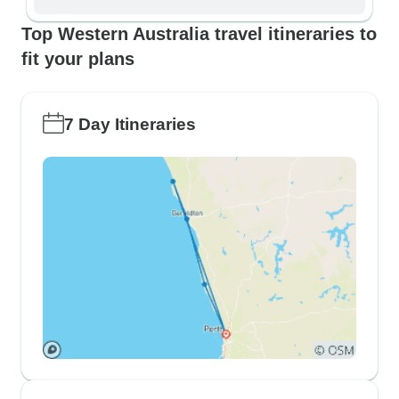
Top Western Australia travel itineraries to
fit your plans
7 Day Itineraries