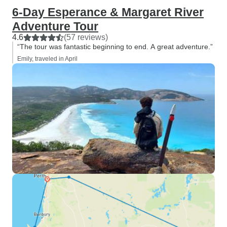
6-Day Esperance & Margaret River
Adventure Tour
4.6
(57 reviews)
“The tour was fantastic beginning to end. A great adventure.”
Emily, traveled in April