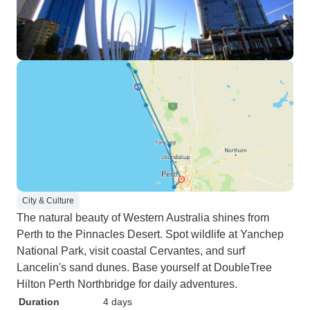
City & Culture
The natural beauty of Western Australia shines from
Perth to the Pinnacles Desert. Spot wildlife at Yanchep
National Park, visit coastal Cervantes, and surf
Lancelin's sand dunes. Base yourself at DoubleTree
Hilton Perth Northbridge for daily adventures.
Duration
4 days