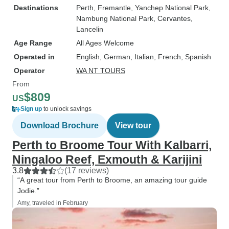
Destinations
Perth
, Fremantle
, Yanchep National Park
,
Nambung National Park
, Cervantes
,
Lancelin
Age Range
All Ages Welcome
Operated in
English, German, Italian, French, Spanish
Operator
WA NT TOURS
From
$809
US
Sign up
to unlock savings
Download Brochure
View tour
Perth to Broome Tour With Kalbarri,
Ningaloo Reef, Exmouth & Karijini
3.8
(17 reviews)
“A great tour from Perth to Broome, an amazing tour guide
Jodie.”
Amy, traveled in February