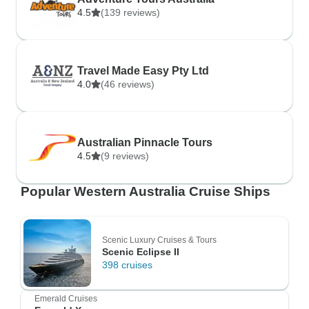
4.5
(139 reviews)
Travel Made Easy Pty Ltd
4.0
(46 reviews)
Australian Pinnacle Tours
4.5
(9 reviews)
Popular Western Australia Cruise Ships
Scenic Luxury Cruises & Tours
Scenic Eclipse II
398 cruises
Emerald Cruises