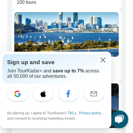
100 tours
Sign up and save
Couples
Join TourRadar+ and
save up to 7%
across
81 tours
all 50,000 of our adventures.
By signing up, I agree to TourRadar's
T&Cs
,
Privacy policy
,
and consent to receiving marketing emails.