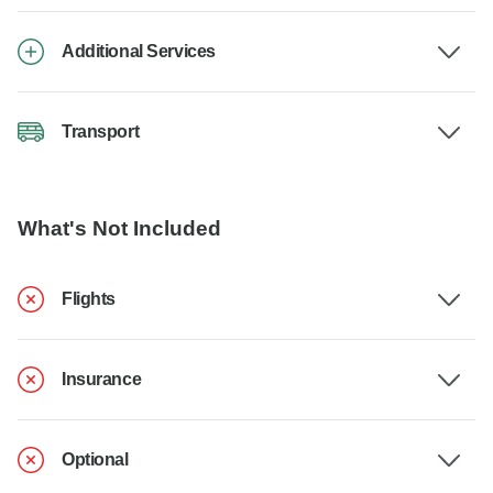
Additional Services
Transport
What's Not Included
Flights
Insurance
Optional