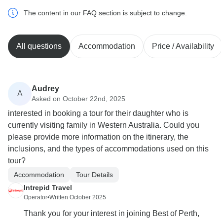
The content in our FAQ section is subject to change.
All questions
Accommodation
Price / Availability
Audrey
A
Asked on October 22nd, 2025
interested in booking a tour for their daughter who is
currently visiting family in Western Australia. Could you
please provide more information on the itinerary, the
inclusions, and the types of accommodations used on this
tour?
Accommodation
Tour Details
Intrepid Travel
Operator
•
Written October 2025
Thank you for your interest in joining Best of Perth,