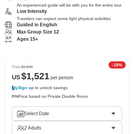
An experienced guide will be with you for the entire tour
Low Intensity
Travelers can expect some light physical activities
Guided in English
Max Group Size 12
Ages 15+
-10%
From
$1,690
$
1,521
US
per person
Sign up
to unlock savings
Price based on Private Double Room
Select Date
2
Adults