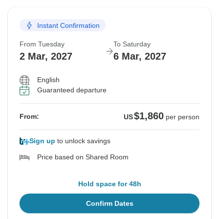
Instant Confirmation
From Tuesday
To Saturday
2 Mar, 2027
6 Mar, 2027
English
Guaranteed departure
$1,860
From:
US
per person
Sign up
to unlock savings
Price based on Shared Room
Hold space for 48h
Confirm Dates