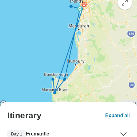
Itinerary
Expand all
Fremantle
Day 1