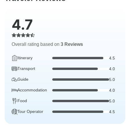
4.7
Overall rating based on
3 Reviews
Itinerary
4.5
Transport
4.0
Guide
5.0
Accommodation
4.0
Food
5.0
Tour Operator
4.5