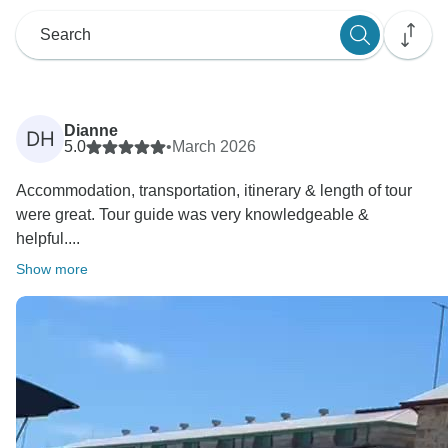
Dianne
DH
5.0
•
March 2026
Accommodation, transportation, itinerary & length of tour
were great. Tour guide was very knowledgeable &
helpful....
Show more