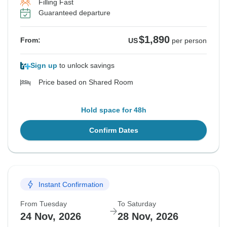
Filling Fast
Guaranteed departure
$1,890
From:
US
per person
Sign up
to unlock savings
Price based on Shared Room
Hold space for 48h
Confirm Dates
Instant Confirmation
From Tuesday
To Saturday
24 Nov, 2026
28 Nov, 2026