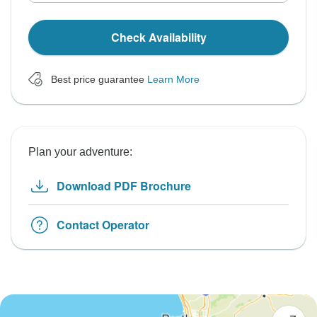
Check Availability
Best price guarantee
Learn More
Plan your adventure:
Download PDF Brochure
Contact Operator