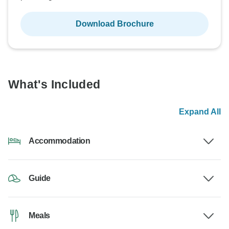
Download Brochure
What's Included
Expand All
Accommodation
Guide
Meals