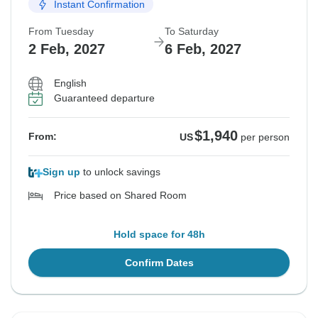
Instant Confirmation
From Tuesday
To Saturday
2 Feb, 2027
6 Feb, 2027
English
Guaranteed departure
$1,940
From:
US
per person
Sign up
to unlock savings
Price based on Shared Room
Hold space for 48h
Confirm Dates