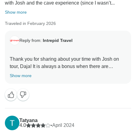
with Josh and the cave experience (since I wasn’t...
Show more
Traveled in February 2026
Reply from:
Intrepid Travel
Thank you for sharing about your time with Josh on
tour, Daja! It is always a bonus when there are
elements of surprise that are enjoyed and really
Show more
cement those long lasting memories.
We look forward to seeing you again, and take care
Tatyana
4.0
•
April 2024