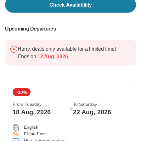
Check Availability
Upcoming Departures
Hurry, deals only available for a limited time!
Ends on
12 Aug, 2026
-10%
From Tuesday
To Saturday
18 Aug, 2026
22 Aug, 2026
English
Filling Fast
Departure on request