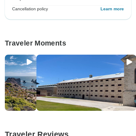
Cancellation policy
Learn more
Traveler Moments
Traveler Reviews