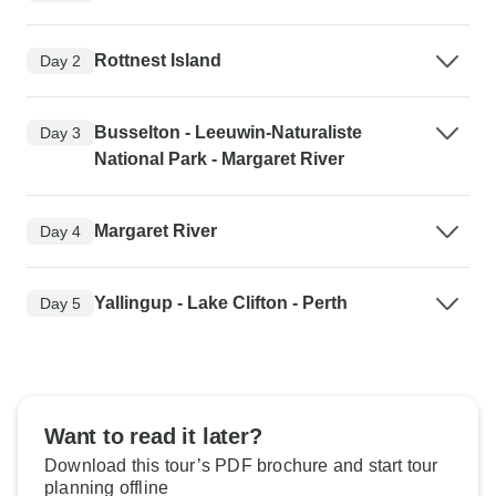
Rottnest Island
Day 2
Busselton - Leeuwin-Naturaliste
Day 3
National Park - Margaret River
Margaret River
Day 4
Yallingup - Lake Clifton - Perth
Day 5
Want to read it later?
Download this tour’s PDF brochure and start tour
planning offline