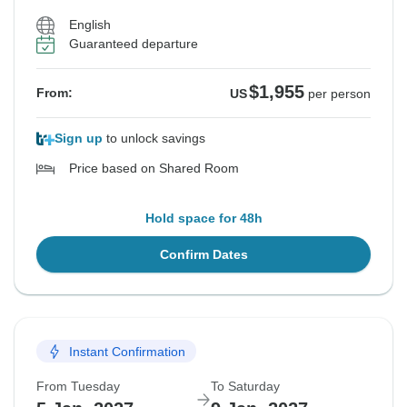
English
Guaranteed departure
$1,955
From:
US
per person
Sign up
to unlock savings
Price based on Shared Room
Hold space for 48h
Confirm Dates
Instant Confirmation
From Tuesday
To Saturday