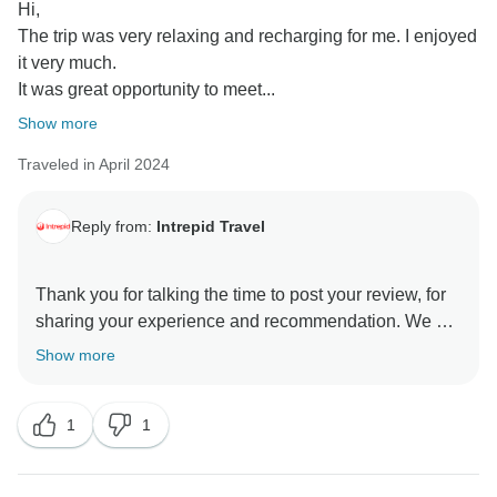
Hi,
The trip was very relaxing and recharging for me. I enjoyed
it very much.
It was great opportunity to meet...
Show more
Traveled in April 2024
Reply from:
Intrepid Travel
Thank you for talking the time to post your review, for
sharing your experience and recommendation. We are
pleased to know that you had a great time exploring
Show more
Western Australia and that the weather was perfect.
I’m sure Sean will be delighted to know that he
1
1
contributed to your enjoyment, whilst sharing his of
Australian history and Aboriginal culture. We hope to