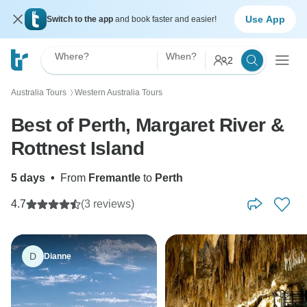
Use App
Switch to the app
and book faster and easier!
Where?
When?
2
Australia Tours
Western Australia Tours
〉
Best of Perth, Margaret River &
Rottnest Island
5 days
•
From
Fremantle
to
Perth
4.7
(3 reviews)
D
Dianne