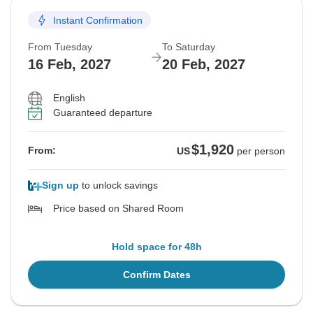
Instant Confirmation
From Tuesday
To Saturday
16 Feb, 2027
20 Feb, 2027
English
Guaranteed departure
$1,920
From:
US
per person
Sign up
to unlock savings
Price based on Shared Room
Hold space for 48h
Confirm Dates