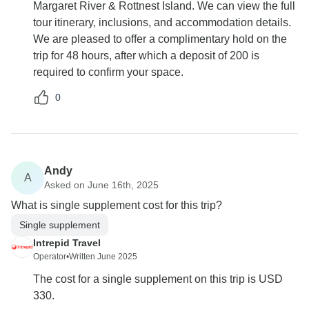
Margaret River & Rottnest Island. We can view the full
tour itinerary, inclusions, and accommodation details.
We are pleased to offer a complimentary hold on the
trip for 48 hours, after which a deposit of 200 is
required to confirm your space.
0
Andy
A
Asked on June 16th, 2025
What is single supplement cost for this trip?
Single supplement
Intrepid Travel
Operator
•
Written June 2025
The cost for a single supplement on this trip is USD
330.