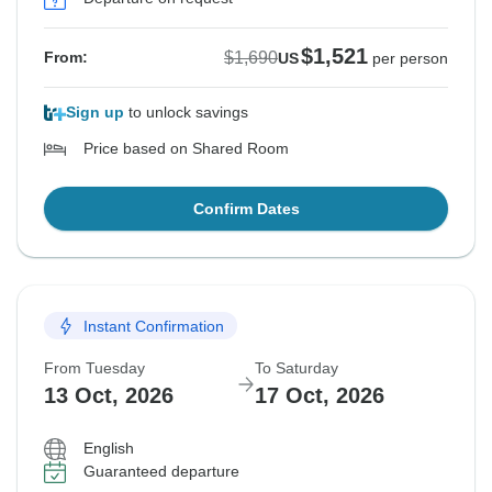
$1,521
$1,690
From:
US
per person
Sign up
to unlock savings
Price based on Shared Room
Confirm Dates
Instant Confirmation
From Tuesday
To Saturday
13 Oct, 2026
17 Oct, 2026
English
Guaranteed departure