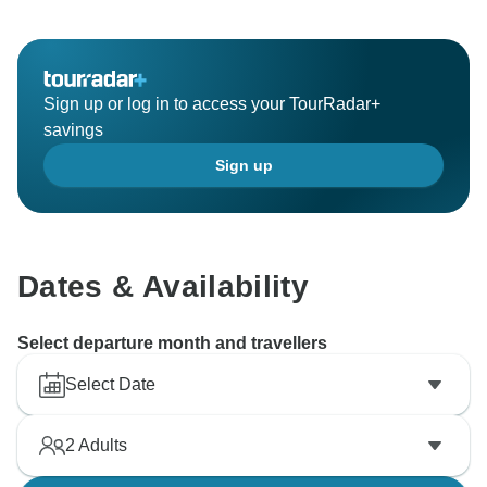
Sign up or log in to access your TourRadar+
savings
Sign up
Dates & Availability
Select departure month and travellers
Select Date
2
Adults