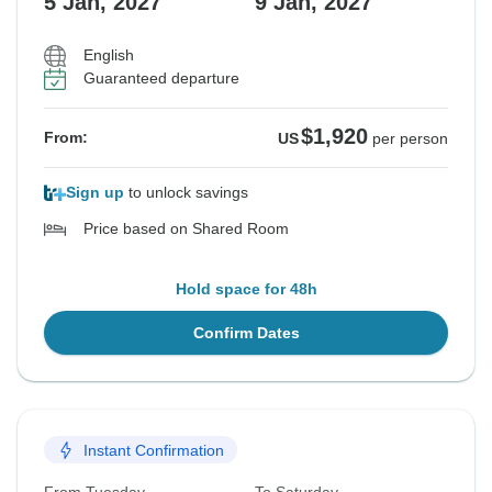
5 Jan, 2027
9 Jan, 2027
English
Guaranteed departure
$1,920
From:
US
per person
Sign up
to unlock savings
Price based on Shared Room
Hold space for 48h
Confirm Dates
Instant Confirmation