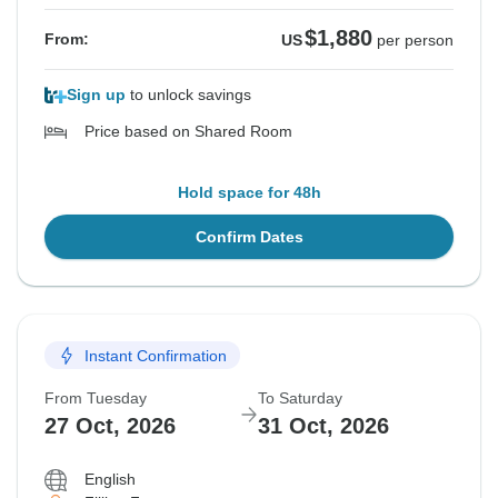
$1,880
From:
US
per person
Sign up
to unlock savings
Price based on Shared Room
Hold space for 48h
Confirm Dates
Instant Confirmation
From Tuesday
To Saturday
27 Oct, 2026
31 Oct, 2026
English