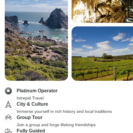
Platinum Operator
Intrepid Travel
City & Culture
Immerse yourself in rich history and local traditions
Group Tour
Join a group and forge lifelong friendships
Fully Guided