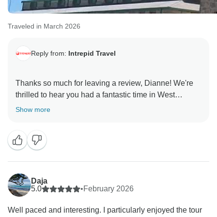
Traveled in March 2026
Reply from:
Intrepid Travel
Thanks so much for leaving a review, Dianne! We're
thrilled to hear you had a fantastic time in West
Australia on our small group tour. It's a beautiful part of
Show more
the world and we're glad we can share it. Thanks
again and we hope to travel with you again in the
Daja
5.0
•
February 2026
Well paced and interesting. I particularly enjoyed the tour