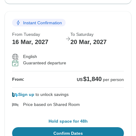
Instant Confirmation
From Tuesday
To Saturday
16 Mar, 2027
20 Mar, 2027
English
Guaranteed departure
$1,840
From:
US
per person
Sign up
to unlock savings
Price based on Shared Room
Hold space for 48h
Confirm Dates