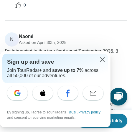
0
Naomi
N
Asked on April 30th, 2025
I'm interested in this tour for August/September 2026. 3
beds and/or 1 bedroom with single beds preferred.
Sign up and save
Accommodation
Join TourRadar+ and
save up to 7%
across
Intrepid Travel
all 50,000 of our adventures.
Operator
•
Written April 2025
We are unable to guarantee triple share
accommodation as our standard accommodation style
is twin or double share. Two passengers will be
roomed together and one of the passengers will have
By signing up, I agree to TourRadar's
T&Cs
,
Privacy policy
,
From
$1,690
and consent to receiving marketing emails.
to share accommodation with another traveler of the
Check Availability
US
$
1,521
per person
same gender or they can book a single supplement at