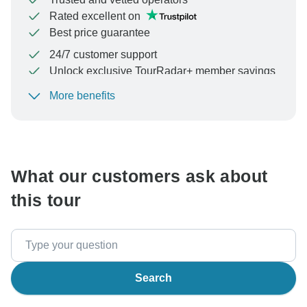
Rated excellent on
Best price guarantee
24/7 customer support
Unlock exclusive TourRadar+ member savings
More benefits
To protect your payment and ensure your booking will
be processed in United States, never transfer or
communicate outside of the TourRadar website or app.
What our customers ask about
this tour
Search