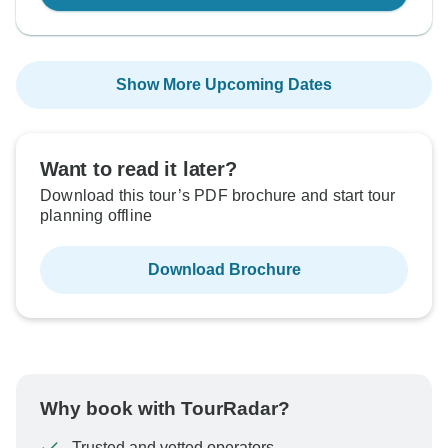
Show More Upcoming Dates
Want to read it later?
Download this tour’s PDF brochure and start tour
planning offline
Download Brochure
Why book with TourRadar?
Trusted and vetted operators