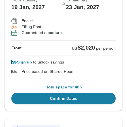
From Tuesday
To Saturday
19 Jan, 2027
23 Jan, 2027
English
Filling Fast
Guaranteed departure
$2,020
From:
US
per person
Sign up
to unlock savings
Price based on Shared Room
Hold space for 48h
Confirm Dates