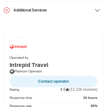
Additional Services
Operated by
Intrepid Travel
Platinum Operator
Contact operator
4.5
(12,106 reviews)
Rating
Response time
10 hours
Response rate
92%