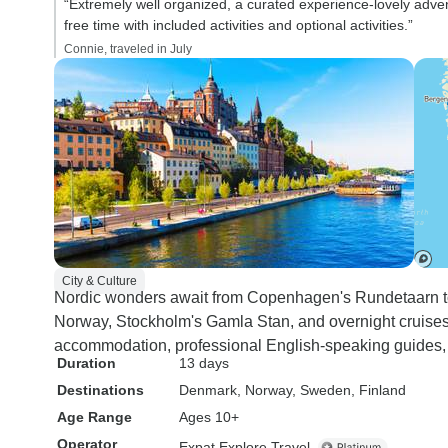
“Extremely well organized, a curated experience-lovely adve
free time with included activities and optional activities.”
Connie, traveled in July
City & Culture
Nordic wonders await from Copenhagen's Rundetaarn to
Norway, Stockholm's Gamla Stan, and overnight cruises 
accommodation, professional English-speaking guides, an
Duration
13 days
Destinations
Denmark
, Norway
, Sweden
, Finland
Age Range
Ages 10+
Operator
Expat Explore Travel