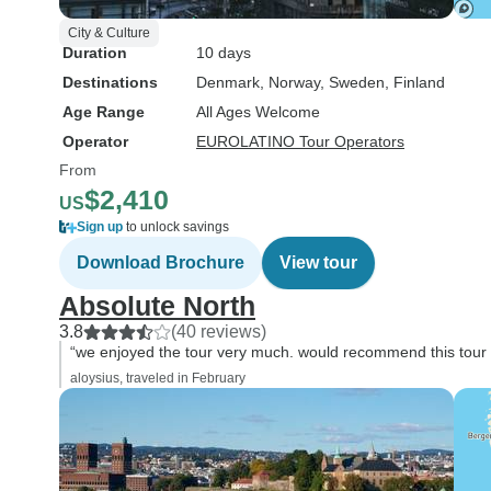
City & Culture
Duration
10 days
Destinations
Denmark
, Norway
, Sweden
, Finland
Age Range
All Ages Welcome
Operator
EUROLATINO Tour Operators
From
$2,410
US
Sign up
to unlock savings
Download Brochure
View tour
Absolute North
3.8
(40 reviews)
“we enjoyed the tour very much. would recommend this tour t
aloysius, traveled in February