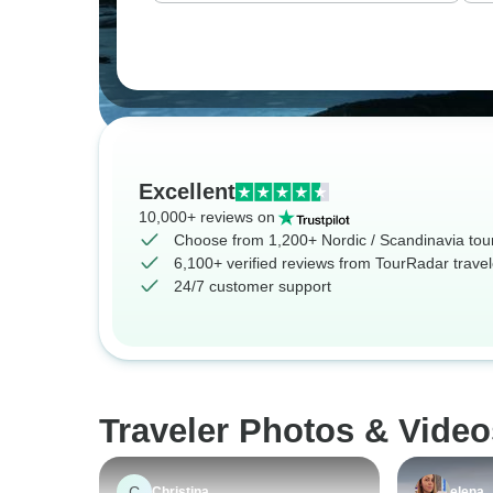
Excellent
10,000+ reviews on
Choose from 1,200+ Nordic / Scandinavia tou
6,100+ verified reviews from TourRadar travel
24/7 customer support
Traveler Photos & Video
C
Christina
elena