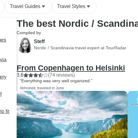
Travel Guides
Travel Styles
The best Nordic / Scandin
Compiled by
ges
Steff
Nordic / Scandinavia travel expert at TourRadar
via
From Copenhagen to Helsinki
3.6
(74 reviews)
ery
“Everything was very well organized.”
Abhishek, traveled in June
f
o fit