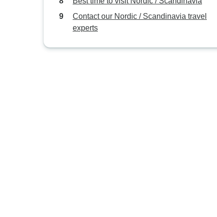
Best time to visit Nordic / Scandinavia
Contact our Nordic / Scandinavia travel
experts