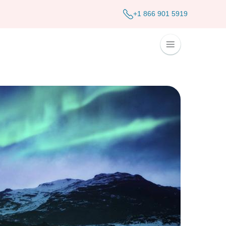
+1 866 901 5919