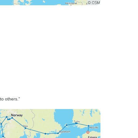
o others.”