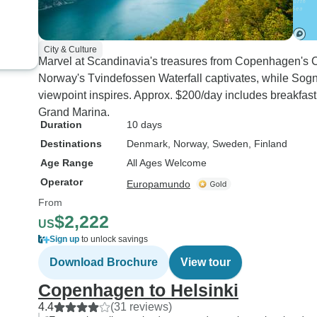
City & Culture
Marvel at Scandinavia's treasures from Copenhagen's Ch
Norway's Tvindefossen Waterfall captivates, while Sogn
viewpoint inspires. Approx. $200/day includes breakfast 
Grand Marina.
Duration
10 days
Destinations
Denmark
, Norway
, Sweden
, Finland
Age Range
All Ages Welcome
Operator
Europamundo
From
$2,222
US
Sign up
to unlock savings
Download Brochure
View tour
Copenhagen to Helsinki
4.4
(31 reviews)