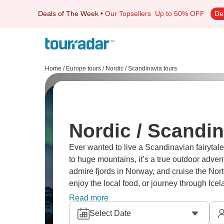
Deals of The Week
•
Our Topsellers
Up to 50% OFF
De
Home
/
Europe tours
/
Nordic / Scandinavia tours
Nordic / Scandin
Ever wanted to live a Scandinavian fairytal
to huge mountains, it’s a true outdoor adven
admire fjords in Norway, and cruise the Nort
enjoy the local food, or journey through Icel
path?
Read more
Select Date