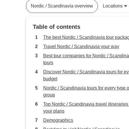
Nordic / Scandinavia overview
Locations
Table of contents
The best Nordic / Scandinavia tour packa
Travel Nordic / Scandinavia your way
Best tour companies for Nordic / Scandina
tours
Discover Nordic / Scandinavia tours for ev
budget
Nordic / Scandinavia tours for every type o
group
Top Nordic / Scandinavia travel itineraries t
your plans
Demographics