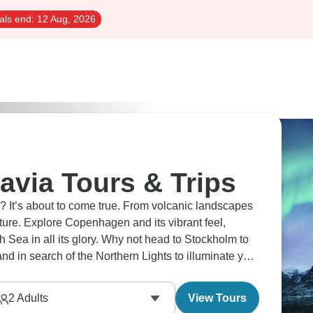
als end:
12 Aug, 2026
avia Tours & Trips
e? It’s about to come true. From volcanic landscapes
ture. Explore Copenhagen and its vibrant feel,
h Sea in all its glory. Why not head to Stockholm to
and in search of the Northern Lights to illuminate your
2
Adults
View Tours