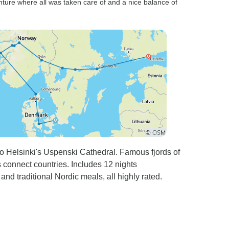
nture where all was taken care of and a nice balance of
 Helsinki's Uspenski Cathedral. Famous fjords of
connect countries. Includes 12 nights
d traditional Nordic meals, all highly rated.