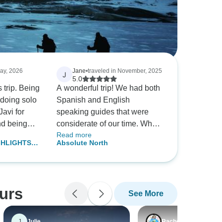
May, 2026
Jane
•
traveled in November, 2025
J
5.0
s trip. Being
A wonderful trip! We had both
e doing solo
Spanish and English
Javi for
speaking guides that were
nd being
considerate of our time. When
Read more
y questions
possible they divided the
GHLIGHTS
Absolute North
th the
buses with English and
Sweden &
l the hotels
Spanish guests. We had two
urs of each
favorites guides, Victor and
ils of
Raymundo. Both outstanding,
ours
See More
 seeing. I
knowledgeable and helpful.
o another
This was a fast paced tour
again.
and I was impressed that
J
Julie
Rachel