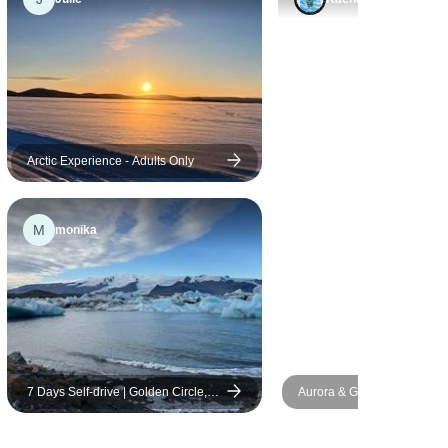
hotels were pre- registered,
busses always waiting for us
and no apparent snags.
Having traveled extensively
the organization with a lot of
people, moving everyday,
visiting 5 different countries,
Arctic Experience - Adults Only
several tours, cruises etc
everything went quite
M
monika
smoothly. Highly recommend
this tour and especially Victor
and Raymundo!
7 Days Self-drive | Golden Circle,
Aurora & Glass Igloo Explor
South Coast, Snæfellsnes and
Days
Reykjavik (Winter)