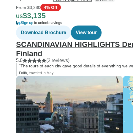
From
$3,280
4% Off
$3,135
US
Sign up
to unlock savings
Download Brochure
View tour
SCANDINAVIAN HIGHLIGHTS Den
Finland
5.0
(2 reviews)
“The tours of each city gave good details of everything we w
Faith, traveled in May