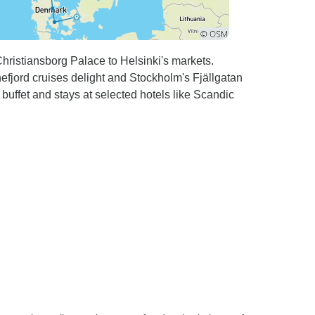
ristiansborg Palace to Helsinki's markets.
efjord cruises delight and Stockholm's Fjällgatan
buffet and stays at selected hotels like Scandic