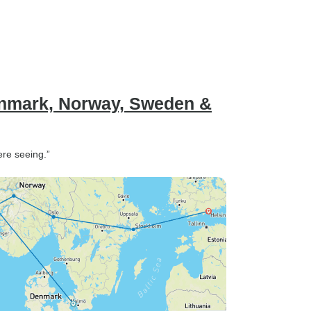
mark, Norway, Sweden &
ere seeing.”