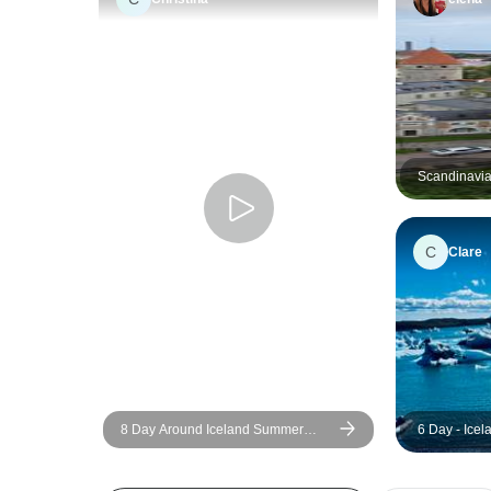
Scandinavia
C
Clare
8 Day Around Iceland Summer
6 Day - Ice
Minibus Tour
Blue Lagoon
Group Tour