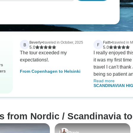
Beverly
•
traveled in October, 2025
Faith
•
traveled in 
B
F
5.0
5.0
The tour exceeded my
I really enjoyed thi
expectations!.
it was my first tim
rs
travel I can't thank 
ers
From Copenhagen to Helsinki
being so patient a
Read more
there answering m
SCANDINAVIAN HI
all thru the trip. Wi
Denmark, Norway, 
exception of one al
Finland
were great. The to
city gave good deta
s from Nordic / Scandinavia t
everything we were
would definitely d
tour through them 
Travis