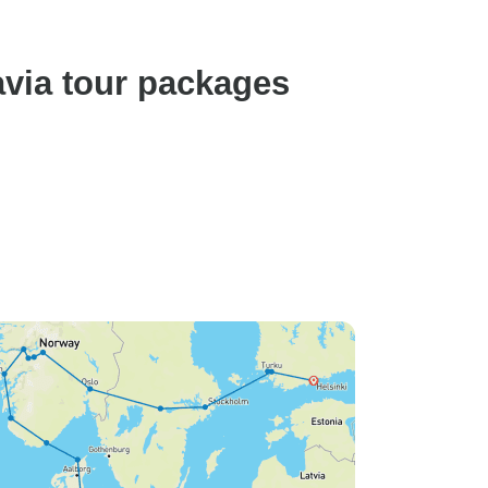
avia tour packages