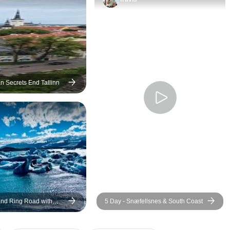
n Secrets End Tallinn
land Ring Road with
5 Day - Snæfellsnes & South Coast
 Admission - Small-