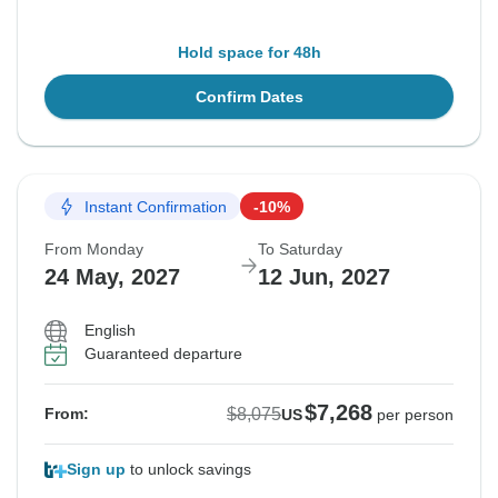
Hold space for 48h
Confirm Dates
Instant Confirmation
-10%
From Monday
To Saturday
24 May, 2027
12 Jun, 2027
English
Guaranteed departure
$7,268
$8,075
From:
US
per person
Sign up
to unlock savings