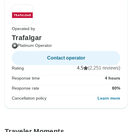
Operated by
Trafalgar
Platinum Operator
Contact operator
4.5
(2,251 reviews)
Rating
Response time
4 hours
Response rate
80%
Cancellation policy
Learn more
Traveler Moments