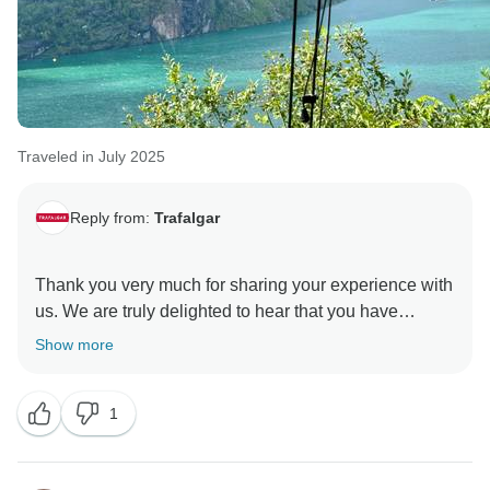
Traveled in July 2025
Reply from:
Trafalgar
Thank you very much for sharing your experience with
us. We are truly delighted to hear that you have
enjoyed several tours in the past, and it is especially
Show more
heartening to know that the Travel Director stood out
to you as such an exceptional guide.
1
Your kind words recognising his professionalism,
knowledge, and ability to resolve any issues promptly