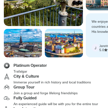
We enjoyed
countries 
His knowle
were at wa
Janet
•
J
5.0
Platinum Operator
Trafalgar
City & Culture
Immerse yourself in rich history and local traditions
Group Tour
Join a group and forge lifelong friendships
Fully Guided
An experienced guide will be with you for the entire tour