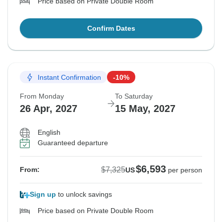
Price based on Private Double Room
Confirm Dates
Instant Confirmation
-10%
From Monday
To Saturday
26 Apr, 2027
15 May, 2027
English
Guaranteed departure
$6,593
$7,325
From:
US
per person
Sign up
to unlock savings
Price based on Private Double Room