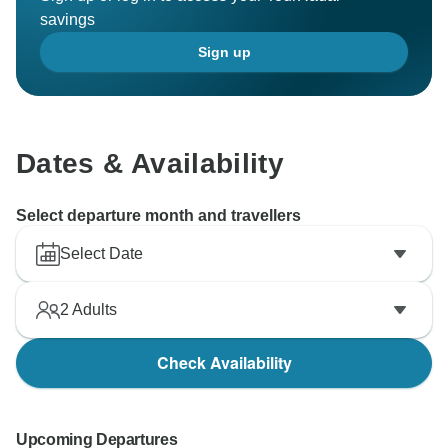
savings
Sign up
Dates & Availability
Select departure month and travellers
Select Date
2
Adults
Check Availability
Upcoming Departures