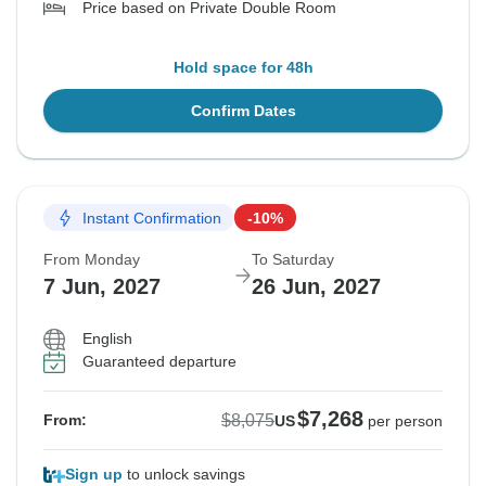
Price based on Private Double Room
Hold space for 48h
Confirm Dates
Instant Confirmation
-10%
From Monday
To Saturday
7 Jun, 2027
26 Jun, 2027
English
Guaranteed departure
$7,268
$8,075
From:
US
per person
Sign up
to unlock savings