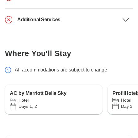
Additional Services
Where You'll Stay
All accommodations are subject to change
AC by Marriott Bella Sky
ProfilHote
Hotel
Hotel
Days 1, 2
Day 3