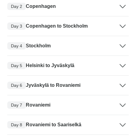
Copenhagen
Day 2
Copenhagen to Stockholm
Day 3
Stockholm
Day 4
Helsinki to Jyväskylä
Day 5
Jyväskylä to Rovaniemi
Day 6
Rovaniemi
Day 7
Rovaniemi to Saariselkä
Day 8