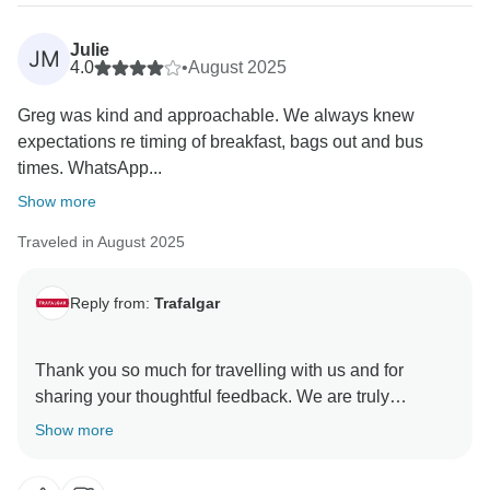
Julie
JM
4.0
•
August 2025
Greg was kind and approachable. We always knew
expectations re timing of breakfast, bags out and bus
times. WhatsApp...
Show more
Traveled in August 2025
Reply from:
Trafalgar
Thank you so much for travelling with us and for
sharing your thoughtful feedback. We are truly
delighted to hear that the Travel Director’s kindness
Show more
and approachable nature made such a positive
difference to your journey, and that his clear