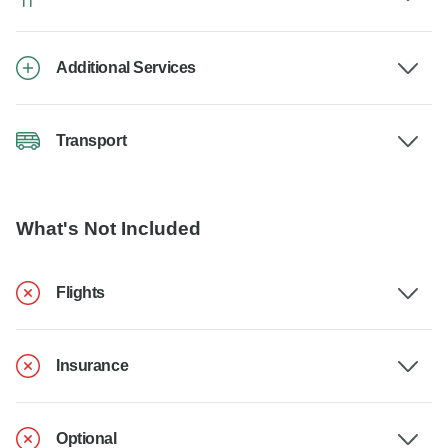
Additional Services
Transport
What's Not Included
Flights
Insurance
Optional