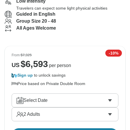
Low Intensity
Travelers can expect some light physical activities
Guided in English
Group Size 20 - 48
All Ages Welcome
-10%
From
$7,325
$
6,593
US
per person
Sign up
to unlock savings
Price based on Private Double Room
Select Date
2
Adults