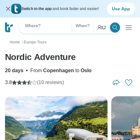
Use App
Switch to the app
and book faster and easier!
Where?
When?
2
Home
Europe Tours
〉
Nordic Adventure
20 days
•
From
Copenhagen
to
Oslo
3.8
(10 reviews)