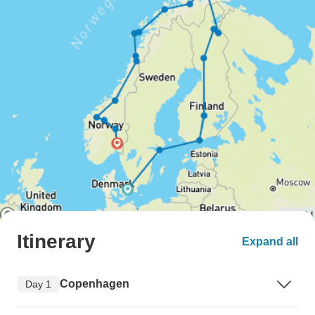
Itinerary
Expand all
Copenhagen
Day 1