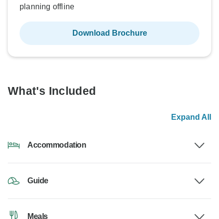
planning offline
Download Brochure
What's Included
Expand All
Accommodation
Guide
Meals