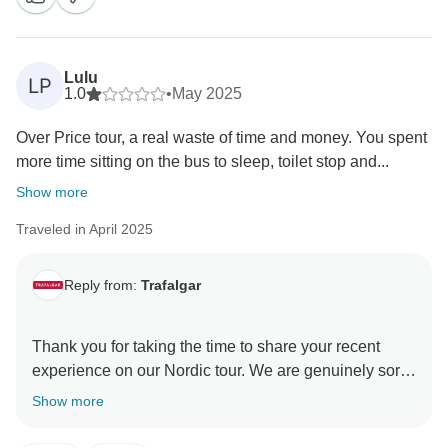
Lulu
LP
1.0
•
May 2025
Over Price tour, a real waste of time and money. You spent
more time sitting on the bus to sleep, toilet stop and...
Show more
Traveled in April 2025
Reply from:
Trafalgar
Thank you for taking the time to share your recent
experience on our Nordic tour. We are genuinely sorry
to hear that your journey did not meet your
Show more
expectations and that you were disappointed and
dissatisfied.