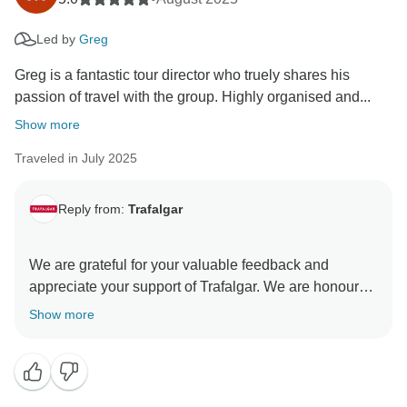
Led by
Greg
Greg is a fantastic tour director who truely shares his
passion of travel with the group. Highly organised and...
Show more
Traveled in July 2025
Reply from:
Trafalgar
We are grateful for your valuable feedback and
appreciate your support of Trafalgar. We are honoured
to have you as our guest. The dedication of our Travel
Show more
Directors is invaluable to our company, and we hold
their contributions in high regard. We are dedicated to
facilitating extraordinary travel experiences that
connect individuals worldwide. Thank you for being