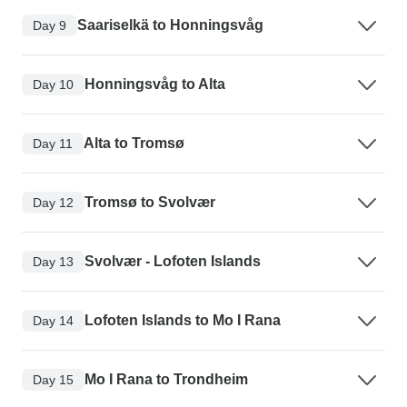
Saariselkä to Honningsvåg
Day 9
Honningsvåg to Alta
Day 10
Alta to Tromsø
Day 11
Tromsø to Svolvær
Day 12
Svolvær - Lofoten Islands
Day 13
Lofoten Islands to Mo I Rana
Day 14
Mo I Rana to Trondheim
Day 15