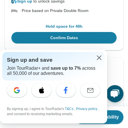
Sign up
to unlock savings
Price based on Private Double Room
Hold space for 48h
Confirm Dates
Sign up and save
Instant Confirmation
-10%
Join TourRadar+ and
save up to 7%
across
all 50,000 of our adventures.
From Monday
To Saturday
2 Aug, 2027
21 Aug, 2027
English
Guaranteed departure
By signing up, I agree to TourRadar's
T&Cs
,
Privacy policy
,
From
$7,325
and consent to receiving marketing emails.
Check Availability
$7,376
US
$
6,593
$8,195
From:
per person
US
per person