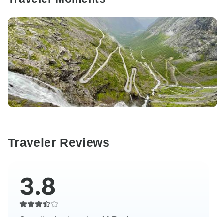
Traveler Reviews
3.8