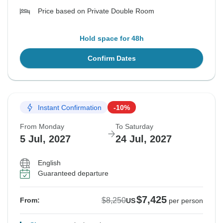
Price based on Private Double Room
Hold space for 48h
Confirm Dates
Instant Confirmation
-10%
From Monday
To Saturday
5 Jul, 2027
24 Jul, 2027
English
Guaranteed departure
$7,425
$8,250
From:
US
per person