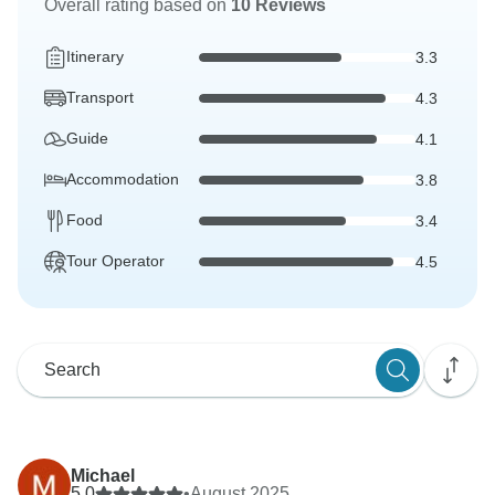
Overall rating based on
10 Reviews
Itinerary
3.3
Transport
4.3
Guide
4.1
Accommodation
3.8
Food
3.4
Tour Operator
4.5
Michael
5.0
•
August 2025