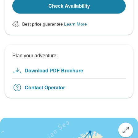
Check Availability
Best price guarantee
Learn More
Plan your adventure:
Download PDF Brochure
Contact Operator