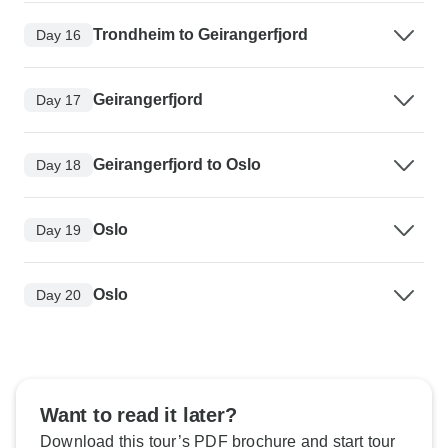
Trondheim to Geirangerfjord
Day 16
Geirangerfjord
Day 17
Geirangerfjord to Oslo
Day 18
Oslo
Day 19
Oslo
Day 20
Want to read it later?
Download this tour’s PDF brochure and start tour