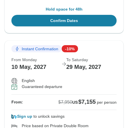
Hold space for 48h
Confirm Dates
Instant Confirmation
-10%
From Monday
To Saturday
10 May, 2027
29 May, 2027
English
Guaranteed departure
$7,155
$7,950
From:
US
per person
Sign up
to unlock savings
Price based on Private Double Room