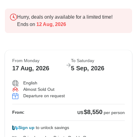
Hurry, deals only available for a limited time!
Ends on
12 Aug, 2026
From Monday
To Saturday
17 Aug, 2026
5 Sep, 2026
English
Almost Sold Out
Departure on request
$8,550
From:
US
per person
Sign up
to unlock savings