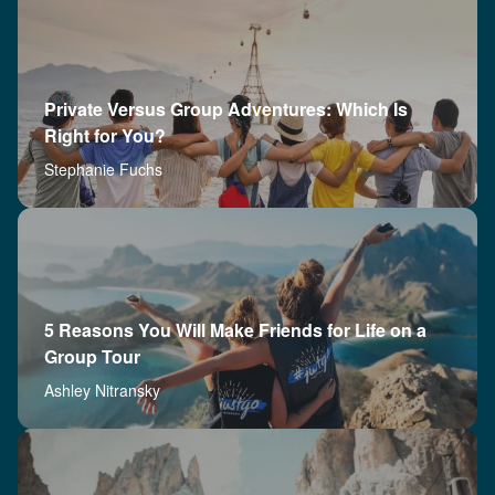
Private Versus Group Adventures: Which Is
Right for You?
Stephanie Fuchs
5 Reasons You Will Make Friends for Life on a
Group Tour
Ashley Nitransky