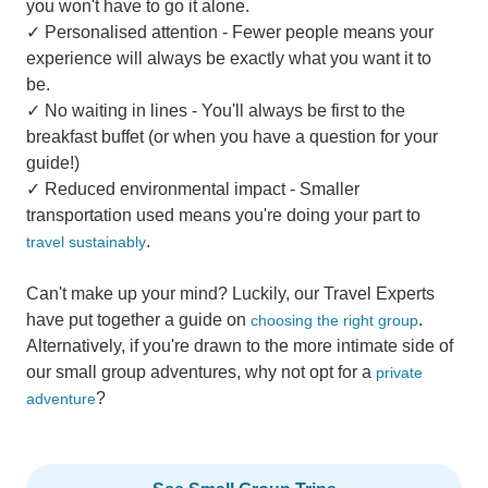
you won't have to go it alone.
✓ Personalised attention - Fewer people means your
experience will always be exactly what you want it to
be.
✓ No waiting in lines - You'll always be first to the
breakfast buffet (or when you have a question for your
guide!)
✓ Reduced environmental impact - Smaller
transportation used means you're doing your part to
.
travel sustainably
Can't make up your mind? Luckily, our Travel Experts
have put together a guide on
.
choosing the right group
Alternatively, if you're drawn to the more intimate side of
our small group adventures, why not opt for a
private
?
adventure