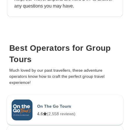
any questions you may have.
Best Operators for Group
Tours
Much loved by our past travellers, these adventure
operators know how to craft the perfect group travel
experience!
On The Go Tours
4.6
(2,558 reviews)