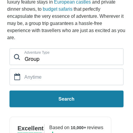
luxury feature stays in
European castles
and private
dinner shows, to
budget safaris
that perfectly
encapsulate the very essence of adventure. Wherever it
may be, a group trip guarantees a hassle-free
experience with travellers who are just as excited as you
are.
Adventure Type
Anytime
Search
Excellent
Based on
reviews
10,000+