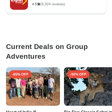
4.5
(5,924 reviews)
Current Deals on Group
Adventures
-65% OFF
-50% OFF