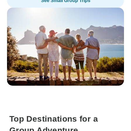
See Small Group Trips
Top Destinations for a
Group Adventure