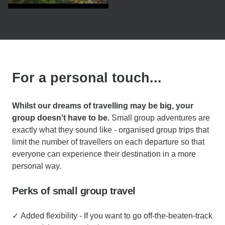
For a personal touch...
Whilst our dreams of travelling may be big, your
group doesn't have to be.
Small group adventures are
exactly what they sound like - organised group trips that
limit the number of travellers on each departure so that
everyone can experience their destination in a more
personal way.
Perks of small group travel
✓ Added flexibility - If you want to go off-the-beaten-track