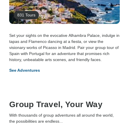
831 Tours
Set your sights on the evocative Alhambra Palace, indulge in
tapas and Flamenco dancing at a fiesta, or view the
visionary works of Picasso in Madrid. Pair your group tour of
Spain with Portugal for an adventure that promises rich
history, unbeatable arts scenes, and friendly faces.
See Adventures
Group Travel, Your Way
With thousands of group adventures all around the world,
the possibilities are endless...