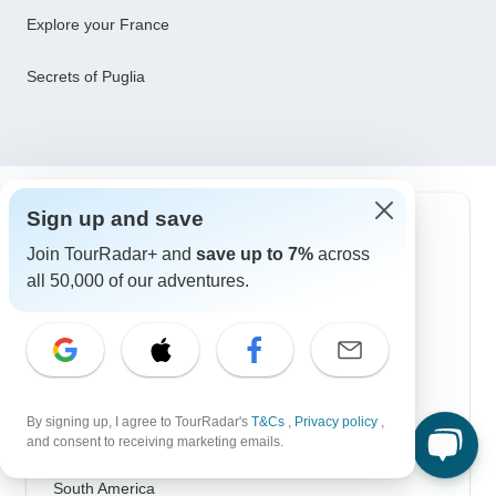
Explore your France
Secrets of Puglia
Sign up and save
Top Destinations
Join TourRadar+ and
save up to 7%
across
all 50,000 of our adventures.
Africa
Asia
Australia
Europe
By signing up, I agree to TourRadar's
T&Cs
,
Privacy policy
,
and consent to receiving marketing emails.
Latin America
South America