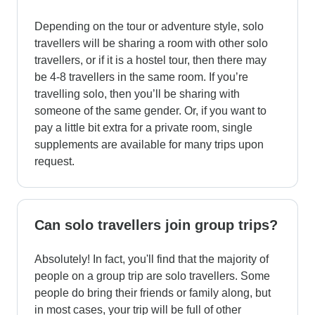
Depending on the tour or adventure style, solo
travellers will be sharing a room with other solo
travellers, or if it is a hostel tour, then there may
be 4-8 travellers in the same room. If you’re
travelling solo, then you’ll be sharing with
someone of the same gender. Or, if you want to
pay a little bit extra for a private room, single
supplements are available for many trips upon
request.
Can solo travellers join group trips?
Absolutely! In fact, you'll find that the majority of
people on a group trip are solo travellers. Some
people do bring their friends or family along, but
in most cases, your trip will be full of other