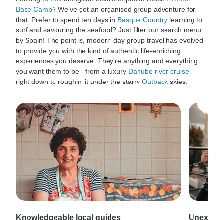
Base Camp
? We’ve got an organised group adventure for
that. Prefer to spend ten days in
Basque Country
learning to
surf and savouring the seafood? Just filter our search menu
by Spain! The point is, modern-day group travel has evolved
to provide you with the kind of authentic life-enriching
experiences you deserve. They're anything and everything
you want them to be - from a luxury
Danube river cruise
right down to roughin' it under the starry
Outback
skies.
Knowledgeable local guides
Unexpec