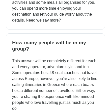
activities and some meals all organised for you,
you can spend more time enjoying your
destination and let your guide worry about the
details. Need we say more?
How many people will be in my
group?
This answer will be completely different for each
and every operator, adventure style, and trip.
Some operators host 48-seat coaches that travel
across Europe, however, you're also likely to find
sailing itineraries in Greece where each boat will
host a different number of travellers. Either way,
you’re sharing the experience with like-minded
people who love travelling just as much as you
do!