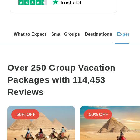
What to Expect
Small Groups
Destinations
Experienc
Over 250 Group Vacation
Packages with 114,453
Reviews
-50% OFF
-50% OFF