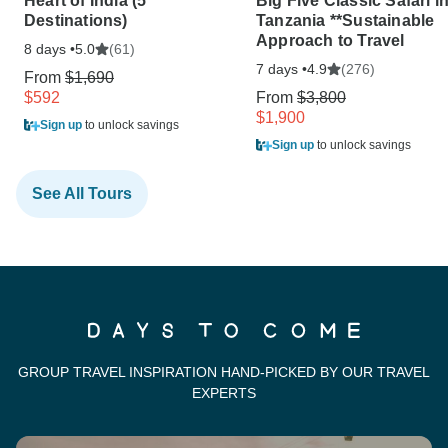
Heart of India (5
Big Five Classic Safari i
Destinations)
Tanzania **Sustainable
Approach to Travel
8 days •
(61)
5.0
7 days •
(276)
4.9
From
$1,690
$592
From
$3,800
$1,900
Sign up
to unlock savings
Sign up
to unlock savings
See All Tours
GROUP TRAVEL INSPIRATION HAND-PICKED BY OUR TRAVEL
EXPERTS