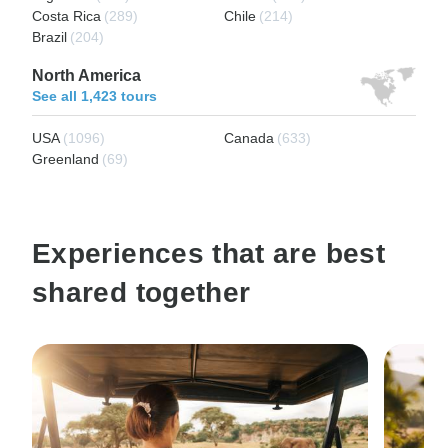
Costa Rica
(289)
Chile
(214)
Brazil
(204)
North America
See all 1,423 tours
USA
(1096)
Canada
(633)
Greenland
(69)
Experiences that are best
shared together