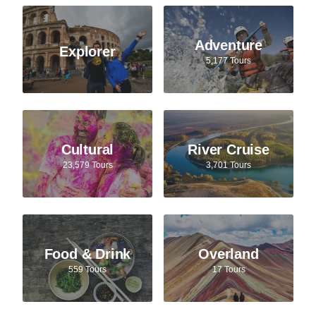
Adventure
Explorer
5,177 Tours
Cultural
River Cruise
23,579 Tours
3,701 Tours
Food & Drink
Overland
559 Tours
17 Tours