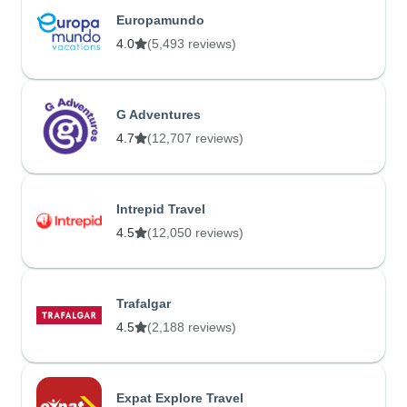
Europamundo
4.0
(5,493 reviews)
G Adventures
4.7
(12,707 reviews)
Intrepid Travel
4.5
(12,050 reviews)
Trafalgar
4.5
(2,188 reviews)
Expat Explore Travel