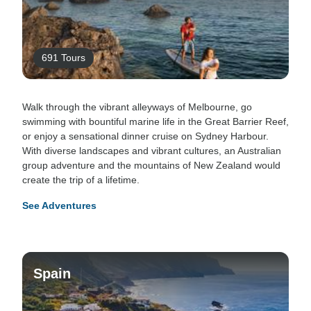
691 Tours
Walk through the vibrant alleyways of Melbourne, go
swimming with bountiful marine life in the Great Barrier Reef,
or enjoy a sensational dinner cruise on Sydney Harbour.
With diverse landscapes and vibrant cultures, an Australian
group adventure and the mountains of New Zealand would
create the trip of a lifetime.
See Adventures
Spain