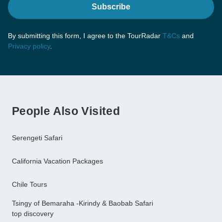
Subscribe
By submitting this form, I agree to the TourRadar
T&Cs
and
Privacy policy
.
People Also Visited
Serengeti Safari
California Vacation Packages
Chile Tours
Tsingy of Bemaraha -Kirindy & Baobab Safari
top discovery