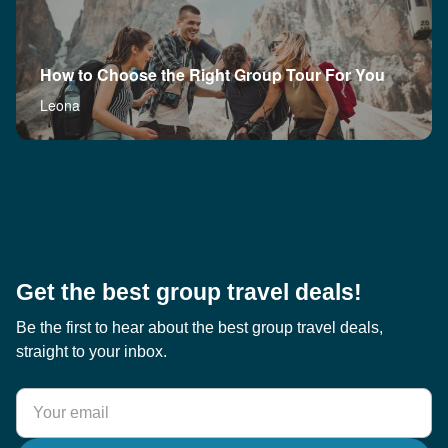
How to Choose the Right Group Tour For You
Leona
Get the best group travel deals!
Be the first to hear about the best group travel deals,
straight to your inbox.