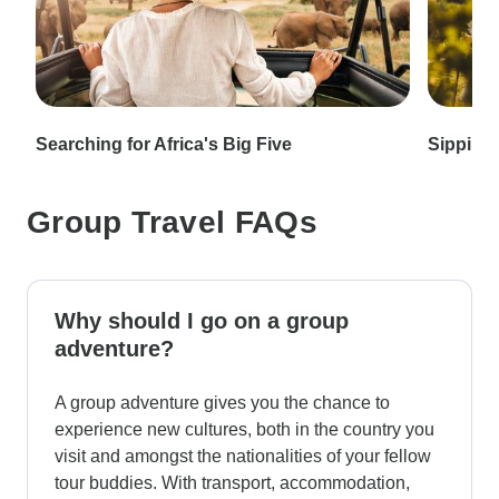
Searching for Africa's Big Five
Sipping 
Group Travel FAQs
Why should I go on a group
adventure?
A group adventure gives you the chance to
experience new cultures, both in the country you
visit and amongst the nationalities of your fellow
tour buddies. With transport, accommodation,