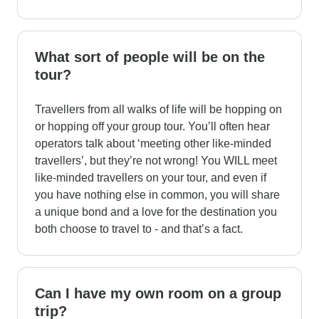
What sort of people will be on the
tour?
Travellers from all walks of life will be hopping on
or hopping off your group tour. You’ll often hear
operators talk about ‘meeting other like-minded
travellers’, but they’re not wrong! You WILL meet
like-minded travellers on your tour, and even if
you have nothing else in common, you will share
a unique bond and a love for the destination you
both choose to travel to - and that’s a fact.
Can I have my own room on a group
trip?