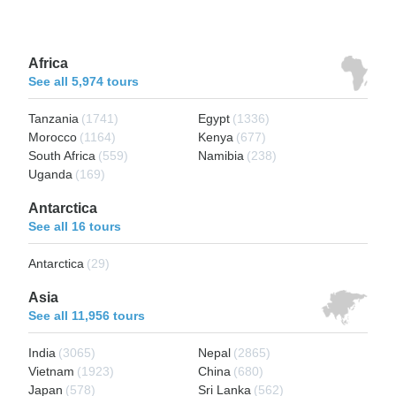
Africa
See all 5,974 tours
Tanzania
(1741)
Egypt
(1336)
Morocco
(1164)
Kenya
(677)
South Africa
(559)
Namibia
(238)
Uganda
(169)
Antarctica
See all 16 tours
Antarctica
(29)
Asia
See all 11,956 tours
India
(3065)
Nepal
(2865)
Vietnam
(1923)
China
(680)
Japan
(578)
Sri Lanka
(562)