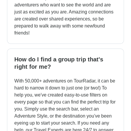
adventurers who want to see the world and are
just as excited as you are. Amazing connections
are created over shared experiences, so be
prepared to walk away with some newfound
friends!
How do I find a group trip that's
right for me?
With 50,000+ adventures on TourRadar, it can be
hard to narrow it down to just one (or two!) To
help you, we've created easy-to-use filters on
every page so that you can find the perfect trip for
you. Simply use the search bar, select an
Adventure Style, or the destination you've been
eyeing up to start your search. If you need any
help, our Travel Experts are here 24/7 to answer