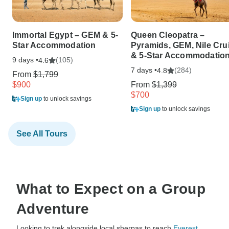
Immortal Egypt – GEM & 5-
Queen Cleopatra –
Star Accommodation
Pyramids, GEM, Nile Cru
& 5-Star Accommodatio
9 days •
(105)
4.6
7 days •
(284)
4.8
From
$1,799
$900
From
$1,399
$700
Sign up
to unlock savings
Sign up
to unlock savings
See All Tours
What to Expect on a Group
Adventure
Looking to trek alongside local sherpas to reach
Everest