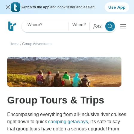
Use App
Switch to the app
and book faster and easier!
Where?
When?
2
Home
/
Group Adventures
Group Tours & Trips
Encompassing everything from all-inclusive river cruises
right down to quick
camping getaways
, it's safe to say
that group tours have gotten a serious upgrade! From