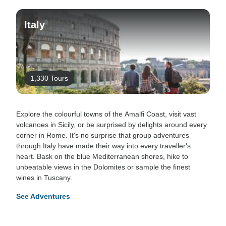
Italy
1,330 Tours
Explore the colourful towns of the Amalfi Coast, visit vast
volcanoes in Sicily, or be surprised by delights around every
corner in Rome. It's no surprise that group adventures
through Italy have made their way into every traveller's
heart. Bask on the blue Mediterranean shores, hike to
unbeatable views in the Dolomites or sample the finest
wines in Tuscany.
See Adventures