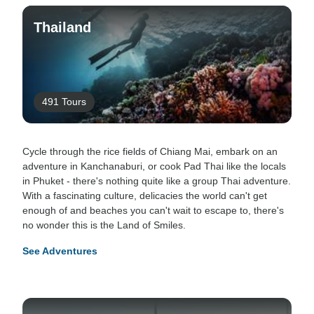
Thailand
491 Tours
Cycle through the rice fields of Chiang Mai, embark on an
adventure in Kanchanaburi, or cook Pad Thai like the locals
in Phuket - there's nothing quite like a group Thai adventure.
With a fascinating culture, delicacies the world can't get
enough of and beaches you can't wait to escape to, there's
no wonder this is the Land of Smiles.
See Adventures