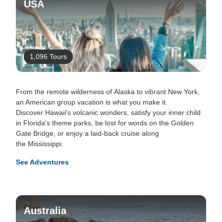
USA
1,096 Tours
From the remote wilderness of Alaska to vibrant New York,
an American group vacation is what you make it.
Discover Hawaii's volcanic wonders, satisfy your inner child
in Florida's theme parks, be lost for words on the Golden
Gate Bridge, or enjoy a laid-back cruise along
the Mississippi.
See Adventures
Australia