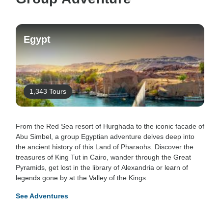
Egypt
1,343 Tours
From the Red Sea resort of Hurghada to the iconic facade of
Abu Simbel, a group Egyptian adventure delves deep into
the ancient history of this Land of Pharaohs. Discover the
treasures of King Tut in Cairo, wander through the Great
Pyramids, get lost in the library of Alexandria or learn of
legends gone by at the Valley of the Kings.
See Adventures