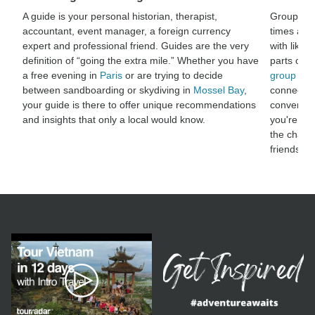
A guide is your personal historian, therapist,
Group adv
accountant, event manager, a foreign currency
times and
expert and professional friend. Guides are the very
with like-
definition of “going the extra mile.” Whether you have
parts of t
a free evening in
Paris
or are trying to decide
group adv
between sandboarding or skydiving in
Mossel Bay
,
connect wi
your guide is there to offer unique recommendations
conversat
and insights that only a local would know.
you're sha
the chanc
friendshi