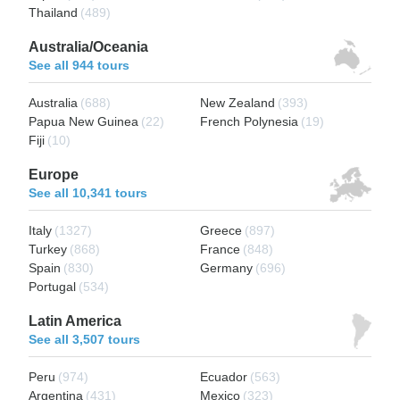
Thailand
(489)
Australia/Oceania
See all 944 tours
Australia
(688)
New Zealand
(393)
Papua New Guinea
(22)
French Polynesia
(19)
Fiji
(10)
Europe
See all 10,341 tours
Italy
(1327)
Greece
(897)
Turkey
(868)
France
(848)
Spain
(830)
Germany
(696)
Portugal
(534)
Latin America
See all 3,507 tours
Peru
(974)
Ecuador
(563)
Argentina
(431)
Mexico
(323)