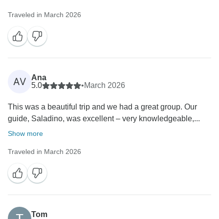
Traveled in March 2026
Ana
AV
5.0
•
March 2026
This was a beautiful trip and we had a great group. Our
guide, Saladino, was excellent – very knowledgeable,...
Show more
Traveled in March 2026
Tom