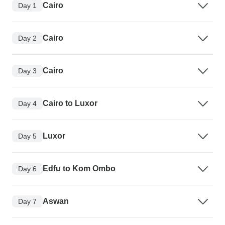
Cairo
Day 1
Cairo
Day 2
Cairo
Day 3
Cairo to Luxor
Day 4
Luxor
Day 5
Edfu to Kom Ombo
Day 6
Aswan
Day 7