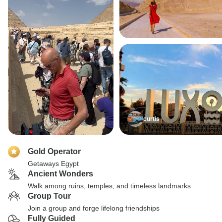
curtis
Gold Operator
Getaways Egypt
Ancient Wonders
Walk among ruins, temples, and timeless landmarks
Group Tour
Join a group and forge lifelong friendships
Fully Guided