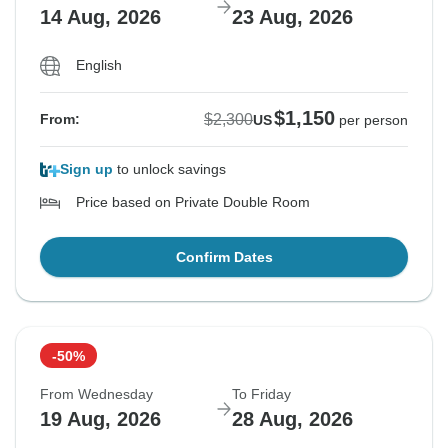
14 Aug, 2026
23 Aug, 2026
English
$1,150
$2,300
From:
US
per person
Sign up
to unlock savings
Price based on Private Double Room
Confirm Dates
-50%
From Wednesday
To Friday
19 Aug, 2026
28 Aug, 2026