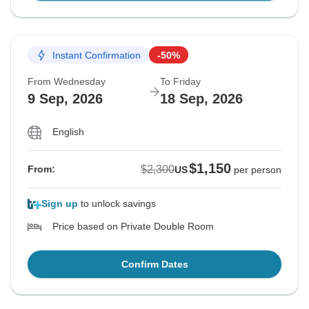
Instant Confirmation
-50%
From Wednesday
To Friday
9 Sep, 2026
18 Sep, 2026
English
$1,150
$2,300
From:
US
per person
Sign up
to unlock savings
Price based on Private Double Room
Confirm Dates