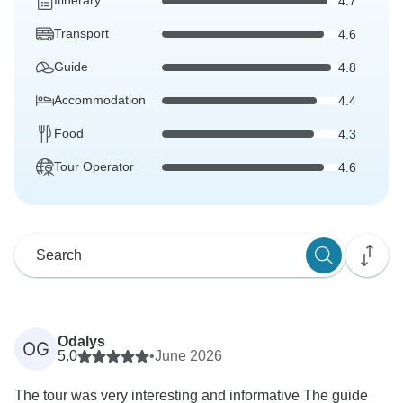
Itinerary
4.7
Transport
4.6
Guide
4.8
Accommodation
4.4
Food
4.3
Tour Operator
4.6
Odalys
OG
5.0
•
June 2026
The tour was very interesting and informative The guide