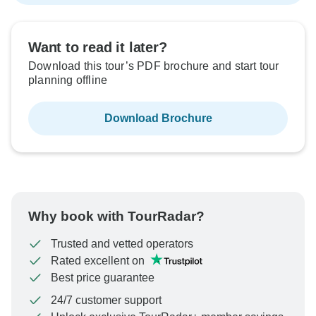
Want to read it later?
Download this tour’s PDF brochure and start tour
planning offline
Download Brochure
Why book with TourRadar?
Trusted and vetted operators
Rated excellent on
Best price guarantee
24/7 customer support