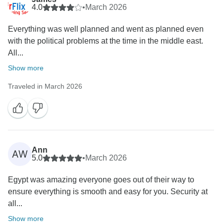
4.0
•
March 2026
Everything was well planned and went as planned even
with the political problems at the time in the middle east.
All...
Show more
Traveled in March 2026
Ann
AW
5.0
•
March 2026
Egypt was amazing everyone goes out of their way to
ensure everything is smooth and easy for you. Security at
all...
Show more