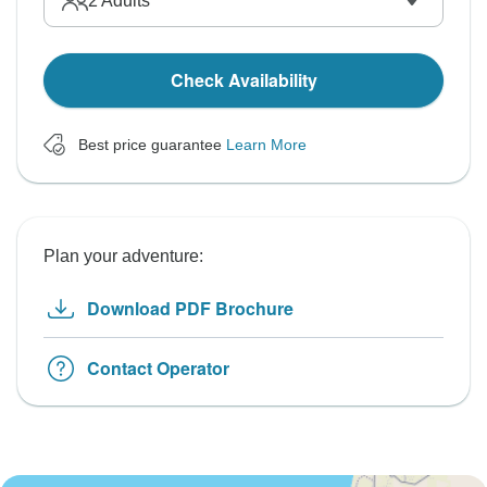
2
Adults
Check Availability
Best price guarantee
Learn More
Plan your adventure:
Download PDF Brochure
Contact Operator