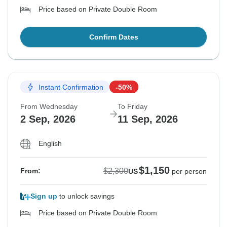
Price based on Private Double Room
Confirm Dates
Instant Confirmation
-50%
From Wednesday
To Friday
2 Sep, 2026
11 Sep, 2026
English
$1,150
$2,300
From:
US
per person
Sign up
to unlock savings
Price based on Private Double Room