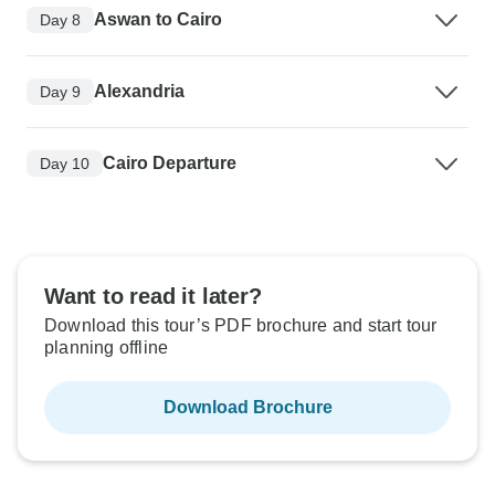
Aswan to Cairo
Day 8
Alexandria
Day 9
Cairo Departure
Day 10
Want to read it later?
Download this tour’s PDF brochure and start tour
planning offline
Download Brochure