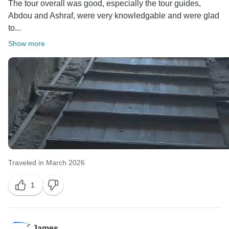
The tour overall was good, especially the tour guides,
Abdou and Ashraf, were very knowledgable and were glad
to...
Show more
Traveled in March 2026
1
James