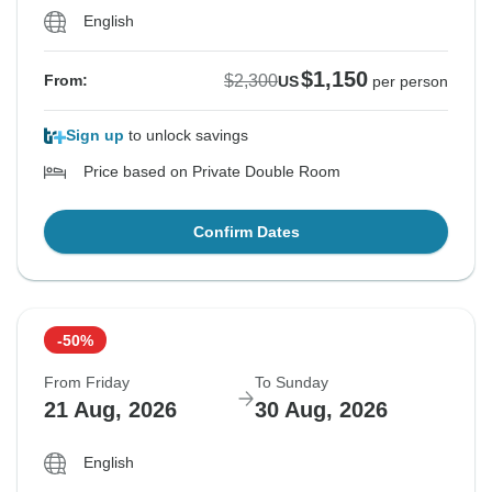
English
$1,150
$2,300
From:
US
per person
Sign up
to unlock savings
Price based on Private Double Room
Confirm Dates
-50%
From Friday
To Sunday
21 Aug, 2026
30 Aug, 2026
English