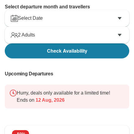
Select departure month and travellers
Select Date
2
Adults
Check Availability
Upcoming Departures
Hurry, deals only available for a limited time!
Ends on
12 Aug, 2026
-50%