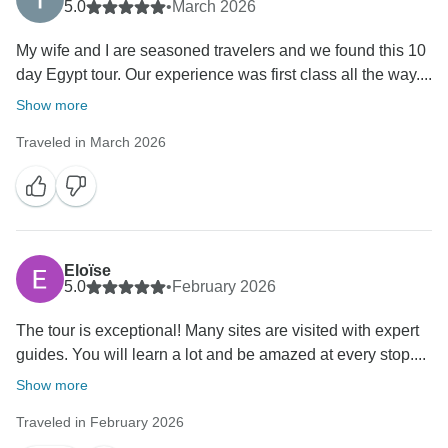
5.0
•
March 2026
My wife and I are seasoned travelers and we found this 10
day Egypt tour. Our experience was first class all the way....
Show more
Traveled in March 2026
Eloïse
5.0
•
February 2026
The tour is exceptional! Many sites are visited with expert
guides. You will learn a lot and be amazed at every stop....
Show more
Traveled in February 2026