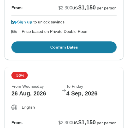
$1,150
$2,300
From:
US
per person
Sign up
to unlock savings
Price based on Private Double Room
Confirm Dates
-50%
From Wednesday
To Friday
26 Aug, 2026
4 Sep, 2026
English
$1,150
$2,300
From:
US
per person