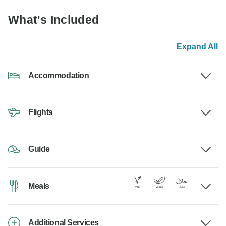
What's Included
Expand All
Accommodation
Flights
Guide
Meals
Additional Services