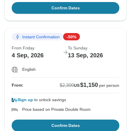
Confirm Dates
Instant Confirmation
-50%
From Friday
To Sunday
4 Sep, 2026
13 Sep, 2026
English
$1,150
$2,300
From:
US
per person
Sign up
to unlock savings
Price based on Private Double Room
Confirm Dates