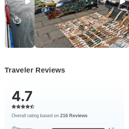
Traveler Reviews
4.7
Overall rating based on
216 Reviews