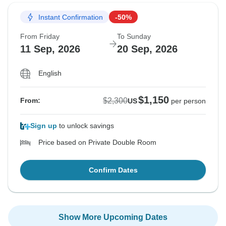
Instant Confirmation
-50%
From Friday
To Sunday
11 Sep, 2026
20 Sep, 2026
English
$1,150
$2,300
From:
US
per person
Sign up
to unlock savings
Price based on Private Double Room
Confirm Dates
Show More Upcoming Dates