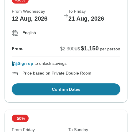
From Wednesday
To Friday
12 Aug, 2026
21 Aug, 2026
English
$1,150
$2,300
From:
US
per person
Sign up
to unlock savings
Price based on Private Double Room
Confirm Dates
-50%
From Friday
To Sunday