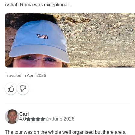
Asfrah Roma was exceptional .
Traveled in April 2026
Carl
4.0
•
June 2026
The tour was on the whole well organised but there are a