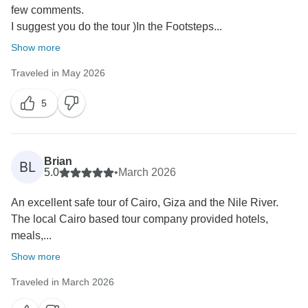
few comments.
I suggest you do the tour )In the Footsteps...
Show more
Traveled in May 2026
5
Brian
BL
5.0
•
March 2026
An excellent safe tour of Cairo, Giza and the Nile River.
The local Cairo based tour company provided hotels,
meals,...
Show more
Traveled in March 2026