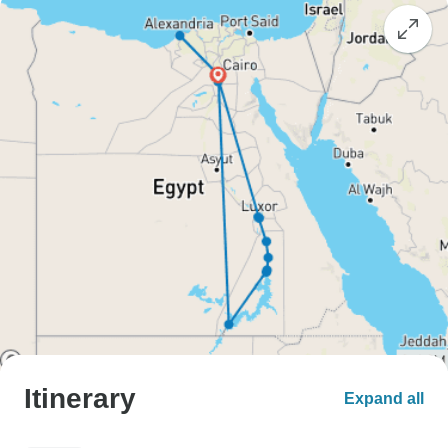
Itinerary
Expand all