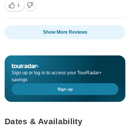
1
Show More Reviews
Sign up or log in to access your TourRadar+
savings
Sign up
Dates & Availability