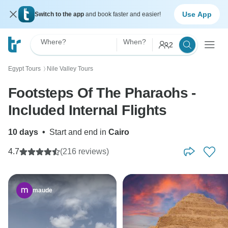
Use App
Switch to the app
and book faster and easier!
Where?
When?
2
Egypt Tours
Nile Valley Tours
〉
Footsteps Of The Pharaohs -
Included Internal Flights
10 days
•
Start and end in
Cairo
4.7
(216 reviews)
maude