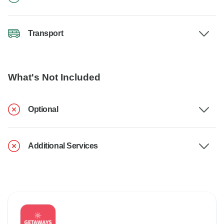
Transport
What's Not Included
Optional
Additional Services