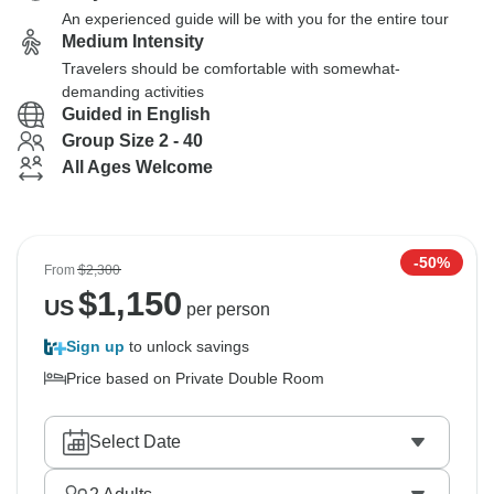
An experienced guide will be with you for the entire tour
Medium Intensity
Travelers should be comfortable with somewhat-
demanding activities
Guided in English
Group Size 2 - 40
All Ages Welcome
-50%
From
$2,300
$
1,150
US
per person
Sign up
to unlock savings
Price based on Private Double Room
Select Date