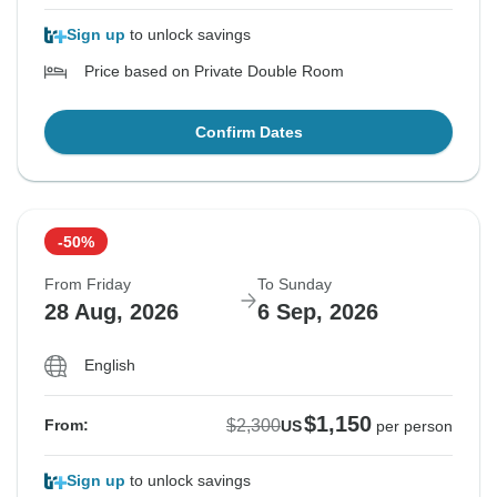
Sign up
to unlock savings
Price based on Private Double Room
Confirm Dates
-50%
From Friday
To Sunday
28 Aug, 2026
6 Sep, 2026
English
$1,150
$2,300
From:
US
per person
Sign up
to unlock savings