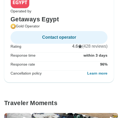
Operated by
Getaways Egypt
Gold Operator
Contact operator
4.6
(428 reviews)
Rating
Response time
within 3 days
Response rate
96%
Cancellation policy
Learn more
Traveler Moments