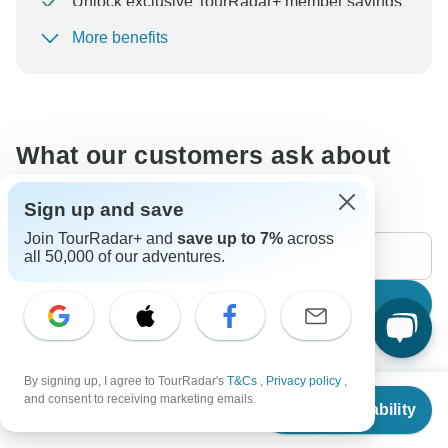
Unlock exclusive TourRadar+ member savings
More benefits
To protect your payment and ensure your booking will
be processed in United States, never transfer or
communicate outside of the TourRadar website or app.
What our customers ask about
this tour
Sign up and save
Join TourRadar+ and
save up to 7%
across
all 50,000 of our adventures.
Search
The content in our FAQ section is subject to change.
By signing up, I agree to TourRadar's
T&Cs
,
Privacy policy
,
From
$2,300
and consent to receiving marketing emails.
Check Availability
US
$
1,150
per person
All questions
Accommodation
Price / Availability