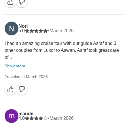
Nori
5.0
•
March 2026
I had an amazing cruise tour with our guide Asraf and 3
other couples from Luxor to Aswan. Asraf took great care
of...
Show more
Traveled in March 2026
maude
4.0
•
March 2026