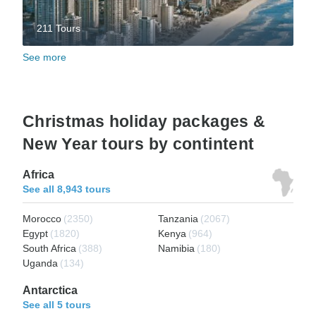
211 Tours
See more
Christmas holiday packages &
New Year tours by contintent
Africa
See all 8,943 tours
Morocco
(2350)
Tanzania
(2067)
Egypt
(1820)
Kenya
(964)
South Africa
(388)
Namibia
(180)
Uganda
(134)
Antarctica
See all 5 tours