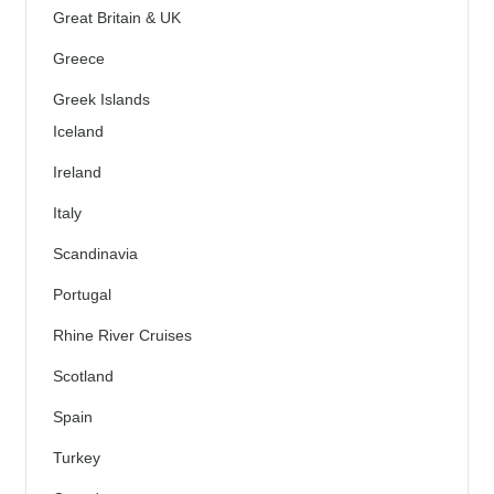
Great Britain & UK
Greece
Greek Islands
Iceland
Ireland
Italy
Scandinavia
Portugal
Rhine River Cruises
Scotland
Spain
Turkey