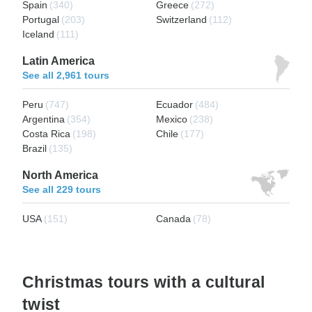
Spain
(340)
Greece
(272)
Portugal
(203)
Switzerland
(112)
Iceland
(111)
Latin America
See all 2,961 tours
Peru
(747)
Ecuador
(484)
Argentina
(354)
Mexico
(238)
Costa Rica
(198)
Chile
(177)
Brazil
(135)
North America
See all 229 tours
USA
(151)
Canada
(78)
Christmas tours with a cultural
twist