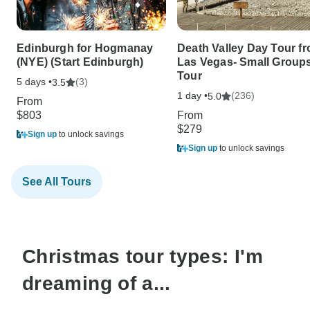
Edinburgh for Hogmanay
Death Valley Day Tour f
(NYE) (Start Edinburgh)
Las Vegas- Small Group
Tour
5 days •
(3)
3.5
1 day •
(236)
5.0
From
$803
From
$279
Sign up
to unlock savings
Sign up
to unlock savings
See All Tours
Christmas tour types: I'm
dreaming of a...