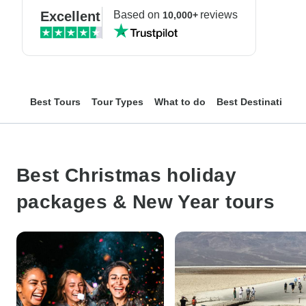
Excellent
Based on
reviews
10,000+
Best Tours
Tour Types
What to do
Best Destinations
Best Christmas holiday
packages & New Year tours