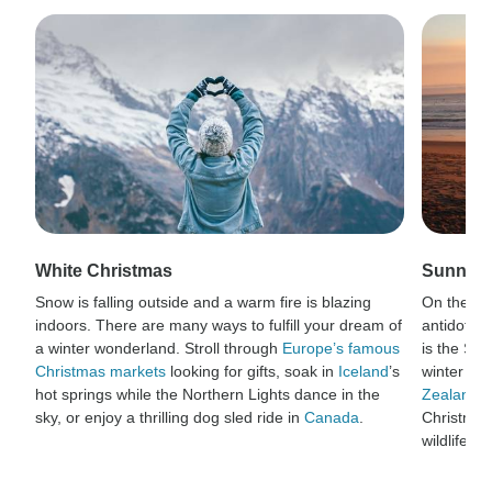
White Christmas
Sunny C
Snow is falling outside and a warm fire is blazing
On the oth
indoors. There are many ways to fulfill your dream of
antidote t
a winter wonderland. Stroll through
Europe’s famous
is the So
Christmas markets
looking for gifts, soak in
Iceland
’s
winter blu
hot springs while the Northern Lights dance in the
Zealand
a
sky, or enjoy a thrilling dog sled ride in
Canada
.
Christmas
wildlife.