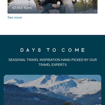
42,843 Tours
See more
SEASONAL TRAVEL INSPIRATION HAND-PICKED BY OUR
TRAVEL EXPERTS