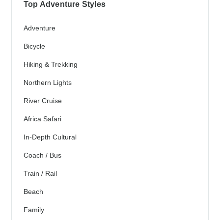
Top Adventure Styles
Adventure
Bicycle
Hiking & Trekking
Northern Lights
River Cruise
Africa Safari
In-Depth Cultural
Coach / Bus
Train / Rail
Beach
Family