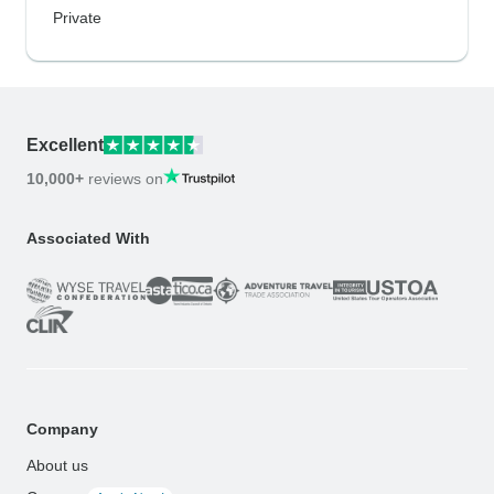
Private
Excellent
10,000+
reviews on
Associated With
Company
About us