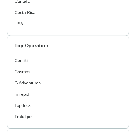
Canada
Costa Rica
USA
Top Operators
Contiki
Cosmos
G Adventures
Intrepid
Topdeck
Trafalgar