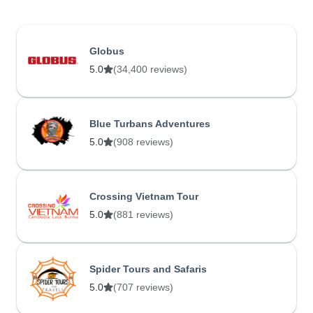
Globus
5.0
(34,400 reviews)
Blue Turbans Adventures
5.0
(908 reviews)
Crossing Vietnam Tour
5.0
(881 reviews)
Spider Tours and Safaris
5.0
(707 reviews)