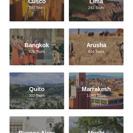
Cusco
Lima
397 Tours
242 Tours
Bangkok
Arusha
426 Tours
804 Tours
Quito
Marrakesh
302 Tours
1,040 Tours
Buenos Aires
Moshi