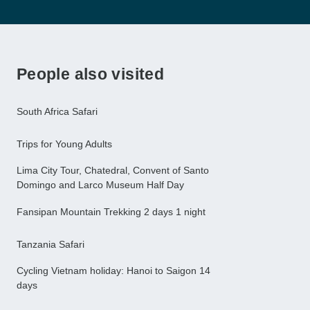
People also visited
South Africa Safari
Trips for Young Adults
Lima City Tour, Chatedral, Convent of Santo
Domingo and Larco Museum Half Day
Fansipan Mountain Trekking 2 days 1 night
Tanzania Safari
Cycling Vietnam holiday: Hanoi to Saigon 14
days