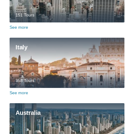
151 Tours
See more
Italy
358 Tours
See more
Australia