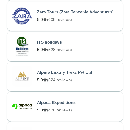
Zara Tours (Zara Tanzania Adventures)
5.0
(608 reviews)
ITS holidays
5.0
(528 reviews)
Alpine Luxury Treks Pvt Ltd
5.0
(524 reviews)
Alpaca Expeditions
5.0
(470 reviews)