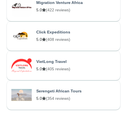
Migration Venture Africa
5.0
(422 reviews)
Click Expeditions
5.0
(408 reviews)
VietLong Travel
5.0
(405 reviews)
Serengeti African Tours
5.0
(354 reviews)