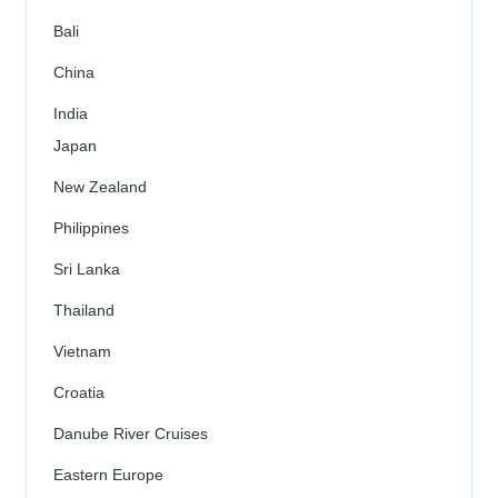
Bali
China
India
Japan
New Zealand
Philippines
Sri Lanka
Thailand
Vietnam
Croatia
Danube River Cruises
Eastern Europe