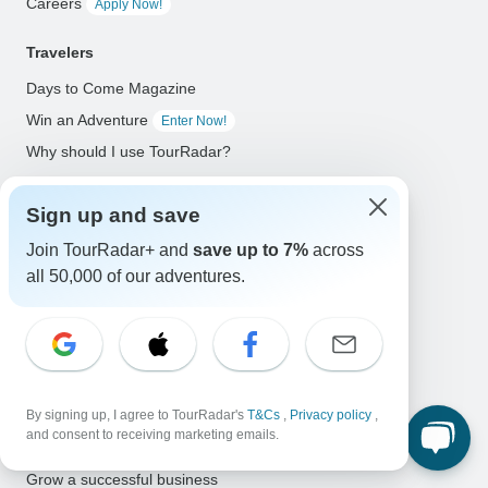
Careers
Apply Now!
Travelers
Days to Come Magazine
Win an Adventure
Enter Now!
Why should I use TourRadar?
After your booking
Sign up and save
Cancellation policy
Community
Join TourRadar+ and
save up to 7%
across
all 50,000 of our adventures.
Organized Adventure Platform
Organized Adventure explained
Connected business solutions
Adventure Together Events
By signing up, I agree to TourRadar's
T&Cs
,
Privacy policy
,
and consent to receiving marketing emails.
Operators
Grow a successful business