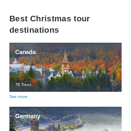
Best Christmas tour
destinations
Canada
78 Tours
See more
Germany