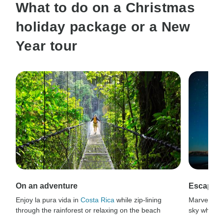
What to do on a Christmas
holiday package or a New
Year tour
On an adventure
Escaping
Enjoy la pura vida in
Costa Rica
while zip-lining
Marvel at
through the rainforest or relaxing on the beach
sky while 