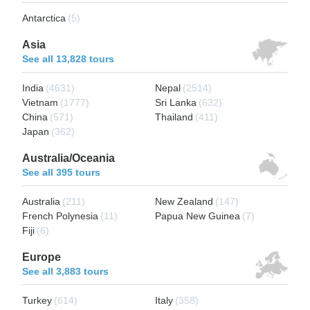
Antarctica
(5)
Asia
See all 13,828 tours
India
(4631)
Nepal
(2514)
Vietnam
(1777)
Sri Lanka
(632)
China
(571)
Thailand
(411)
Japan
(362)
Australia/Oceania
See all 395 tours
Australia
(211)
New Zealand
(147)
French Polynesia
(11)
Papua New Guinea
(7)
Fiji
(6)
Europe
See all 3,883 tours
Turkey
(614)
Italy
(358)