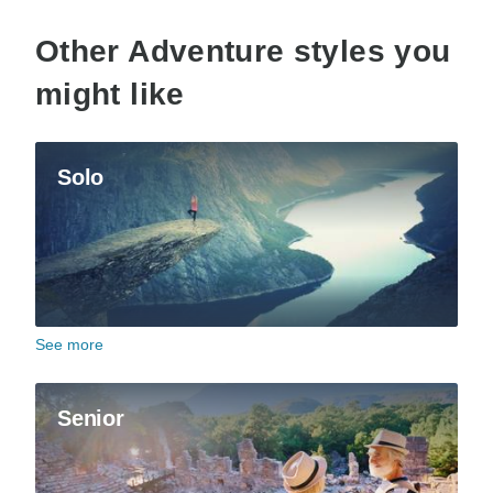
Other Adventure styles you
might like
Solo
See more
Senior