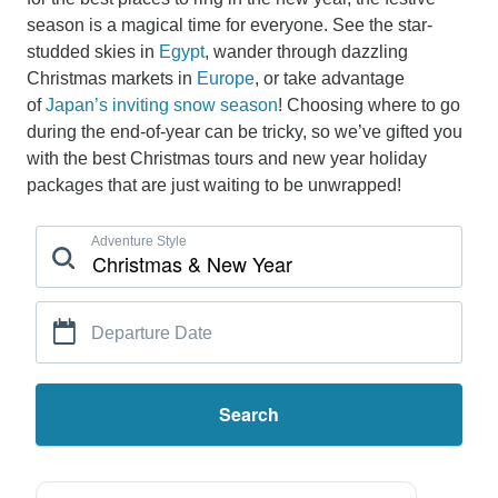
season is a magical time for everyone. See the star-
studded skies in
Egypt
, wander through dazzling
Christmas markets in
Europe
, or take advantage
of
Japan’s inviting snow season
! Choosing where to go
during the end-of-year can be tricky, so we’ve gifted you
with the best Christmas tours and new year holiday
packages that are just waiting to be unwrapped!
Adventure Style
Departure Date
Search