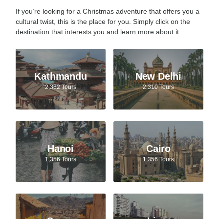
If you’re looking for a Christmas adventure that offers you a
cultural twist, this is the place for you. Simply click on the
destination that interests you and learn more about it.
Kathmandu
New Delhi
2,382 Tours
2,310 Tours
Hanoi
Cairo
1,356 Tours
1,356 Tours