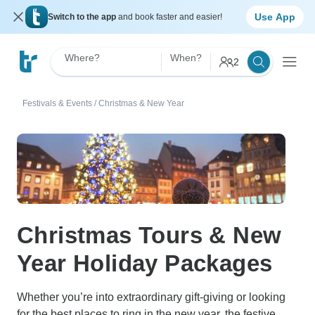
Use App
Switch to the app
and book faster and easier!
Where?
When?
2
Festivals & Events
/
Christmas & New Year
Christmas Tours & New
Year Holiday Packages
Whether you’re into extraordinary gift-giving or looking
for the best places to ring in the new year, the festive