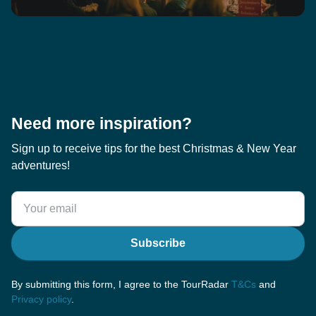
Need more inspiration?
Sign up to receive tips for the best Christmas & New Year
adventures!
Subscribe
By submitting this form, I agree to the TourRadar
T&Cs
and
Privacy policy
.