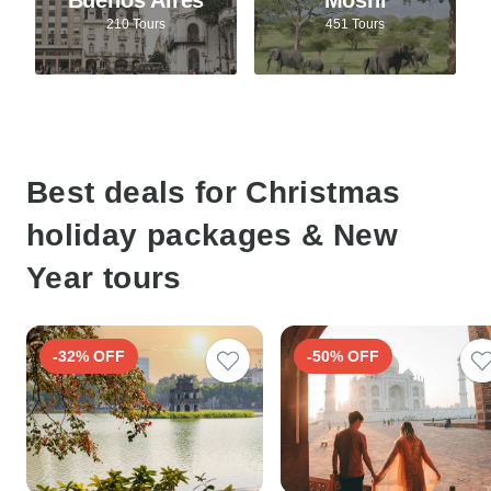
210 Tours
451 Tours
Best deals for Christmas
holiday packages & New
Year tours
-32% OFF
-50% OFF