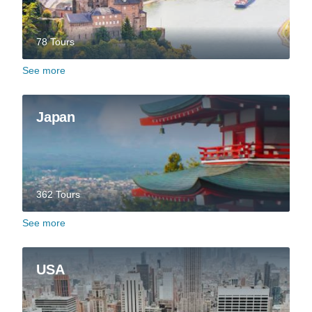
78 Tours
See more
Japan
362 Tours
See more
USA