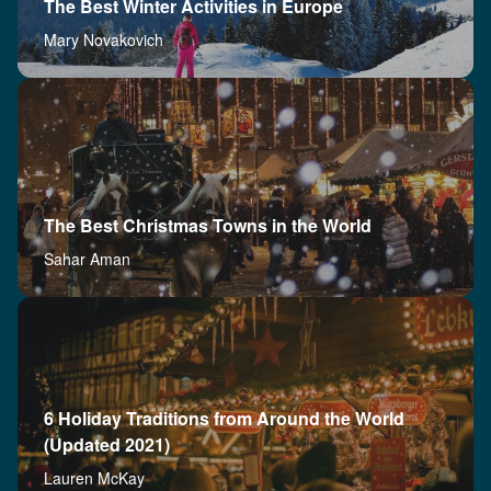
The Best Winter Activities in Europe
Mary Novakovich
The Best Christmas Towns in the World
Sahar Aman
6 Holiday Traditions from Around the World
(Updated 2021)
Lauren McKay