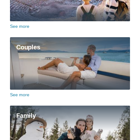
See more
Couples
See more
Family