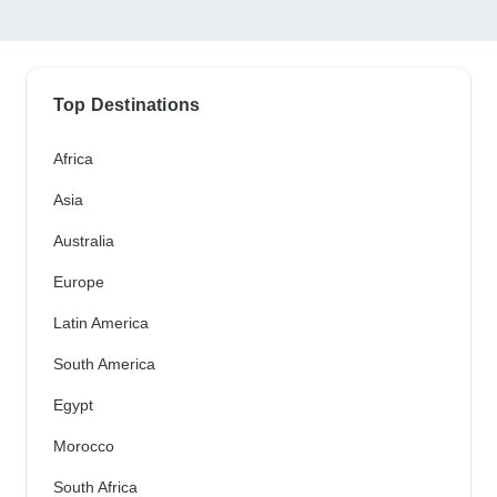
Top Destinations
Africa
Asia
Australia
Europe
Latin America
South America
Egypt
Morocco
South Africa