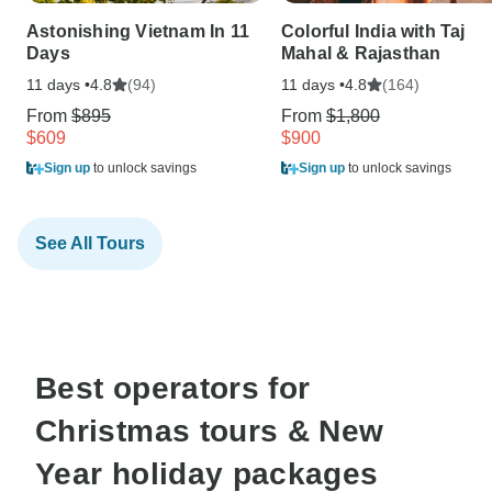
Astonishing Vietnam In 11
Colorful India with Taj
Days
Mahal & Rajasthan
11 days •
(94)
11 days •
(164)
4.8
4.8
From
$895
From
$1,800
$609
$900
Sign up
to unlock savings
Sign up
to unlock savings
See All Tours
Best operators for
Christmas tours & New
Year holiday packages