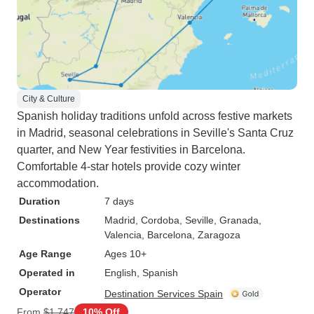
City & Culture
Spanish holiday traditions unfold across festive markets
in Madrid, seasonal celebrations in Seville's Santa Cruz
quarter, and New Year festivities in Barcelona.
Comfortable 4-star hotels provide cozy winter
accommodation.
Duration
7 days
Destinations
Madrid
, Cordoba
, Seville
, Granada
,
Valencia
, Barcelona
, Zaragoza
Age Range
Ages 10+
Operated in
English, Spanish
Operator
Destination Services Spain
From
$1,747
10% Off