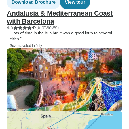
Download Brochure
View tour
Andalusia & Mediterranean Coast
with Barcelona
4.5
(6 reviews)
“Lots of time in the bus but it was a good intro to several
cities.”
Suzi, traveled in July