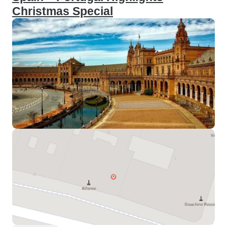
Christmas Special