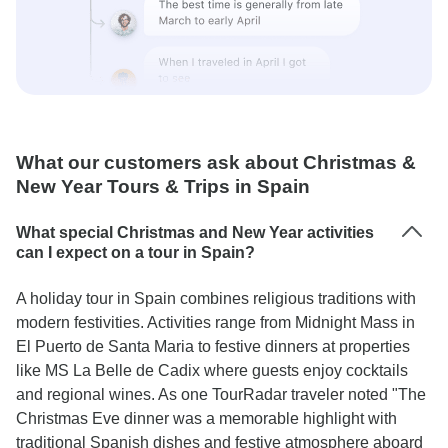
What our customers ask about Christmas &
New Year Tours & Trips in Spain
What special Christmas and New Year activities
can I expect on a tour in Spain?
A holiday tour in Spain combines religious traditions with
modern festivities. Activities range from Midnight Mass in
El Puerto de Santa Maria to festive dinners at properties
like MS La Belle de Cadix where guests enjoy cocktails
and regional wines. As one TourRadar traveler noted "The
Christmas Eve dinner was a memorable highlight with
traditional Spanish dishes and festive atmosphere aboard