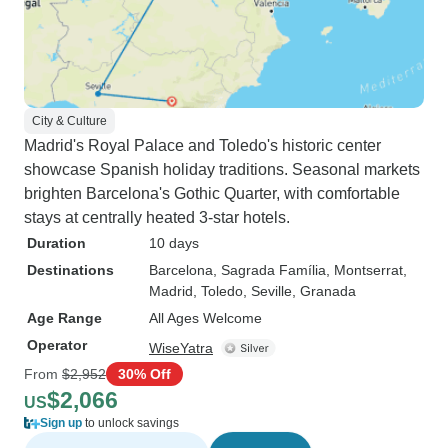
City & Culture
Madrid's Royal Palace and Toledo's historic center
showcase Spanish holiday traditions. Seasonal markets
brighten Barcelona's Gothic Quarter, with comfortable
stays at centrally heated 3-star hotels.
Duration
10 days
Destinations
Barcelona
, Sagrada Família
, Montserrat
,
Madrid
, Toledo
, Seville
, Granada
Age Range
All Ages Welcome
Operator
WiseYatra
From
$2,952
30% Off
$2,066
US
Sign up
to unlock savings