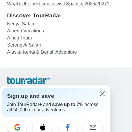
What is the best time to visit Spain in 2026/2027?
Discover TourRadar
Kenya Safari
Alberta Vacations
Africa Tours
Serengeti Safari
Alaska Kenai & Denali Adventure
Support
Contact Us
Sign up and save
United States & Canada +1 833 895 6770
Join TourRadar+ and
save up to 7%
across
Great Britain +44 800 802 1046
all 50,000 of our adventures.
Australia +61 7 3106 8663
Email: support@tourradar.com
Select Language
EN
DE
ES
FR
NL