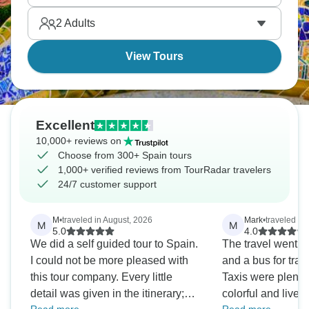
ready?
2
Adults
View Tours
Excellent
10,000+ reviews on
Choose from 300+ Spain tours
1,000+ verified reviews from TourRadar travelers
24/7 customer support
M
•
traveled in August, 2026
Mark
•
traveled in 
M
M
5.0
4.0
We did a self guided tour to Spain.
The travel went sm
I could not be more pleased with
and a bus for trav
this tour company. Every little
Taxis were plenti
detail was given in the itinerary;
colorful and lively 