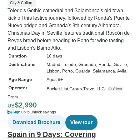
City & Culture
Toledo's Gothic cathedral and Salamanca's old town
kick off this festive journey, followed by Ronda's Puente
Nuevo bridge and Granada's 8th-century Alhambra.
Christmas Day in Seville features traditional Roscón de
Reyes bread before heading to Porto for wine tasting
and Lisbon's Bairro Alto.
Duration
10 days
Destinations
Madrid
, Toledo
, Granada
, Ronda
, Seville
,
Lisbon
, Porto
, Guarda
, Salamanca
, Avila
Age Range
Ages 8+
Operator
Bucket List Group Travel LLC
From
$2,990
US
Sign up
to unlock savings
Download Brochure
View tour
Spain in 9 Days: Covering