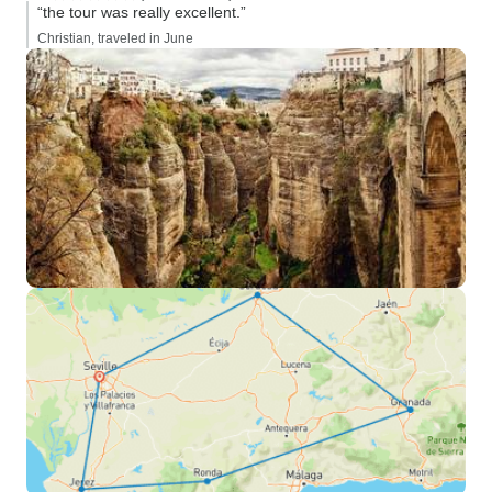
“the tour was really excellent.”
Christian, traveled in June