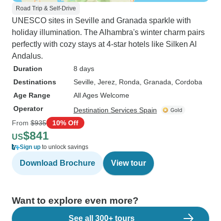
Road Trip & Self-Drive
UNESCO sites in Seville and Granada sparkle with
holiday illumination. The Alhambra's winter charm pairs
perfectly with cozy stays at 4-star hotels like Silken Al
Andalus.
Duration
8 days
Destinations
Seville
, Jerez
, Ronda
, Granada
, Cordoba
Age Range
All Ages Welcome
Operator
Destination Services Spain
From
$935
10% Off
$841
US
Sign up
to unlock savings
Download Brochure
View tour
Want to explore even more?
See all 300+ tours