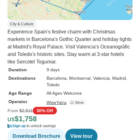
City & Culture
Experience Spain's festive charm with Christmas
markets in Barcelona's Gothic Quarter and holiday lights
at Madrid's Royal Palace. Visit Valencia's Oceanogràfic
and Toledo's historic sites. Stay warm at 3-star hotels
like Sercotel Togumar.
Duration
9 days
Destinations
Barcelona
, Montserrat
, Valencia
, Madrid
,
Toledo
Age Range
All Ages Welcome
Operator
WiseYatra
From
$2,511
30% Off
$1,758
US
Sign up
to unlock savings
Download Brochure
View tour