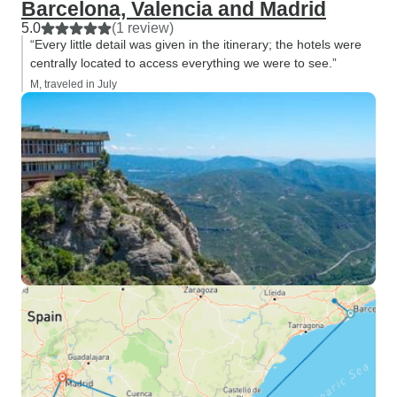
Barcelona, Valencia and Madrid
5.0
(1 review)
“Every little detail was given in the itinerary; the hotels were
centrally located to access everything we were to see.”
M, traveled in July