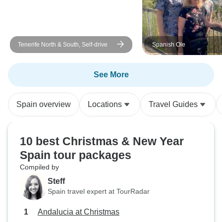
Tenerife North & South, Self-drive
Spanish Ole
See More
Spain overview
Locations
Travel Guides
10 best Christmas & New Year
Spain tour packages
Compiled by
Steff
Spain travel expert at TourRadar
Andalucia at Christmas