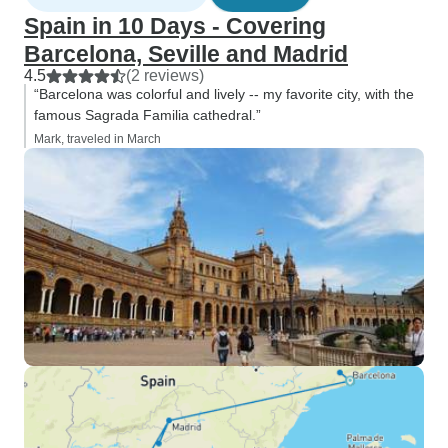
Spain in 10 Days - Covering
Barcelona, Seville and Madrid
4.5
(2 reviews)
“Barcelona was colorful and lively -- my favorite city, with the
famous Sagrada Familia cathedral.”
Mark, traveled in March