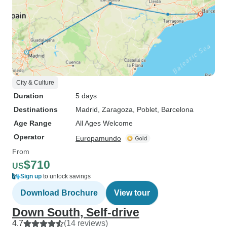
City & Culture
Duration
5 days
Destinations
Madrid
, Zaragoza
, Poblet
, Barcelona
Age Range
All Ages Welcome
Operator
Europamundo
From
$710
US
Sign up
to unlock savings
Download Brochure
View tour
Down South, Self-drive
4.7
(14 reviews)