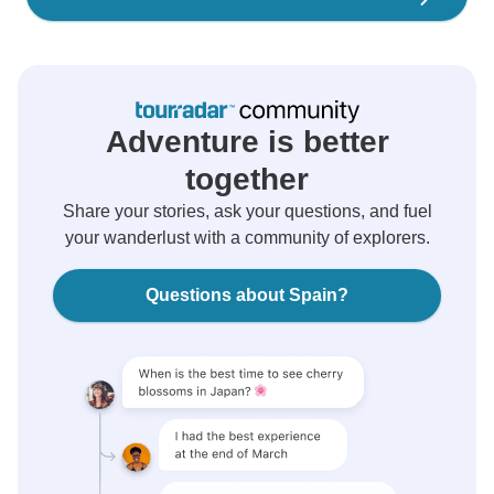
Adventure is better
together
Share your stories, ask your questions, and fuel
your wanderlust with a community of explorers.
Questions about Spain?