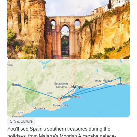
City & Culture
You'll see Spain's southern treasures during the
holidays, from Malaga's Moorish Alcazaba palace-