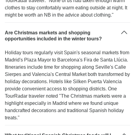
TourRadar traveler: "None of us had taken enough warm
clothes to stay comfortably warm eating outside at night. It
might be worth an NB in the advice about clothing."
Are Christmas markets and shopping
opportunities included in the winter tours?
Holiday tours regularly visit Spain's seasonal markets from
Madrid's Plaza Mayor to Barcelona's Fira de Santa Llúcia.
Itineraries include time for shopping along Seville's Calle
Sierpes and Valencia's Central Market both transformed by
holiday decorations. Hotels like Silken Puerta Valencia
provide convenient access to shopping districts. One
TourRadar traveler noted "The Christmas markets were a
highlight especially in Madrid where we found unique
handcrafted decorations and traditional Spanish holiday
treats."