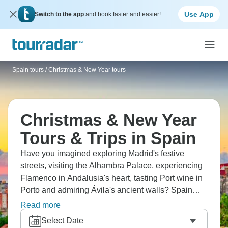
Use App
Switch to the app
and book faster and easier!
Spain tours
/
Christmas & New Year tours
Christmas & New Year
Tours & Trips in Spain
Have you imagined exploring Madrid's festive
streets, visiting the Alhambra Palace, experiencing
Flamenco in Andalusia's heart, tasting Port wine in
Porto and admiring Ávila's ancient walls? Spain
and Portugal at Christmas means festive season
Read more
with markets everywhere, glittering lights, holiday
Select Date
treats, and a special atmosphere in the air. Are you