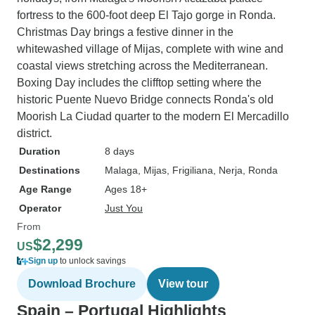
fortress to the 600-foot deep El Tajo gorge in Ronda.
Christmas Day brings a festive dinner in the
whitewashed village of Mijas, complete with wine and
coastal views stretching across the Mediterranean.
Boxing Day includes the clifftop setting where the
historic Puente Nuevo Bridge connects Ronda's old
Moorish La Ciudad quarter to the modern El Mercadillo
district.
Duration
8 days
Destinations
Malaga
, Mijas
, Frigiliana
, Nerja
, Ronda
Age Range
Ages 18+
Operator
Just You
From
$2,299
US
Sign up
to unlock savings
Download Brochure
View tour
Spain – Portugal Highlights