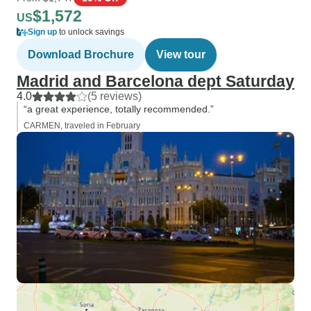
$1,572
US
Sign up
to unlock savings
Download Brochure
View tour
Madrid and Barcelona dept Saturday
4.0
(5 reviews)
“a great experience, totally recommended.”
CARMEN, traveled in February