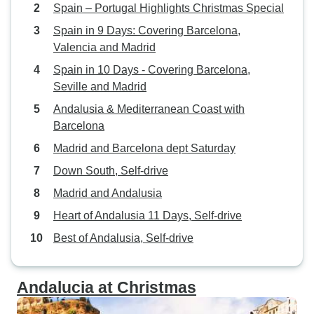
Spain – Portugal Highlights Christmas Special
Spain in 9 Days: Covering Barcelona,
Valencia and Madrid
Spain in 10 Days - Covering Barcelona,
Seville and Madrid
Andalusia & Mediterranean Coast with
Barcelona
Madrid and Barcelona dept Saturday
Down South, Self-drive
Madrid and Andalusia
Heart of Andalusia 11 Days, Self-drive
Best of Andalusia, Self-drive
Andalucia at Christmas