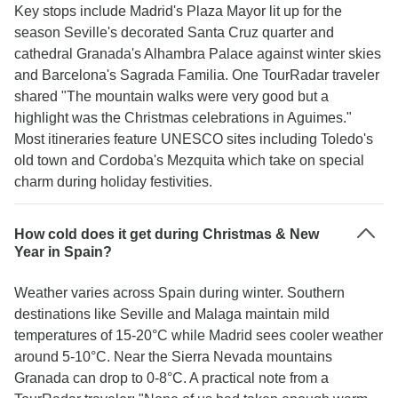
Key stops include Madrid's Plaza Mayor lit up for the
season Seville's decorated Santa Cruz quarter and
cathedral Granada's Alhambra Palace against winter skies
and Barcelona's Sagrada Familia. One TourRadar traveler
shared "The mountain walks were very good but a
highlight was the Christmas celebrations in Aguimes."
Most itineraries feature UNESCO sites including Toledo's
old town and Cordoba's Mezquita which take on special
charm during holiday festivities.
How cold does it get during Christmas & New
Year in Spain?
Weather varies across Spain during winter. Southern
destinations like Seville and Malaga maintain mild
temperatures of 15-20°C while Madrid sees cooler weather
around 5-10°C. Near the Sierra Nevada mountains
Granada can drop to 0-8°C. A practical note from a