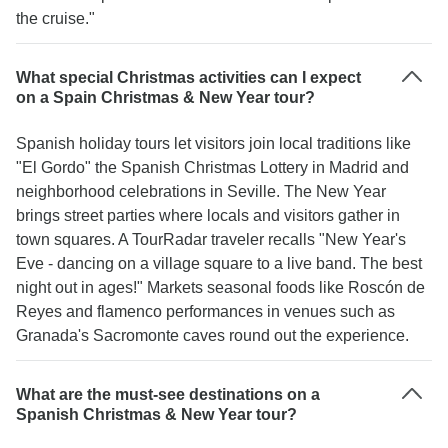
the cruise."
What special Christmas activities can I expect
on a Spain Christmas & New Year tour?
Spanish holiday tours let visitors join local traditions like
"El Gordo" the Spanish Christmas Lottery in Madrid and
neighborhood celebrations in Seville. The New Year
brings street parties where locals and visitors gather in
town squares. A TourRadar traveler recalls "New Year's
Eve - dancing on a village square to a live band. The best
night out in ages!" Markets seasonal foods like Roscón de
Reyes and flamenco performances in venues such as
Granada's Sacromonte caves round out the experience.
What are the must-see destinations on a
Spanish Christmas & New Year tour?