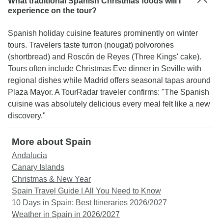
What traditional Spanish Christmas foods will I
experience on the tour?
Spanish holiday cuisine features prominently on winter
tours. Travelers taste turron (nougat) polvorones
(shortbread) and Roscón de Reyes (Three Kings' cake).
Tours often include Christmas Eve dinner in Seville with
regional dishes while Madrid offers seasonal tapas around
Plaza Mayor. A TourRadar traveler confirms: "The Spanish
cuisine was absolutely delicious every meal felt like a new
discovery."
More about Spain
Andalucia
Canary Islands
Christmas & New Year
Spain Travel Guide | All You Need to Know
10 Days in Spain: Best Itineraries 2026/2027
Weather in Spain in 2026/2027