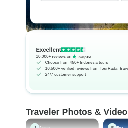
Excellent
10,000+ reviews on
Choose from 450+ Indonesia tours
10,500+ verified reviews from TourRadar trav
24/7 customer support
Traveler Photos & Video
J
E
James
Eva