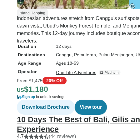
Island Hopping
Indonesian adventures stretch from Canggu's surf spot
dawn vista, Ubud's Monkey Forest Temple, and Menjangan
memories. This 12-day journey includes boutique accom
travelers.
Duration
12 days
Destinations
Canggu
, Pemuteran
, Pulau Menjangan
, U
Age Range
Ages 18-59
Operator
One Life Adventures
From
$1,475
20% Off
$1,180
US
Sign up
to unlock savings
Download Brochure
View tour
10 Days The Best of Bali, Gilis 
Experience
4.7
(44 reviews)