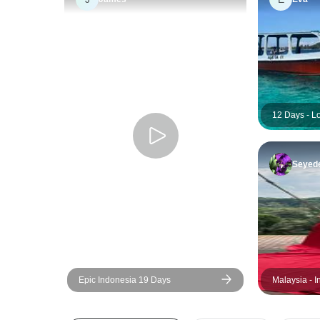
12 Days - L
Seyed
Epic Indonesia 19 Days
Malaysia - 
Dream