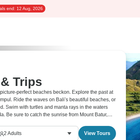
als end:
12 Aug, 2026
& Trips
picture-perfect beaches beckon. Explore the past at
Empul. Ride the waves on Bali's beautiful beaches, or
d. Swim with turtles and manta rays in the waters
a. Be sure to catch the sunrise from Mount Batur,
 the Sacred Monkey Forest.
2
Adults
View Tours