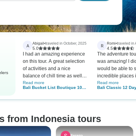
Abigail
•
traveled in October, 2025
Romi
•
traveled in
A
R
5.0
4.5
I had an amazing experience
The adventure tour
on this tour. A great selection
was amazing! I did
of activities and a nice
would be able to
elers
balance of chill time as well.
incredible places 
Read more
Read more
Rico our tour guide went
days, but the exp
Bali Bucket List Boutique 10
Bali Classic 12 Day
above and beyond for us. He
even more wonderf
Day Tour
Adventures
was extremely helpful and
could have imagi
made the trip super fun
Everything was a
throughout.
really, really wel
s from Indonesia tours
we had long drive
always made sure
quick stop at a su
Serena