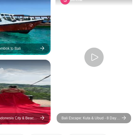
and every one of o
was extremely ki
friendly. Our tour 
was such an amaz
and I couldn’t im
better for the job.
just a tour guide,
ombok to Bali
also someone you
easily talk to and 
eh
anything, and she
always help you i
I’m more than than
she was by our sid
trip and made it 
memorable with h
and big knowledge 
Indonesia City & Beach
Bali Escape: Kuta & Ubud - 8 Days
had the most beaut
7 Nights
with many great 