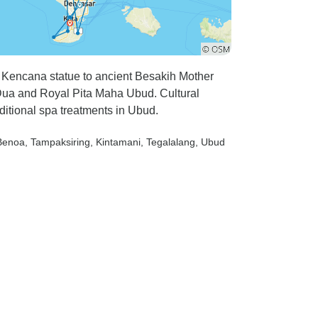
 Kencana statue to ancient Besakih Mother
Dua and Royal Pita Maha Ubud. Cultural
itional spa treatments in Ubud.
Benoa
, Tampaksiring
, Kintamani
, Tegalalang
, Ubud