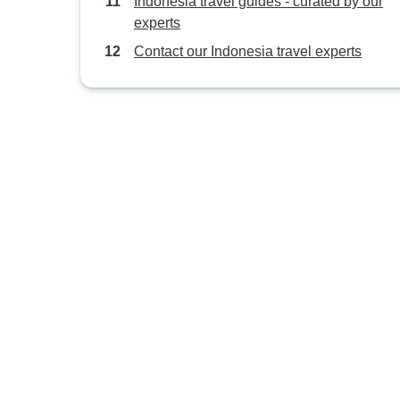
Indonesia travel guides - curated by our
experts
Contact our Indonesia travel experts