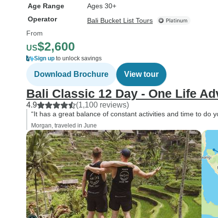
Age Range
Ages 30+
Operator
Bali Bucket List Tours
From
$2,600
US
Sign up
to unlock savings
Download Brochure
View tour
Bali Classic 12 Day - One Life A
4.9
(1,100 reviews)
“It has a great balance of constant activities and time to do 
Morgan, traveled in June