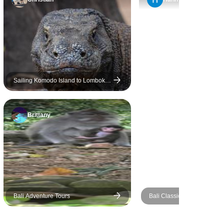
ur drivers
Islands, and Nusa Penida,
nd and
offering a nice balance of
guide Putri,
nature, culture, and free time.
ing person,
What stood out the most,
agine anyone
however, were the people.
 She wasn’t
Every guide and driver we
 she was
met was kind, professional,
Sailing Komodo Island to Lombok
5D4N
 could
helpful, and genuinely
ask
welcoming. Their attitude
Brittany
 would
made a real difference
mmediately.
throughout the trip. I have only
kful that
two suggestions for
e the entire
improvement. The hotel in
even more
Ubud was located quite far
er presence
from the town center, which
of Bali. I
made it less convenient
Bali Adventure Tours
Bali Classic 12 Day - One L
iful time
during our free time. Also, in
Adventures
people and
Nusa Penida our driver was