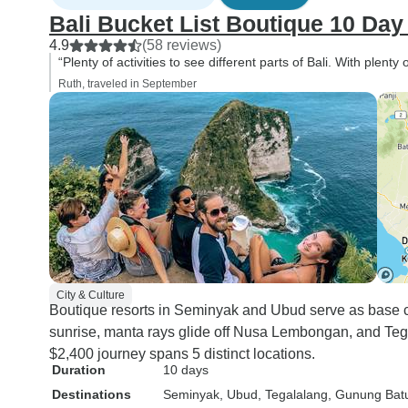
Bali Bucket List Boutique 10 Day
4.9
(58 reviews)
“Plenty of activities to see different parts of Bali. With plent
Ruth, traveled in September
City & Culture
Boutique resorts in Seminyak and Ubud serve as base c
sunrise, manta rays glide off Nusa Lembongan, and Tega
$2,400 journey spans 5 distinct locations.
Duration
10 days
Destinations
Seminyak
, Ubud
, Tegalalang
, Gunung Bat