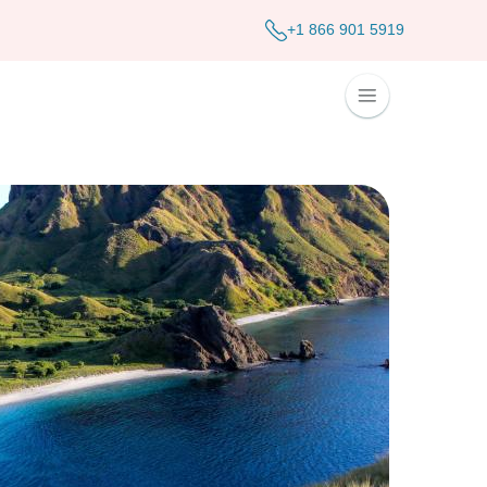
+1 866 901 5919