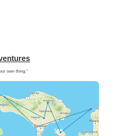
dventures
your own thing.”