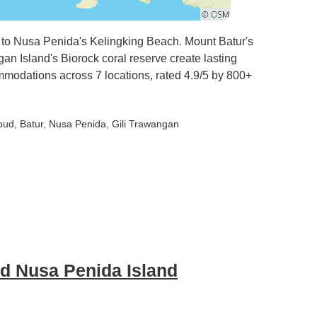
s to Nusa Penida's Kelingking Beach. Mount Batur's
 Island's Biorock coral reserve create lasting
modations across 7 locations, rated 4.9/5 by 800+
bud
, Batur
, Nusa Penida
, Gili Trawangan
and Nusa Penida Island