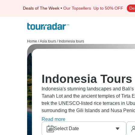
Deals of The Week
•
Our Topsellers
Up to 50% OFF
De
Home
/
Asia tours
/
Indonesia tours
Indonesia Tours 
Indonesia's stunning landscapes and Bali's 
Tanah Lot and the ancient temples of Tirta 
trek the UNESCO-listed rice terraces in Ubu
surrounding the Gili Islands and Nusa Penid
tour a coffee plantation, and stroll through
Read more
Select Date