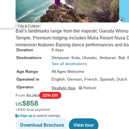
City & Culture
Bali's landmarks range from the majestic Garuda Wisnu
Temple. Premium lodging includes Mulia Resort Nusa 
immersion features Barong dance performances and trad
Duration
8 days
Destinations
Denpasar
, Kuta
, Uluwatu
, Jimbaran
, Bali
, 
See all destinations
Age Range
All Ages Welcome
Operated in
English, German, French, Spanish, Dutch
Operator
Realistic Asia
From
$1,262
32% Off
$858
US
+$300 local payments
Sign up
to unlock savings
Download Brochure
View tour