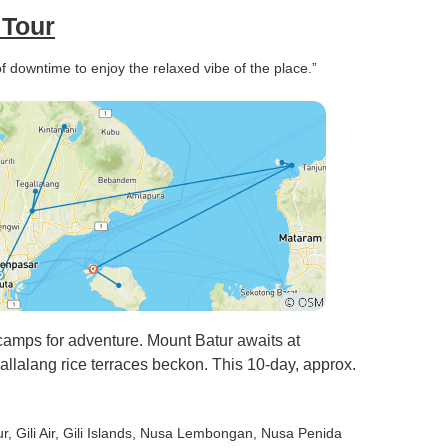
 Tour
y of downtime to enjoy the relaxed vibe of the place.”
amps for adventure. Mount Batur awaits at
llalang rice terraces beckon. This 10-day, approx.
ur
, Gili Air
, Gili Islands
, Nusa Lembongan
, Nusa Penida