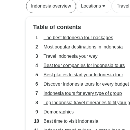
Indonesia overview
Locations
Travel
Table of contents
The best Indonesia tour packages
Most popular destinations in Indonesia
Travel Indonesia your way
Best tour companies for Indonesia tours
Best places to start your Indonesia tour
Discover Indonesia tours for every budget
Indonesia tours for every type of group
Top Indonesia travel itineraries to fit your 
Demographics
Best time to visit Indonesia