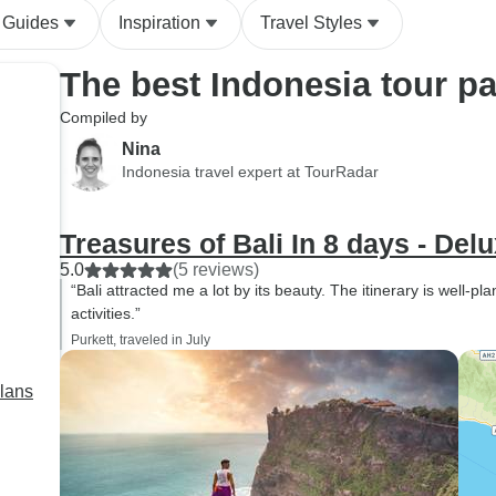
would do it again
 Guides
Inspiration
Travel Styles
The best Indonesia tour p
Compiled by
Nina
Indonesia travel expert at TourRadar
Treasures of Bali In 8 days - Del
5.0
(5 reviews)
“Bali attracted me a lot by its beauty. The itinerary is well-p
activities.”
Purkett, traveled in July
plans