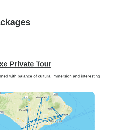
 anytime.
courteous and drove safely,
but it would have been nice if
he could share a few basic
ackages
facts about the temples,
statues, and other places we
visited, as this would have
added more value to the
experience. Overall, these are
relatively minor points. The
uxe Private Tour
tour was well organized, the
team was reliable and
lanned with balance of cultural immersion and interesting
supportive, and I would
happily recommend it to other
travelers.