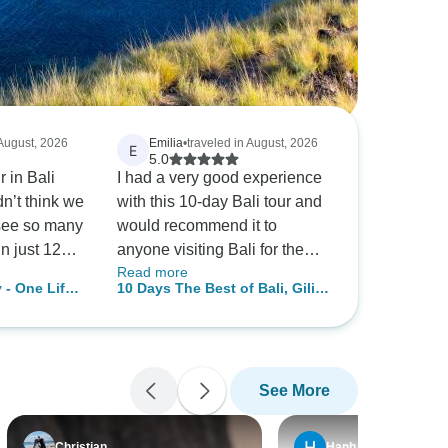
 August, 2026
Emilia
•
traveled in August, 2026
E
5.0
 in Bali
I had a very good experience
n’t think we
with this 10-day Bali tour and
 see so many
would recommend it to
in just 12
anyone visiting Bali for the
Read more
erience was
first time. From the beginning,
 - One Life
10 Days The Best of Bali, Gilis
ul than I
the team was responsive and
and Nusa Penida Island
ned.
accommodating. I had to
Experience
lso planned
change my travel plans before
l. Whenever
the tour, and they handled
See More
s, they
everything efficiently and
 we had a
made the process easy. The
permarket,
itinerary covered Bali, the Gili
Christian
Hanh