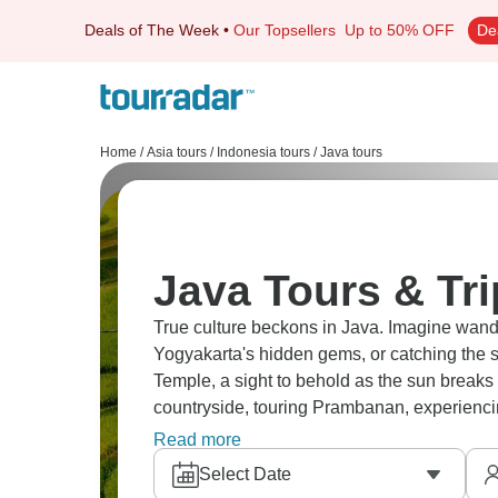
Deals of The Week
•
Our Topsellers
Up to 50% OFF
De
Home
/
Asia tours
/
Indonesia tours
/
Java tours
Java Tours & Tr
True culture beckons in Java. Imagine wan
Yogyakarta's hidden gems, or catching the 
Temple, a sight to behold as the sun breaks 
countryside, touring Prambanan, experienci
relaxing in Pemuteran's beaches. Java is wai
Read more
Select Date