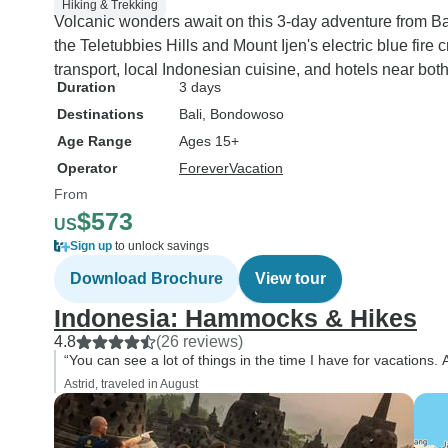
Hiking & Trekking
Volcanic wonders await on this 3-day adventure from Ba
the Teletubbies Hills and Mount Ijen's electric blue fire
transport, local Indonesian cuisine, and hotels near both
Duration
3 days
Destinations
Bali
, Bondowoso
Age Range
Ages 15+
Operator
ForeverVacation
From
$573
US
Sign up
to unlock savings
Download Brochure
View tour
Indonesia: Hammocks & Hikes
4.8
(26 reviews)
“You can see a lot of things in the time I have for vacations. A
Astrid, traveled in August