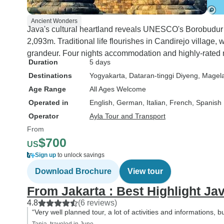
Despite the cavern,
rated this trip 5☆, d
Ancient Wonders
itinerary and mostl
Java's cultural heartland reveals UNESCO's Borobudur
of our guide, Andi. Everyone
2,093m. Traditional life flourishes in Candirejo villag
visiting Indonesia s
grandeur. Four nights accommodation and highly-rated 
Duration
5 days
include this city in t
Destinations
Yogyakarta
, Dataran-tinggi Diyeng
, Magel
itinerary. It is not a 
touristy place like B
Age Range
All Ages Welcome
worth it from a histo
Operated in
English, German, Italian, French, Spanish
geological perspect
Operator
Ayla Tour and Transport
especially if you wa
From
an active volcano c
$700
US
the volcano that er
Sign up
to unlock savings
2010.
Download Brochure
View tour
From Jakarta : Best Highlight Jav
4.8
(6 reviews)
“Very well planned tour, a lot of activities and informations, b