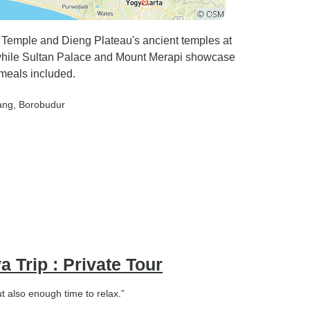
 I have
ue to the
y because
 Temple and Dieng Plateau's ancient temples at
e, while Sultan Palace and Mount Merapi showcase
hould
meals included.
heir
ang
, Borobudur
highly
ali, but so
rical and
ive,
nt to see
aldera and
upted on
a Trip : Private Tour
ut also enough time to relax.”