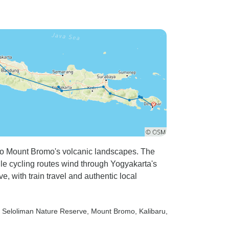
ides from
crazy, yet he drove carefully
uper
and responsibly. Every
 explained
meeting time they were always
y
there waiting. The young
r visit to
trainee who picked us from
t the rainy
Yogakata station as well as
ave been
accompany us to Merapi did a
fabulous job, as did Gin, our
ers.
local guide at Ijen volcano.
was
Without our guides help, I
d terribly
would never have made it, but
into the
I did, thanks to them. The
rt to Mount Bromo's volcanic landscapes. The
n with the
itinerary was fabulous, some
e cycling routes wind through Yogyakarta's
 advice to
early, and extremely early
e, with train travel and authentic local
not to offer
starts, but oh so very
ring the
worthwhile. Thank you Iboy
 be aware
and the team at Tour Radar for
, Seloliman Nature Reserve
, Mount Bromo
, Kalibaru
,
ar
making our 9 day adventure