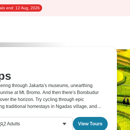
als end:
12 Aug, 2026
ips
dering through Jakarta's museums, unearthing
sunrise at Mt. Bromo. And then there's Borobudur
over the horizon. Try cycling through epic
ng traditional homestays in Ngadas village, and
ting for you.
2
Adults
View Tours