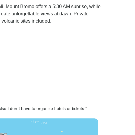
li. Mount Bromo offers a 5:30 AM sunrise, while
 create unforgettable views at dawn. Private
 volcanic sites included.
lso I don`t have to organize hotels or tickets.”