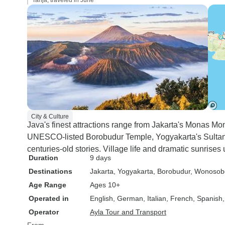
Tanja, traveled in June
City & Culture
Java's finest attractions range from Jakarta's Monas M
UNESCO-listed Borobudur Temple, Yogyakarta's Sultan 
centuries-old stories. Village life and dramatic sunrise
Duration
9 days
Destinations
Jakarta
, Yogyakarta
, Borobudur
, Wonosob
Age Range
Ages 10+
Operated in
English, German, Italian, French, Spanish
Operator
Ayla Tour and Transport
From