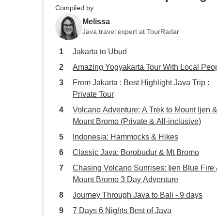
Compiled by
Melissa
Java travel expert at TourRadar
Jakarta to Ubud
Amazing Yogyakarta Tour With Local Peo
From Jakarta : Best Highlight Java Trip :
Private Tour
Volcano Adventure: A Trek to Mount Ijen 
Mount Bromo (Private & All-inclusive)
Indonesia: Hammocks & Hikes
Classic Java: Borobudur & Mt Bromo
Chasing Volcano Sunrises: Ijen Blue Fire
Mount Bromo 3 Day Adventure
Journey Through Java to Bali - 9 days
7 Days 6 Nights Best of Java