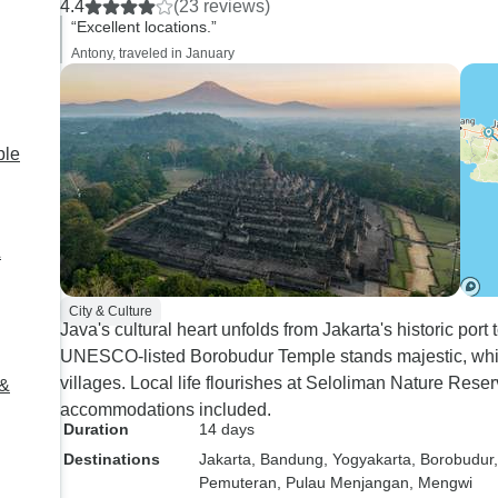
4.4
(23 reviews)
sure that we had gu
“Excellent locations.”
the site that were s
Antony, traveled in January
knowledgeable and
everything in detail. The onl
downside part was ou
a cavern. If it weren'
ple
season, it would h
great being lowered by rope
and harness 60 met
&
However, the cave 
completely muddy an
City & Culture
difficult to continue 
Java's cultural heart unfolds from Jakarta's historic po
section of the caver
UNESCO-listed Borobudur Temple stands majestic, whil
rock formations. My
villages. Local life flourishes at Seloliman Nature Reserv
 &
the tour company is 
accommodations included.
this cavern at all du
Duration
14 days
rainy season. Also,
Destinations
Jakarta
, Bandung
, Yogyakarta
, Borobudur
that you have to we
Pemuteran
, Pulau Menjangan
, Mengwi