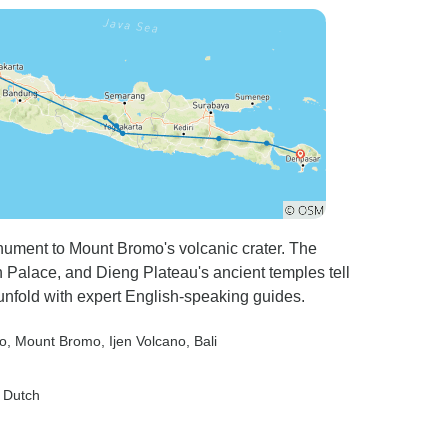
onument to Mount Bromo's volcanic crater. The
Palace, and Dieng Plateau's ancient temples tell
s unfold with expert English-speaking guides.
o
, Mount Bromo
, Ijen Volcano
, Bali
, Dutch