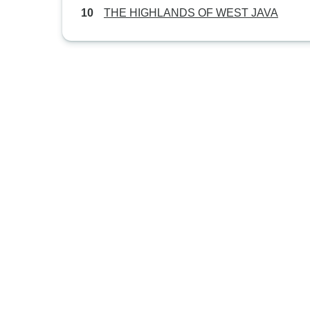
THE HIGHLANDS OF WEST JAVA