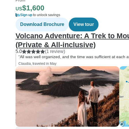
$1,600
US
Sign up
to unlock savings
Download Brochure
View tour
Volcano Adventure: A Trek to Mo
(Private & All-inclusive)
5.0
(1 review)
“All was well organized, and the time was sufficient at each a
Claudia, traveled in May