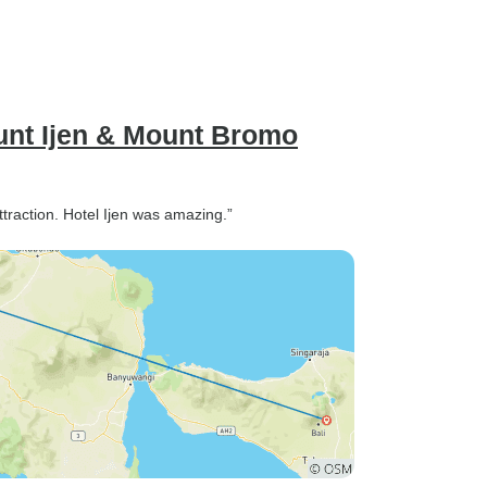
unt Ijen & Mount Bromo
ttraction. Hotel Ijen was amazing.”