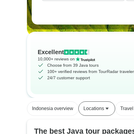
Excellent
10,000+ reviews on
Choose from 39 Java tours
100+ verified reviews from TourRadar travele
24/7 customer support
Indonesia overview
Locations
Travel
The best Java tour package