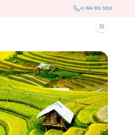
+1 866 901 5919