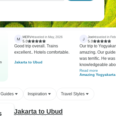
MERV
•
traveled in May, 2026
Joel
•
traveled in Feb
M
J
5.0
5.0
Good trip overall. Trains
Our trip to Yogyaka
excellent.. Hotels comfortable.
amazing. Our guide
was terrific. He was
rs
Jakarta to Ubud
knowledgeable abo
Read more
everything we saw 
Amazing Yogyakarta
provided excellent
Local People
explanations. He m
we were completely
 Guides
Inspiration
Travel Styles
of at all sites. The tour
company organized 
really interesting vis
Jakarta to Ubud
s
couple of the sites,