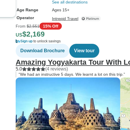
wellington boots int
See all destinations
cavern and they do 
Age Range
Ages 15+
big sizes. If you ar
Operator
Intrepid Travel
shoe size of 11 or great
From
$2,551
15% Off
will not have boots t
$2,169
US
At the end of the trip
Sign up
to unlock savings
surprised. The tour i
transport from the ai
Download Brochure
View tour
which is a good ho
Amazing Yogyakarta Tour With L
from the city. I canc
5.0
(4 reviews)
arranged taxi and s
“We had an instructive 5 days. We learnt a lot on this trip.”
of money. Also, wh
book this tour, I would highly
recommend upgradin
least a 4☆ hotel. Th
difference was negligi
highly worthwhile. 
would be very basi
probably not accept