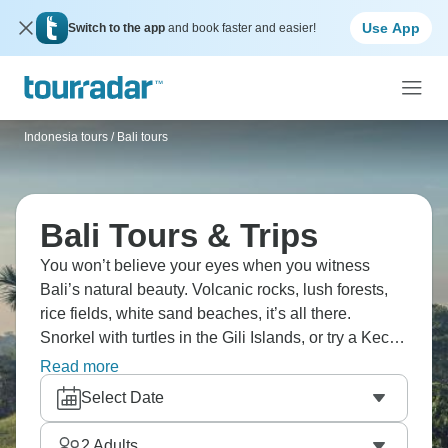
Use App
Switch to the app
and book faster and easier!
Indonesia tours
/
Bali tours
Bali Tours & Trips
You won’t believe your eyes when you witness
Bali’s natural beauty. Volcanic rocks, lush forests,
rice fields, white sand beaches, it’s all there.
Snorkel with turtles in the Gili Islands, or try a Kecak
fire dance class at sunset. Why not rent a scooter
Read more
and ride along the coast, or head to Ubud and visit a
Select Date
monkey sanctuary? If adrenaline is your thing, try a
jungle swing. Bali is beautiful.
2
Adults