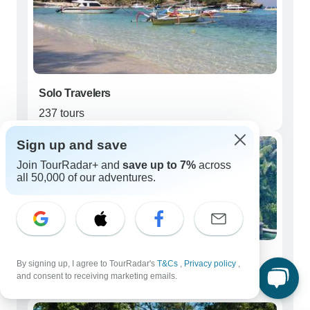
Solo Travelers
237 tours
Sign up and save
Join TourRadar+ and
save up to 7%
across
all 50,000 of our adventures.
Couples
By signing up, I agree to TourRadar's
T&Cs
,
Privacy policy
,
and consent to receiving marketing emails.
248 tours