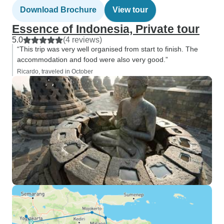
Download Brochure
View tour
Essence of Indonesia, Private tour
5.0
(4 reviews)
“This trip was very well organised from start to finish. The
accommodation and food were also very good.”
Ricardo, traveled in October