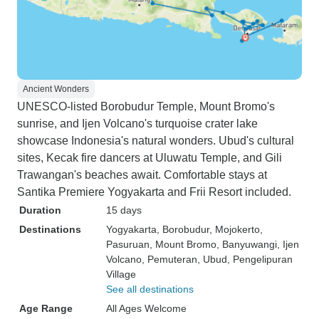
Ancient Wonders
UNESCO-listed Borobudur Temple, Mount Bromo's
sunrise, and Ijen Volcano's turquoise crater lake
showcase Indonesia's natural wonders. Ubud's cultural
sites, Kecak fire dancers at Uluwatu Temple, and Gili
Trawangan's beaches await. Comfortable stays at
Santika Premiere Yogyakarta and Frii Resort included.
Duration
15 days
Destinations
Yogyakarta
, Borobudur
, Mojokerto
,
Pasuruan
, Mount Bromo
, Banyuwangi
, Ijen
Volcano
, Pemuteran
, Ubud
, Pengelipuran
Village
See all destinations
Age Range
All Ages Welcome