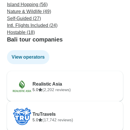
Island Hopping (56)
Nature & Wildlife (49)
Self-Guided (27)
Intl. Flights Included (24)
Hostable (18)
Bali tour companies
View operators
Realistic Asia
5.0
(2,202 reviews)
TruTravels
5.0
(17,742 reviews)