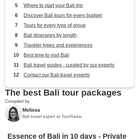
Where to start your Bali trip
Discover Bali tours for every budget
Tours for every type of group
Bali itineraries by length
Traveler types and experiences
Best time to visit Bali
Bali travel guides - curated by our experts
Contact our Bali travel experts
The best Bali tour packages
Compiled by
Melissa
Bali travel expert at TourRadar
Essence of Bali in 10 days - Private