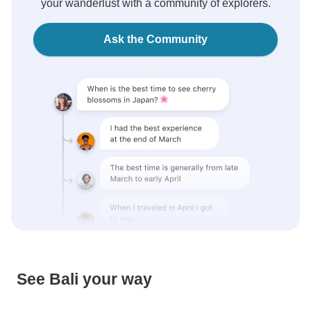
your wanderlust with a community of explorers.
Ask the Community
See Bali your way