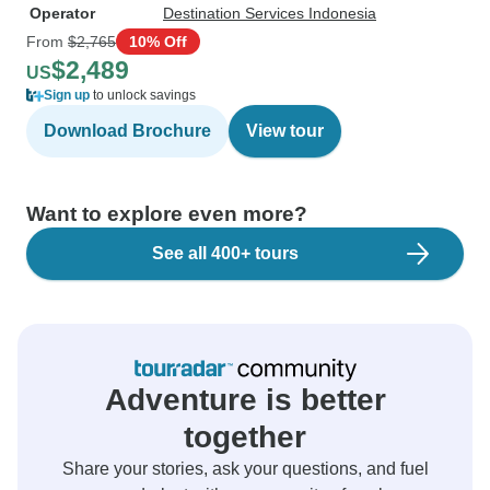
Operator
Destination Services Indonesia
From
$2,765
10% Off
$2,489
US
Sign up
to unlock savings
Download Brochure
View tour
Want to explore even more?
See all 400+ tours
Adventure is better
together
Share your stories, ask your questions, and fuel