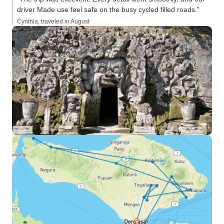
driver Made use feel safe on the busy cycled filled roads.”
Cynthia, traveled in August