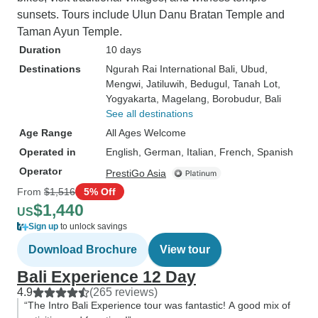
sunsets. Tours include Ulun Danu Bratan Temple and
Taman Ayun Temple.
Duration
10 days
Destinations
Ngurah Rai International Bali
, Ubud
,
Mengwi
, Jatiluwih
, Bedugul
, Tanah Lot
,
Yogyakarta
, Magelang
, Borobudur
, Bali
See all destinations
Age Range
All Ages Welcome
Operated in
English, German, Italian, French, Spanish
Operator
PrestiGo Asia
From
$1,516
5% Off
$1,440
US
Sign up
to unlock savings
Download Brochure
View tour
Bali Experience 12 Day
4.9
(265 reviews)
“The Intro Bali Experience tour was fantastic! A good mix of