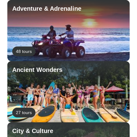
Adventure & Adrenaline
48 tours
Ancient Wonders
27 tours
City & Culture