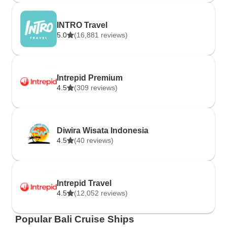
INTRO Travel
5.0
(16,881 reviews)
Intrepid Premium
4.5
(309 reviews)
Diwira Wisata Indonesia
4.5
(40 reviews)
Intrepid Travel
4.5
(12,052 reviews)
Popular Bali Cruise Ships