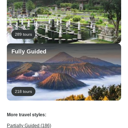
289 tours
Fully Guided
218 tours
More travel styles:
Partially Guided (186)