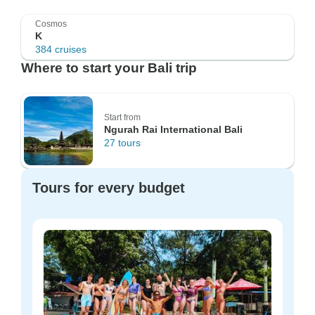
Cosmos
K
384 cruises
Where to start your Bali trip
Start from
Ngurah Rai International Bali
27 tours
Tours for every budget