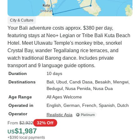
City & Culture
Your Bali adventure costs approx. $380 per day,
featuring stays at Neo+ Legian or Tribe Bali Kuta Beach
Hotel. Meet Uluwatu Temple's monkey tribe, snorkel
Crystal Bay, wander Tegallalang rice terraces, and
watch traditional Barong dance. Includes private
transport and 9 language guide options.
Duration
10 days
Destinations
Bali
, Ubud
, Candi Dasa
, Besakih
, Mengwi
,
Bedugul
, Nusa Penida
, Nusa Dua
Age Range
All Ages Welcome
Operated in
English, German, French, Spanish, Dutch
Operator
Realistic Asia
From
$2,922
32% Off
$1,987
US
+$390 local payments