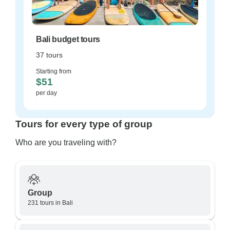
Bali budget tours
37 tours
Starting from
$51
per day
Tours for every type of group
Who are you traveling with?
Group
231 tours in Bali