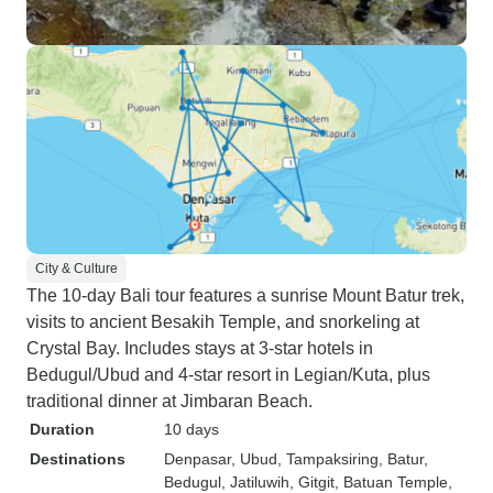
City & Culture
The 10-day Bali tour features a sunrise Mount Batur trek,
visits to ancient Besakih Temple, and snorkeling at
Crystal Bay. Includes stays at 3-star hotels in
Bedugul/Ubud and 4-star resort in Legian/Kuta, plus
traditional dinner at Jimbaran Beach.
Duration
10 days
Destinations
Denpasar
, Ubud
, Tampaksiring
, Batur
,
Bedugul
, Jatiluwih
, Gitgit
, Batuan Temple
,