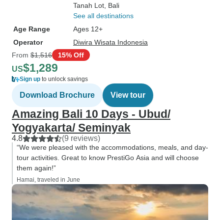
Tanah Lot
, Bali
See all destinations
Age Range
Ages 12+
Operator
Diwira Wisata Indonesia
From
$1,516
15% Off
$1,289
US
Sign up
to unlock savings
Download Brochure
View tour
Amazing Bali 10 Days - Ubud/
Yogyakarta/ Seminyak
4.8
(9 reviews)
“We were pleased with the accommodations, meals, and day-
tour activities. Great to know PrestiGo Asia and will choose
them again!”
Hamai, traveled in June