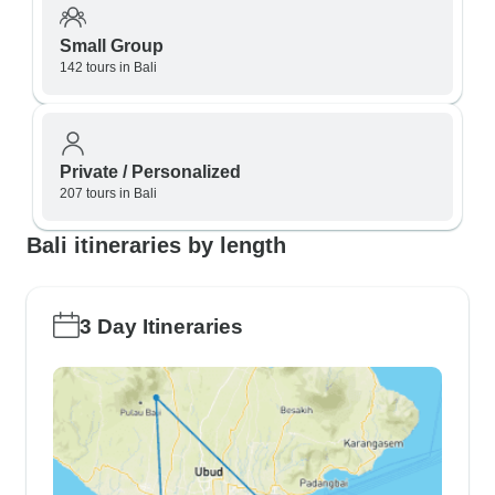
Small Group
142 tours in Bali
Private / Personalized
207 tours in Bali
Bali itineraries by length
3 Day Itineraries