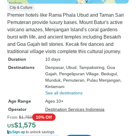
City & Culture
Premier hotels like Rama Phala Ubud and Taman Sari
Pemuteran provide luxury bases. Mount Batur's active
volcano amazes, Menjangan Island's coral gardens
burst with life, and ancient temples including Besakih
and Goa Gajah tell stories. Kecak fire dances and
traditional village visits complete this cultural journey.
Duration
10 days
Destinations
Denpasar
, Ubud
, Tampaksiring
, Goa
Gajah
, Pengelipuran Village
, Bedugul
,
Munduk
, Pemuteran
, Pulau Menjangan
,
Kintamani
See all destinations
Age Range
Ages 10+
Operator
Destination Services Indonesia
From
$1,750
10% Off
$1,575
US
Sign up
to unlock savings