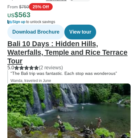
From
$750
25% Off
$563
US
Sign up
to unlock savings
Download Brochure
View tour
Bali 10 Days : Hidden Hills,
Waterfalls, Temple and Rice Terrace
Tour
5.0
(2 reviews)
“The Bali trip was fantastic. Each stop was wonderous”
Wanda, traveled in June