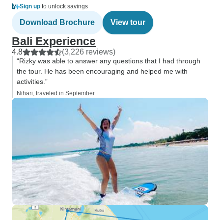
Sign up
to unlock savings
Download Brochure
View tour
Bali Experience
4.8
(3,226 reviews)
“Rizky was able to answer any questions that I had through
the tour. He has been encouraging and helped me with
activities.”
Nihari, traveled in September