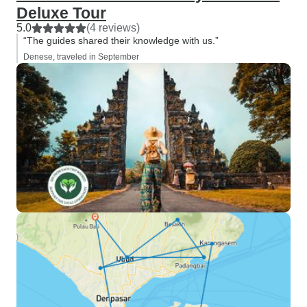
Deluxe Tour
5.0
(4 reviews)
“The guides shared their knowledge with us.”
Denese, traveled in September