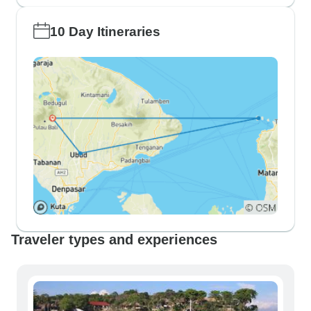
10 Day Itineraries
Traveler types and experiences