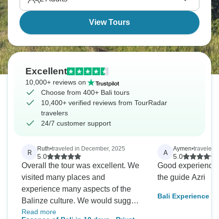
View Tours
Excellent
10,000+ reviews on
Choose from 400+ Bali tours
10,400+ verified reviews from TourRadar
travelers
24/7 customer support
Ruth
•
traveled in December, 2025
Aymen
•
traveled 
R
A
5.0
5.0
Overall the tour was excellent. We
Good experience, 
visited many places and
the guide Azri
experience many aspects of the
Bali Experience
Balinze culture. We would suggest
Read more
more areas in mountains to visit