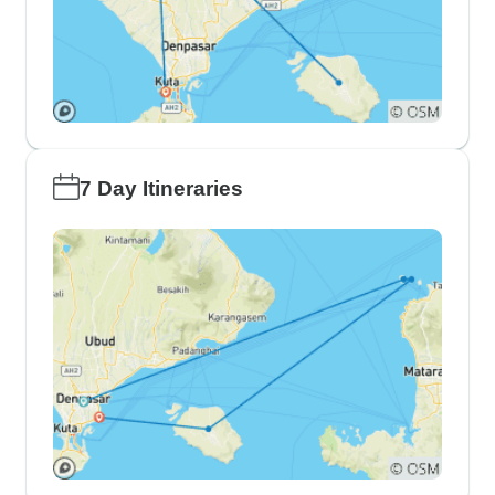
7 Day Itineraries