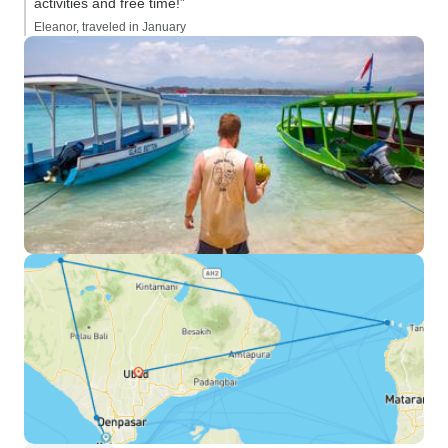
activities and free time!”
Eleanor, traveled in January