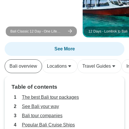
Bali Classic 12 Day - One Life
12 Days - Lombok to Bali
Adventures
See More
Bali overview
Locations
Travel Guides
I
Table of contents
The best Bali tour packages
See Bali your way
Bali tour companies
Popular Bali Cruise Ships