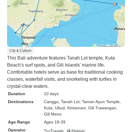
City & Culture
This Bali adventure features Tanah Lot temple, Kuta
Beach's surf spots, and Gili Islands' marine life.
Comfortable hotels serve as base for traditional cooking
classes, waterfall visits, and snorkeling with turtles in
crystal-clear waters.
Duration
10 days
Destinations
Canggu
, Tanah Lot
, Taman Ayun Temple
,
Kuta
, Ubud
, Kintamani
, Gili Trawangan
,
Gili Meno
Age Range
Ages 18-39
Operator
TruTravels