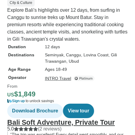
City & Culture
Explore Bali's highlights over 12 days, from surfing in
Canggu to sunrise treks up Mount Batur. Stay in
premium resorts while experiencing traditional cooking
classes, ancient temple visits, and snorkeling with turtles
in Gili Trawangan's crystal waters.
Duration
12 days
Destinations
Seminyak
, Canggu
, Lovina Coast
, Gili
Trawangan
, Ubud
Age Range
Ages 18-49
Operator
INTRO Travel
From
$1,849
US
Sign up
to unlock savings
Download Brochure
View tour
Bali Soft Adventure, Private Tour
5.0
(2 reviews)
“The trip was excellent! Every detail went smoothly, and our