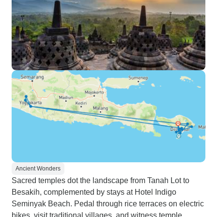
Ancient Wonders
Sacred temples dot the landscape from Tanah Lot to
Besakih, complemented by stays at Hotel Indigo
Seminyak Beach. Pedal through rice terraces on electric
bikes, visit traditional villages, and witness temple