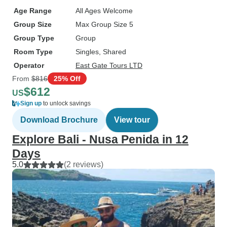
Age Range
All Ages Welcome
Group Size
Max Group Size 5
Group Type
Group
Room Type
Singles, Shared
Operator
East Gate Tours LTD
From
$816
25% Off
$612
US
Sign up
to unlock savings
Download Brochure
View tour
Explore Bali - Nusa Penida in 12
Days
5.0
(2 reviews)