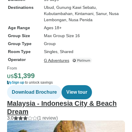
Destinations
Ubud
, Gunung Kawi Sebatu
,
Kubutambahan
, Kintamani
, Sanur
, Nusa
Lembongan
, Nusa Penida
Age Range
Ages 18+
Group Size
Max Group Size 16
Group Type
Group
Room Type
Singles, Shared
Operator
G Adventures
From
$1,399
US
Sign up
to unlock savings
Download Brochure
View tour
Malaysia - Indonesia City & Beach
Dream
3.0
(1 review)