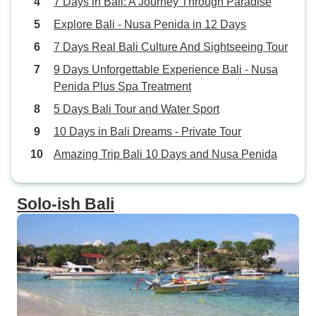
7 Days in Bali: A Journey Through Paradise
Explore Bali - Nusa Penida in 12 Days
7 Days Real Bali Culture And Sightseeing Tour
9 Days Unforgettable Experience Bali - Nusa
Penida Plus Spa Treatment
5 Days Bali Tour and Water Sport
10 Days in Bali Dreams - Private Tour
Amazing Trip Bali 10 Days and Nusa Penida
Solo-ish Bali