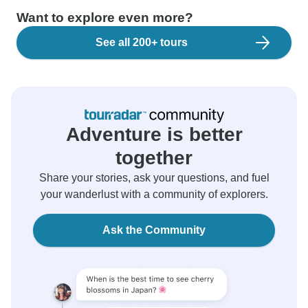
Want to explore even more?
See all 200+ tours
Adventure is better
together
Share your stories, ask your questions, and fuel
your wanderlust with a community of explorers.
Ask the Community