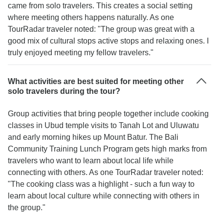
came from solo travelers. This creates a social setting
where meeting others happens naturally. As one
TourRadar traveler noted: "The group was great with a
good mix of cultural stops active stops and relaxing ones. I
truly enjoyed meeting my fellow travelers."
What activities are best suited for meeting other
solo travelers during the tour?
Group activities that bring people together include cooking
classes in Ubud temple visits to Tanah Lot and Uluwatu
and early morning hikes up Mount Batur. The Bali
Community Training Lunch Program gets high marks from
travelers who want to learn about local life while
connecting with others. As one TourRadar traveler noted:
"The cooking class was a highlight - such a fun way to
learn about local culture while connecting with others in
the group."