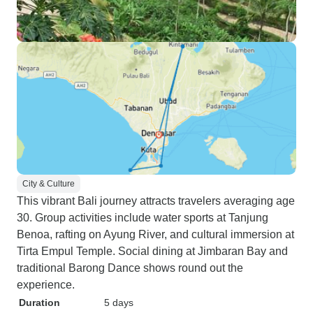
City & Culture
This vibrant Bali journey attracts travelers averaging age
30. Group activities include water sports at Tanjung
Benoa, rafting on Ayung River, and cultural immersion at
Tirta Empul Temple. Social dining at Jimbaran Bay and
traditional Barong Dance shows round out the
experience.
Duration
5 days