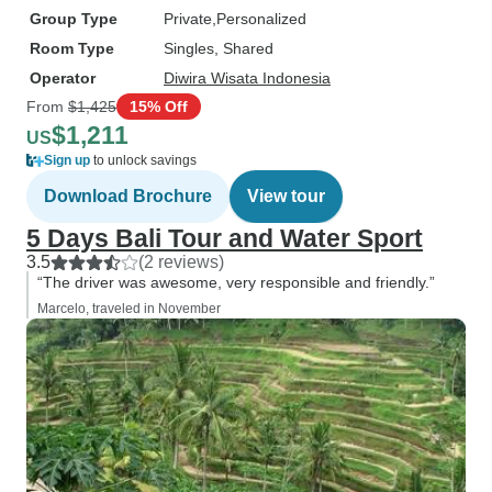
Group Type
Private
Personalized
Room Type
Singles, Shared
Operator
Diwira Wisata Indonesia
From
$1,425
15% Off
$1,211
US
Sign up
to unlock savings
Download Brochure
View tour
5 Days Bali Tour and Water Sport
3.5
(2 reviews)
“The driver was awesome, very responsible and friendly.”
Marcelo, traveled in November