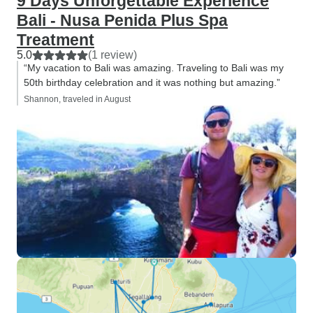
9 Days Unforgettable Experience
Bali - Nusa Penida Plus Spa
Treatment
5.0
(1 review)
“My vacation to Bali was amazing. Traveling to Bali was my
50th birthday celebration and it was nothing but amazing.”
Shannon, traveled in August