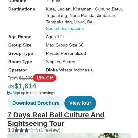
Duration
12 days
Destinations
Kuta
, Legian
, Kintamani
, Gunung Batur
,
Tegalalang
, Nusa Penida
, Jimbaran
,
Tampaksiring
, Ubud
, Bali
See all destinations
Age Range
Ages 12+
Group Size
Max Group Size 60
Group Type
Private
Personalized
Room Type
Singles, Shared
Operator
Diwira Wisata Indonesia
From
$1,899
15% Off
$1,614
US
Sign up
to unlock savings
Download Brochure
View tour
7 Days Real Bali Culture And
Sightseeing Tour
3.0
(1 review)