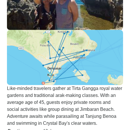
Like-minded travelers gather at Tirta Gangga royal water
gardens and traditional arak-making classes. With an
average age of 45, guests enjoy private rooms and
social activities like group dining at Jimbaran Beach.
Adventure awaits while parasailing at Tanjung Benoa
and swimming in Crystal Bay's clear waters.