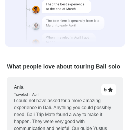
What people love about touring Bali solo
Ania
5
Traveled in April
I could not have asked for a more amazing
experience in Bali. Anything you could possibly
need, Bali Trip Mate found a way to make it
happen. They were very good with
communication and helpful. Our guide Yustus