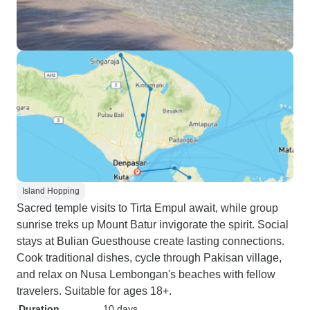
Island Hopping
Sacred temple visits to Tirta Empul await, while group
sunrise treks up Mount Batur invigorate the spirit. Social
stays at Bulian Guesthouse create lasting connections.
Cook traditional dishes, cycle through Pakisan village,
and relax on Nusa Lembongan's beaches with fellow
travelers. Suitable for ages 18+.
Duration
10 days