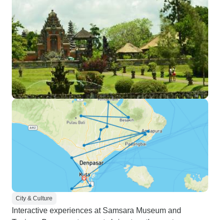
City & Culture
Interactive experiences at Samsara Museum and