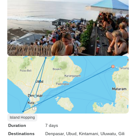
Island Hopping
Duration
7 days
Destinations
Denpasar
, Ubud
, Kintamani
, Uluwatu
, Gili