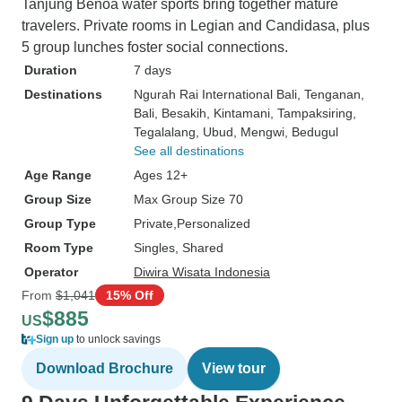
Tanjung Benoa water sports bring together mature
travelers. Private rooms in Legian and Candidasa, plus
5 group lunches foster social connections.
Duration
7 days
Destinations
Ngurah Rai International Bali
, Tenganan
,
Bali
, Besakih
, Kintamani
, Tampaksiring
,
Tegalalang
, Ubud
, Mengwi
, Bedugul
See all destinations
Age Range
Ages 12+
Group Size
Max Group Size 70
Group Type
Private
Personalized
Room Type
Singles, Shared
Operator
Diwira Wisata Indonesia
From
$1,041
15% Off
$885
US
Sign up
to unlock savings
Download Brochure
View tour