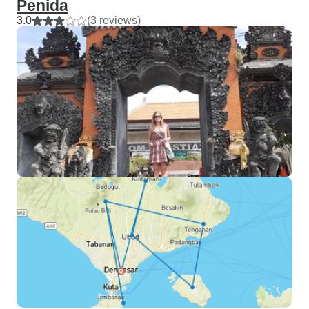
Penida
3.0
(3 reviews)