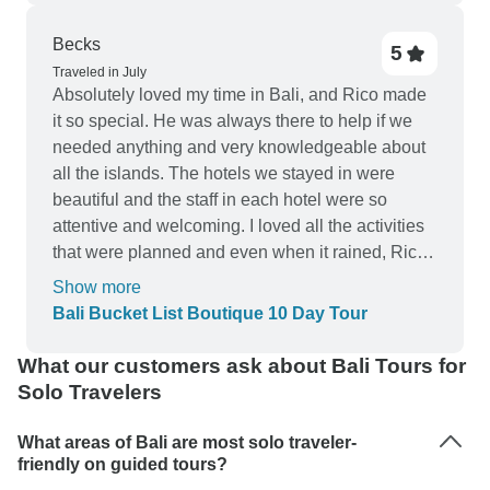
not get a Bali Belly.☝🏼 This time is already
unforgettable and deeply anchored in my heart
Becks
5
thanks to Rizky (and the company of Sophia,
Traveled in July
Peyton, Kaitlyn, Steffi, Chiara, Morgan, Adam and
Absolutely loved my time in Bali, and Rico made
Mendel)❤️ I couldn‘t recommend this tour more
it so special. He was always there to help if we
highly!
needed anything and very knowledgeable about
all the islands. The hotels we stayed in were
beautiful and the staff in each hotel were so
attentive and welcoming. I loved all the activities
that were planned and even when it rained, Rico
made sure we still had the opportunity to do
Show more
activities such as silver making. Thoroughly
Bali Bucket List Boutique 10 Day Tour
enjoyed my time here!
What our customers ask about Bali Tours for
Solo Travelers
What areas of Bali are most solo traveler-
friendly on guided tours?