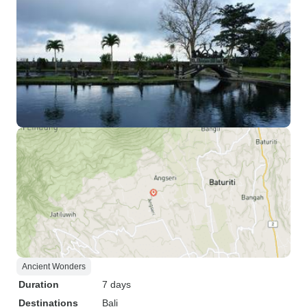
Ancient Wonders
Duration
7 days
Destinations
Bali