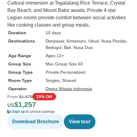
Cultural immersion at Tegalalang Rice Terrace, Crystal
Bay Beach, and Mount Batur awaits. Private 4-star
Legian rooms provide comfort between social activities
like cooking classes and group meals.
Duration
10 days
Destinations
Denpasar
, Kintamani
, Ubud
, Nusa Penida
,
Bedugul
, Bali
, Nusa Dua
Age Range
Ages 12+
Group Size
Max Group Size 60
Group Type
Private
Personalized
Room Type
Singles, Shared
Operator
Diwira Wisata Indonesia
From
$1,479
15% Off
$1,257
US
Sign up
to unlock savings
Download Brochure
View tour