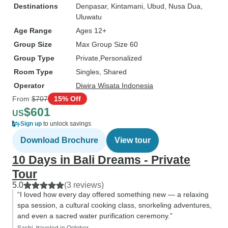
Destinations
Denpasar
, Kintamani
, Ubud
, Nusa Dua
,
Uluwatu
Age Range
Ages 12+
Group Size
Max Group Size 60
Group Type
Private
Personalized
Room Type
Singles, Shared
Operator
Diwira Wisata Indonesia
From
$707
15% Off
$601
US
Sign up
to unlock savings
Download Brochure
View tour
10 Days in Bali Dreams - Private
Tour
5.0
(3 reviews)
“I loved how every day offered something new — a relaxing
spa session, a cultural cooking class, snorkeling adventures,
and even a sacred water purification ceremony.”