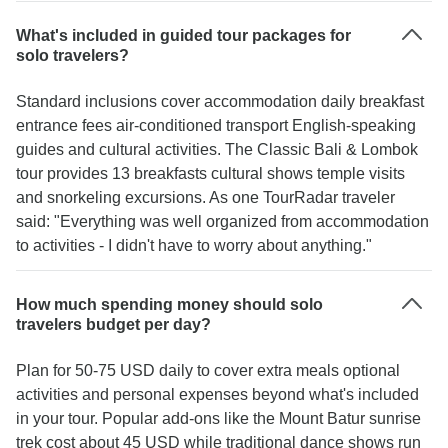
What's included in guided tour packages for
solo travelers?
Standard inclusions cover accommodation daily breakfast
entrance fees air-conditioned transport English-speaking
guides and cultural activities. The Classic Bali & Lombok
tour provides 13 breakfasts cultural shows temple visits
and snorkeling excursions. As one TourRadar traveler
said: "Everything was well organized from accommodation
to activities - I didn't have to worry about anything."
How much spending money should solo
travelers budget per day?
Plan for 50-75 USD daily to cover extra meals optional
activities and personal expenses beyond what's included
in your tour. Popular add-ons like the Mount Batur sunrise
trek cost about 45 USD while traditional dance shows run