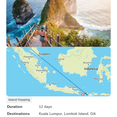
Island Hopping
Duration
12 days
Destinations
Kuala Lumpur
, Lombok Island
, Gili