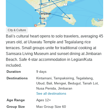
City & Culture
Bali's cultural heart opens to solo travelers, averaging 45
years old, at Uluwatu Temple and Tegalalang rice
terraces. Small groups unite for traditional cooking at
Samsara Living Museum and sunset dining at Jimbaran
Beach. Safe 4-star accommodation in Legian/Kuta
included.
Duration
9 days
Destinations
Kintamani
, Tampaksiring
, Tegalalang
,
Ubud
, Bali
, Mengwi
, Bedugul
, Tanah Lot
,
Nusa Penida
, Jimbaran
See all destinations
Age Range
Ages 12+
Group Size
Max Group Size 60