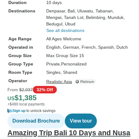
Duration
10 days
Destinations
Denpasar
, Bali
, Uluwatu
, Tabanan
,
Mengwi
, Tanah Lot
, Belimbing
, Munduk
,
Bedugul
, Ubud
See all destinations
Age Range
All Ages Welcome
Operated in
English, German, French, Spanish, Dutch
Group Size
Max Group Size 15
Group Type
Private
Personalized
Room Type
Singles, Shared
Operator
Realistic Asia
From
$2,037
32% Off
$1,385
US
+$480 local payments
Sign up
to unlock savings
Download Brochure
View tour
Amazing Trip Bali 10 Days and Nusa