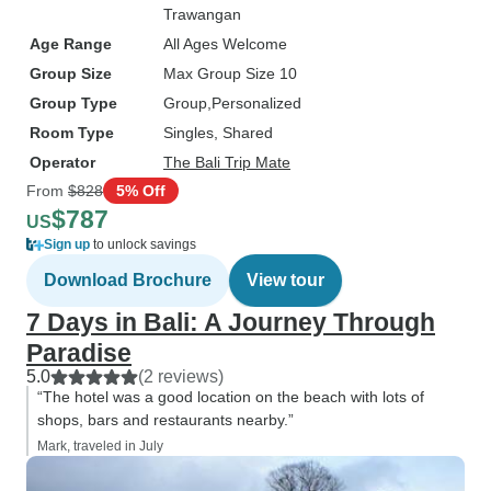
Trawangan
Age Range
All Ages Welcome
Group Size
Max Group Size 10
Group Type
Group
Personalized
Room Type
Singles, Shared
Operator
The Bali Trip Mate
From
$828
5% Off
$787
US
Sign up
to unlock savings
Download Brochure
View tour
7 Days in Bali: A Journey Through
Paradise
5.0
(2 reviews)
“The hotel was a good location on the beach with lots of
shops, bars and restaurants nearby.”
Mark, traveled in July