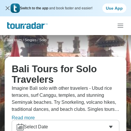
Use App
Switch to the app
and book faster and easier!
Bali tours
/
Singles / Solo
Bali Tours for Solo
Travelers
Imagine Bali solo with other travelers - Ubud rice
terraces, surf Canggu, temples, and stunning
Seminyak beaches. Try Snorkeling, volcano hikes,
traditional dances, and beach clubs. Singles tours
mean instant crew, shared stuff, no single
Read more
supplement nonsense. Tropical paradise plus
Select Date
meeting people who get why you're traveling solo.