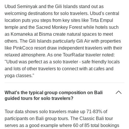
Ubud Seminyak and the Gili Islands stand out as
welcoming destinations for solo travelers. Ubud's central
location puts you steps from key sites like Tirta Empul
temple and the Sacred Monkey Forest while hotels such
as Komaneka at Bisma create natural spaces to meet
others. The Gili Islands particularly Gili Air with properties
like PinkCoco resort draw independent travelers with their
relaxed atmosphere. As one TourRadar traveler noted:
"Ubud was perfect as a solo traveler - safe friendly locals
and lots of other travelers to connect with at cafes and
yoga classes."
What's the typical group composition on Bali
guided tours for solo travelers?
Tour data shows solo travelers make up 71-83% of
participants on Bali group tours. The Classic Bali tour
serves as a good example where 60 of 85 total bookings