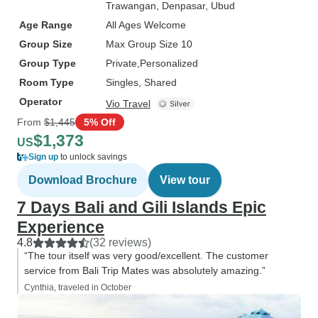
Trawangan
, Denpasar
, Ubud
Age Range
All Ages Welcome
Group Size
Max Group Size 10
Group Type
Private
Personalized
Room Type
Singles, Shared
Operator
Vio Travel
From
$1,445
5% Off
$1,373
US
Sign up
to unlock savings
Download Brochure
View tour
7 Days Bali and Gili Islands Epic
Experience
4.8
(32 reviews)
“The tour itself was very good/excellent. The customer
service from Bali Trip Mates was absolutely amazing.”
Cynthia, traveled in October