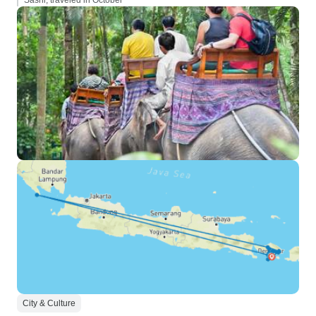
Sashi, traveled in October
City & Culture