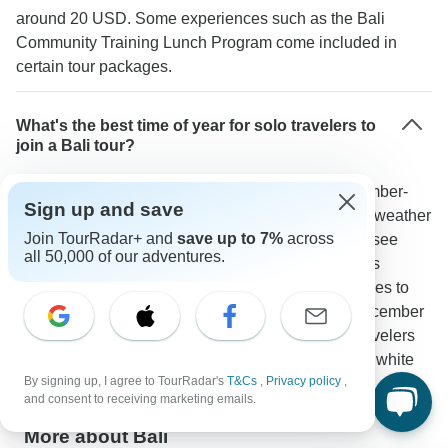
around 20 USD. Some experiences such as the Bali
Community Training Lunch Program come included in
certain tour packages.
What's the best time of year for solo travelers to
join a Bali tour?
Booking patterns show July-September and December-
Sign up and save
January bring the most solo travelers thanks to dry weather
Join TourRadar+ and
save up to 7%
across
and increased social opportunities. These months see
all 50,000 of our adventures.
high activity in places like Ubud and the Gili Islands
creating an ideal mix of good conditions and chances to
meet others. As one TourRadar traveler noted: "December
was perfect for meeting others since lots of solo travelers
were exploring Bali especially for activities like the white
By signing up, I agree to TourRadar's
T&Cs
,
Privacy policy
,
water rafting at Ayung River."
and consent to receiving marketing emails.
More about Bali