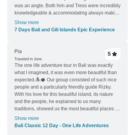
was an angle. Both him and Tress were incredibly
knowledgeable & accommodating always making
sure we were happy and taken care of. The hotels
Show more
were clean, food was delicious, and overall this
7 Days Bali and Gili Islands Epic Experience
was such a wonderful experience. I can not
recommend this tour enough it was truly a trip of a
lifetime.
Pia
5
Traveled in June
The one life adventure tour in Bali was exactly
what I imagined, it was even more beautiful than
expected.🏝️🥥 Our group consisted of such nice
people and a particularly friendly guide Rizky.
With his love for this beautiful island, its nature
and the people, he explained to us many
traditions, showed us the most beautiful places of
the island, thus he gave us the most beautiful 12
Show more
days in Bali.🫂 I took away many timeless
Bali Classic 12 Day - One Life Adventures
memories and made valuable contacts and did