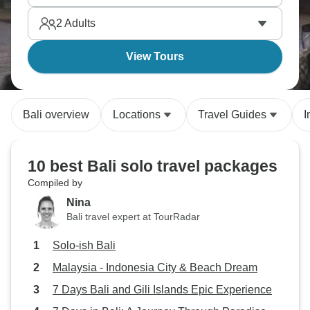
What an experience!
2
Adults
View Tours
Bali overview
Locations
Travel Guides
I
10 best Bali solo travel packages
Compiled by
Nina
Bali travel expert at TourRadar
Solo-ish Bali
Malaysia - Indonesia City & Beach Dream
7 Days Bali and Gili Islands Epic Experience