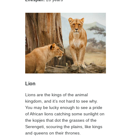
Lion
Lions are the kings of the animal
kingdom, and it’s not hard to see why.
You may be lucky enough to see a pride
of African lions catching some sunlight on
the kopjes that dot the grasses of the
Serengeti, scouring the plains, like kings
and queens on their thrones.