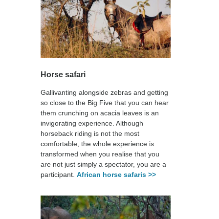
Horse safari
Gallivanting alongside zebras and getting
so close to the Big Five that you can hear
them crunching on acacia leaves is an
invigorating experience. Although
horseback riding is not the most
comfortable, the whole experience is
transformed when you realise that you
are not just simply a spectator, you are a
participant.
African horse safaris >>