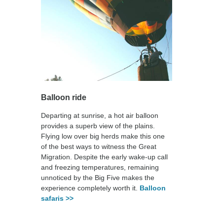
Balloon ride
Departing at sunrise, a hot air balloon
provides a superb view of the plains.
Flying low over big herds make this one
of the best ways to witness the Great
Migration. Despite the early wake-up call
and freezing temperatures, remaining
unnoticed by the Big Five makes the
experience completely worth it.
Balloon
safaris >>