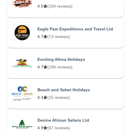
4.5
(194 reviews)
Eagle Pam Expeditions and Travel Ltd
4.7
(73 reviews)
Exciting Africa Holidays
4.7
(190 reviews)
Beach and Safari Holidays
4.4
(15 reviews)
Devine African Safaris Ltd
4.9
(67 reviews)