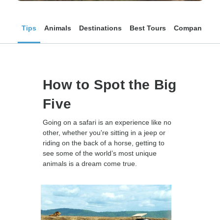
Tips
Animals
Destinations
Best Tours
Companies
How to Spot the Big
Five
Going on a safari is an experience like no
other, whether you're sitting in a jeep or
riding on the back of a horse, getting to
see some of the world’s most unique
animals is a dream come true.