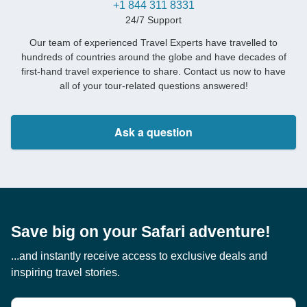
+1 844 311 8331
24/7 Support
Our team of experienced Travel Experts have travelled to
hundreds of countries around the globe and have decades of
first-hand travel experience to share. Contact us now to have
all of your tour-related questions answered!
Ask a question
Save big on your Safari adventure!
...and instantly receive access to exclusive deals and
inspiring travel stories.