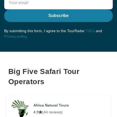
Subscribe
By submitting this form, I agree to the TourRadar
T&Cs
and
Privacy policy
.
Big Five Safari Tour
Operators
Africa Natural Tours
4.9
(44 reviews)