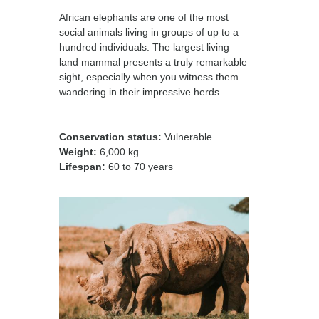
African elephants are one of the most
social animals living in groups of up to a
hundred individuals. The largest living
land mammal presents a truly remarkable
sight, especially when you witness them
wandering in their impressive herds.
Conservation status:
Vulnerable
Weight:
6,000 kg
Lifespan:
60 to 70 years