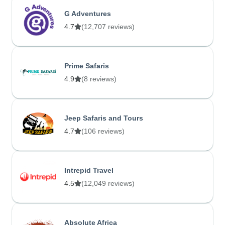
G Adventures
4.7
(12,707 reviews)
Prime Safaris
4.9
(8 reviews)
Jeep Safaris and Tours
4.7
(106 reviews)
Intrepid Travel
4.5
(12,049 reviews)
Absolute Africa