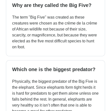
Why are they called the Big Five?
The term "Big Five" was created as these
creatures were chosen as the crème de la crème
of African wildlife not because of their size,
scarcity, or magnificence, but because they were
elected as the five most difficult species to hunt
on foot.
Which one is the biggest predator?
Physically, the biggest predator of the Big Five is
the elephant. Since elephants form tight herds it
is hard for predators to get them alone unless one
falls behind the rest. In general, elephants are
very healthy so it isn’t often that one is able to