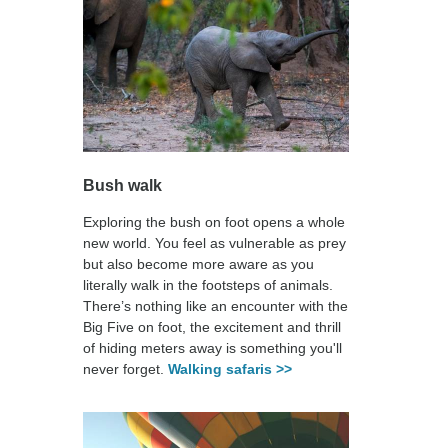
Bush walk
Exploring the bush on foot opens a whole
new world. You feel as vulnerable as prey
but also become more aware as you
literally walk in the footsteps of animals.
There’s nothing like an encounter with the
Big Five on foot, the excitement and thrill
of hiding meters away is something you'll
never forget.
Walking safaris >>