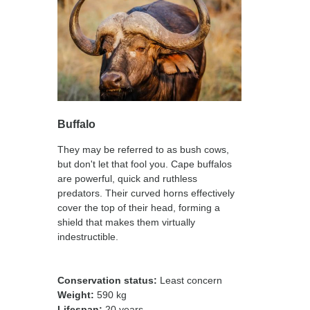
Buffalo
They may be referred to as bush cows,
but don't let that fool you. Cape buffalos
are powerful, quick and ruthless
predators. Their curved horns effectively
cover the top of their head, forming a
shield that makes them virtually
indestructible.
Conservation status:
Least concern
Weight:
590 kg
Lifespan:
20 years