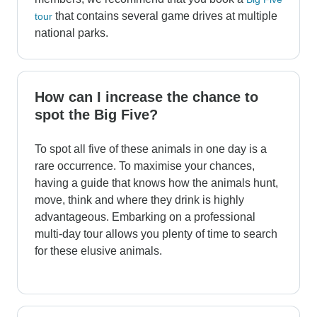
that contains several game drives at multiple
tour
national parks.
How can I increase the chance to
spot the Big Five?
To spot all five of these animals in one day is a
rare occurrence. To maximise your chances,
having a guide that knows how the animals hunt,
move, think and where they drink is highly
advantageous. Embarking on a professional
multi-day tour allows you plenty of time to search
for these elusive animals.