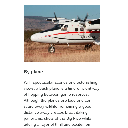
By plane
With spectacular scenes and astonishing
views, a bush plane is a time-efficient way
of hopping between game reserves.
Although the planes are loud and can
scare away wildlife, remaining a good
distance away creates breathtaking
panoramic shots of the Big Five while
adding a layer of thrill and excitement.