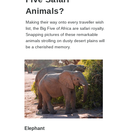
Animals?
Making their way onto every traveller wish
list, the Big Five of Africa are safari royalty.
Snapping pictures of these remarkable
animals strolling on dusty desert plains will
be a cherished memory.
Elephant