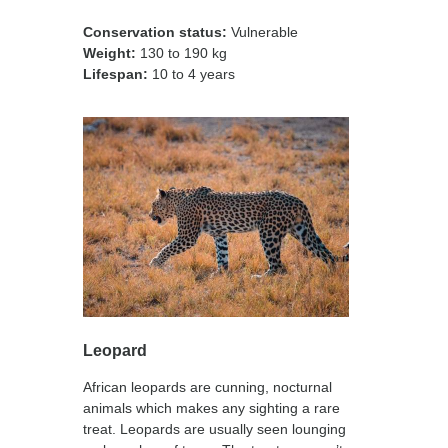
Conservation status:
Vulnerable
Weight:
130 to 190 kg
Lifespan:
10 to 4 years
Leopard
African leopards are cunning, nocturnal
animals which makes any sighting a rare
treat. Leopards are usually seen lounging