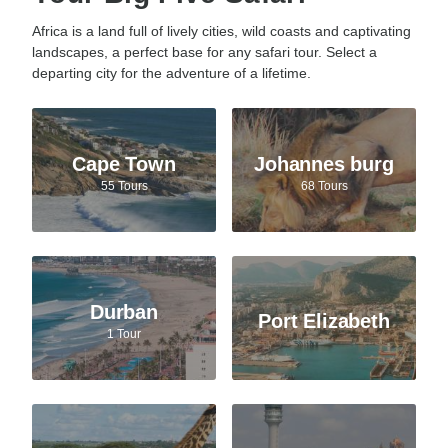
Africa is a land full of lively cities, wild coasts and captivating
landscapes, a perfect base for any safari tour. Select a
departing city for the adventure of a lifetime.
Cape Town
Johannes burg
55 Tours
68 Tours
Durban
Port Elizabeth
1 Tour