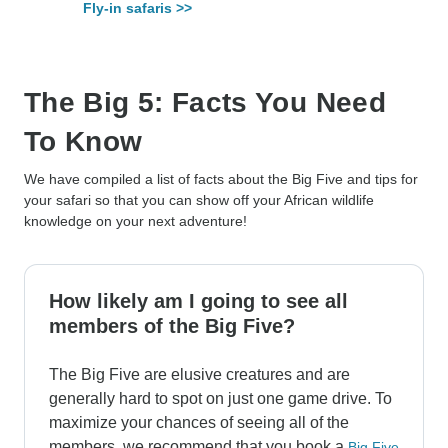
Fly-in safaris >>
The Big 5: Facts You Need
To Know
We have compiled a list of facts about the Big Five and tips for
your safari so that you can show off your African wildlife
knowledge on your next adventure!
How likely am I going to see all
members of the Big Five?
The Big Five are elusive creatures and are
generally hard to spot on just one game drive. To
maximize your chances of seeing all of the
members, we recommend that you book a
Big Five