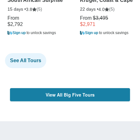
South African Surprise
Kruger, Coast & Cape
15 days •
(5)
22 days •
(5)
3.8
4.0
From
From
$3,495
$2,792
$2,971
Sign up
to unlock savings
Sign up
to unlock savings
See All Tours
View All Big Five Tours