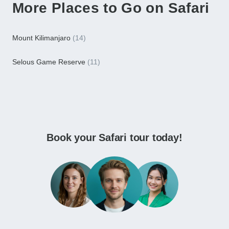
More Places to Go on Safari
Mount Kilimanjaro
(14)
Selous Game Reserve
(11)
Book your Safari tour today!