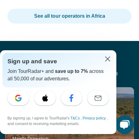
See all tour operators in Africa
Sign up and save
Join TourRadar+ and
save up to 7%
across
SAFARI TRAVEL INSPIRATION BY TOURRADAR
all 50,000 of our adventures.
By signing up, I agree to TourRadar's
T&Cs
,
Privacy policy
,
and consent to receiving marketing emails.
Go Wild: The Best Spots to Meet Wildlife
Majella Grawatsch