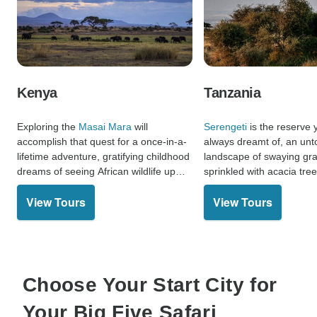
Kenya
Tanzania
Exploring the
Masai Mara
will
Serengeti
is the reserve
accomplish that quest for a once-in-a-
always dreamt of, an un
lifetime adventure, gratifying childhood
landscape of swaying gra
dreams of seeing African wildlife up
sprinkled with acacia tre
close and appreciating the magic of an
herds. Remarkable predat
View Tours
View Tours
unfamiliar culture.
here make this place opti
Five safari.
Choose Your Start City for
Your Big Five Safari