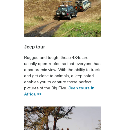
Jeep tour
Rugged and tough, these 4X4s are
usually open-roofed so that everyone has
a panoramic view. With the ability to track
and get close to animals, a jeep safari
enables you to capture those perfect
pictures of the Big Five.
Jeep tours in
Africa >>