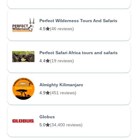
Perfect Wilderness Tours And Safaris
4.5
(46 reviews)
Perfect Safari Africa tours and safaris
4.4
(19 reviews)
Almighty Kilimanjaro
4.9
(451 reviews)
Globus
5.0
(34,400 reviews)