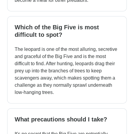
become a meal for other predators.
Which of the Big Five is most
difficult to spot?
The leopard is one of the most alluring, secretive
and graceful of the Big Five and is the most
difficult to find. After hunting, leopards drag their
prey up into the branches of trees to keep
scavengers away, which makes spotting them a
challenge as they normally sprawl underneath
low-hanging trees.
What precautions should I take?
It's no secret that the Big Five are potentially