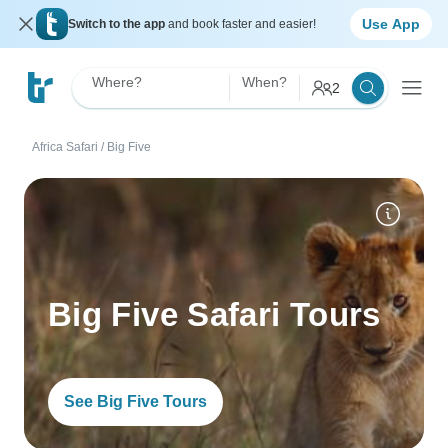
Use App
Switch to the app
and book faster and easier!
Where?
When?
2
Africa Safari
/
Big Five
Big Five Safari Tours
See Big Five Tours