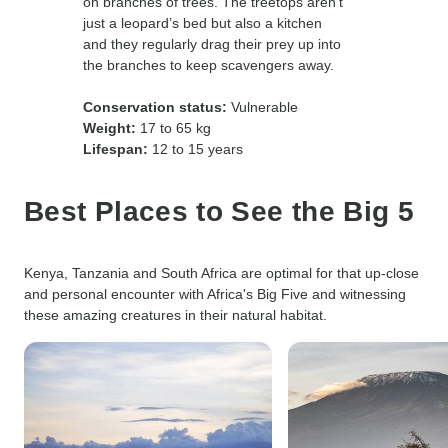
on branches of trees. The treetops aren’t
just a leopard’s bed but also a kitchen
and they regularly drag their prey up into
the branches to keep scavengers away.
Conservation status:
Vulnerable
Weight:
17 to 65 kg
Lifespan:
12 to 15 years
Best Places to See the Big 5
Kenya, Tanzania and South Africa are optimal for that up-close
and personal encounter with Africa's Big Five and witnessing
these amazing creatures in their natural habitat.