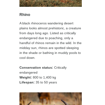
Rhino
A black rhinoceros wandering desert
plains looks almost prehistoric, a creature
from days long ago. Listed as critically
endangered due to poaching, only a
handful of rhinos remain in the wild. In the
midday sun, rhinos are spotted sleeping
in the shade or bathing in muddy pools to
cool down.
Conservation status
:
Critically
endangered
Weight:
800 to 1,400 kg
Lifespan:
35 to 50 years