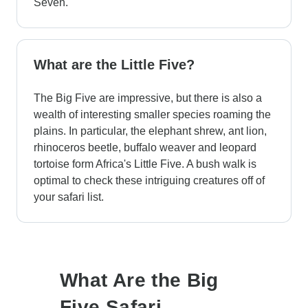
Seven.
What are the Little Five?
The Big Five are impressive, but there is also a
wealth of interesting smaller species roaming the
plains. In particular, the elephant shrew, ant lion,
rhinoceros beetle, buffalo weaver and leopard
tortoise form Africa's Little Five. A bush walk is
optimal to check these intriguing creatures off of
your safari list.
What Are the Big
Five Safari