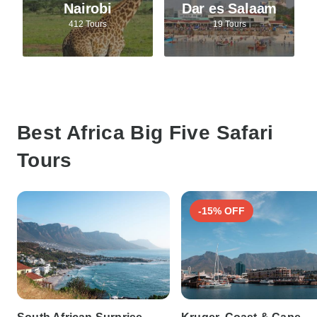
Nairobi
Dar es Salaam
412 Tours
19 Tours
Best Africa Big Five Safari
Tours
-15% OFF