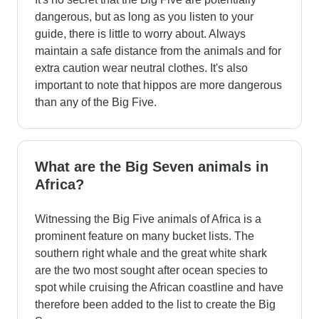
dangerous, but as long as you listen to your
guide, there is little to worry about. Always
maintain a safe distance from the animals and for
extra caution wear neutral clothes. It's also
important to note that hippos are more dangerous
than any of the Big Five.
What are the Big Seven animals in
Africa?
Witnessing the Big Five animals of Africa is a
prominent feature on many bucket lists. The
southern right whale and the great white shark
are the two most sought after ocean species to
spot while cruising the African coastline and have
therefore been added to the list to create the Big