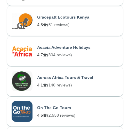
Gracepatt Ecotours Kenya
4.5
(51 reviews)
Acacia Adventure Holidays
4.7
(304 reviews)
Across Africa Tours & Travel
4.1
(140 reviews)
On The Go Tours
4.6
(2,558 reviews)