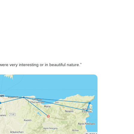
re very interesting or in beautiful nature.”