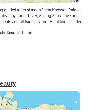
ring guided tours of magnificent Knossos Palace
Plateau by Land Rover, visiting Zeus' cave and
y meals and all transfers from Heraklion included.
nda
, Knossos
, Krassi
Beauty