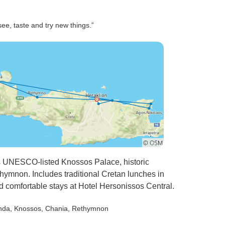
see, taste and try new things.”
s UNESCO-listed Knossos Palace, historic
ymnon. Includes traditional Cretan lunches in
d comfortable stays at Hotel Hersonissos Central.
nda
, Knossos
, Chania
, Rethymnon