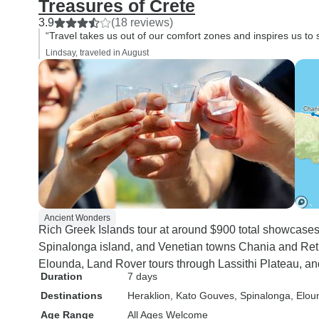
Treasures of Crete
3.9
(18 reviews)
“Travel takes us out of our comfort zones and inspires us to 
Lindsay, traveled in August
Ancient Wonders
Rich Greek Islands tour at around $900 total showcase
Spinalonga island, and Venetian towns Chania and Reth
Elounda, Land Rover tours through Lassithi Plateau, an
Duration
7 days
Destinations
Heraklion
, Kato Gouves
, Spinalonga
, Elou
Age Range
All Ages Welcome