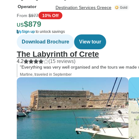
Operator
Destination Services Greece
From
$977
10% Off
$879
US
Sign up
to unlock savings
Download Brochure
View tour
The Labyrinth of Crete
4.2
(15 reviews)
“Everything was very well organised and the tours we made we
Martine, traveled in September