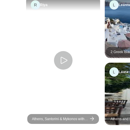
R
L
Riya
Leann
2 Greek Isla
Paros & San
L
Laura
Athens, Santorini & Mykonos with 3
Athens and
Guided Tours | SemiPrivate | 10
Days