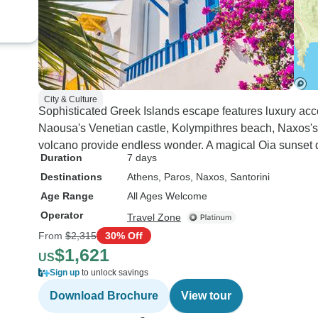
City & Culture
Sophisticated Greek Islands escape features luxury ac
Naousa's Venetian castle, Kolympithres beach, Naxos's
volcano provide endless wonder. A magical Oia sunset d
Duration
7 days
Destinations
Athens
, Paros
, Naxos
, Santorini
Age Range
All Ages Welcome
Operator
Travel Zone
From
$2,315
30% Off
$1,621
US
Sign up
to unlock savings
Download Brochure
View tour