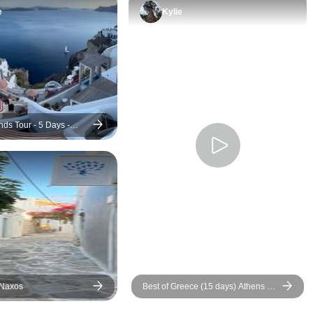
e
Kylie
nds Tour - 5 Days -
torini - Premium
 Naxos
Best of Greece (15 days) Athens &
4 Islands in 15 days (Self-Guided)