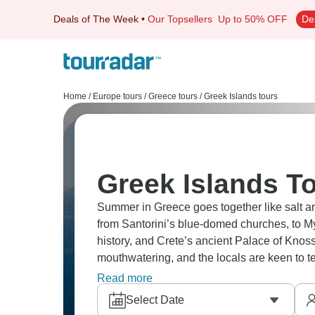
Deals of The Week
•
Our Topsellers
Up to 50% OFF
De
Home
/
Europe tours
/
Greece tours
/
Greek Islands tours
Greek Islands To
Summer in Greece goes together like salt a
from Santorini’s blue-domed churches, to M
history, and Crete’s ancient Palace of Knos
mouthwatering, and the locals are keen to t
moment!
Read more
Select Date