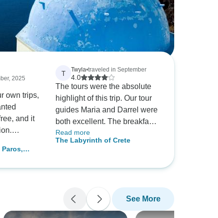
Twyla
•
traveled in September
T
4.0
mber, 2025
The tours were the absolute
r own trips,
highlight of this trip. Our tour
anted
guides Maria and Darrel were
ree, and it
both excellent. The breakfast
ion.
Read more
and supper at the Central
The Labyrinth of Crete
 smooth!
Hersonissos hotel were also
,
e friendly
excellent. The beds were hard
 7 Days
d we really
for us, but you can ask for a
ge)
ur in Naxos.
topper for them, which made
 a beautiful
them very comfortable. I would
See More
highly recommend this trip,
and if you get the same tour