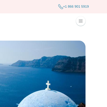
+1 866 901 5919