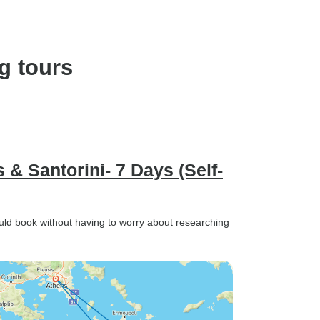
g tours
& Santorini- 7 Days (Self-
ould book without having to worry about researching