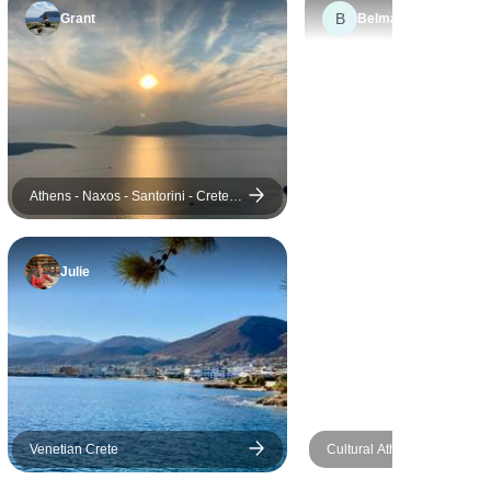
B
guides we did, you are in for a
Grant
Belmarie
treat! They are both a wealth
of information, and Darrel,
who did our Land Rover trip,
is charming, incredibly
knowledgeable and full of dad
jokes!
Athens - Naxos - Santorini - Crete (
Aegean Gems )
Julie
Venetian Crete
Cultural Athens & Island H
Mykonos - Santorini (Self-g