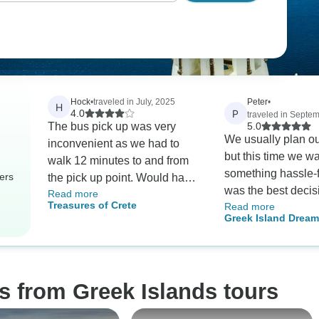
Hock
•
traveled in July, 2025
Peter
•
H
P
4.0
traveled in Septe
The bus pick up was very
5.0
We usually plan ou
inconvenient as we had to
but this time we w
walk 12 minutes to and from
something hassle-f
ers
the pick up point. Would have
was the best decis
Read more
loved to stay at Creta Maris.
Treasures of Crete
Read more
Everything was so
The good side is the breakfast
Greek Island Dream Paros
The hotel staff wer
and dinner at the Hersonisos
Naxos & Santorini-
and welcoming, an
Maris. It wascvery helpful!!!
(Self-Guided Packa
liked the guided to
Thank you for such
s from Greek Islands tours
experience.