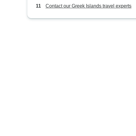
Contact our Greek Islands travel experts