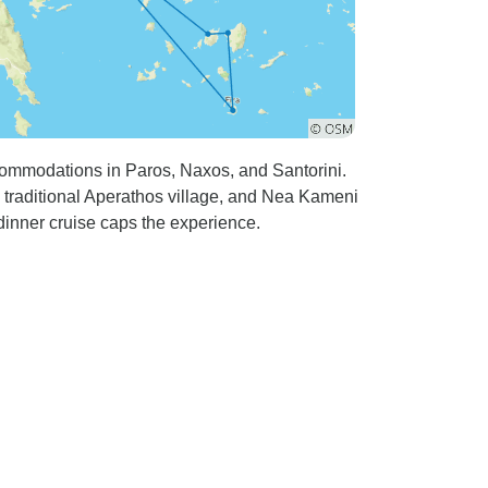
commodations in Paros, Naxos, and Santorini.
 traditional Aperathos village, and Nea Kameni
inner cruise caps the experience.