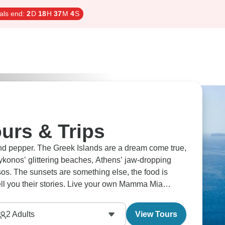
als end:
2
D
18
H
37
M
3
S
urs & Trips
nd pepper. The Greek Islands are a dream come true,
ykonos’ glittering beaches, Athens’ jaw-dropping
sos. The sunsets are something else, the food is
ell you their stories. Live your own Mamma Mia
2
Adults
View Tours