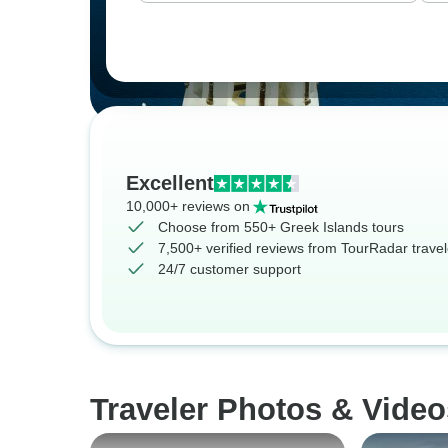
Excellent
10,000+ reviews on
Choose from 550+ Greek Islands tours
7,500+ verified reviews from TourRadar travel
24/7 customer support
Traveler Photos & Video