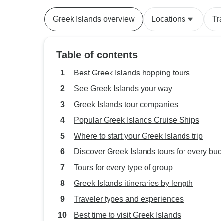
Greek Islands overview
Locations
Tr
Table of contents
Best Greek Islands hopping tours
See Greek Islands your way
Greek Islands tour companies
Popular Greek Islands Cruise Ships
Where to start your Greek Islands trip
Discover Greek Islands tours for every bu
Tours for every type of group
Greek Islands itineraries by length
Traveler types and experiences
Best time to visit Greek Islands