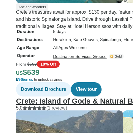
Ancient Wonders
Crete's treasures await for approx. $130 per day, featu
and historic Spinalonga Island. Drive through Lassithi 
traditional villages. Stay at Hotel Hersonissos with dail
Duration
5 days
Destinations
Heraklion
, Kato Gouves
, Spinalonga
, Elou
Age Range
All Ages Welcome
Operator
Destination Services Greece
From
$599
10% Off
$539
US
Sign up
to unlock savings
Download Brochure
View tour
Crete: Island of Gods & Natural 
5.0
(1 review)