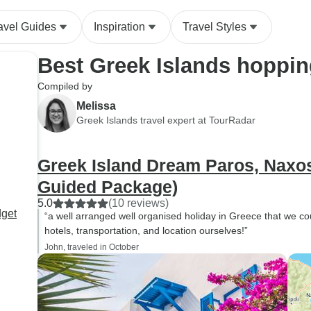
avel Guides
Inspiration
Travel Styles
Best Greek Islands hoppin
Compiled by
Melissa
Greek Islands travel expert at TourRadar
Greek Island Dream Paros, Naxos 
Guided Package)
5.0
(10 reviews)
dget
“a well arranged well organised holiday in Greece that we c
hotels, transportation, and location ourselves!”
John, traveled in October