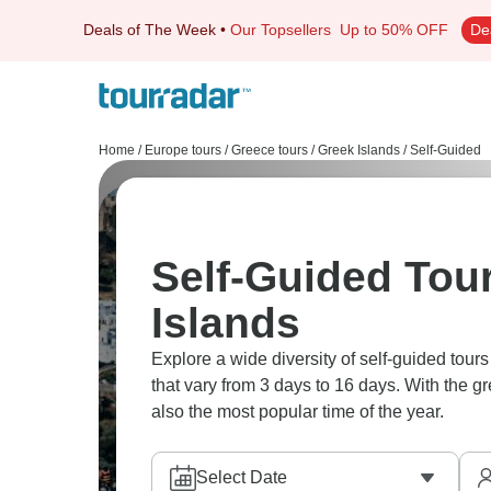
Deals of The Week
•
Our Topsellers
Up to 50% OFF
De
Home
/
Europe tours
/
Greece tours
/
Greek Islands
/
Self-Guided
Self-Guided Tour
Islands
Explore a wide diversity of self-guided tou
that vary from 3 days to 16 days. With the g
also the most popular time of the year.
Select Date