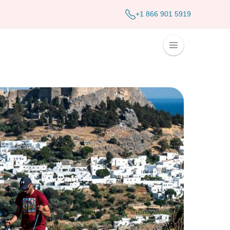
+1 866 901 5919