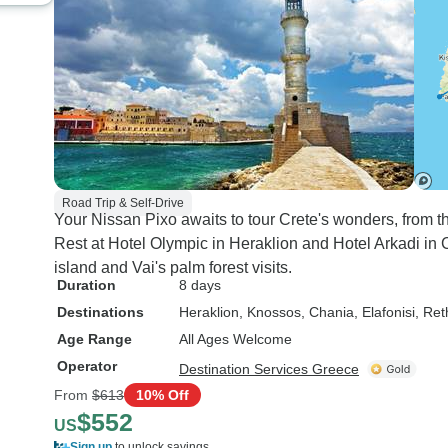
Road Trip & Self-Drive
Your Nissan Pixo awaits to tour Crete's wonders, from t
Rest at Hotel Olympic in Heraklion and Hotel Arkadi in
island and Vai's palm forest visits.
Duration
8 days
Destinations
Heraklion
, Knossos
, Chania
, Elafonisi
, Re
Age Range
All Ages Welcome
Operator
Destination Services Greece
From
$613
10% Off
$552
US
Sign up
to unlock savings