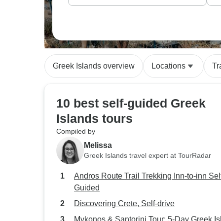
Greek Islands overview
Locations
Tr
10 best self-guided Greek
Islands tours
Compiled by
Melissa
Greek Islands travel expert at TourRadar
Andros Route Trail Trekking Inn-to-inn Sel
Guided
Discovering Crete, Self-drive
Mykonos & Santorini Tour: 5-Day Greek Is