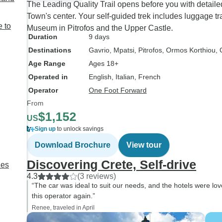
The Leading Quality Trail opens before you with detaile
Town's center. Your self-guided trek includes luggage tr
 to
Museum in Pitrofos and the Upper Castle.
Duration
9 days
Destinations
Gavrio
, Mpatsi
, Pitrofos
, Ormos Korthiou
,
Age Range
Ages 18+
Operated in
English, Italian, French
Operator
One Foot Forward
From
$1,152
US
Sign up
to unlock savings
Download Brochure
View tour
Discovering Crete, Self-drive
des
4.3
(3 reviews)
“The car was ideal to suit our needs, and the hotels were lov
this operator again.”
Renee, traveled in April