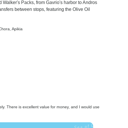
d Walker's Packs, from Gavrio's harbor to Andros
ansfers between stops, featuring the Olive Oil
 Chora
, Apikia
ely. There is excellent value for money, and I would use