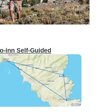
to-inn Self-Guided