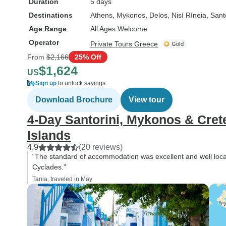
Duration
5 days
Destinations
Athens
, Mykonos
, Delos
, Nisí Ríneia
, Sant
Age Range
All Ages Welcome
Operator
Private Tours Greece
From
$2,166
25% Off
$1,624
US
Sign up
to unlock savings
Download Brochure
View tour
4-Day Santorini, Mykonos & Cret
Islands
4.9
(20 reviews)
“The standard of accommodation was excellent and well located
Cyclades.”
Tania, traveled in May