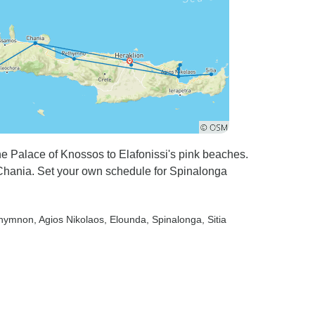
he Palace of Knossos to Elafonissi's pink beaches.
 Chania. Set your own schedule for Spinalonga
thymnon
, Agios Nikolaos
, Elounda
, Spinalonga
, Sitia