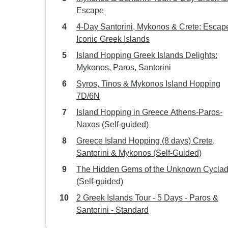
Escape
4-Day Santorini, Mykonos & Crete: Escape
Iconic Greek Islands
Island Hopping Greek Islands Delights:
Mykonos, Paros, Santorini
Syros, Tinos & Mykonos Island Hopping
7D/6N
Island Hopping in Greece Athens-Paros-
Naxos (Self-guided)
Greece Island Hopping (8 days) Crete,
Santorini & Mykonos (Self-Guided)
The Hidden Gems of the Unknown Cycla
(Self-guided)
2 Greek Islands Tour - 5 Days - Paros &
Santorini - Standard