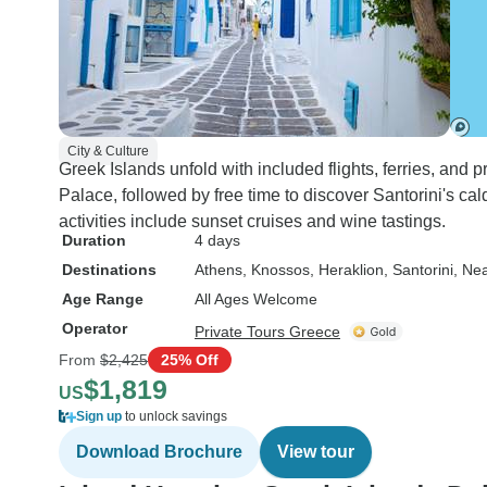
City & Culture
Greek Islands unfold with included flights, ferries, and 
Palace, followed by free time to discover Santorini's ca
activities include sunset cruises and wine tastings.
Duration
4 days
Destinations
Athens
, Knossos
, Heraklion
, Santorini
, Ne
Age Range
All Ages Welcome
Operator
Private Tours Greece
From
$2,425
25% Off
$1,819
US
Sign up
to unlock savings
Download Brochure
View tour