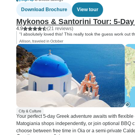
Download Brochure
View tour
Mykonos & Santorini Tour: 5-Day
4.9
(21 reviews)
“I absolutely loved this! This really took the guess work out th
Allison, traveled in October
City & Culture
Your perfect 5-day Greek adventure awaits with flexible
Matogiania shops independently, or join optional BBQ c
choose between free time in Oia or a semi-private Calde