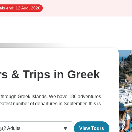
als end:
12 Aug, 2026
s & Trips in Greek
rs through Greek Islands. We have 186 adventures
reatest number of departures in September, this is
2
Adults
View Tours