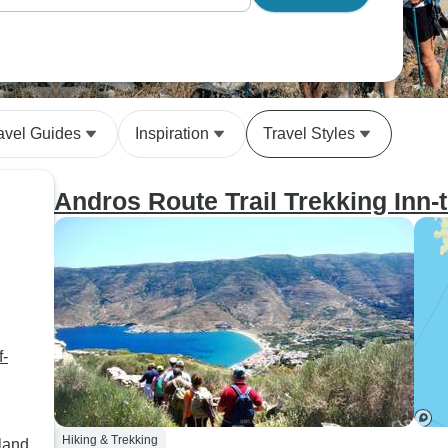
avel Guides
Inspiration
Travel Styles
Andros Route Trail Trekking Inn-
f-
Hiking & Trekking
land