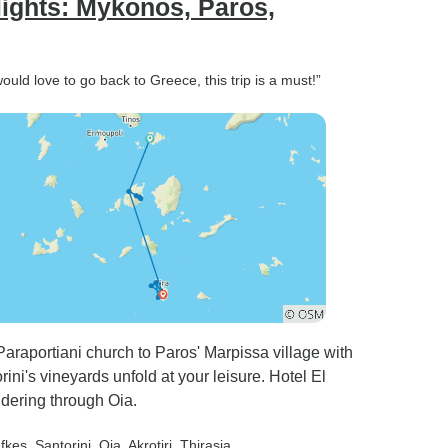
lights: Mykonos, Paros,
uld love to go back to Greece, this trip is a must!”
raportiani church to Paros' Marpissa village with
ini's vineyards unfold at your leisure. Hotel El
dering through Oia.
efkes
, Santorini
, Oia
, Akrotiri
, Thirasia