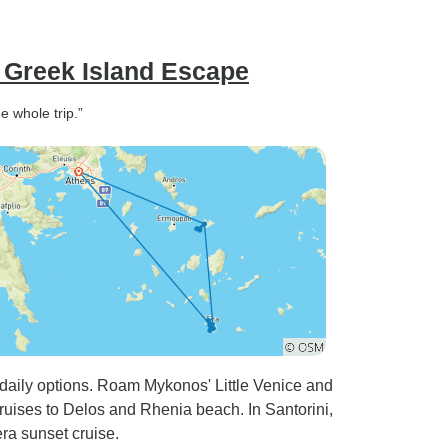
 Greek Island Escape
e whole trip.”
 daily options. Roam Mykonos' Little Venice and
ruises to Delos and Rhenia beach. In Santorini,
ra sunset cruise.