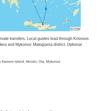
private transfers. Local guides lead through Knossos
ldera and Mykonos' Matogiania district. Optional
a Kameni Island
, Akrotiri
, Oia
, Mykonos