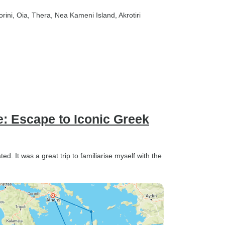
orini
, Oia
, Thera
, Nea Kameni Island
, Akrotiri
e: Escape to Iconic Greek
. It was a great trip to familiarise myself with the