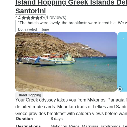
Island Hopping Greek Islands De
Santorini
4.5
(4 reviews)
“The hotels were lovely, the breakfasts were incredible. We wo
Do, traveled in June
Island Hopping
Your Greek odyssey takes you from Mykonos' Panagia Pa
detailed route cards. Mountain trails of Lefkes and Santor
Greco provides breakfast with caldera views before wan
Duration
8 days
Destinations
Mykonos
, Paros
, Marpissa
, Prodromos
, L