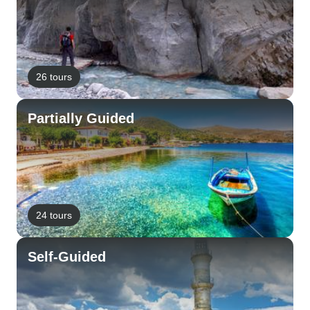
26 tours
Partially Guided
24 tours
Self-Guided