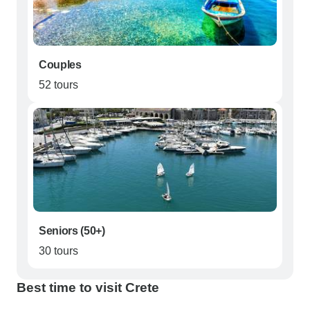
Couples
52 tours
Seniors (50+)
30 tours
Best time to visit Crete