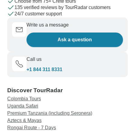
Choose from 75+ Crete tours
plans when needed.
135 verified reviews by TourRadar customers
24/7 customer support
Write us a message
Ask a question
Call us
+1 844 311 8331
Discover TourRadar
Colombia Tours
Uganda Safari
Premium Tanzania (including Seronera)
Aztecs & Mayas
Rongai Route - 7 Days