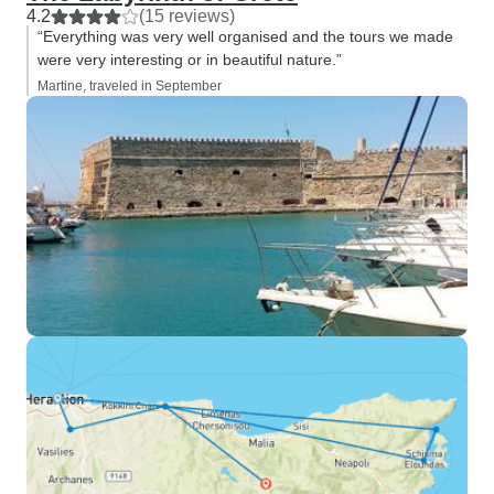
4.2
(15 reviews)
“Everything was very well organised and the tours we made
were very interesting or in beautiful nature.”
Martine, traveled in September