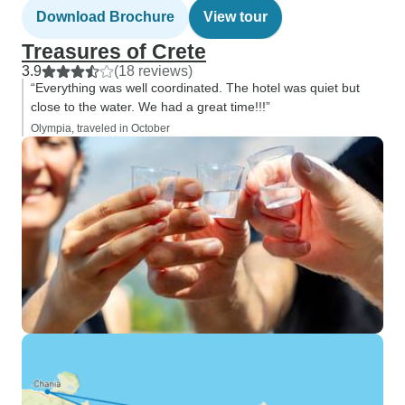
Download Brochure
View tour
Treasures of Crete
3.9
(18 reviews)
“Everything was well coordinated. The hotel was quiet but
close to the water. We had a great time!!!”
Olympia, traveled in October