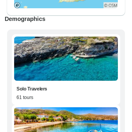
Demographics
Solo Travelers
61 tours