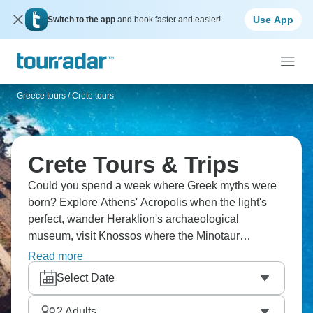
Use App
Switch to the app
and book faster and easier!
Greece tours
/
Crete tours
Crete Tours & Trips
Could you spend a week where Greek myths were
born? Explore Athens' Acropolis when the light's
perfect, wander Heraklion's archaeological
museum, visit Knossos where the Minotaur
supposedly lived, tour Spinalonga (the leper island
Read more
with quite a story), taste Cretan wine that's nothing
Select Date
like what you get at home, eat in family tavernas,
and swim in waters that are genuinely that blue.
2
Adults