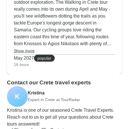
outdoor exploration. The Walking in Crete tour
reviews for being informative, we've had some
really comes into its own during April and May -
concerns from customers about transfer timing,
you'll see wildflowers dotting the trails as you
getting clear updates and the occasional
tackle Europe's longest gorge descent in
canceled tour. Still, when tours do run, people
Samaria. Our cycling groups love riding the
generally find the guides knowledgeable and
eastern coast this time of year, following routes
engaging. What's interesting is how the safari
from Knossos to Agios Nikolaos with plenty of
experiences differ between operators. The guides
beach stops along the way. The cultural tours mix
Show more
on these tours really seem to make or break the
things up nicely by combining visits to
May 2027
popular
experience - when they're good, they bring the
Spinalonga island with walks through mountain
16 tours
whole journey to life with local insights and well-
villages. The off-road trips into the White
planned routes. The key seems to be booking
Mountains are especially good now, offering clear
Contact our Crete travel experts
with operators who maintain consistent service
views across to snow-topped peaks and lush
levels and good communication throughout.
valleys below.
Kristina
K
We've found that travelers who choose
Expert in Crete at TourRadar
Destination Services tend to have fewer logistical
Kristina is one of our seasoned Crete Travel Experts.
hiccups and more predictable experiences. Their
Reach out to us to get all your questions about Crete
attention to detail shows up in little things like on-
tours answered!
time pickups, clear meeting points and backup