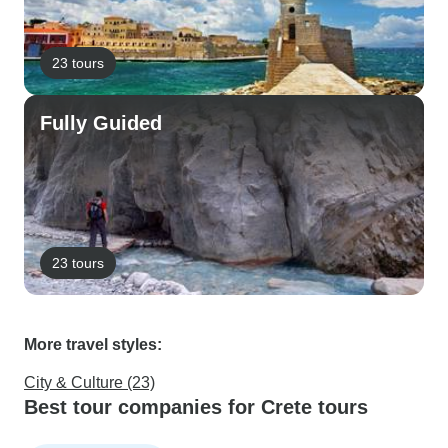
23 tours
Fully Guided
23 tours
More travel styles:
City & Culture (23)
Best tour companies for Crete tours