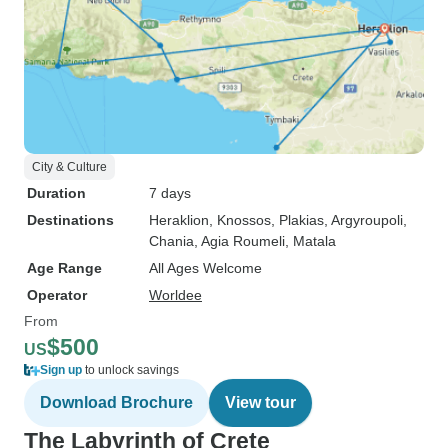
City & Culture
Duration
7 days
Destinations
Heraklion
, Knossos
, Plakias
, Argyroupoli
,
Chania
, Agia Roumeli
, Matala
Age Range
All Ages Welcome
Operator
Worldee
From
$500
US
Sign up
to unlock savings
Download Brochure
View tour
The Labyrinth of Crete