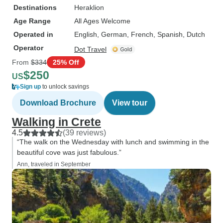
Destinations
Heraklion
Age Range
All Ages Welcome
Operated in
English, German, French, Spanish, Dutch
Operator
Dot Travel
From
$334
25% Off
$250
US
Sign up
to unlock savings
Download Brochure
View tour
Walking in Crete
4.5
(39 reviews)
“The walk on the Wednesday with lunch and swimming in the
beautiful cove was just fabulous.”
Ann, traveled in September