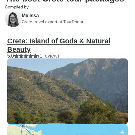
Compiled by
Melissa
Crete travel expert at TourRadar
Crete: Island of Gods & Natural
Beauty
5.0
(1 review)