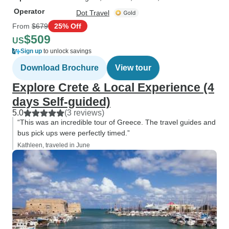
Operator
Dot Travel
From
$679
25% Off
$509
US
Sign up
to unlock savings
Download Brochure
View tour
Explore Crete & Local Experience (4
days Self-guided)
5.0
(3 reviews)
“This was an incredible tour of Greece. The travel guides and
bus pick ups were perfectly timed.”
Kathleen, traveled in June