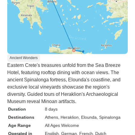
Ancient Wonders
Eastern Crete's treasures unfold from the Sea Breeze
Hotel, featuring rooftop dining with ocean views. The
ancient Spinalonga fortress, Elounda's coastline, and
exclusive local vineyards showcase the region's
diversity. Guided tours of Heraklion's Archaeological
Museum reveal Minoan artifacts.
Duration
8 days
Destinations
Athens
, Heraklion
, Elounda
, Spinalonga
Age Range
All Ages Welcome
Operated in
English, German, French, Dutch