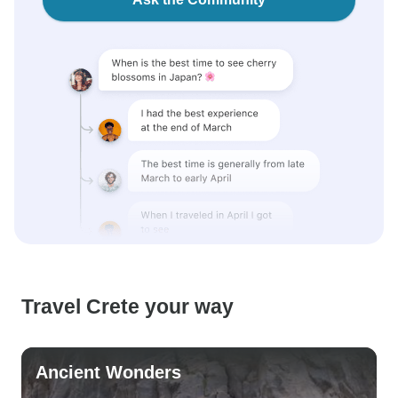
Travel Crete your way
Ancient Wonders