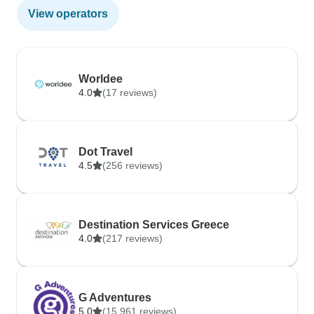
View operators
Worldee
4.0
(17 reviews)
Dot Travel
4.5
(256 reviews)
Destination Services Greece
4.0
(217 reviews)
G Adventures
5.0
(15,961 reviews)