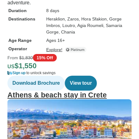
adventure.
Duration
8 days
Destinations
Heraklion
, Zaros
, Hora Sfakion
, Gorge
Imbros
, Loutro
, Agia Roumeli
, Samaria
Gorge
, Chania
Age Range
Ages 16+
Operator
Explore!
From
$1,830
15% Off
$1,550
US
Sign up
to unlock savings
Download Brochure
View tour
Athens & beach stay in Crete