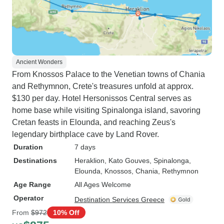
Ancient Wonders
From Knossos Palace to the Venetian towns of Chania
and Rethymnon, Crete's treasures unfold at approx.
$130 per day. Hotel Hersonissos Central serves as
home base while visiting Spinalonga island, savoring
Cretan feasts in Elounda, and reaching Zeus's
legendary birthplace cave by Land Rover.
Duration
7 days
Destinations
Heraklion
, Kato Gouves
, Spinalonga
,
Elounda
, Knossos
, Chania
, Rethymnon
Age Range
All Ages Welcome
Operator
Destination Services Greece
From
$972
10% Off