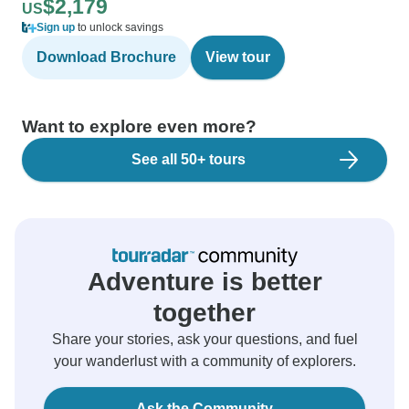
$2,179
US
Sign up
to unlock savings
Download Brochure
View tour
Want to explore even more?
See all 50+ tours
Adventure is better
together
Share your stories, ask your questions, and fuel
your wanderlust with a community of explorers.
Ask the Community