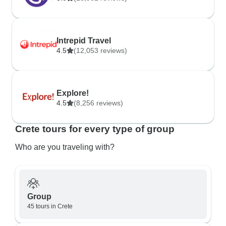
Intrepid Travel
4.5
(12,053 reviews)
Explore!
4.5
(8,256 reviews)
Crete tours for every type of group
Who are you traveling with?
Group
45 tours in Crete