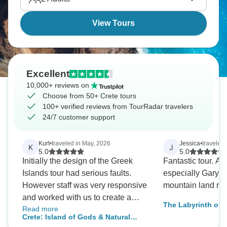
Crete's magic.
View Tours
Excellent
10,000+ reviews on
Choose from 50+ Crete tours
100+ verified reviews from TourRadar travelers
24/7 customer support
Kurt
•
traveled in May, 2026
Jessica
•
traveled 
K
J
5.0
5.0
Initially the design of the Greek
Fantastic tour. A
Islands tour had serious faults.
especially Gary w
However staff was very responsive
mountain land rove
and worked with us to create a
The Labyrinth of C
Read more
more functional tour. The
Crete: Island of Gods & Natural
accommodations were excellent