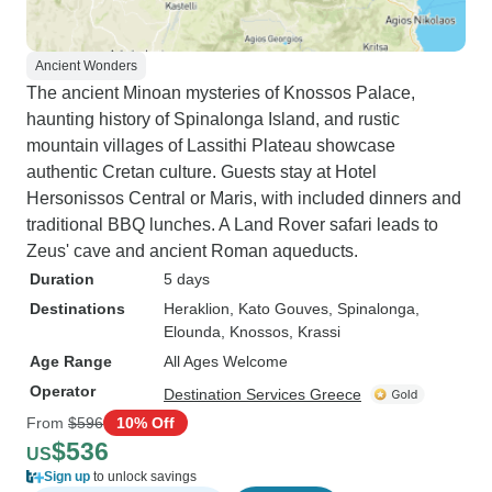
Ancient Wonders
The ancient Minoan mysteries of Knossos Palace,
haunting history of Spinalonga Island, and rustic
mountain villages of Lassithi Plateau showcase
authentic Cretan culture. Guests stay at Hotel
Hersonissos Central or Maris, with included dinners and
traditional BBQ lunches. A Land Rover safari leads to
Zeus' cave and ancient Roman aqueducts.
Duration
5 days
Destinations
Heraklion
, Kato Gouves
, Spinalonga
,
Elounda
, Knossos
, Krassi
Age Range
All Ages Welcome
Operator
Destination Services Greece
From
$596
10% Off
$536
US
Sign up
to unlock savings