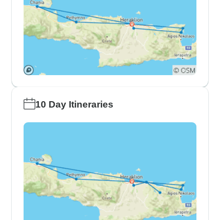
10 Day Itineraries