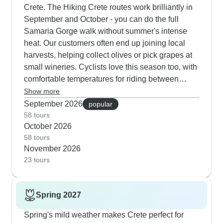
Crete. The Hiking Crete routes work brilliantly in
September and October - you can do the full
Samaria Gorge walk without summer's intense
heat. Our customers often end up joining local
harvests, helping collect olives or pick grapes at
small wineries. Cyclists love this season too, with
comfortable temperatures for riding between
historical sites and mountain villages. The
Show more
cultural tours take advantage of the pleasant
September 2026
popular
weather by spending more time exploring outdoor
58 tours
October 2026
archaeological sites and walking through the old
58 tours
quarters of Chania and Rethymnon. Looking at
November 2026
the feedback from our travelers, Destination
23 tours
Services really stands out for how well they
handle their tours. Their off-road experiences get
particularly good comments - the guides know the
Spring 2027
terrain and keep things running smoothly. TUI's
situation is a bit more complex. While they offer
Spring's mild weather makes Crete perfect for
good value tours and the Jeep Safari gets solid