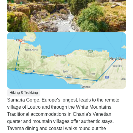
Hiking & Trekking
Samaria Gorge, Europe's longest, leads to the remote
village of Loutro and through the White Mountains.
Traditional accommodations in Chania's Venetian
quarter and mountain villages offer authentic stays.
Taverna dining and coastal walks round out the