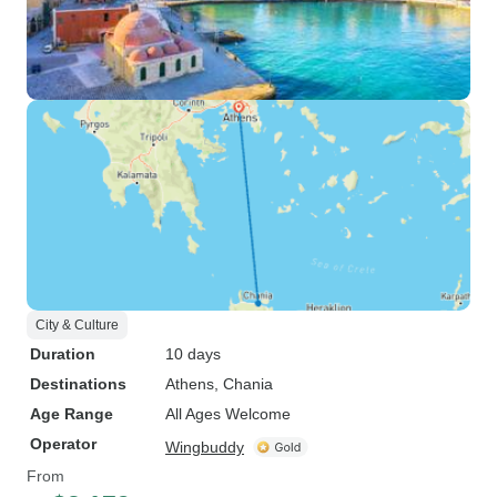
City & Culture
Duration
10 days
Destinations
Athens
, Chania
Age Range
All Ages Welcome
Operator
Wingbuddy
From