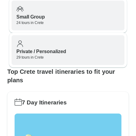
Small Group
24 tours in Crete
Private / Personalized
29 tours in Crete
Top Crete travel itineraries to fit your
plans
7 Day Itineraries