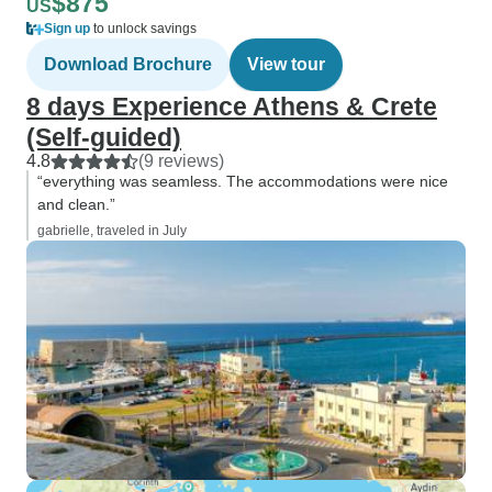
$875
US
Sign up
to unlock savings
Download Brochure
View tour
8 days Experience Athens & Crete
(Self-guided)
4.8
(9 reviews)
“everything was seamless. The accommodations were nice
and clean.”
gabrielle, traveled in July