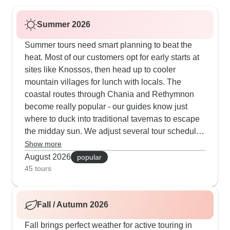
Summer 2026
Summer tours need smart planning to beat the
heat. Most of our customers opt for early starts at
sites like Knossos, then head up to cooler
mountain villages for lunch with locals. The
coastal routes through Chania and Rethymnon
become really popular - our guides know just
where to duck into traditional tavernas to escape
the midday sun. We adjust several tour schedules
to hit Spinalonga and the mountain plateaus in
Show more
the morning hours. The jeep safaris run shorter
August 2026
popular
routes but add extra stops at spring-fed villages
45 tours
and shaded gorges. Our travelers tell us they
really appreciate guides who know when to slow
Fall / Autumn 2026
the pace and find those hidden beaches for
cooling swims.
Fall brings perfect weather for active touring in