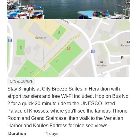
City & Culture
Stay 3 nights at City Breeze Suites in Heraklion with
airport transfers and free Wi-Fi included. Hop on Bus No.
2 for a quick 20-minute ride to the UNESCO-listed
Palace of Knossos, where you'll see the famous Throne
Room and Grand Staircase, then walk to the Venetian
Harbor and Koules Fortress for nice sea views.
Duration
4 days