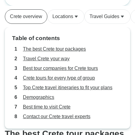
Beauty
and we were so pleased to
discover our room in Chania was
Crete overview
Locations
Travel Guides
right on a beautiful beach. Please
note that GPS can be erratic so be
prepared to backtrack and retrace
Table of contents
your directions when Google maps
fails.
The best Crete tour packages
Travel Crete your way
Best tour companies for Crete tours
Crete tours for every type of group
Top Crete travel itineraries to fit your plans
Demographics
Best time to visit Crete
Contact our Crete travel experts
The best Crete tour packages