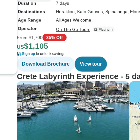
Duration
7 days
Destinations
Heraklion
, Kato Gouves
, Spinalonga
, Elou
Age Range
All Ages Welcome
Operator
On The Go Tours
From
$1,700
35% Off
$1,105
US
Sign up
to unlock savings
Download Brochure
View tour
Crete Labyrinth Experience - 5 d