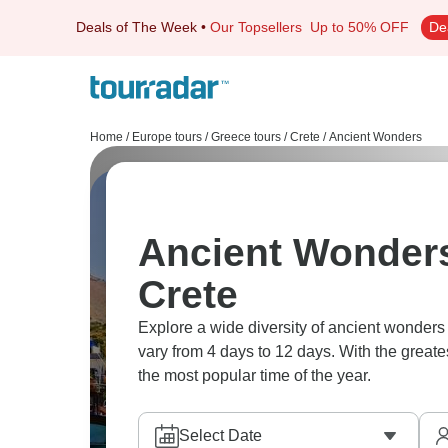
Deals of The Week
•
Our Topsellers
Up to 50% OFF
De
Home
/
Europe tours
/
Greece tours
/
Crete
/
Ancient Wonders
Ancient Wonders
Crete
Explore a wide diversity of ancient wonders
vary from 4 days to 12 days. With the greate
the most popular time of the year.
Select Date