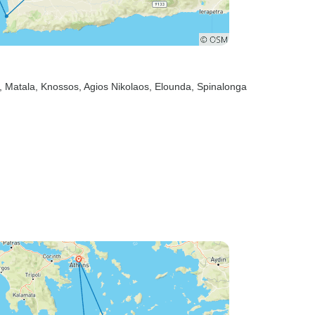
, Matala
, Knossos
, Agios Nikolaos
, Elounda
, Spinalonga