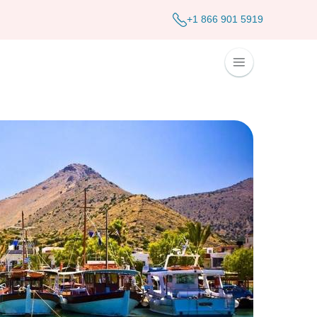
+1 866 901 5919