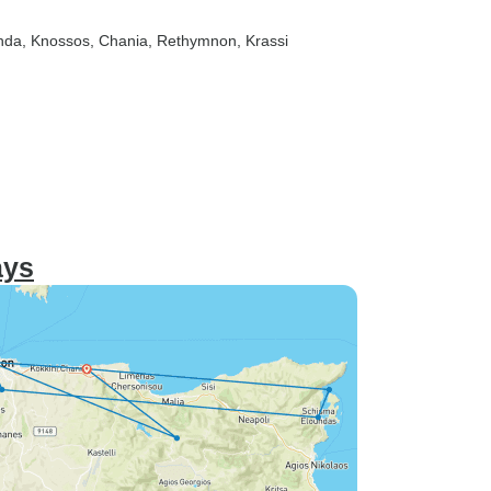
nda
, Knossos
, Chania
, Rethymnon
, Krassi
ays