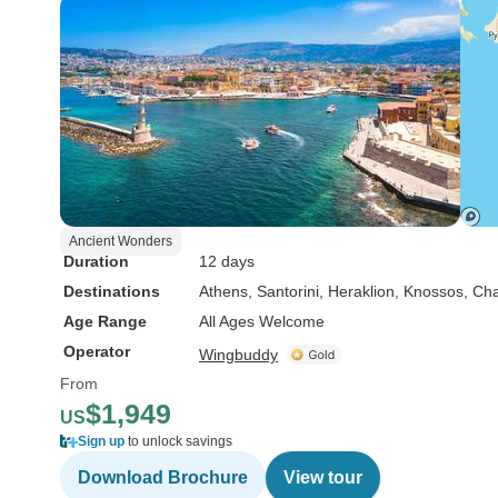
Ancient Wonders
Duration
12 days
Destinations
Athens
, Santorini
, Heraklion
, Knossos
, Ch
Age Range
All Ages Welcome
Operator
Wingbuddy
From
$1,949
US
Sign up
to unlock savings
Download Brochure
View tour