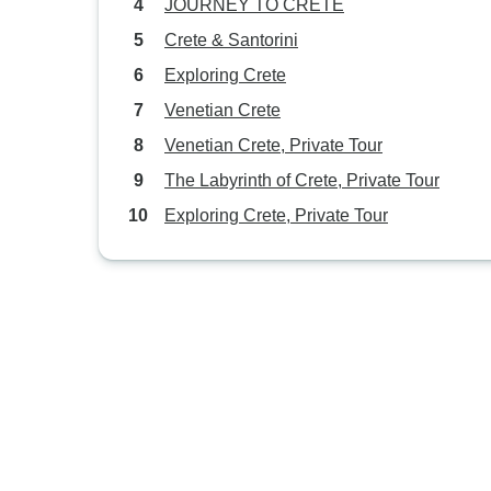
JOURNEY TO CRETE
Crete & Santorini
Exploring Crete
Venetian Crete
Venetian Crete, Private Tour
The Labyrinth of Crete, Private Tour
Exploring Crete, Private Tour