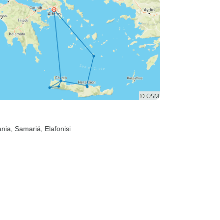
ania
, Samariá
, Elafonisi