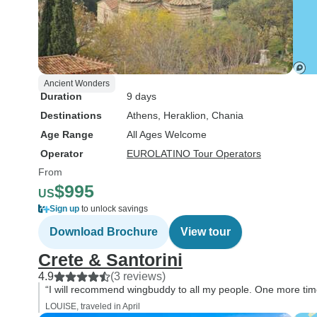
Ancient Wonders
Duration
9 days
Destinations
Athens
, Heraklion
, Chania
Age Range
All Ages Welcome
Operator
EUROLATINO Tour Operators
From
$995
US
Sign up
to unlock savings
Download Brochure
View tour
Crete & Santorini
4.9
(3 reviews)
“I will recommend wingbuddy to all my people. One more time 
LOUISE, traveled in April