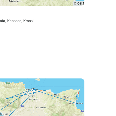
nda
, Knossos
, Krassi