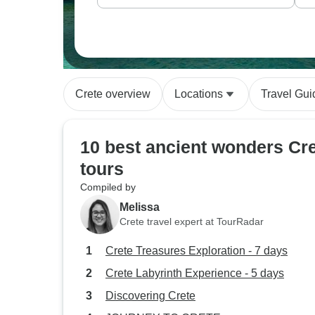
Crete overview
Locations
Travel Gui
10 best ancient wonders Cr
tours
Compiled by
Melissa
Crete travel expert at TourRadar
Crete Treasures Exploration - 7 days
Crete Labyrinth Experience - 5 days
Discovering Crete