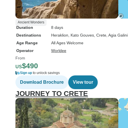
Ancient Wonders
Duration
8 days
Destinations
Heraklion
, Kato Gouves
, Crete
, Agia Galini
Age Range
All Ages Welcome
Operator
Worldee
From
$490
US
Sign up
to unlock savings
Download Brochure
View tour
JOURNEY TO CRETE