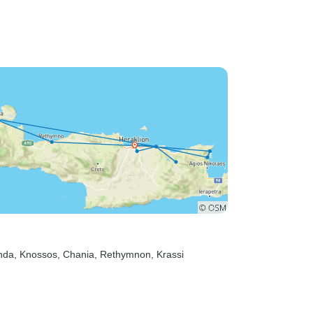
nda
, Knossos
, Chania
, Rethymnon
, Krassi