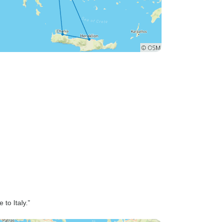
to Italy.”