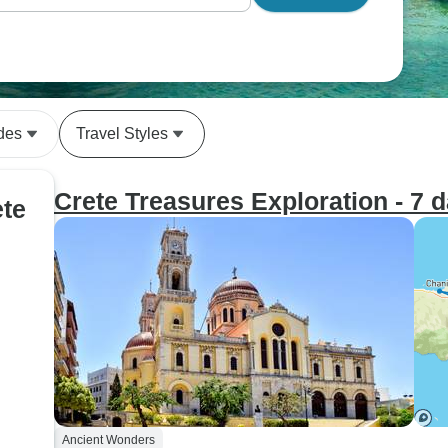
des
Travel Styles
Crete Treasures Exploration - 7 
ete
Ancient Wonders