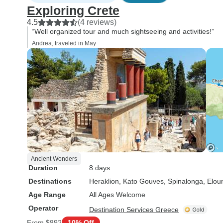
Exploring Crete
4.5
(4 reviews)
“Well organized tour and much sightseeing and activities!”
Andrea, traveled in May
Ancient Wonders
Duration
8 days
Destinations
Heraklion
, Kato Gouves
, Spinalonga
, Elou
Age Range
All Ages Welcome
Operator
Destination Services Greece
From
$892
10% Off