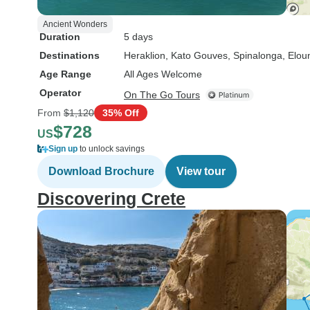
Ancient Wonders
Duration
5 days
Destinations
Heraklion
, Kato Gouves
, Spinalonga
, Elou
Age Range
All Ages Welcome
Operator
On The Go Tours
From
$1,120
35% Off
$728
US
Sign up
to unlock savings
Download Brochure
View tour
Discovering Crete