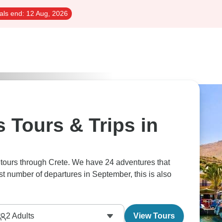
als end:
12 Aug, 2026
 Tours & Trips in
 tours through Crete. We have 24 adventures that
st number of departures in September, this is also
2
Adults
View Tours