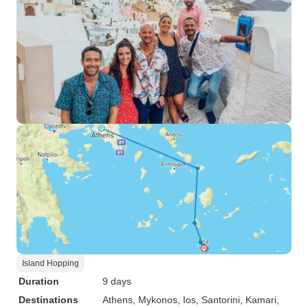
Island Hopping
Duration
9 days
Destinations
Athens
, Mykonos
, Ios
, Santorini
, Kamari
,