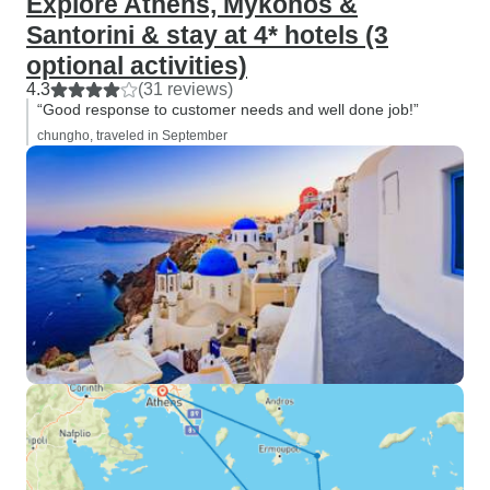
Explore Athens, Mykonos &
Santorini & stay at 4* hotels (3
optional activities)
4.3
(31 reviews)
“Good response to customer needs and well done job!”
chungho, traveled in September