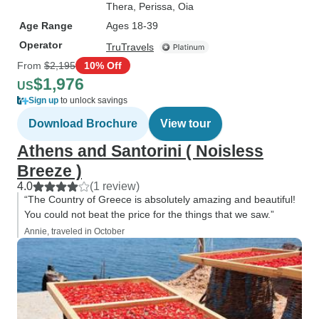
Thera
, Perissa
, Oia
Age Range
Ages 18-39
Operator
TruTravels
From
$2,195
10% Off
$1,976
US
Sign up
to unlock savings
Download Brochure
View tour
Athens and Santorini ( Noisless
Breeze )
4.0
(1 review)
“The Country of Greece is absolutely amazing and beautiful!
You could not beat the price for the things that we saw.”
Annie, traveled in October