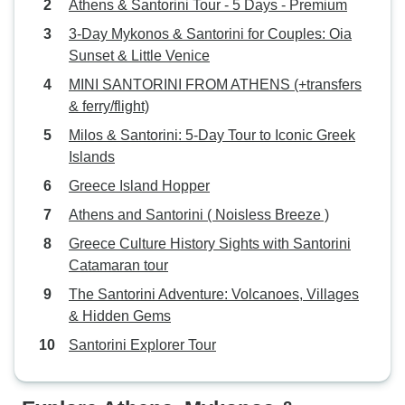
Athens & Santorini Tour - 5 Days - Premium
3-Day Mykonos & Santorini for Couples: Oia
Sunset & Little Venice
MINI SANTORINI FROM ATHENS (+transfers
& ferry/flight)
Milos & Santorini: 5-Day Tour to Iconic Greek
Islands
Greece Island Hopper
Athens and Santorini ( Noisless Breeze )
Greece Culture History Sights with Santorini
Catamaran tour
The Santorini Adventure: Volcanoes, Villages
& Hidden Gems
Santorini Explorer Tour