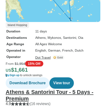
Island Hopping
Duration
11 days
Destinations
Athens
, Mykonos
, Santorini
, Oia
Age Range
All Ages Welcome
Operated in
English, German, French, Dutch
Operator
Dot Travel
From
$1,954
15% Off
$1,661
US
Sign up
to unlock savings
Download Brochure
View tour
Athens & Santorini Tour - 5 Days -
Premium
4.9
(16 reviews)