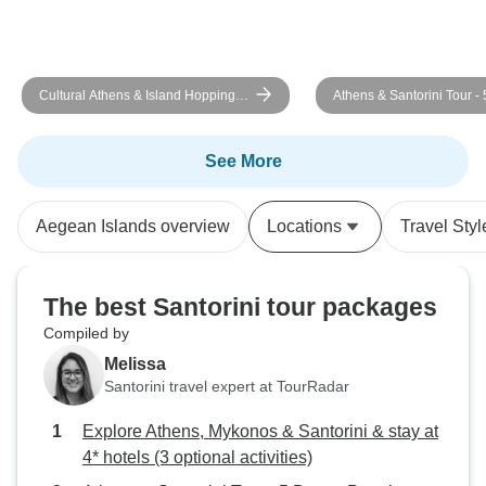
Cultural Athens & Island Hopping
Athens & Santorini Tour - 
Mykonos - Santorini (Self-guided)
Premium
See More
Aegean Islands overview
Locations
Travel Styl
The best Santorini tour packages
Compiled by
Melissa
Santorini travel expert at TourRadar
Explore Athens, Mykonos & Santorini & stay at
4* hotels (3 optional activities)