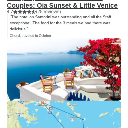
Couples: Oia Sunset & Little Venice
4.7
(28 reviews)
“The hotel on Santorini was outstanding and all the Staff
exceptional. The food for the 3 meals we had there was
delicious.”
Cheryl, traveled in October