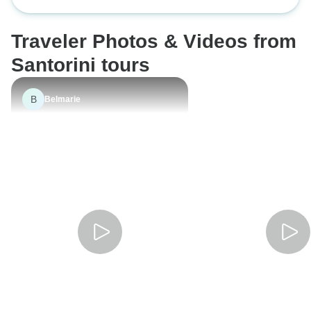
Premium
Traveler Photos & Videos from
Santorini tours
B
Belmarie