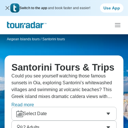
Use App
Switch to the app
and book faster and easier!
Aegean Islands tours
/
Santorini tours
Santorini Tours & Trips
Could you see yourself watching those famous
sunsets in Oia, exploring Santorini's whitewashed
villages and swimming at volcanic beaches? This
Greek island mixes dramatic caldera views with
ancient ruins, cave hotels with traditional tavernas.
Read more
You'll taste local wines, discover Akrotiri's
Select Date
archaeological sites and understand why
Santorini's beauty has been captivating people for
2
Adults