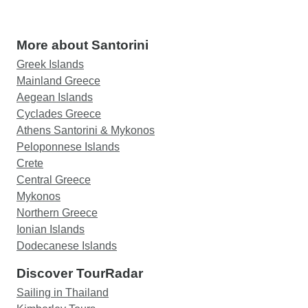
More about Santorini
Greek Islands
Mainland Greece
Aegean Islands
Cyclades Greece
Athens Santorini & Mykonos
Peloponnese Islands
Crete
Central Greece
Mykonos
Northern Greece
Ionian Islands
Dodecanese Islands
Discover TourRadar
Sailing in Thailand