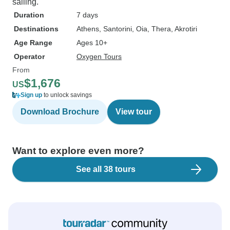
sailing.
Duration
7 days
Destinations
Athens
, Santorini
, Oia
, Thera
, Akrotiri
Age Range
Ages 10+
Operator
Oxygen Tours
From
$1,676
US
Sign up
to unlock savings
Download Brochure
View tour
Want to explore even more?
See all 38 tours