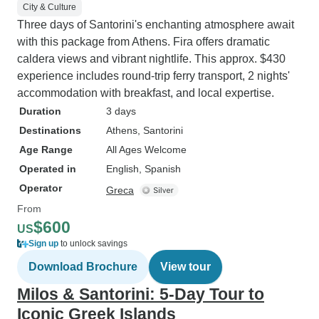
City & Culture
Three days of Santorini's enchanting atmosphere await
with this package from Athens. Fira offers dramatic
caldera views and vibrant nightlife. This approx. $430
experience includes round-trip ferry transport, 2 nights'
accommodation with breakfast, and local expertise.
Duration
3 days
Destinations
Athens
, Santorini
Age Range
All Ages Welcome
Operated in
English, Spanish
Operator
Greca
From
$600
US
Sign up
to unlock savings
Download Brochure
View tour
Milos & Santorini: 5-Day Tour to
Iconic Greek Islands