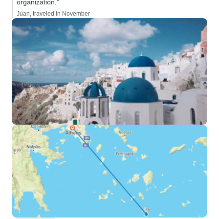
organization.”
Juan, traveled in November