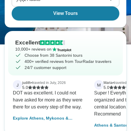
so long.
View Tours
Excellent
10,000+ reviews on
Choose from 38 Santorini tours
400+ verified reviews from TourRadar travelers
24/7 customer support
judith
•
traveled in July, 2026
Maria
•
traveled i
J
M
5.0
5.0
DOT was excellent. I could not
Super ! Everything was well
have asked for more as they were
organized and the
there for us every step of the way.
central location. Definitely
Recommend
Explore Athens, Mykonos &
Santorini & stay at 4* hotels (3
Athens & Santorini
optional activities)