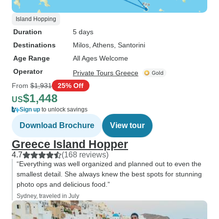
Island Hopping
Duration
5 days
Destinations
Milos
, Athens
, Santorini
Age Range
All Ages Welcome
Operator
Private Tours Greece
From
$1,931
25% Off
$1,448
US
Sign up
to unlock savings
Download Brochure
View tour
Greece Island Hopper
4.7
(168 reviews)
“Everything was well organized and planned out to even the
smallest detail. She always knew the best spots for stunning
photo ops and delicious food.”
Sydney, traveled in July