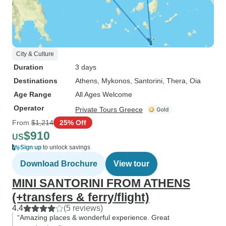
City & Culture
Duration
3 days
Destinations
Athens
, Mykonos
, Santorini
, Thera
, Oia
Age Range
All Ages Welcome
Operator
Private Tours Greece
From
$1,214
25% Off
$910
US
Sign up
to unlock savings
Download Brochure
View tour
MINI SANTORINI FROM ATHENS
(+transfers & ferry/flight)
4.4
(5 reviews)
“Amazing places & wonderful experience. Great