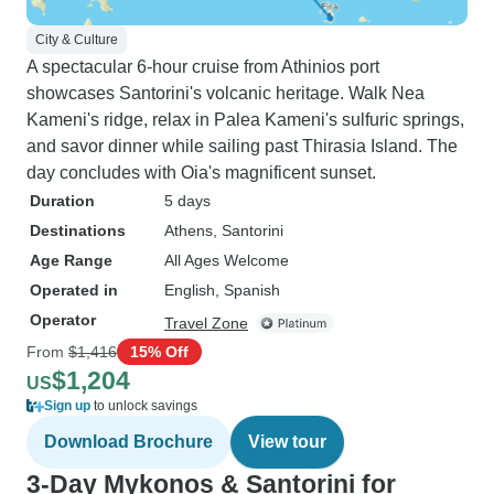
City & Culture
A spectacular 6-hour cruise from Athinios port
showcases Santorini's volcanic heritage. Walk Nea
Kameni's ridge, relax in Palea Kameni's sulfuric springs,
and savor dinner while sailing past Thirasia Island. The
day concludes with Oia's magnificent sunset.
Duration
5 days
Destinations
Athens
, Santorini
Age Range
All Ages Welcome
Operated in
English, Spanish
Operator
Travel Zone
From
$1,416
15% Off
$1,204
US
Sign up
to unlock savings
Download Brochure
View tour
3-Day Mykonos & Santorini for