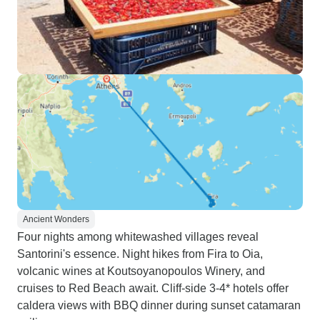
Ancient Wonders
Four nights among whitewashed villages reveal
Santorini's essence. Night hikes from Fira to Oia,
volcanic wines at Koutsoyanopoulos Winery, and
cruises to Red Beach await. Cliff-side 3-4* hotels offer
caldera views with BBQ dinner during sunset catamaran