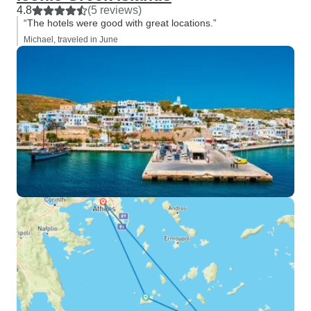
4.8
(5 reviews)
“The hotels were good with great locations.”
Michael, traveled in June