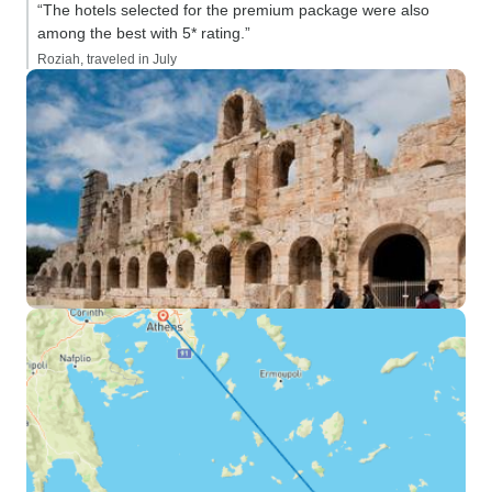
“The hotels selected for the premium package were also
among the best with 5* rating.”
Roziah, traveled in July