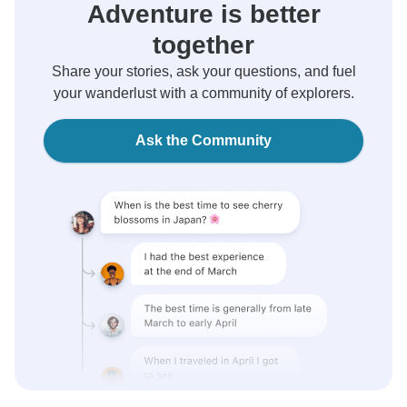
Adventure is better
together
Share your stories, ask your questions, and fuel
your wanderlust with a community of explorers.
Ask the Community