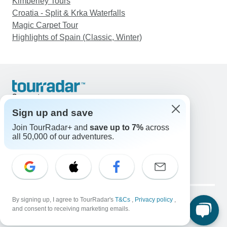
Kimberley Tours
Croatia - Split & Krka Waterfalls
Magic Carpet Tour
Highlights of Spain (Classic, Winter)
Support
Contact Us
Sign up and save
United States & Canada +1 833 895 6770
Join TourRadar+ and
save up to 7%
across
Great Britain +44 800 802 1046
all 50,000 of our adventures.
Australia +61 7 3106 8663
Email: support@tourradar.com
Select Language
EN
DE
ES
FR
NL
Copyright © TourRadar. All Rights Reserved.
Legal Notice
By signing up, I agree to TourRadar's
Privacy Policy
T&Cs
Cookies
,
Privacy policy
,
and consent to receiving marketing emails.
Terms & Conditions