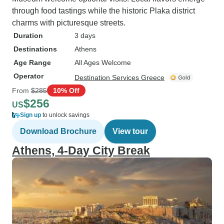
through food tastings while the historic Plaka district
charms with picturesque streets.
Duration
3 days
Destinations
Athens
Age Range
All Ages Welcome
Operator
Destination Services Greece
From
$285
10% Off
$256
US
Sign up
to unlock savings
Download Brochure
View tour
Athens, 4-Day City Break