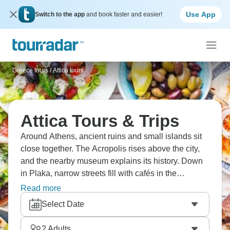
Use App
Switch to the app
and book faster and easier!
Greece tours
/
Attica tours
Attica Tours & Trips
Around Athens, ancient ruins and small islands sit
close together. The Acropolis rises above the city,
and the nearby museum explains its history. Down
in Plaka, narrow streets fill with cafés in the
evening. Out on the water, boats pass between
Read more
Aegina, Poros, and Hydra, while Delphi and the
Select Date
Peloponnese lie within easy reach inland. Hop
around, see as much as you can in a personalized,
2
Adults