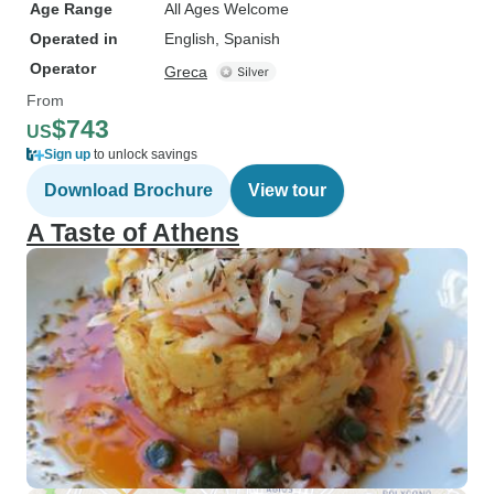
Age Range
All Ages Welcome
Operated in
English, Spanish
Operator
Greca
From
$743
US
Sign up
to unlock savings
Download Brochure
View tour
A Taste of Athens