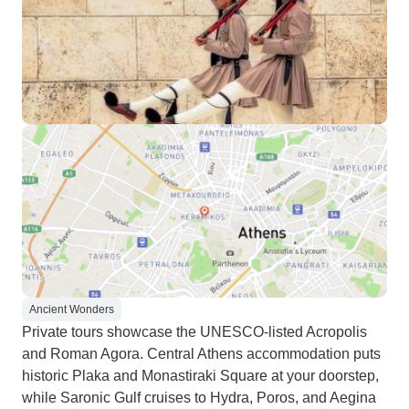
Ancient Wonders
Private tours showcase the UNESCO-listed Acropolis
and Roman Agora. Central Athens accommodation puts
historic Plaka and Monastiraki Square at your doorstep,
while Saronic Gulf cruises to Hydra, Poros, and Aegina