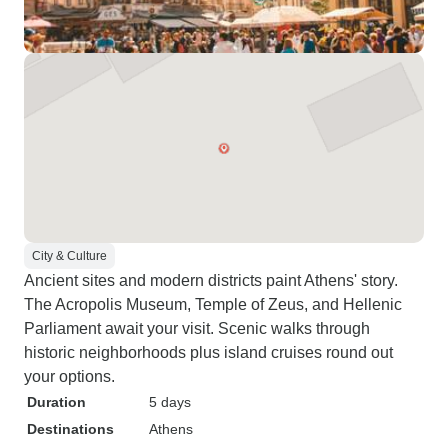
City & Culture
Ancient sites and modern districts paint Athens' story.
The Acropolis Museum, Temple of Zeus, and Hellenic
Parliament await your visit. Scenic walks through
historic neighborhoods plus island cruises round out
your options.
Duration
5 days
Destinations
Athens