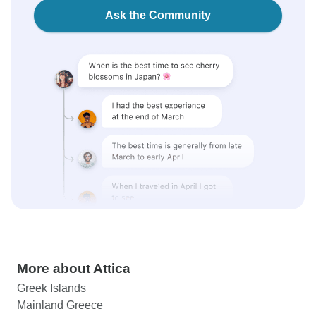
Ask the Community
More about Attica
Greek Islands
Mainland Greece