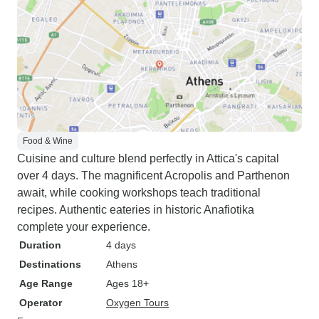
Food & Wine
Cuisine and culture blend perfectly in Attica's capital
over 4 days. The magnificent Acropolis and Parthenon
await, while cooking workshops teach traditional
recipes. Authentic eateries in historic Anafiotika
complete your experience.
Duration
4 days
Destinations
Athens
Age Range
Ages 18+
Operator
Oxygen Tours