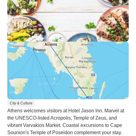
City & Culture
Athens welcomes visitors at Hotel Jason Inn. Marvel at
the UNESCO-listed Acropolis, Temple of Zeus, and
vibrant Varvakios Market. Coastal excursions to Cape
Sounion's Temple of Poseidon complement your stay.