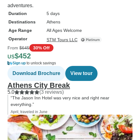
adventures.
Duration
5 days
Destinations
Athens
Age Range
All Ages Welcome
Operator
STM Tours LLC
From
$645
30% Off
$452
US
Sign up
to unlock savings
Download Brochure
View tour
Athens City Break
5.0
(3 reviews)
“The Jason Inn Hotel was very nice and right near
everything.”
April, traveled in June