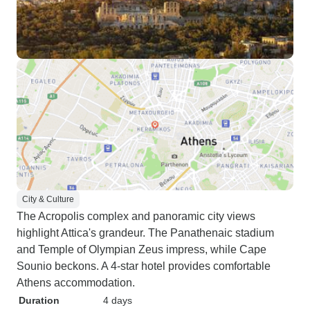
City & Culture
The Acropolis complex and panoramic city views
highlight Attica's grandeur. The Panathenaic stadium
and Temple of Olympian Zeus impress, while Cape
Sounio beckons. A 4-star hotel provides comfortable
Athens accommodation.
Duration
4 days