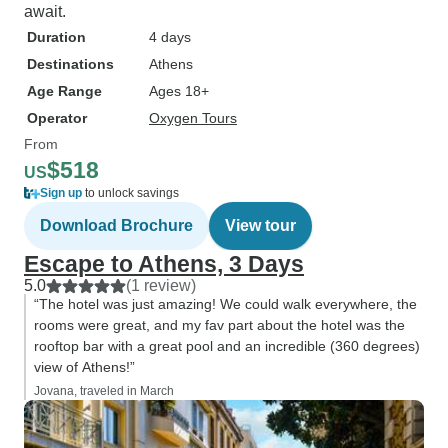
await.
Duration
4 days
Destinations
Athens
Age Range
Ages 18+
Operator
Oxygen Tours
From
$518
US
Sign up
to unlock savings
Download Brochure
View tour
Escape to Athens, 3 Days
5.0
(1 review)
“The hotel was just amazing! We could walk everywhere, the
rooms were great, and my fav part about the hotel was the
rooftop bar with a great pool and an incredible (360 degrees)
view of Athens!”
Jovana, traveled in March