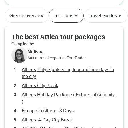
free days in the city
Greece overview
Locations
Travel Guides
The best Attica tour packages
Compiled by
Melissa
Attica travel expert at TourRadar
Athens, City Sightseeing tour and free days in
the city
Athens City Break
Athens Holiday Package ( Echoes of Antiquity
)
Escape to Athens, 3 Days
Athens, 4-Day City Break