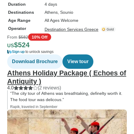
Duration
4 days
Destinations
Athens
, Sounio
Age Range
All Ages Welcome
Operator
Destination Services Greece
From
$582
10% Off
$524
US
Sign up
to unlock savings
Download Brochure
View tour
Athens Holiday Package ( Echoes of
Antiquity )
4.0
(2 reviews)
“The city tour of Athens was breathtaking, definelty worth it.
The food tour was delicous.”
Rapik, traveled in September