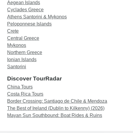
Aegean Islands
Cyclades Greece
Athens Santorini & Mykonos
Peloponnese Islands
Crete
Central Greece
Mykonos
Northern Greece
Ionian Islands
Santorini
Discover TourRadar
China Tours
Costa Rica Tours
Border Crossing: Santiago de Chile & Mendoza
The Best of Ireland (Dublin to Kilkenny) (2026)
Mayan Sun Southbound: Boat Rides & Ruins