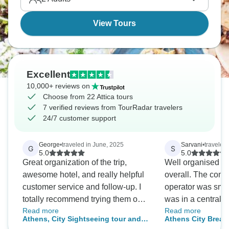
true adventure.
View Tours
Excellent
10,000+ reviews on
Choose from 22 Attica tours
7 verified reviews from TourRadar travelers
24/7 customer support
George
•
traveled in June, 2025
Sarvani
•
traveled 
G
S
5.0
5.0
Great organization of the trip,
Well organised a
awesome hotel, and really helpful
overall. The comm
customer service and follow-up. I
operator was smoo
totally recommend trying them out
was in a central l
Read more
Read more
and dealing with them.
enough time to visi
Athens, City Sightseeing tour and
Athens City Break
attractions in Ath