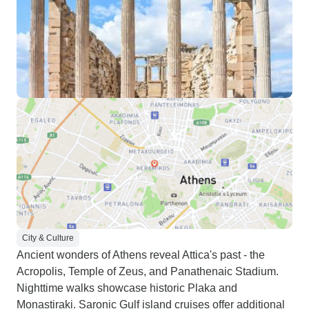
City & Culture
Ancient wonders of Athens reveal Attica's past - the
Acropolis, Temple of Zeus, and Panathenaic Stadium.
Nighttime walks showcase historic Plaka and
Monastiraki. Saronic Gulf island cruises offer additional