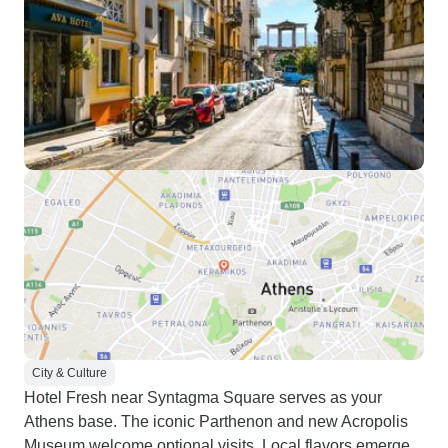
City & Culture
Hotel Fresh near Syntagma Square serves as your
Athens base. The iconic Parthenon and new Acropolis
Museum welcome optional visits. Local flavors emerge