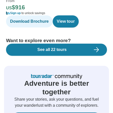
From
$916
US
Sign up
to unlock savings
Download Brochure
View tour
Want to explore even more?
See all 22 tours
Adventure is better
together
Share your stories, ask your questions, and fuel
your wanderlust with a community of explorers.