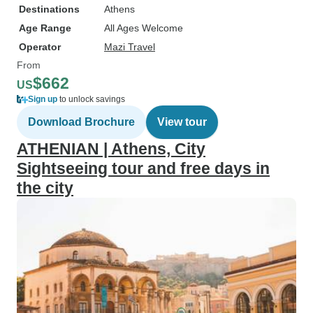
Destinations
Athens
Age Range
All Ages Welcome
Operator
Mazi Travel
From
$662
US
Sign up
to unlock savings
Download Brochure
View tour
ATHENIAN | Athens, City
Sightseeing tour and free days in
the city