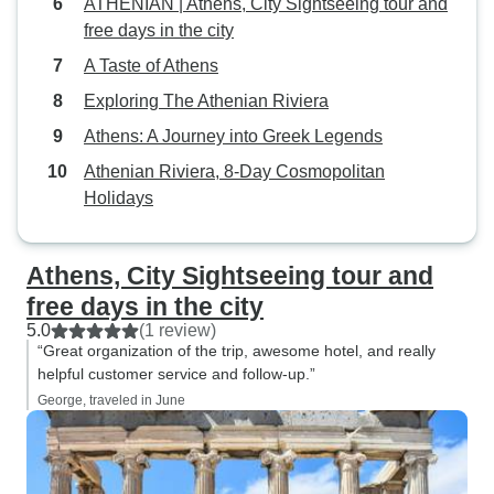
ATHENIAN | Athens, City Sightseeing tour and
free days in the city
A Taste of Athens
Exploring The Athenian Riviera
Athens: A Journey into Greek Legends
Athenian Riviera, 8-Day Cosmopolitan
Holidays
Athens, City Sightseeing tour and
free days in the city
5.0
(1 review)
“Great organization of the trip, awesome hotel, and really
helpful customer service and follow-up.”
George, traveled in June