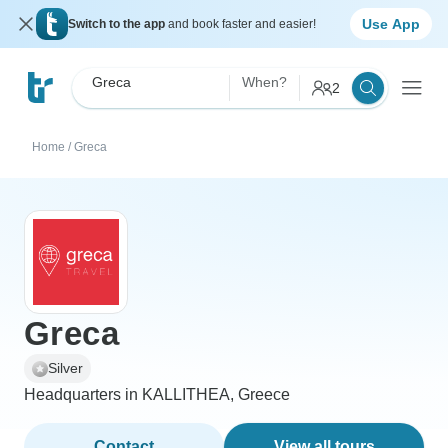
Use App
Switch to the app
and book faster and easier!
Greca
When?
2
Home
/
Greca
Greca
Silver
Headquarters in KALLITHEA, Greece
Contact
View all tours