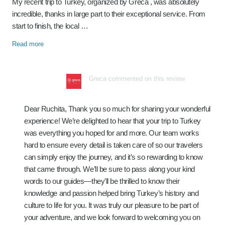
My recent trip to Turkey, organized by Greca , was absolutely
incredible, thanks in large part to their exceptional service. From
start to finish, the local …
Read more
Greca commented on this review
Dear Ruchita, Thank you so much for sharing your wonderful
experience! We’re delighted to hear that your trip to Turkey
was everything you hoped for and more. Our team works
hard to ensure every detail is taken care of so our travelers
can simply enjoy the journey, and it’s so rewarding to know
that came through. We’ll be sure to pass along your kind
words to our guides—they’ll be thrilled to know their
knowledge and passion helped bring Turkey’s history and
culture to life for you. It was truly our pleasure to be part of
your adventure, and we look forward to welcoming you on