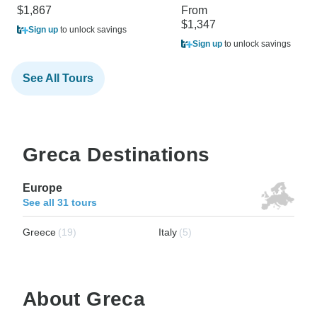
$1,867
From
$1,347
Sign up
to unlock savings
Sign up
to unlock savings
See All Tours
Greca Destinations
Europe
See all 31 tours
Greece
(19)
Italy
(5)
About Greca