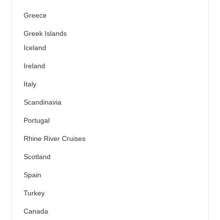
Greece
Greek Islands
Iceland
Ireland
Italy
Scandinavia
Portugal
Rhine River Cruises
Scotland
Spain
Turkey
Canada