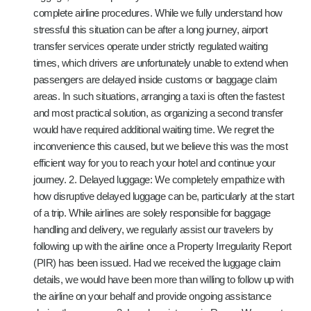
complete airline procedures. While we fully understand how
stressful this situation can be after a long journey, airport
transfer services operate under strictly regulated waiting
times, which drivers are unfortunately unable to extend when
passengers are delayed inside customs or baggage claim
areas. In such situations, arranging a taxi is often the fastest
and most practical solution, as organizing a second transfer
would have required additional waiting time. We regret the
inconvenience this caused, but we believe this was the most
efficient way for you to reach your hotel and continue your
journey. 2. Delayed luggage: We completely empathize with
how disruptive delayed luggage can be, particularly at the start
of a trip. While airlines are solely responsible for baggage
handling and delivery, we regularly assist our travelers by
following up with the airline once a Property Irregularity Report
(PIR) has been issued. Had we received the luggage claim
details, we would have been more than willing to follow up with
the airline on your behalf and provide ongoing assistance