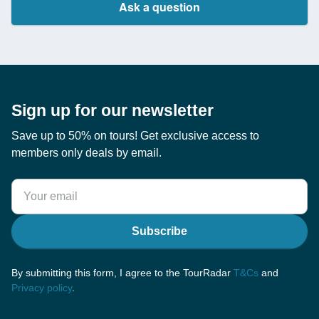
Ask a question
Sign up for our newsletter
Save up to 50% on tours! Get exclusive access to
members only deals by email.
Subscribe
By submitting this form, I agree to the TourRadar
T&Cs
and
Privacy policy
.