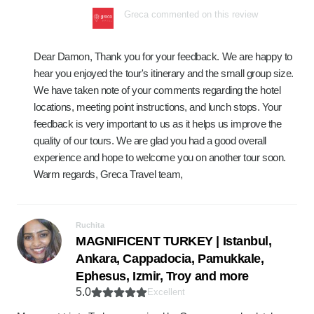
Greca commented on this review
Dear Damon, Thank you for your feedback. We are happy to
hear you enjoyed the tour's itinerary and the small group size.
We have taken note of your comments regarding the hotel
locations, meeting point instructions, and lunch stops. Your
feedback is very important to us as it helps us improve the
quality of our tours. We are glad you had a good overall
experience and hope to welcome you on another tour soon.
Warm regards, Greca Travel team,
Ruchita
MAGNIFICENT TURKEY | Istanbul,
Ankara, Cappadocia, Pamukkale,
Ephesus, Izmir, Troy and more
5.0
Excellent