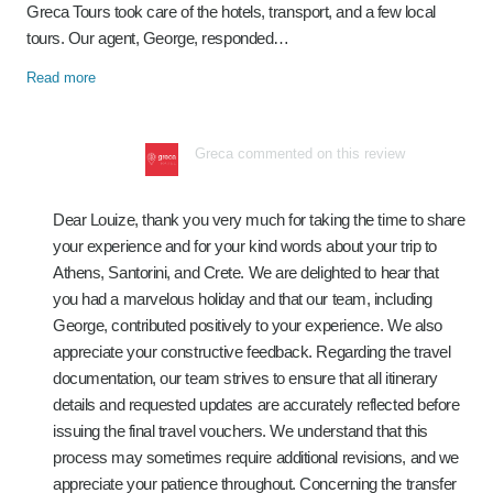
Greca Tours took care of the hotels, transport, and a few local
tours. Our agent, George, responded…
Read more
Greca commented on this review
Dear Louize, thank you very much for taking the time to share
your experience and for your kind words about your trip to
Athens, Santorini, and Crete. We are delighted to hear that
you had a marvelous holiday and that our team, including
George, contributed positively to your experience. We also
appreciate your constructive feedback. Regarding the travel
documentation, our team strives to ensure that all itinerary
details and requested updates are accurately reflected before
issuing the final travel vouchers. We understand that this
process may sometimes require additional revisions, and we
appreciate your patience throughout. Concerning the transfer