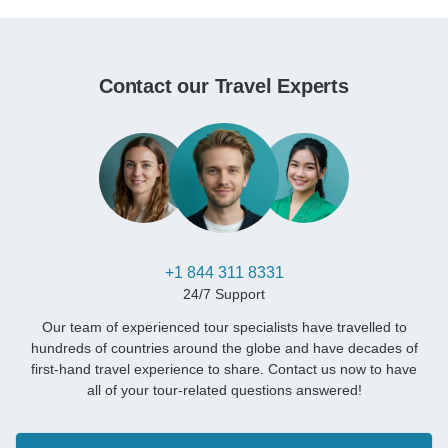
Contact our Travel Experts
+1 844 311 8331
24/7 Support
Our team of experienced tour specialists have travelled to
hundreds of countries around the globe and have decades of
first-hand travel experience to share. Contact us now to have
all of your tour-related questions answered!