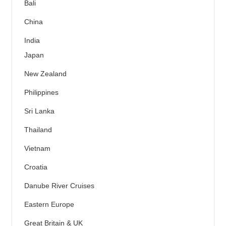
Bali
China
India
Japan
New Zealand
Philippines
Sri Lanka
Thailand
Vietnam
Croatia
Danube River Cruises
Eastern Europe
Great Britain & UK