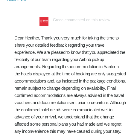
Greca commented on this review
Dear Heather, Thank you very much for taking the time to
share your detailed feedback regarding your travel
experience. We are pleased to know that you appreciated the
flexibility of our team regarding your Airbnb pickup
arrangements. Regarding the accommodation in Santorini,
the hotels displayed at the time of booking are only suggested
accommodations and, as indicated in the package conditions,
remain subject to change depending on availability. Final
confirmed accommodations are always advised in the travel
vouchers and documentation sent prior to departure. Although
the confirmed hotel details were communicated well in
advance of your arrival, we understand that the change
affected some personal plans you had made and we regret
any inconvenience this may have caused during your stay.