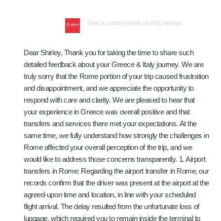
Greca commented on this review
Dear Shirley, Thank you for taking the time to share such
detailed feedback about your Greece & Italy journey. We are
truly sorry that the Rome portion of your trip caused frustration
and disappointment, and we appreciate the opportunity to
respond with care and clarity. We are pleased to hear that
your experience in Greece was overall positive and that
transfers and services there met your expectations. At the
same time, we fully understand how strongly the challenges in
Rome affected your overall perception of the trip, and we
would like to address those concerns transparently. 1. Airport
transfers in Rome: Regarding the airport transfer in Rome, our
records confirm that the driver was present at the airport at the
agreed-upon time and location, in line with your scheduled
flight arrival. The delay resulted from the unfortunate loss of
luggage, which required you to remain inside the terminal to