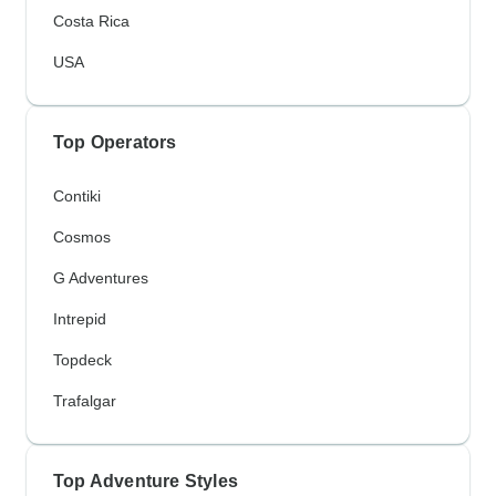
Costa Rica
USA
Top Operators
Contiki
Cosmos
G Adventures
Intrepid
Topdeck
Trafalgar
Top Adventure Styles