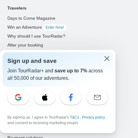
Travelers
Days to Come Magazine
Win an Adventure
Enter Now!
Why should I use TourRadar?
After your booking
Cancellation policy
Sign up and save
Community
Join TourRadar+ and
save up to 7%
across
Organized Adventure Platform
all 50,000 of our adventures.
Organized Adventure explained
Connected business solutions
Adventure Together Events
By signing up, I agree to TourRadar's
T&Cs
,
Privacy policy
,
Operators
and consent to receiving marketing emails.
Grow a successful business
Payment solutions