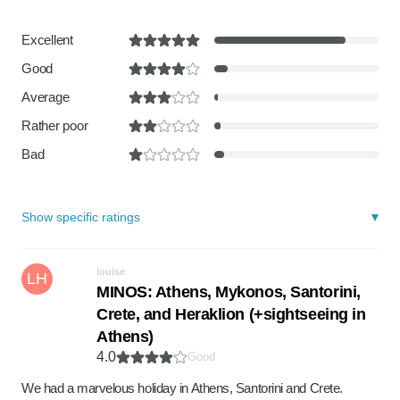
Excellent
Good
Average
Rather poor
Bad
Show specific ratings
louise
LH
MINOS: Athens, Mykonos, Santorini,
Crete, and Heraklion (+sightseeing in
Athens)
4.0
Good
We had a marvelous holiday in Athens, Santorini and Crete.