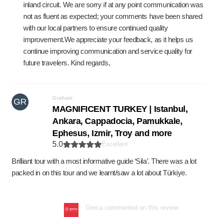
inland circuit. We are sorry if at any point communication was
not as fluent as expected; your comments have been shared
with our local partners to ensure continued quality
improvement.We appreciate your feedback, as it helps us
continue improving communication and service quality for
future travelers. Kind regards,
Graham
GR
MAGNIFICENT TURKEY | Istanbul,
Ankara, Cappadocia, Pamukkale,
Ephesus, Izmir, Troy and more
5.0
Excellent
Brilliant tour with a most informative guide ‘Sila’. There was a lot
packed in on this tour and we learnt/saw a lot about Türkiye.
Greca commented on this review