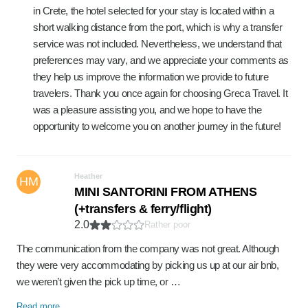
in Crete, the hotel selected for your stay is located within a
short walking distance from the port, which is why a transfer
service was not included. Nevertheless, we understand that
preferences may vary, and we appreciate your comments as
they help us improve the information we provide to future
travelers. Thank you once again for choosing Greca Travel. It
was a pleasure assisting you, and we hope to have the
opportunity to welcome you on another journey in the future!
Heather
HM
MINI SANTORINI FROM ATHENS
(+transfers & ferry/flight)
2.0
Rather poor
The communication from the company was not great. Although
they were very accommodating by picking us up at our air bnb,
we weren’t given the pick up time, or …
Read more