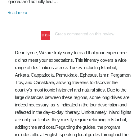
ignored and actually lied …
Read more
Greca commented on this review
Dear Lynne, We are truly sorry to read that your experience
did not meet your expectations. This itinerary covers a wide
range of destinations across Turkey including Istanbul,
Ankara, Cappadocia, Pamukkale, Ephesus, Izmir, Pergamon,
Troy, and Canakkale, allowing travelers to discover the
country’s most iconic historical and natural sites. Due to the
large distances between these regions, some long drives are
indeed necessary, as is indicated in the tour description and
reflected in the day-to-day itinerary. Unfortunately, inland flights
are not practical as they mostly require returning to Istanbul,
adding time and cost.Regarding the guides, the program
includes official English-speaking local guides throughout the