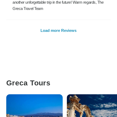
another unforgettable trip in the future! Warm regards, The
Greca Travel Team
Load more Reviews
Greca Tours