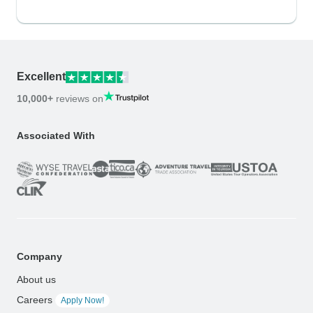
Excellent
10,000+
reviews on
Associated With
Company
About us
Careers
Apply Now!