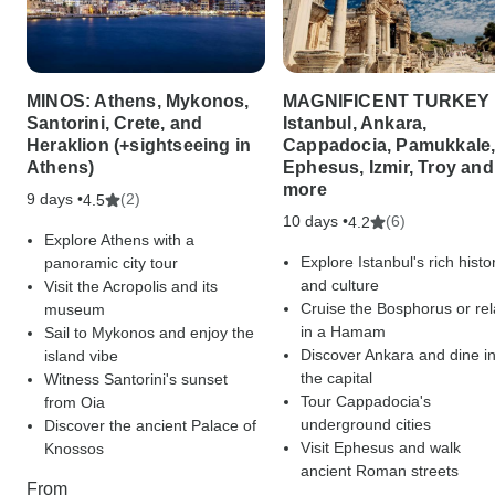
MINOS: Athens, Mykonos,
MAGNIFICENT TURKEY 
Santorini, Crete, and
Istanbul, Ankara,
Heraklion (+sightseeing in
Cappadocia, Pamukkale
Athens)
Ephesus, Izmir, Troy and
more
9 days •
(2)
4.5
10 days •
(6)
4.2
Explore Athens with a
Explore Istanbul's rich histo
panoramic city tour
and culture
Visit the Acropolis and its
Cruise the Bosphorus or rel
museum
in a Hamam
Sail to Mykonos and enjoy the
Discover Ankara and dine i
island vibe
the capital
Witness Santorini's sunset
Tour Cappadocia's
from Oia
underground cities
Discover the ancient Palace of
Visit Ephesus and walk
Knossos
ancient Roman streets
From