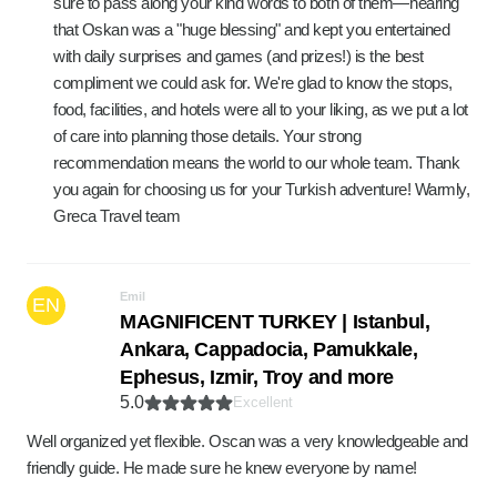
sure to pass along your kind words to both of them—hearing
that Oskan was a "huge blessing" and kept you entertained
with daily surprises and games (and prizes!) is the best
compliment we could ask for. We're glad to know the stops,
food, facilities, and hotels were all to your liking, as we put a lot
of care into planning those details. Your strong
recommendation means the world to our whole team. Thank
you again for choosing us for your Turkish adventure! Warmly,
Greca Travel team
Emil
EN
MAGNIFICENT TURKEY | Istanbul,
Ankara, Cappadocia, Pamukkale,
Ephesus, Izmir, Troy and more
5.0
Excellent
Well organized yet flexible. Oscan was a very knowledgeable and
friendly guide. He made sure he knew everyone by name!