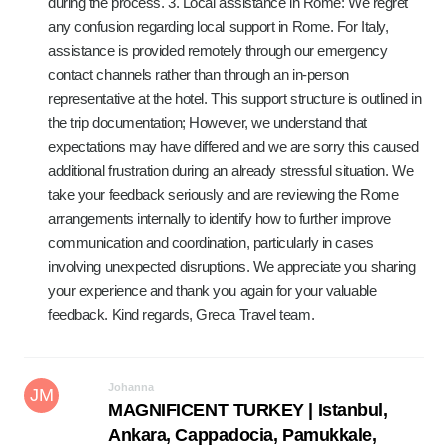
during the process. 3. Local assistance in Rome: We regret
any confusion regarding local support in Rome. For Italy,
assistance is provided remotely through our emergency
contact channels rather than through an in-person
representative at the hotel. This support structure is outlined in
the trip documentation; However, we understand that
expectations may have differed and we are sorry this caused
additional frustration during an already stressful situation. We
take your feedback seriously and are reviewing the Rome
arrangements internally to identify how to further improve
communication and coordination, particularly in cases
involving unexpected disruptions. We appreciate you sharing
your experience and thank you again for your valuable
feedback. Kind regards, Greca Travel team.
Johanna
JM
MAGNIFICENT TURKEY | Istanbul,
Ankara, Cappadocia, Pamukkale,