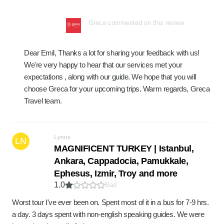
Greca commented on this review
Dear Emil, Thanks a lot for sharing your feedback with us!
We're very happy to hear that our services met your
expectations , along with our guide. We hope that you will
choose Greca for your upcoming trips. Warm regards, Greca
Travel team.
Lynne
LN
MAGNIFICENT TURKEY | Istanbul,
Ankara, Cappadocia, Pamukkale,
Ephesus, Izmir, Troy and more
1.0
Bad
Worst tour I've ever been on. Spent most of it in a bus for 7-9 hrs.
a day. 3 days spent with non-english speaking guides. We were