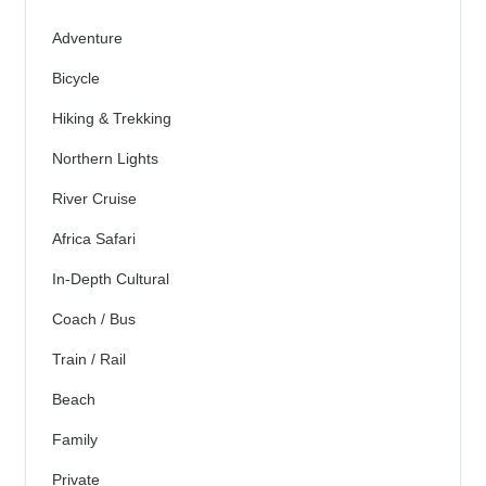
Adventure
Bicycle
Hiking & Trekking
Northern Lights
River Cruise
Africa Safari
In-Depth Cultural
Coach / Bus
Train / Rail
Beach
Family
Private