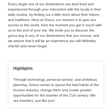
Every single one of our destinations are best lived and
experienced through your interaction with the locals in their
daily routine, by finding out a little more about their history
and traditions. Here at Greca, our mission is to give you
access to this world, from the moment you get in touch with
us to the end of your trip. We invite you to discover the
greca way in any of our destinations that you choose, and
we assure that it will be an experience you will definitely
cherish and never forget.
Highlights
Through technology, personal service, and ambitious
planning, Greca comes to uproot the bad habits of the
tourism industry, change them and create greater
opportunities for the traveler of the 21st century. We
are travelers, just like you!