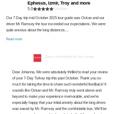
Ephesus, Izmir, Troy and more
5.0
Excellent
Our 7 Day trip mid October 2025 tour guide was Oskan and our
driver Mr Ramsey the tour exceeded our expectations. We were
quite anxious about the long distances…
Read more
Greca commented on this review
Dear Johanna, We were absolutely thrilled to read your review
of your 7-Day Turkey trip this past October. Thank you so
much for taking the time to share such wonderful feedback! It
sounds like Oskan and Mr. Ramsey truly went above and
beyond to make your experience memorable, and we’re
especially happy that your initial anxiety about the long drives
was eased by Mr. Ramsey and the comfortable bus. We'll be