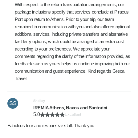
With respect to the return transportation arrangements, our
package inclusions specify that services conclude at Piraeus
Port upon return to Athens. Prior to your trip, our team
remained in communication with you and also offered optional
additional services, including private transfers and alternative
fast ferry options, which could be arranged at an extra cost
according to your preferences. We appreciate your
comments regarding the clarity of the information provided, as
feedback such as yours helps us continue improving both our
communication and guest experience. Kind regards Greca
Travel
Shelley
SS
IREMIA Athens, Naxos and Santorini
5.0
Excellent
Fabulous tour and responsive staff. Thank you