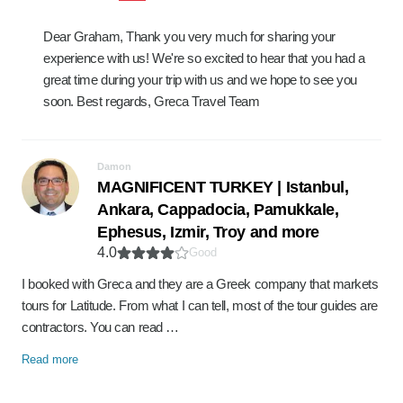
Dear Graham, Thank you very much for sharing your
experience with us! We're so excited to hear that you had a
great time during your trip with us and we hope to see you
soon. Best regards, Greca Travel Team
Damon
MAGNIFICENT TURKEY | Istanbul,
Ankara, Cappadocia, Pamukkale,
Ephesus, Izmir, Troy and more
4.0
Good
I booked with Greca and they are a Greek company that markets
tours for Latitude. From what I can tell, most of the tour guides are
contractors. You can read …
Read more