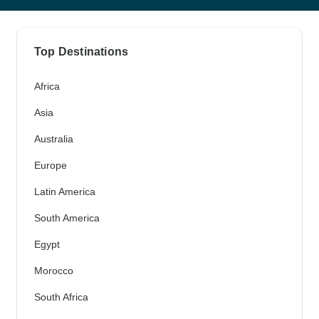
Top Destinations
Africa
Asia
Australia
Europe
Latin America
South America
Egypt
Morocco
South Africa