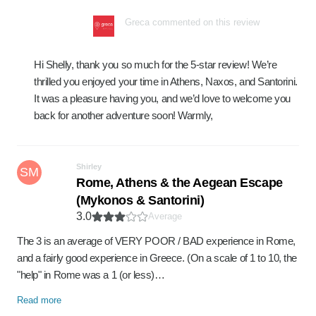
Greca commented on this review
Hi Shelly, thank you so much for the 5-star review! We’re
thrilled you enjoyed your time in Athens, Naxos, and Santorini.
It was a pleasure having you, and we’d love to welcome you
back for another adventure soon! Warmly,
Shirley
SM
Rome, Athens & the Aegean Escape
(Mykonos & Santorini)
3.0
Average
The 3 is an average of VERY POOR / BAD experience in Rome,
and a fairly good experience in Greece. (On a scale of 1 to 10, the
"help" in Rome was a 1 (or less)…
Read more