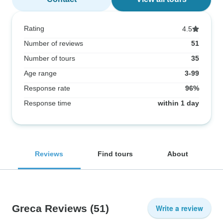
Rating
4.5
Number of reviews
51
Number of tours
35
Age range
3-99
Response rate
96%
Response time
within 1 day
Reviews
Find tours
About
Greca Reviews
(51)
Write a review