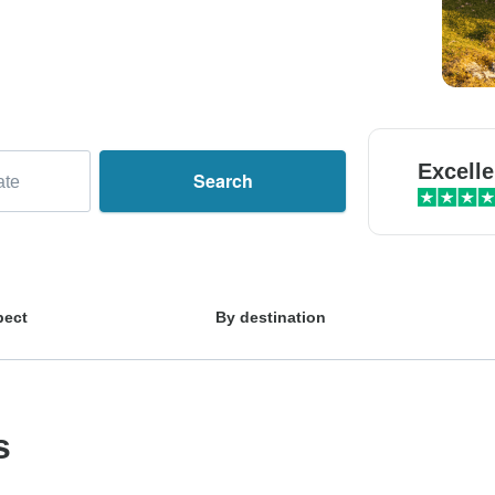
Excelle
Search
ate
pect
By destination
s