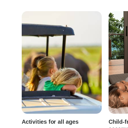
Activities for all ages
Child-f