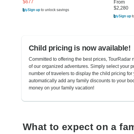
$677
From
$2,280
Sign up
to unlock savings
Sign up
t
Child pricing is now available!
Committed to offering the best prices, TourRadar n
of our organized adventures. Simply select your p
number of travelers to display the child pricing for 
automatically add any family discounts to your bo
money on your family vacation!
What to expect on a fa