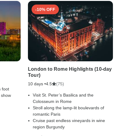
-10% OFF
-50
London to Rome Highlights (10-day
Footst
Tour)
Includ
10 days •
(75)
10 days
4.5
 foot
Visit St. Peter’s Basilica and the
Disco
e show
Colosseum in Rome
and t
Stroll along the lamp-lit boulevards of
Sail 
romantic Paris
Luxor
Cruise past endless vineyards in wine
Explo
region Burgundy
relics