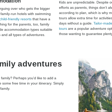
modation
Kids are unpredictable. Despite o
efforts as parents, things don’t a
guing over who gets the bigger
according to plan, which is why m
family-run hotels with swimming
tours allow extra time for activitie
child-friendly resorts
that have a
days without a guide.
Tailor-made
thing for the parents, too, family
tours
are a popular adventure opt
ude accommodation types suitable
those wanting to guarantee plenty
s and all types of adventures.
amily adventures
 family? Perhaps you'd like to add a
 some free time in your itinerary. Simply
family.