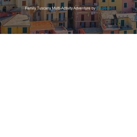
Explore!
Family Tuscany Multi-Activity Adventure by