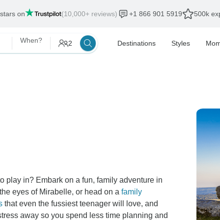
 stars on
(10,000+ reviews)
+1 866 901 5919
500k exp
When?
2
Destinations
Styles
Mom
 play in? Embark on a fun, family adventure in
the eyes of Mirabelle, or head on a
family
s
that even the fussiest teenager will love, and
he stress away so you spend less time planning and