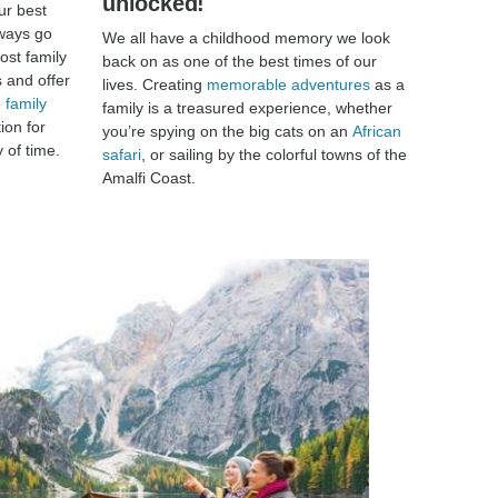
unlocked!
ur best
lways go
We all have a childhood memory we look
ost family
back on as one of the best times of our
s and offer
lives. Creating
memorable adventures
as a
 family
family is a treasured experience, whether
ion for
you’re spying on the big cats on an
African
 of time.
safari
, or sailing by the colorful towns of the
Amalfi Coast.