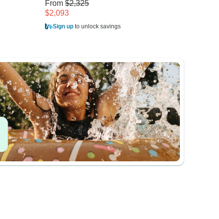
From
$2,325
From
$
$2,093
$1,150
Sign up
to unlock savings
Sign u