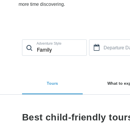
more time discovering.
Adventure Style
Departure D
Tours
What to ex
Best child-friendly tour