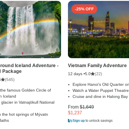
-25% OFF
Around Iceland Adventure -
Vietnam Family Adventure
d Package
12 days •
(22)
5.0
(545)
6
Explore Hanoi's Old Quarter on
 the famous Golden Circle of
Watch a Water Puppet Theatr
n Iceland
Cruise and dine in Halong Bay
 glacier in Vatnajökull National
From
$1,649
$1,237
o the hot springs of Mývatn
Baths
Sign up
to unlock savings