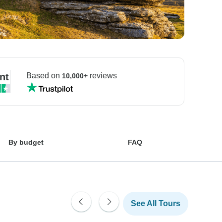
nt
Based on
reviews
10,000+
By budget
FAQ
See All Tours