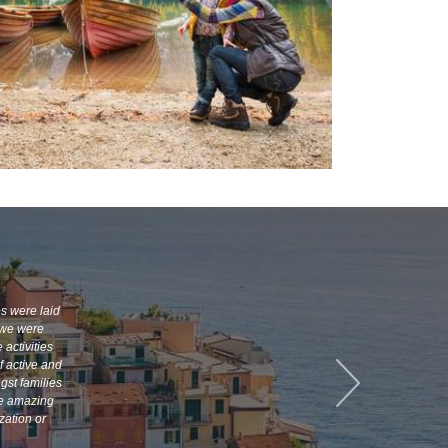
es were laid
, we were
 activities
f active and
gst families
te amazing
zation or