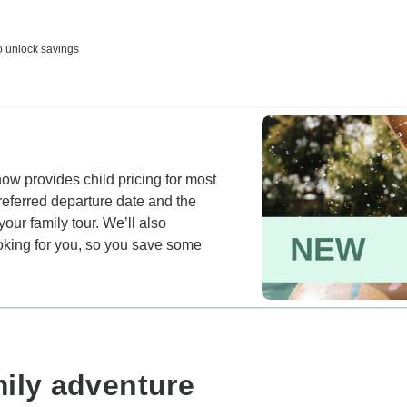
o unlock savings
ow provides child pricing for most
referred departure date and the
your family tour. We’ll also
oking for you, so you save some
mily adventure