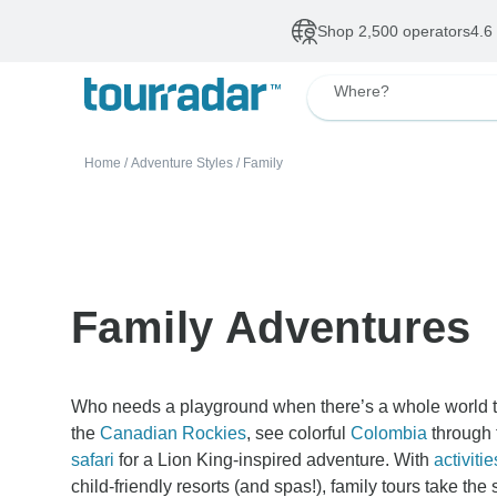
Shop 2,500 operators
4.6
Where?
Home
/
Adventure Styles
/
Family
Family Adventures
Who needs a playground when there’s a whole world to
the
Canadian Rockies
, see colorful
Colombia
through 
safari
for a Lion King-inspired adventure. With
activitie
child-friendly resorts (and spas!), family tours take t