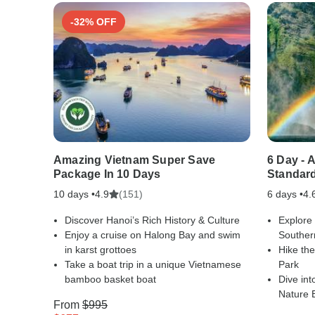
-32% OFF
Amazing Vietnam Super Save
6 Day - 
Package In 10 Days
Standar
10 days •
(151)
6 days •
4.9
4.
Discover Hanoi’s Rich History & Culture
Explore
Enjoy a cruise on Halong Bay and swim
Souther
in karst grottoes
Hike the
Take a boat trip in a unique Vietnamese
Park
bamboo basket boat
Dive int
Nature 
From
$995