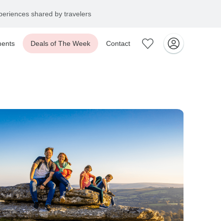
eriences shared by travelers
ents
Deals of The Week
Contact