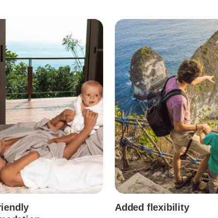
riendly
Added flexibility