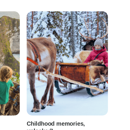
Childhood memories,