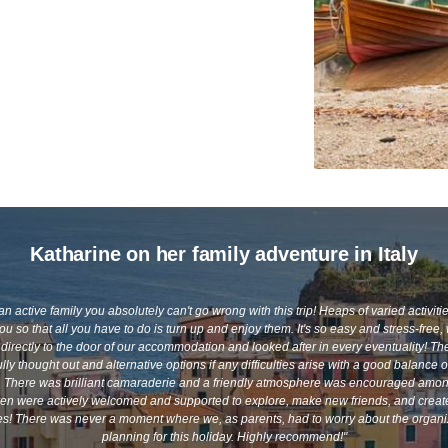
Katharine on her family adventure in Italy
 an active family you absolutely can't go wrong with this trip! Heaps of varied activiti
you so that all you have to do is turn up and enjoy them. It's so easy and stress-free
directly to the door of our accommodation and looked after in every eventuality! The
lly thought out and alternative options if any difficulties arise with a good balance o
e. There was brilliant camaraderie and a friendly atmosphere was encouraged amon
ren were actively welcomed and supported to explore, make new friends, and crea
! There was never a moment where we, as parents, had to worry about the organi
planning for this holiday. Highly recommend!"