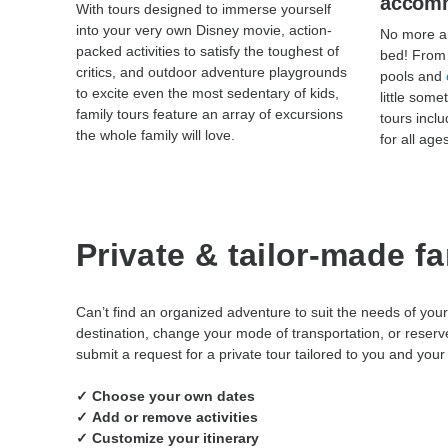
accom
With tours designed to immerse yourself
into your very own Disney movie, action-
No more ar
packed activities to satisfy the toughest of
bed! From 
critics, and outdoor adventure playgrounds
pools and
to excite even the most sedentary of kids,
little some
family tours feature an array of excursions
tours incl
the whole family will love.
for all age
Private & tailor-made f
Can’t find an organized adventure to suit the needs of your
destination, change your mode of transportation, or reserve
submit a request for a private tour tailored to you and your 
✓ Choose your own dates
✓ Add or remove activities
✓ Customize your itinerary