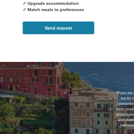
✓ Upgrade accommodation
✓ Match meals to preferences
Send request
"If you are
out for 
delivered 
were carefu
restful tim
and child
memories