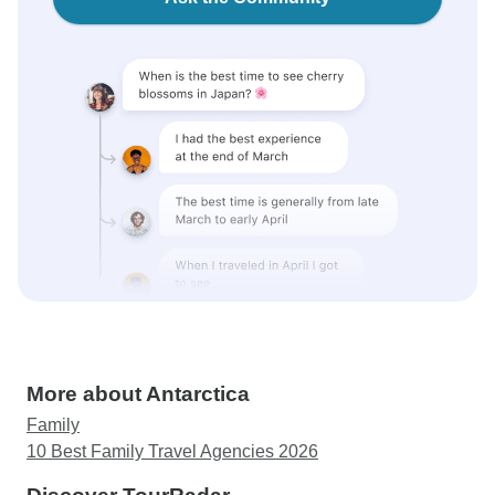
More about Antarctica
Family
10 Best Family Travel Agencies 2026