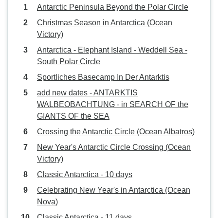
Antarctic Peninsula Beyond the Polar Circle
Christmas Season in Antarctica (Ocean
Victory)
Antarctica - Elephant Island - Weddell Sea -
South Polar Circle
Sportliches Basecamp In Der Antarktis
add new dates - ANTARKTIS
WALBEOBACHTUNG - in SEARCH OF the
GIANTS OF the SEA
Crossing the Antarctic Circle (Ocean Albatros)
New Year's Antarctic Circle Crossing (Ocean
Victory)
Classic Antarctica - 10 days
Celebrating New Year's in Antarctica (Ocean
Nova)
Classic Antarctica - 11 days