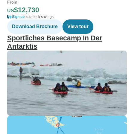
From
$12,730
US
Sign up
to unlock savings
Download Brochure
View tour
Sportliches Basecamp In Der
Antarktis