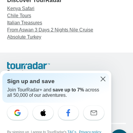
Discover TourRadar
Kenya Safari
Chile Tours
Italian Treasures
From Aswan 3 Days 2 Nights Nile Cruise
Absolute Turkey
Support
Contact Us
Sign up and save
United States & Canada +1 833 895 6770
Join TourRadar+ and
save up to 7%
across
Great Britain +44 800 802 1046
all 50,000 of our adventures.
Australia +61 7 3106 8663
Email: support@tourradar.com
Select Language
EN
DE
ES
FR
NL
Copyright © TourRadar. All Rights Reserved.
Legal Notice
By signing up, I agree to TourRadar's
Privacy Policy
T&Cs
Cookies
,
Privacy policy
,