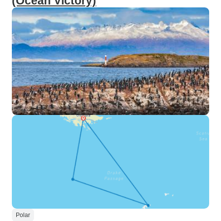
(Ocean Victory)
Polar