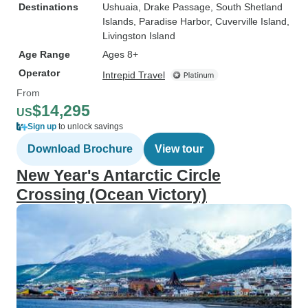
Destinations
Ushuaia
, Drake Passage
, South Shetland
Islands
, Paradise Harbor
, Cuverville Island
,
Livingston Island
Age Range
Ages 8+
Operator
Intrepid Travel
From
$14,295
US
Sign up
to unlock savings
Download Brochure
View tour
New Year's Antarctic Circle
Crossing (Ocean Victory)