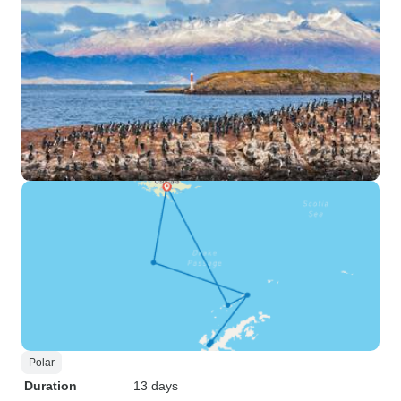
Polar
Duration
13 days