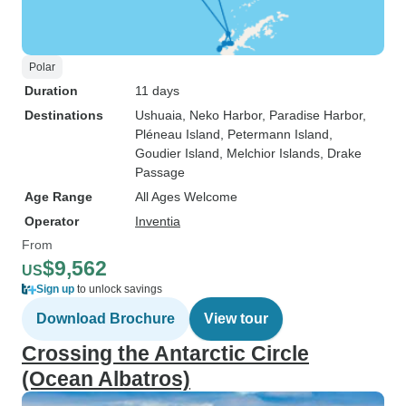
Polar
Duration
11 days
Destinations
Ushuaia
, Neko Harbor
, Paradise Harbor
,
Pléneau Island
, Petermann Island
,
Goudier Island
, Melchior Islands
, Drake
Passage
Age Range
All Ages Welcome
Operator
Inventia
From
$9,562
US
Sign up
to unlock savings
Download Brochure
View tour
Crossing the Antarctic Circle
(Ocean Albatros)