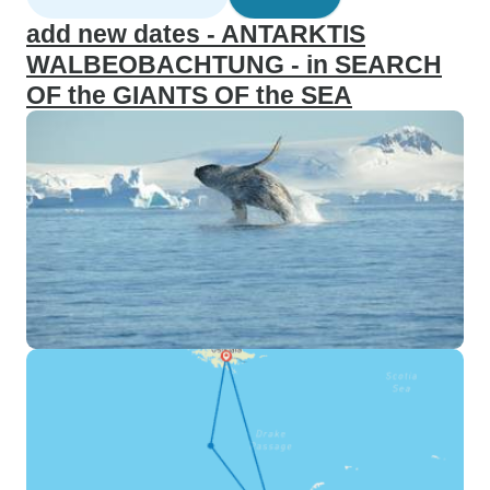
add new dates - ANTARKTIS
WALBEOBACHTUNG - in SEARCH
OF the GIANTS OF the SEA