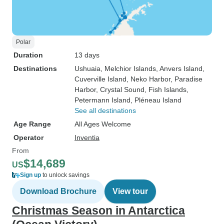
Polar
Duration
13 days
Destinations
Ushuaia
, Melchior Islands
, Anvers Island
,
Cuverville Island
, Neko Harbor
, Paradise
Harbor
, Crystal Sound
, Fish Islands
,
Petermann Island
, Pléneau Island
See all destinations
Age Range
All Ages Welcome
Operator
Inventia
From
$14,689
US
Sign up
to unlock savings
Download Brochure
View tour
Christmas Season in Antarctica