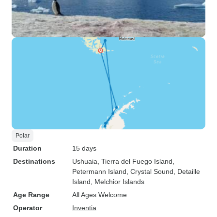
Polar
Duration
15 days
Destinations
Ushuaia
, Tierra del Fuego Island
,
Petermann Island
, Crystal Sound
, Detaille
Island
, Melchior Islands
Age Range
All Ages Welcome
Operator
Inventia