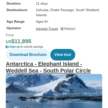
Duration
11 days
Destinations
Ushuaia
, Drake Passage
, South Shetland
Islands
Age Range
Ages 8+
Operator
Intrepid Travel
From
$11,895
US
Sign up
to unlock savings
Download Brochure
View tour
Antarctica - Elephant Island -
Weddell Sea - South Polar Circle