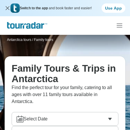
Use App
Switch to the app
and book faster and easier!
Antarctica tours
/
Family tours
Family Tours & Trips in
Antarctica
Find the perfect tour for your family, catering to all
ages with over 11 family tours available in
Antarctica.
Select Date