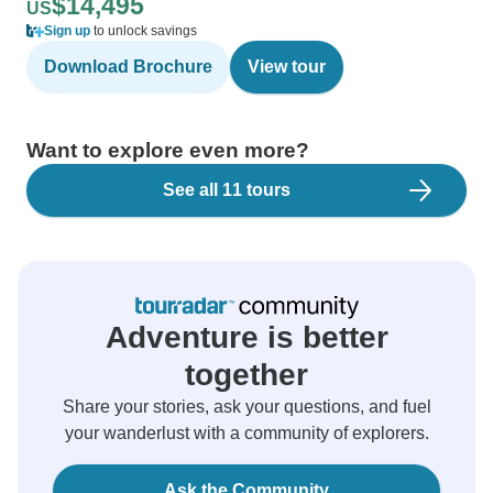
$14,495
US
Sign up
to unlock savings
Download Brochure
View tour
Want to explore even more?
See all 11 tours
Adventure is better
together
Share your stories, ask your questions, and fuel
your wanderlust with a community of explorers.
Ask the Community