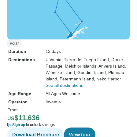
Polar
Duration
13 days
Destinations
Ushuaia
, Tierra del Fuego Island
, Drake
Passage
, Melchior Islands
, Anvers Island
,
Wiencke Island
, Goudier Island
, Pléneau
Island
, Petermann Island
, Neko Harbor
See all destinations
Age Range
All Ages Welcome
Operator
Inventia
From
$11,636
US
Sign up
to unlock savings
Download Brochure
View tour