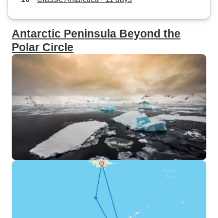
Antarctic Peninsula Beyond the
Polar Circle