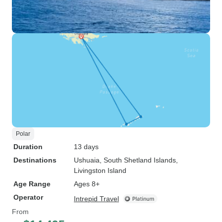
Polar
Duration
13 days
Destinations
Ushuaia
, South Shetland Islands
,
Livingston Island
Age Range
Ages 8+
Operator
Intrepid Travel
From