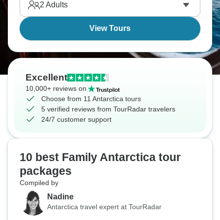
2
Adults
View Tours
Excellent
10,000+ reviews on
Choose from 11 Antarctica tours
5 verified reviews from TourRadar travelers
24/7 customer support
10 best Family Antarctica tour
packages
Compiled by
Nadine
Antarctica travel expert at TourRadar