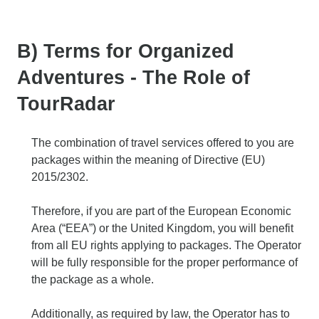
B) Terms for Organized
Adventures - The Role of
TourRadar
The combination of travel services offered to you are
packages within the meaning of Directive (EU)
2015/2302.
Therefore, if you are part of the European Economic
Area (“EEA”) or the United Kingdom, you will benefit
from all EU rights applying to packages. The Operator
will be fully responsible for the proper performance of
the package as a whole.
Additionally, as required by law, the Operator has to