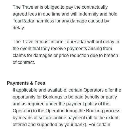
The Traveler is obliged to pay the contractually
agreed fees in due time and will indemnify and hold
TourRadar harmless for any damage caused by
delay.
The Traveler must inform TourRadar without delay in
the event that they receive payments arising from
claims for damages or price reduction due to breach
of contract.
Payments & Fees
If applicable and available, certain Operators offer the
opportunity for Bookings to be paid (wholly or partly
and as required under the payment policy of the
Operator) to the Operator during the Booking process
by means of secure online payment (all to the extent
offered and supported by your bank). For certain