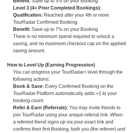
Benefit:
Save up to 5% on your Booking
Level 3 (4+ Prior Completed Bookings):
Qualification:
Reached after your 4th or more
TourRadar Confirmed Booking.
Benefit:
Save up to 7% on your Booking
There is no minimum spend required to unlock a
saving, and no maximum checkout cap on the applied
saving amount.
How to Level Up (Earning Progression)
You can progress your TourRadar+ level through the
following actions:
Book & Save:
Every Confirmed Booking on the
TourRadar Platform automatically adds +1 to your
booking count.
Refer & Earn (Referrals):
You may invite friends to
join TourRadar using your unique referral link. When
a referred friend signs up via your exact link and
confirms their first Booking, both you (the referrer) and