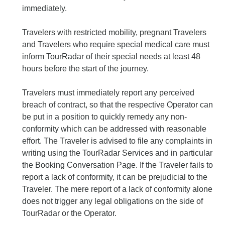
immediately.
Travelers with restricted mobility, pregnant Travelers
and Travelers who require special medical care must
inform TourRadar of their special needs at least 48
hours before the start of the journey.
Travelers must immediately report any perceived
breach of contract, so that the respective Operator can
be put in a position to quickly remedy any non-
conformity which can be addressed with reasonable
effort. The Traveler is advised to file any complaints in
writing using the TourRadar Services and in particular
the Booking Conversation Page. If the Traveler fails to
report a lack of conformity, it can be prejudicial to the
Traveler. The mere report of a lack of conformity alone
does not trigger any legal obligations on the side of
TourRadar or the Operator.