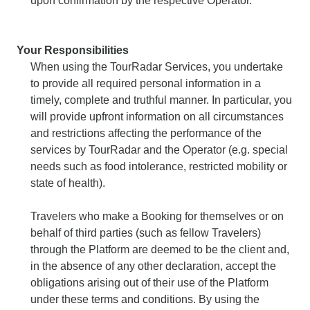
upon confirmation by the respective Operator.
Your Responsibilities
When using the TourRadar Services, you undertake
to provide all required personal information in a
timely, complete and truthful manner. In particular, you
will provide upfront information on all circumstances
and restrictions affecting the performance of the
services by TourRadar and the Operator (e.g. special
needs such as food intolerance, restricted mobility or
state of health).
Travelers who make a Booking for themselves or on
behalf of third parties (such as fellow Travelers)
through the Platform are deemed to be the client and,
in the absence of any other declaration, accept the
obligations arising out of their use of the Platform
under these terms and conditions. By using the