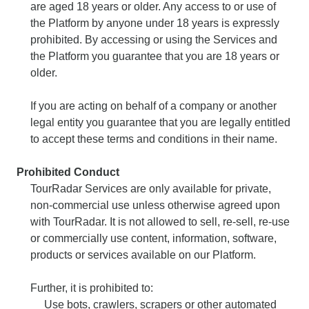
are aged 18 years or older. Any access to or use of
the Platform by anyone under 18 years is expressly
prohibited. By accessing or using the Services and
the Platform you guarantee that you are 18 years or
older.
If you are acting on behalf of a company or another
legal entity you guarantee that you are legally entitled
to accept these terms and conditions in their name.
Prohibited Conduct
TourRadar Services are only available for private,
non-commercial use unless otherwise agreed upon
with TourRadar. It is not allowed to sell, re-sell, re-use
or commercially use content, information, software,
products or services available on our Platform.
Further, it is prohibited to:
Use bots, crawlers, scrapers or other automated