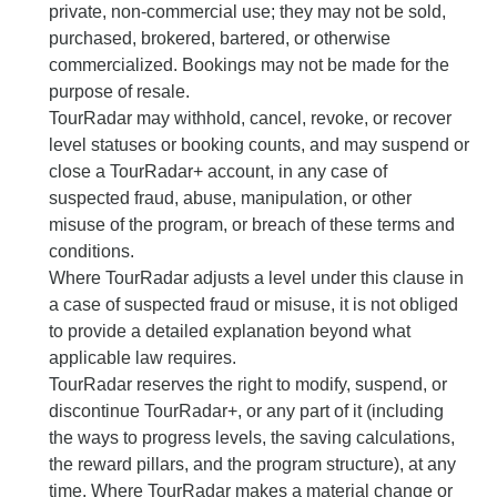
private, non-commercial use; they may not be sold,
purchased, brokered, bartered, or otherwise
commercialized. Bookings may not be made for the
purpose of resale.
TourRadar may withhold, cancel, revoke, or recover
level statuses or booking counts, and may suspend or
close a TourRadar+ account, in any case of
suspected fraud, abuse, manipulation, or other
misuse of the program, or breach of these terms and
conditions.
Where TourRadar adjusts a level under this clause in
a case of suspected fraud or misuse, it is not obliged
to provide a detailed explanation beyond what
applicable law requires.
TourRadar reserves the right to modify, suspend, or
discontinue TourRadar+, or any part of it (including
the ways to progress levels, the saving calculations,
the reward pillars, and the program structure), at any
time. Where TourRadar makes a material change or