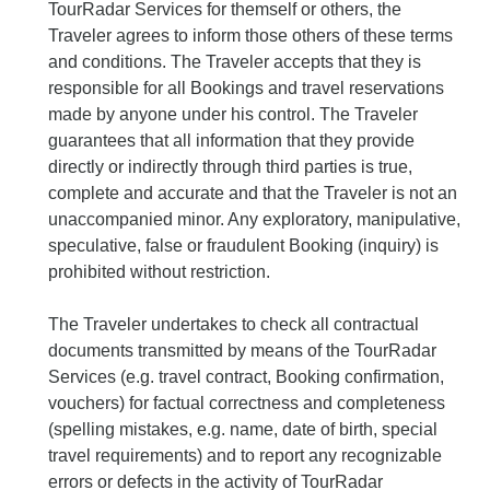
TourRadar Services for themself or others, the
Traveler agrees to inform those others of these terms
and conditions. The Traveler accepts that they is
responsible for all Bookings and travel reservations
made by anyone under his control. The Traveler
guarantees that all information that they provide
directly or indirectly through third parties is true,
complete and accurate and that the Traveler is not an
unaccompanied minor. Any exploratory, manipulative,
speculative, false or fraudulent Booking (inquiry) is
prohibited without restriction.
The Traveler undertakes to check all contractual
documents transmitted by means of the TourRadar
Services (e.g. travel contract, Booking confirmation,
vouchers) for factual correctness and completeness
(spelling mistakes, e.g. name, date of birth, special
travel requirements) and to report any recognizable
errors or defects in the activity of TourRadar