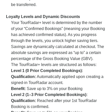
be transferred.
Loyalty Levels and Dynamic Discounts
Your TourRadar+ level is determined by the number
of your “Confirmed Bookings” (meaning your Booking
has achieved confirmed status). As you progress
through the levels, you unlock higher saving tiers.
Savings are dynamically calculated at checkout. The
absolute savings are expressed as “up to” a certain
percentage of the Gross Booking Value (GBV).
The TourRadar+ levels are structured as follows:
Level 1 (0 Prior Completed Bookings):
Qualification:
Automatically applied upon creating a
signed-in TourRadar account.
Benefit:
Save up to 3% on your Booking
Level 2 (1–3 Prior Completed Bookings):
Qualification:
Reached after your 1st TourRadar
Booking is confirmed.