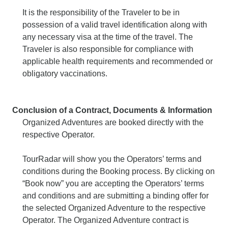
It is the responsibility of the Traveler to be in
possession of a valid travel identification along with
any necessary visa at the time of the travel. The
Traveler is also responsible for compliance with
applicable health requirements and recommended or
obligatory vaccinations.
Conclusion of a Contract, Documents & Information
Organized Adventures are booked directly with the
respective Operator.
TourRadar will show you the Operators’ terms and
conditions during the Booking process. By clicking on
“Book now” you are accepting the Operators’ terms
and conditions and are submitting a binding offer for
the selected Organized Adventure to the respective
Operator. The Organized Adventure contract is