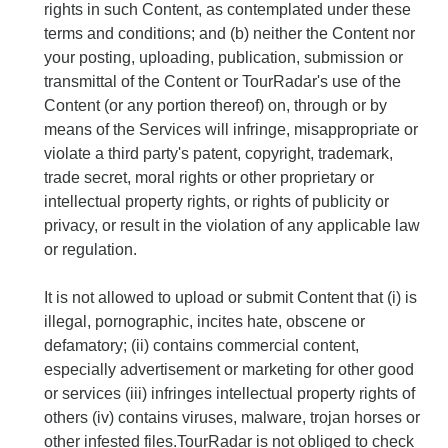
rights in such Content, as contemplated under these
terms and conditions; and (b) neither the Content nor
your posting, uploading, publication, submission or
transmittal of the Content or TourRadar's use of the
Content (or any portion thereof) on, through or by
means of the Services will infringe, misappropriate or
violate a third party's patent, copyright, trademark,
trade secret, moral rights or other proprietary or
intellectual property rights, or rights of publicity or
privacy, or result in the violation of any applicable law
or regulation.
It is not allowed to upload or submit Content that (i) is
illegal, pornographic, incites hate, obscene or
defamatory; (ii) contains commercial content,
especially advertisement or marketing for other good
or services (iii) infringes intellectual property rights of
others (iv) contains viruses, malware, trojan horses or
other infested files.TourRadar is not obliged to check