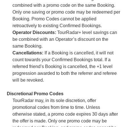
combined with a promo code on the same Booking.
Only one saving or promo code may be redeemed per
Booking. Promo Codes cannot be applied
retroactively to existing Confirmed Bookings.
Operator Discounts:
TourRadar+ level savings can
be combined with an Operator’s discount on the
same Booking.
Cancellations:
If a Booking is cancelled, it will not
count towards your Confirmed Bookings total. If a
referred friend’s Booking is cancelled, the +1 level
progression awarded to both the referrer and referee
will be revoked.
Discretional Promo Codes
TourRadar may, in its sole discretion, offer
promotional codes from time to time. Unless
otherwise stated, a promo code expires 30 days after
the offer is made. Only one promo code may be