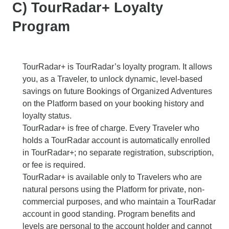
C) TourRadar+ Loyalty
Program
TourRadar+ is TourRadar’s loyalty program. It allows
you, as a Traveler, to unlock dynamic, level-based
savings on future Bookings of Organized Adventures
on the Platform based on your booking history and
loyalty status.
TourRadar+ is free of charge. Every Traveler who
holds a TourRadar account is automatically enrolled
in TourRadar+; no separate registration, subscription,
or fee is required.
TourRadar+ is available only to Travelers who are
natural persons using the Platform for private, non-
commercial purposes, and who maintain a TourRadar
account in good standing. Program benefits and
levels are personal to the account holder and cannot