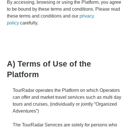
By accessing, browsing or using the Platform, you agree
to be bound by these terms and conditions. Please read
these terms and conditions and our
privacy
policy
carefully.
A) Terms of Use of the
Platform
TourRadar operates the Platform on which Operators
can offer and market travel services such as multi day
tours and cruises, (individually or jointly “Organized
Adventures”)
The TourRadar Services are solely for persons who