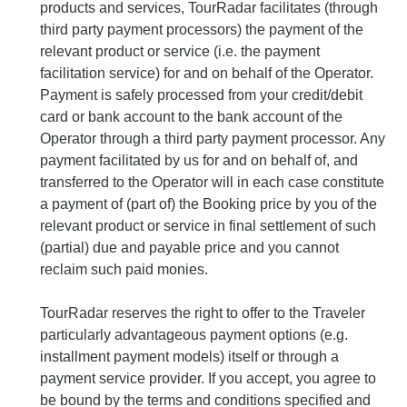
products and services, TourRadar facilitates (through
third party payment processors) the payment of the
relevant product or service (i.e. the payment
facilitation service) for and on behalf of the Operator.
Payment is safely processed from your credit/debit
card or bank account to the bank account of the
Operator through a third party payment processor. Any
payment facilitated by us for and on behalf of, and
transferred to the Operator will in each case constitute
a payment of (part of) the Booking price by you of the
relevant product or service in final settlement of such
(partial) due and payable price and you cannot
reclaim such paid monies.
TourRadar reserves the right to offer to the Traveler
particularly advantageous payment options (e.g.
installment payment models) itself or through a
payment service provider. If you accept, you agree to
be bound by the terms and conditions specified and