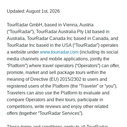
Updated: August 1st, 2026
TourRadar GmbH, based in Vienna, Austria
(“TourRadar”), TourRadar Australia Pty Ltd based in
Australia, TourRadar Canada Inc based in Canada, and
TourRadar Inc based in the USA (“TourRadar”) operates
a website under
www.tourradar.com
(including its social
media channels and mobile applications, jointly the
“Platform”) where travel operators (“Operators”) can offer,
promote, market and sell package tours within the
meaning of Directive (EU) 2015/2302 to users and
registered users of the Platform (the “Traveler” or “you”).
Travelers can also use the Platform to evaluate and
compare Operators and their tours, participate in
competitions, write reviews and enjoy other related
offers (together “TourRadar Services”).
These terms and conditions apply to all TourRadar