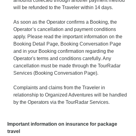
amounts collected through another payment method
will be refunded to the Traveler within 14 days.
As soon as the Operator confirms a Booking, the
Operator’s cancellation and payment conditions
apply. Please read the important information on the
Booking Detail Page, Booking Conversation Page
and in your Booking confirmation regarding the
Operator's terms and conditions carefully. Any
cancellation must be made through the TourRadar
Services (Booking Conversation Page).
Complaints and claims from the Traveler in
relationship to Organized Adventures will be handled
by the Operators via the TourRadar Services.
Important information on insurance for package
travel