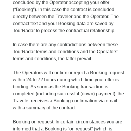
concluded by the Operator accepting your offer
(“Booking”). In this case the contract is concluded
directly between the Traveler and the Operator. The
contract text and your Booking data are saved by
TourRadar to process the contractual relationship.
In case there are any contradictions between these
TourRadar terms and conditions and the Operators’
terms and conditions, the latter prevail.
The Operators will confirm or reject a Booking request
within 24 to 72 hours during which time your offer is
binding. As soon as the Booking transaction is
completed (including successful (down) payment), the
Traveler receives a Booking confirmation via email
with a summary of the contract.
Booking on request: In certain circumstances you are
informed that a Booking is “on request” (which is