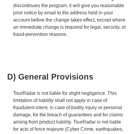
discontinues the program, it will give you reasonable
prior notice by email to the address held in your
account before the change takes effect, except where
an immediate change is required for legal, security, or
fraud-prevention reasons.
D) General Provisions
TourRadar is not liable for slight negligence. This
limitation of liability shall not apply in case of
fraudulent intent, in case of bodily injury or personal
damage, for the breach of guarantees and for claims
arising from product liability. TourRadar is not liable
for acts of force majeure (Cyber Crime, earthquakes,