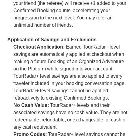
your friend (the referee) will receive +1 added to your
Confirmed Booking counts, accelerating your
progression to the next level. You may refer an
unlimited number of friends.
Application of Savings and Exclusions
Checkout Application:
Earned TourRadar+ level
savings are automatically applied at checkout when
making a future Booking of an Organized Adventure
on the Platform while signed into your account.
TourRadar+ level savings are also applied to every
traveler included in your booking conversation page.
TourRadar+ level savings cannot be applied
retroactively to existing Confirmed Bookings.
No Cash Value:
TourRadar+ levels and their
associated savings have no cash value. They are not
redeemable, refundable, or exchangeable for cash or
any cash equivalent.
Promo Codes:
TourRadar+ level savings cannot be