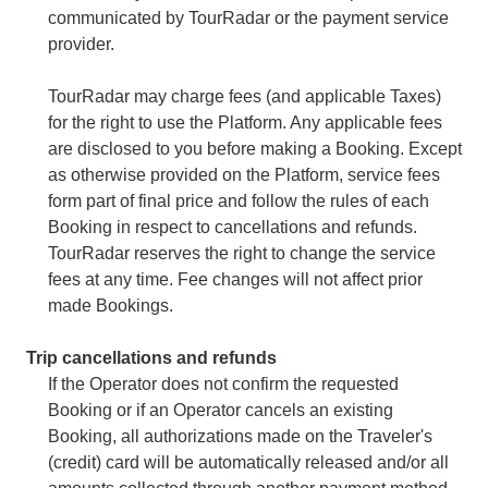
communicated by TourRadar or the payment service
provider.
TourRadar may charge fees (and applicable Taxes)
for the right to use the Platform. Any applicable fees
are disclosed to you before making a Booking. Except
as otherwise provided on the Platform, service fees
form part of final price and follow the rules of each
Booking in respect to cancellations and refunds.
TourRadar reserves the right to change the service
fees at any time. Fee changes will not affect prior
made Bookings.
Trip cancellations and refunds
If the Operator does not confirm the requested
Booking or if an Operator cancels an existing
Booking, all authorizations made on the Traveler's
(credit) card will be automatically released and/or all