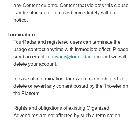
any Content ex-ante. Content that violates this clause
can be blocked or removed immediately without
notice.
Termination
TourRadar and registered users can terminate the
usage contract anytime with immediate effect. Please
send an email to
privacy@tourradar.com
and we will
delete your account.
In case of a termination TourRadar is not obliged to
delete or revert any content posted by the Traveler on
the Platform.
Rights and obligations of existing Organized
Adventures are not affected by such a termination.