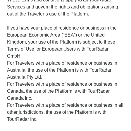
Services and govern the rights and obligations arising
out of the Traveler’s use of the Platform.
If you have your place of residence or business in the
European Economic Area (“EEA”) or the United
Kingdom, your use of the Platform is subject to these
Terms of Use for European Users with TourRadar
GmbH.
For Travelers with a place of residence or business in
Australia, the use of the Platform is with TourRadar
Australia Pty Ltd.
For Travelers with a place of residence or business in
Canada, the use of the Platform is with TourRadar
Canada Inc.
For Travelers with a place of residence or business in all
other jurisdictions, the use of the Platform is with
TourRadar Inc.