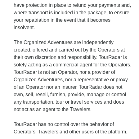
have protection in place to refund your payments and,
where transport is included in the package, to ensure
your repatriation in the event that it becomes
insolvent.
The Organized Adventures are independently
created, offered and carried out by the Operators at
their own discretion and responsibility. TourRadar is
solely acting as a commercial agent for the Operators.
TourRadar is not an Operator, nor a provider of
Organized Adventures, nor a representative or proxy
of an Operator nor an insurer. TourRadar does not
own, sell, resell, furnish, provide, manage or control
any transportation, tour or travel services and does
not act as an agent to the Travelers.
TourRadar has no control over the behavior of
Operators, Travelers and other users of the platform.