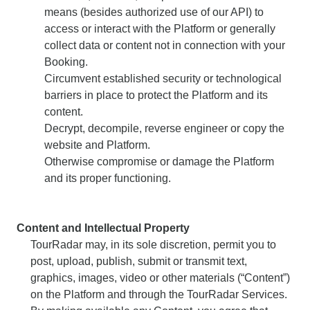
means (besides authorized use of our API) to
access or interact with the Platform or generally
collect data or content not in connection with your
Booking.
Circumvent established security or technological
barriers in place to protect the Platform and its
content.
Decrypt, decompile, reverse engineer or copy the
website and Platform.
Otherwise compromise or damage the Platform
and its proper functioning.
Content and Intellectual Property
TourRadar may, in its sole discretion, permit you to
post, upload, publish, submit or transmit text,
graphics, images, video or other materials (“Content”)
on the Platform and through the TourRadar Services.