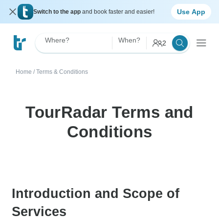
Use App
Switch to the app
and book faster and easier!
Where?
When?
2
Home
/
Terms & Conditions
TourRadar Terms and
Conditions
Introduction and Scope of
Services