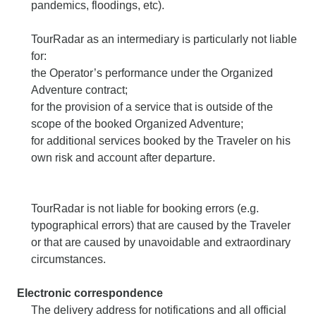
pandemics, floodings, etc).
TourRadar as an intermediary is particularly not liable
for:
the Operator’s performance under the Organized
Adventure contract;
for the provision of a service that is outside of the
scope of the booked Organized Adventure;
for additional services booked by the Traveler on his
own risk and account after departure.
TourRadar is not liable for booking errors (e.g.
typographical errors) that are caused by the Traveler
or that are caused by unavoidable and extraordinary
circumstances.
Electronic correspondence
The delivery address for notifications and all official