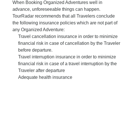
When Booking Organized Adventures well in
advance, unforeseeable things can happen.
TourRadar recommends that all Travelers conclude
the following insurance policies which are not part of
any Organized Adventure:
Travel cancellation insurance in order to minimize
financial risk in case of cancellation by the Traveler
before departure.
Travel interruption insurance in order to minimize
financial risk in case of a travel interruption by the
Traveler after departure
Adequate health insurance