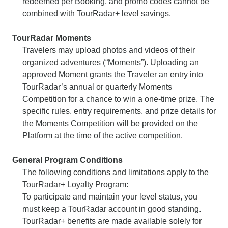
redeemed per Booking, and promo codes cannot be
combined with TourRadar+ level savings.
TourRadar Moments
Travelers may upload photos and videos of their
organized adventures (“Moments”). Uploading an
approved Moment grants the Traveler an entry into
TourRadar’s annual or quarterly Moments
Competition for a chance to win a one-time prize. The
specific rules, entry requirements, and prize details for
the Moments Competition will be provided on the
Platform at the time of the active competition.
General Program Conditions
The following conditions and limitations apply to the
TourRadar+ Loyalty Program:
To participate and maintain your level status, you
must keep a TourRadar account in good standing.
TourRadar+ benefits are made available solely for