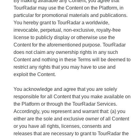
By making available any Content, you agree that
TourRadar may use the Content on the Platform, in
particular for promotional materials and publications.
You hereby grant to TourRadar a worldwide,
irrevocable, perpetual, non-exclusive, royalty-free
license to publicly display or otherwise use the
Content for the aforementioned purpose. TourRadar
does not claim any ownership rights in any such
Content and nothing in these Terms will be deemed to
restrict any rights that you may have to use and
exploit the Content.
You acknowledge and agree that you are solely
responsible for all Content that you make available on
the Platform or through the TourRadar Services.
Accordingly, you represent and warrant that: (a) you
either are the sole and exclusive owner of all Content
or you have all rights, licenses, consents and
releases that are necessary to grant to TourRadar the