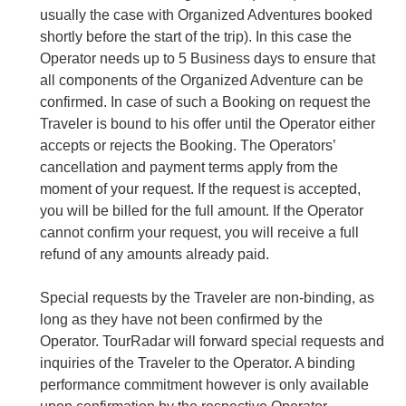
usually the case with Organized Adventures booked
shortly before the start of the trip). In this case the
Operator needs up to 5 Business days to ensure that
all components of the Organized Adventure can be
confirmed. In case of such a Booking on request the
Traveler is bound to his offer until the Operator either
accepts or rejects the Booking. The Operators’
cancellation and payment terms apply from the
moment of your request. If the request is accepted,
you will be billed for the full amount. If the Operator
cannot confirm your request, you will receive a full
refund of any amounts already paid.
Special requests by the Traveler are non-binding, as
long as they have not been confirmed by the
Operator. TourRadar will forward special requests and
inquiries of the Traveler to the Operator. A binding
performance commitment however is only available