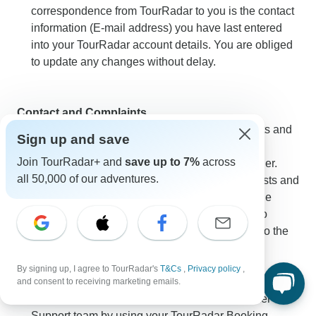
correspondence from TourRadar to you is the contact
information (E-mail address) you have last entered
into your TourRadar account details. You are obliged
to update any changes without delay.
Contact and Complaints
The Traveler can also send messages, requests and
Sign up and save
complaints in regards to the performance of an
Join TourRadar+ and
save up to 7%
across
Organized Adventure to TourRadar as the retailer.
all 50,000 of our adventures.
TourRadar will forward those messages, requests and
complaints without delay to the Operator. For the
purpose of deadlines any message delivered to
TourRadar shall be deemed as duly delivered to the
Operator.
By signing up, I agree to TourRadar's
T&Cs
,
Privacy policy
,
TourRadar advises you to first notify TourRadar of any
and consent to receiving marketing emails.
complaints by contacting TourRadar’s Customer
Support team by using your TourRadar Booking