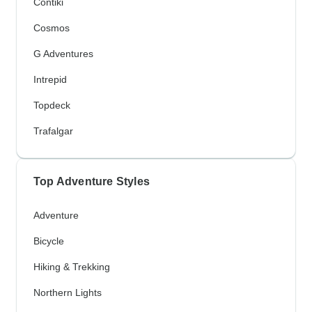
Contiki
Cosmos
G Adventures
Intrepid
Topdeck
Trafalgar
Top Adventure Styles
Adventure
Bicycle
Hiking & Trekking
Northern Lights