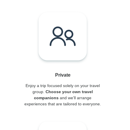
Private
Enjoy a trip focused solely on your travel
group.
Choose your own travel
companions
and we'll arrange
experiences that are tailored to everyone.