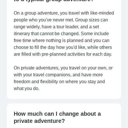
On a group adventure, you travel with like-minded
people who you've never met. Group sizes can
range widely, have a tour leader, and a set
itinerary that cannot be changed. Some include
free time where nothing is planned and you can
choose to fill the day how you'd like, while others
are filled with pre-planned activities for each day.
On private adventures, you travel on your own, or
with your travel companions, and have more
freedom and flexibility on where you stay and
what you do.
How much can I change about a
private adventure?