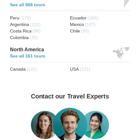
See all 966 tours
Peru
(176)
Ecuador
(165)
Argentina
(121)
Mexico
(107)
Costa Rica
(98)
Chile
(93)
Colombia
(76)
North America
See all 161 tours
Canada
(122)
USA
(121)
Contact our Travel Experts