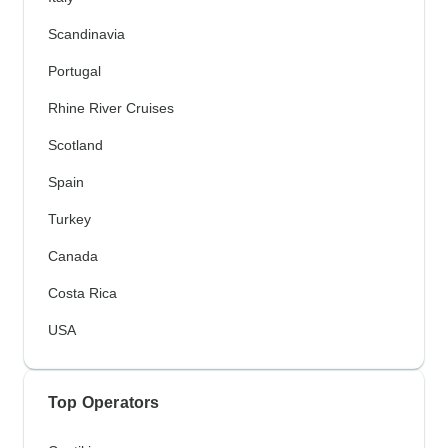
Scandinavia
Portugal
Rhine River Cruises
Scotland
Spain
Turkey
Canada
Costa Rica
USA
Top Operators