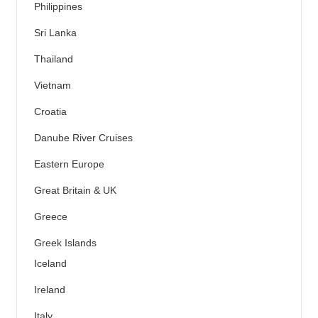
Philippines
Sri Lanka
Thailand
Vietnam
Croatia
Danube River Cruises
Eastern Europe
Great Britain & UK
Greece
Greek Islands
Iceland
Ireland
Italy