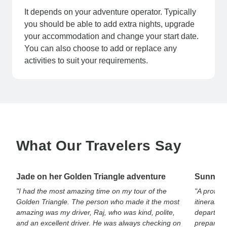
It depends on your adventure operator. Typically
you should be able to add extra nights, upgrade
your accommodation and change your start date.
You can also choose to add or replace any
activities to suit your requirements.
What Our Travelers Say
Jade on her Golden Triangle adventure
Sunny on
"I had the most amazing time on my tour of the
"A profes
Golden Triangle. The person who made it the most
itinerary.
amazing was my driver, Raj, who was kind, polite,
departure 
and an excellent driver. He was always checking on
prepared f