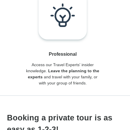
Professional
Access our Travel Experts' insider
knowledge.
Leave the planning to the
experts
and travel with your family, or
with your group of friends.
Booking a private tour is as
easy as 1-2-3!