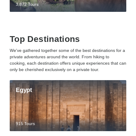
3,872 Tours
Top Destinations
We've gathered together some of the best destinations for a
private adventures around the world. From hiking to
cooking, each destination offers unique experiences that can
only be cherished exclusively on a private tour.
Egypt
915 Tours