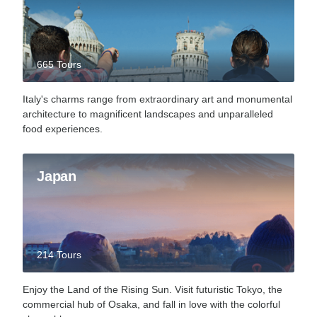
665 Tours
Italy's charms range from extraordinary art and monumental
architecture to magnificent landscapes and unparalleled
food experiences.
Japan
214 Tours
Enjoy the Land of the Rising Sun. Visit futuristic Tokyo, the
commercial hub of Osaka, and fall in love with the colorful