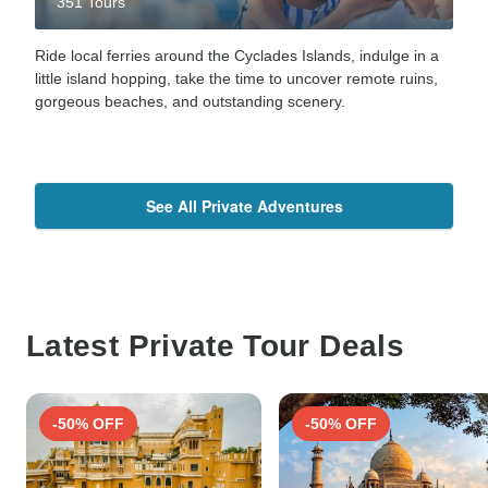
351 Tours
Ride local ferries around the Cyclades Islands, indulge in a
little island hopping, take the time to uncover remote ruins,
gorgeous beaches, and outstanding scenery.
See All Private Adventures
Latest Private Tour Deals
-50% OFF
-50% OFF