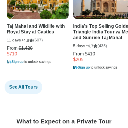
Taj Mahal and Wildlife with
India's Top Selling Gold
Royal Stay at Castles
Triangle India Tour w/ Me
and Sunrise Taj Mahal
11 days •
(607)
4.8
5 days •
(435)
4.7
From
$1,420
$710
From
$410
$205
Sign up
to unlock savings
Sign up
to unlock savings
See All Tours
What to Expect on a Private Tour