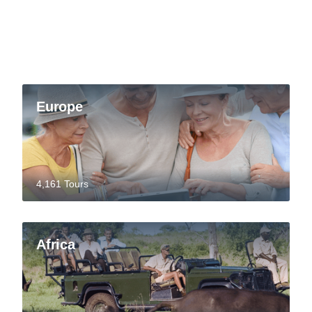
Europe
4,161 Tours
Africa