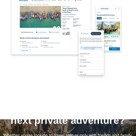
Ready to save on your
next private adventure?
Whether you’re looking to travel solo or only with friends and family,