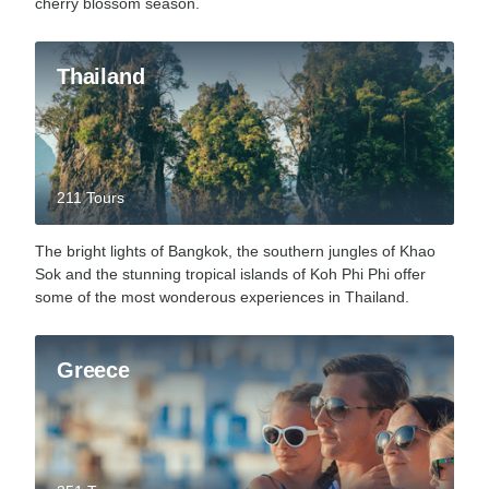
cherry blossom season.
Thailand
211 Tours
The bright lights of Bangkok, the southern jungles of Khao
Sok and the stunning tropical islands of Koh Phi Phi offer
some of the most wonderous experiences in Thailand.
Greece