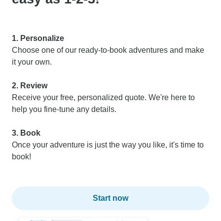
1. Personalize
Choose one of our ready-to-book adventures and make
it your own.
2. Review
Receive your free, personalized quote. We're here to
help you fine-tune any details.
3. Book
Once your adventure is just the way you like, it's time to
book!
Start now