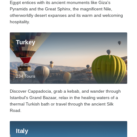
Egypt entices with its ancient monuments like Giza's
Pyramids and the Great Sphinx, the magnificent Nile,
otherworldly desert expanses and its warm and welcoming
hospitality.
Turkey
234 Tours
Discover Cappadocia, grab a kebab, and wander through
Istanbul's Grand Bazaar, relax in the healing waters of a
thermal Turkish bath or travel through the ancient Silk
Road.
Italy