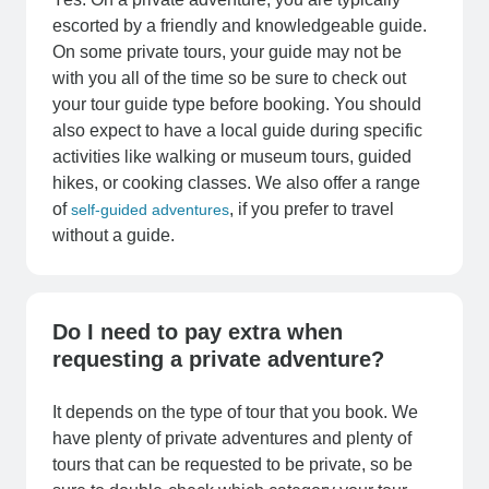
escorted by a friendly and knowledgeable guide.
On some private tours, your guide may not be
with you all of the time so be sure to check out
your tour guide type before booking. You should
also expect to have a local guide during specific
activities like walking or museum tours, guided
hikes, or cooking classes. We also offer a range
of
, if you prefer to travel
self-guided adventures
without a guide.
Do I need to pay extra when
requesting a private adventure?
It depends on the type of tour that you book. We
have plenty of private adventures and plenty of
tours that can be requested to be private, so be