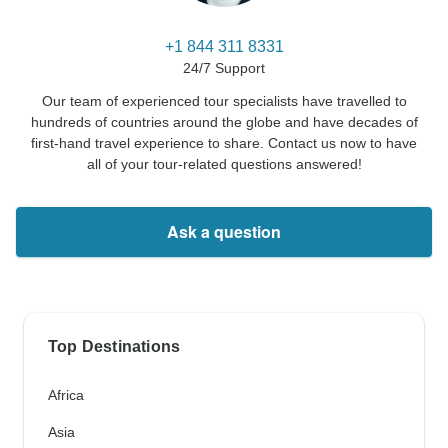
+1 844 311 8331
24/7 Support
Our team of experienced tour specialists have travelled to
hundreds of countries around the globe and have decades of
first-hand travel experience to share. Contact us now to have
all of your tour-related questions answered!
Ask a question
Top Destinations
Africa
Asia