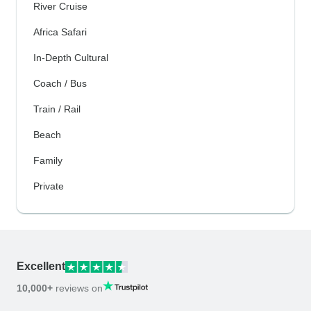
River Cruise
Africa Safari
In-Depth Cultural
Coach / Bus
Train / Rail
Beach
Family
Private
Excellent
10,000+
reviews on