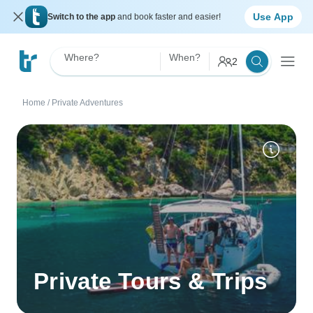
Use App
Switch to the app
and book faster and easier!
Where?
When?
2
Home
/
Private Adventures
Private Tours & Trips