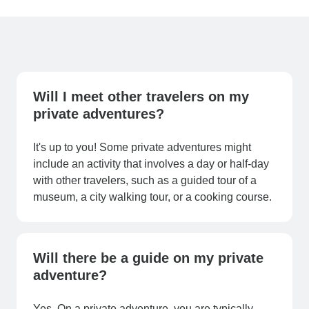
Will I meet other travelers on my
private adventures?
It's up to you! Some private adventures might
include an activity that involves a day or half-day
with other travelers, such as a guided tour of a
museum, a city walking tour, or a cooking course.
Will there be a guide on my private
adventure?
Yes. On a private adventure, you are typically