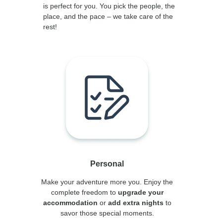
is perfect for you. You pick the people, the
place, and the pace – we take care of the
rest!
Personal
Make your adventure more you. Enjoy the
complete freedom to
upgrade your
accommodation
or
add extra nights
to
savor those special moments.