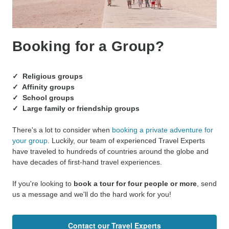
Booking for a Group?
✓ Religious groups
✓ Affinity groups
✓ School groups
✓ Large family or friendship groups
There's a lot to consider when
booking a private adventure for
your group
. Luckily, our team of experienced Travel Experts
have traveled to hundreds of countries around the globe and
have decades of first-hand travel experiences.
If you're looking to
book a tour for four people or more
, send
us a message and we'll do the hard work for you!
Contact our Travel Experts