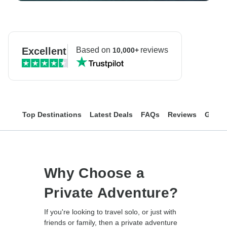
Excellent
Based on
reviews
10,000+
Top Destinations
Latest Deals
FAQs
Reviews
Group
Why Choose a
Private Adventure?
If you're looking to travel solo, or just with
friends or family, then a private adventure