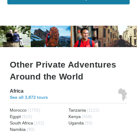
Other Private Adventures
Around the World
Africa
See all 3,872 tours
Morocco
(1755)
Tanzania
(1122)
Egypt
(915)
Kenya
(458)
South Africa
(152)
Uganda
(93)
Namibia
(90)