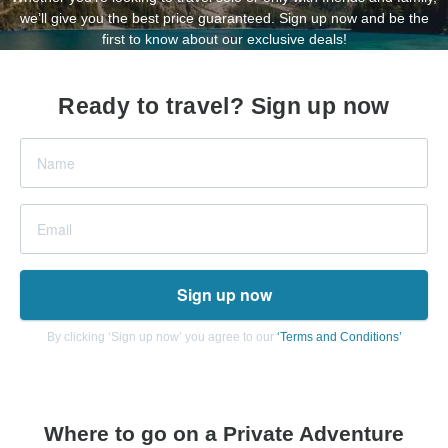
we’ll give you the best price guaranteed. Sign up now and be the
first to know about our exclusive deals!
Ready to travel? Sign up now
Sign up now
By clicking ‘Sign up now’ you agree to our
‘Terms and Conditions’
Where to go on a Private Adventure