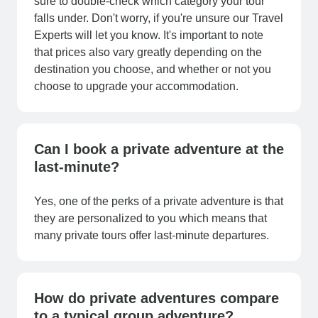
sure to double-check which category your tour
falls under. Don't worry, if you're unsure our Travel
Experts will let you know. It's important to note
that prices also vary greatly depending on the
destination you choose, and whether or not you
choose to upgrade your accommodation.
Can I book a private adventure at the
last-minute?
Yes, one of the perks of a private adventure is that
they are personalized to you which means that
many private tours offer last-minute departures.
How do private adventures compare
to a typical group adventure?