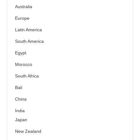
Australia
Europe
Latin America
South America
Egypt
Morocco
South Africa
Bali
China
India
Japan
New Zealand