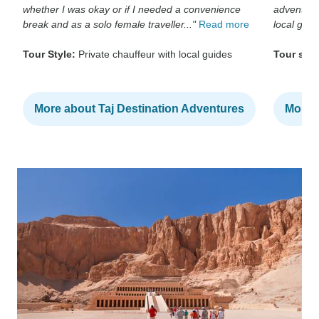
whether I was okay or if I needed a convenience
adventur
break and as a solo female traveller..."
Read more
local guide
Tour Style:
Private chauffeur with local guides
Tour styl
More about Taj Destination Adventures
More a