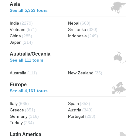
Asia
See all 5,353 tours
India
(2279)
Nepal
(668)
Vietnam
(571)
Sri Lanka
(320)
China
(285)
Indonesia
(249)
Japan
(214)
Australia/Oceania
See all 111 tours
Australia
(111)
New Zealand
(35)
Europe
See all 4,161 tours
Italy
(665)
Spain
(353)
Greece
(351)
Austria
(349)
Germany
(316)
Portugal
(293)
Turkey
(234)
Latin America