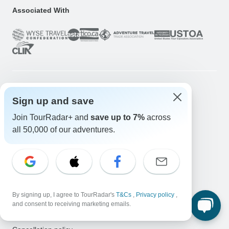
Associated With
Company
Sign up and save
About us
Join TourRadar+ and
save up to 7%
across
all 50,000 of our adventures.
Careers
Apply Now!
Travelers
Days to Come Magazine
Win an Adventure
Enter Now!
By signing up, I agree to TourRadar's
T&Cs
,
Privacy policy
,
Why should I use TourRadar?
and consent to receiving marketing emails.
After your booking